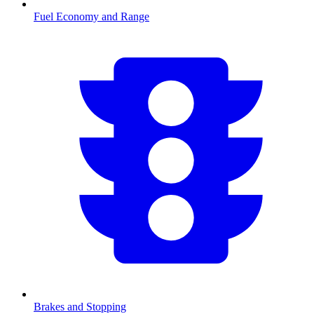
Fuel Economy and Range
Brakes and Stopping