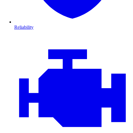
Reliability