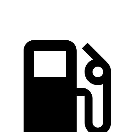
Speed in 1/4 Mile
103 MPH
101 MPH