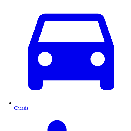
Chassis