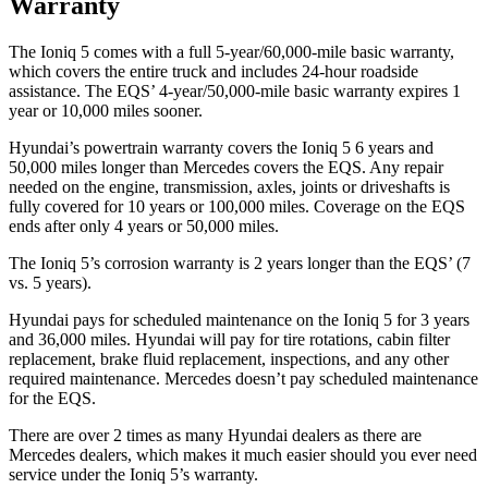
Warranty
The Ioniq 5 comes with a full 5-year/60,000-mile basic warranty,
which covers the entire truck and includes 24-hour roadside
assistance. The EQS’ 4-year/50,000-mile basic warranty expires 1
year or 10,000 miles sooner.
Hyundai’s powertrain warranty covers the Ioniq 5 6 years and
50,000 miles longer than Mercedes covers the EQS. Any repair
needed on the engine, transmission, axles, joints or driveshafts is
fully covered for 10 years or 100,000 miles. Coverage on the EQS
ends after only 4 years or 50,000 miles.
The Ioniq 5’s corrosion warranty is 2 years longer than the EQS’ (7
vs. 5 years).
Hyundai pays for scheduled maintenance on the Ioniq 5 for 3 years
and 36,000 miles. Hyundai will pay for tire rotations, cabin filter
replacement, brake fluid replacement, inspections, and any other
required maintenance. Mercedes doesn’t pay scheduled maintenance
for the EQS.
There are over 2 times as many Hyundai dealers as there are
Mercedes dealers, which makes it much easier should you ever need
service under the Ioniq 5’s warranty.