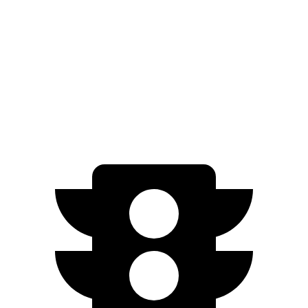
RWD
450+ Electric Motor
97 city/97 hwy
AWD
580 4MATIC Electric Motors
92 city/99 hwy
AMG Electric Motors
76 city/78 hwy