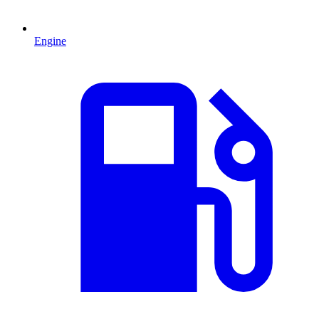
Engine