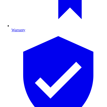
Warranty