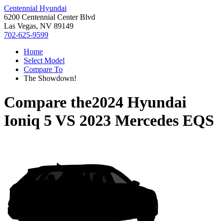
Centennial Hyundai
6200 Centennial Center Blvd
Las Vegas, NV 89149
702-625-9599
Home
Select Model
Compare To
The Showdown!
Compare the
2024 Hyundai
Ioniq 5
VS
2023 Mercedes EQS