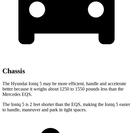
Chassis
The Hyundai Ioniq 5 may be more efficient, handle and accelerate
better because it weighs about 1250 to 1550 pounds less than the
Mercedes EQS.
The Ioniq 5 is 2 feet shorter than the EQS, making the Ioniq 5 easier
to handle, maneuver and park in tight spaces.