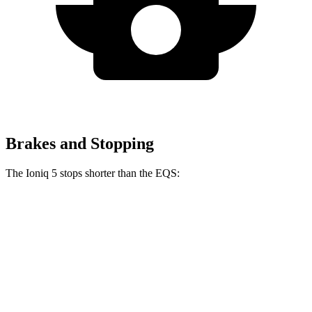
Brakes and Stopping
The Ioniq 5 stops shorter than the EQS:
Ioniq 5
EQS
70 to 0 MPH
170 feet
177 feet
Car and Driver
60 to 0 MPH
131 feet
133 feet
Consumer Reports