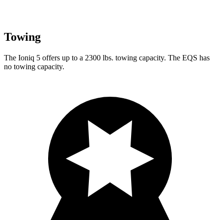
Towing
The Ioniq 5 offers up to a 2300 lbs. towing capacity. The EQS has
no towing capacity.