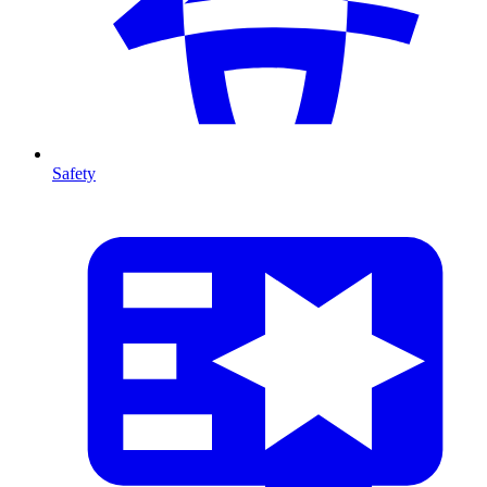
Safety