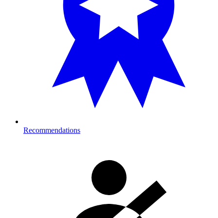
Recommendations