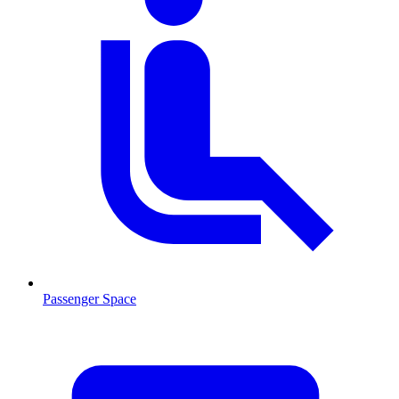
Passenger Space