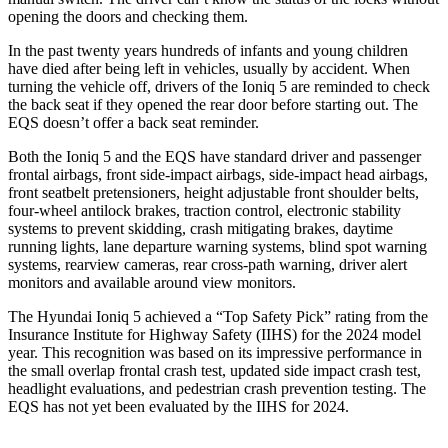
opening the doors and checking them.
In the past twenty years hundreds of infants and young children
have died after being left in vehicles, usually by accident. When
turning the vehicle off, drivers of the Ioniq 5 are reminded to check
the back seat if they opened the rear door before starting out. The
EQS doesn’t offer a back seat reminder.
Both the Ioniq 5 and the EQS have standard driver and passenger
frontal airbags, front side-impact airbags, side-impact head airbags,
front seatbelt pretensioners, height adjustable front shoulder belts,
four-wheel antilock brakes, traction control, electronic stability
systems to prevent skidding, crash mitigating brakes, daytime
running lights, lane departure warning systems, blind spot warning
systems, rearview cameras, rear cross-path warning, driver alert
monitors and available around view monitors.
The Hyundai Ioniq 5 achieved a “Top Safety Pick” rating from the
Insurance Institute for Highway Safety (IIHS) for the 2024 model
year. This recognition was based on its impressive performance in
the small overlap frontal crash test, updated side impact crash test,
headlight evaluations, and pedestrian crash prevention testing. The
EQS has not yet been evaluated by the IIHS for 2024.