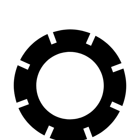
60 to 0 MPH (Wet)
144 feet
148 feet
Consumer Reports