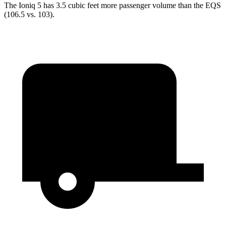
The Ioniq 5 has 3.5 cubic feet more passenger volume than the EQS
(106.5 vs. 103).