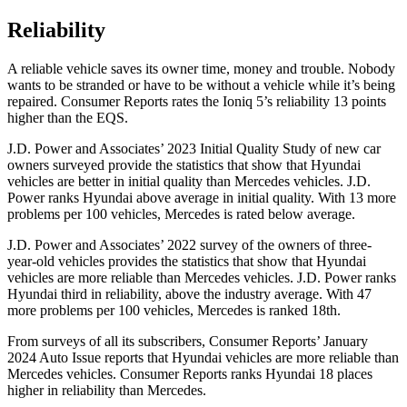
Reliability
A reliable vehicle saves its owner time, money and trouble. Nobody
wants to be stranded or have to be without a vehicle while it’s being
repaired.
Consumer Reports
rates the Ioniq 5’s reliability 13 points
higher than the EQS.
J.D. Power and Associates’ 2023 Initial Quality Study of new car
owners surveyed provide the statistics that show that Hyundai
vehicles are better in initial quality than Mercedes vehicles. J.D.
Power ranks Hyundai above average in initial quality. With 13 more
problems per 100 vehicles, Mercedes is rated below average.
J.D. Power and Associates’ 2022 survey of the owners of three-
year-old vehicles provides the statistics that show that Hyundai
vehicles are more reliable than Mercedes vehicles. J.D. Power ranks
Hyundai third in reliability, above the industry average. With 47
more problems per 100 vehicles, Mercedes is ranked 18th.
From surveys of all its subscribers,
Consumer Reports
’ January
2024 Auto Issue reports
that Hyundai vehicles
are more reliable than
Mercedes vehicles.
Consumer Reports
ranks Hyundai 18 places
higher in reliability than Mercedes.