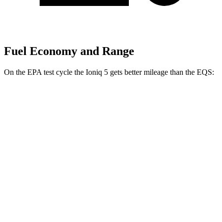
Fuel Economy and Range
On the EPA test cycle the Ioniq 5 gets better mileage than the EQS:
MPGe
Ioniq 5
RWD
Long Range Electric Motor
132 city/98 hwy
Standard Range Electric Motor
127 city/94 hwy
AWD
Electric Motors
110 city/88 hwy
EQS