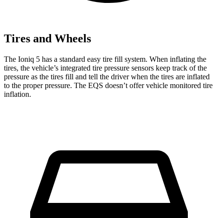
Tires and Wheels
The Ioniq 5 has a standard easy tire fill system. When inflating the
tires, the vehicle’s integrated tire pressure sensors keep track of the
pressure as the tires fill and tell the driver when the tires are inflated
to the proper pressure. The EQS doesn’t offer vehicle monitored tire
inflation.