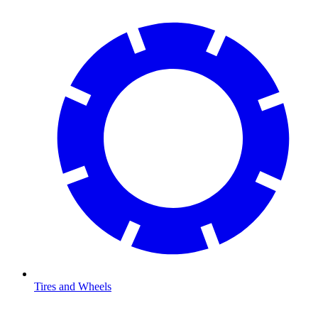
Tires and Wheels