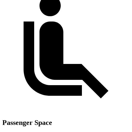
Passenger Space