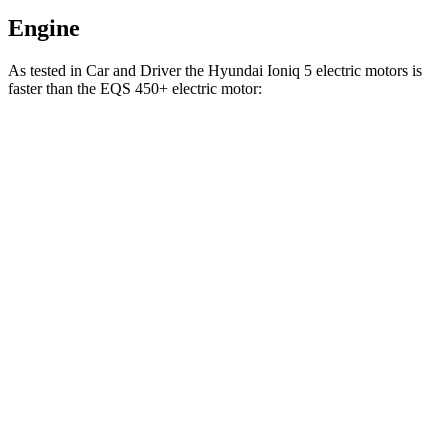
Engine
As tested in
Car and Driver
the Hyundai Ioniq 5 electric motors is
faster than the EQS 450+ electric motor:
Ioniq 5
EQS
Zero to 60 MPH
4.4 sec
5.4 sec
Zero to 100 MPH
12.1 sec
13.6 sec
5 to 60 MPH Rolling Start
4.5 sec
5.5 sec
Passing 30 to 50 MPH
2 sec
2.1 sec
Passing 50 to 70 MPH
2.8 sec
3 sec
Quarter Mile
13.1 sec
14 sec