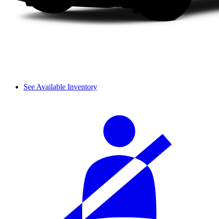
See Available Inventory