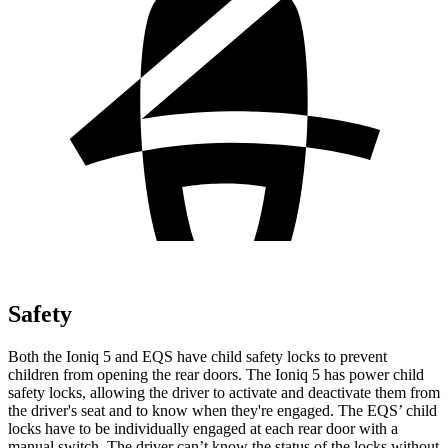
Safety
Both the Ioniq 5 and EQS have child safety locks to prevent
children from opening the rear doors. The Ioniq 5 has power child
safety locks, allowing the driver to activate and deactivate them from
the driver's seat and to know when they're engaged. The EQS’ child
locks have to be individually engaged at each rear door with a
manual switch. The driver can’t know the status of the locks without