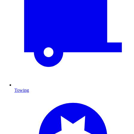
Towing