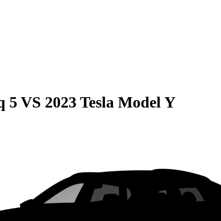
q 5
VS
2023 Tesla Model Y