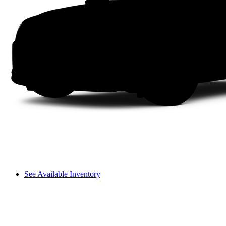
See Available Inventory