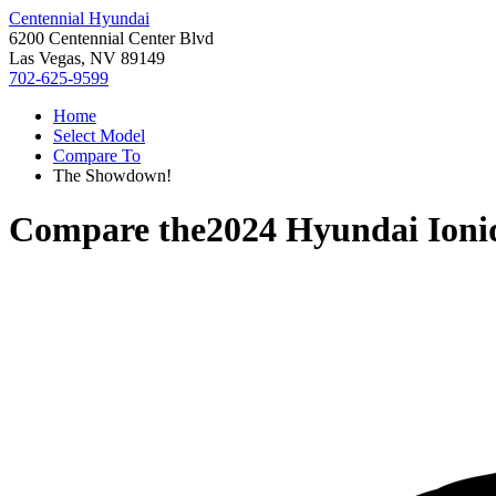
Centennial Hyundai
6200 Centennial Center Blvd
Las Vegas, NV 89149
702-625-9599
Home
Select Model
Compare To
The Showdown!
Compare the
2024 Hyundai Ioni