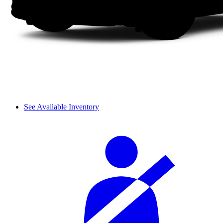
See Available Inventory