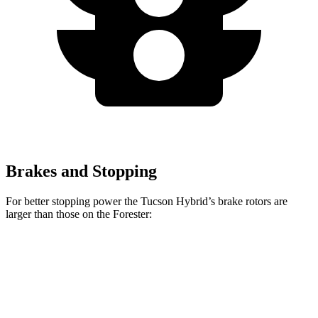
Brakes and Stopping
For better stopping power the Tucson Hybrid’s brake rotors are
larger than those on the Forester:
Tucson Hybrid
Forester Base
Forester
Front Rotors
12.8 inches
11.6 inches
12.4 inches