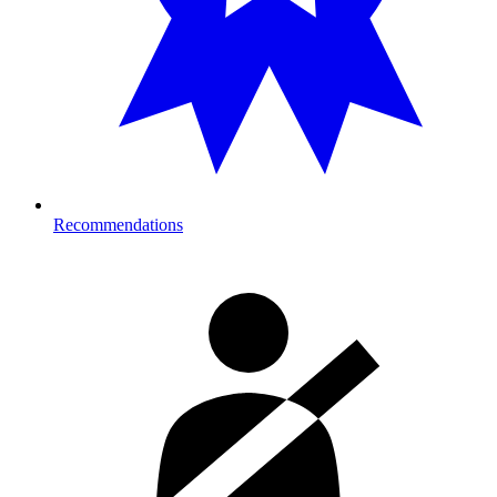
Recommendations