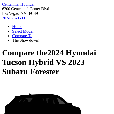
Centennial Hyundai
6200 Centennial Center Blvd
Las Vegas, NV 89149
702-625-9599
Home
Select Model
Compare To
The Showdown!
Compare the
2024 Hyundai
Tucson Hybrid
VS
2023
Subaru Forester