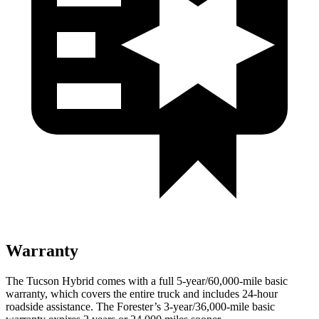
Warranty
The Tucson Hybrid comes with a full 5-year/60,000-mile basic
warranty, which covers the entire truck and includes 24-hour
roadside assistance. The Forester’s 3-year/36,000-mile basic