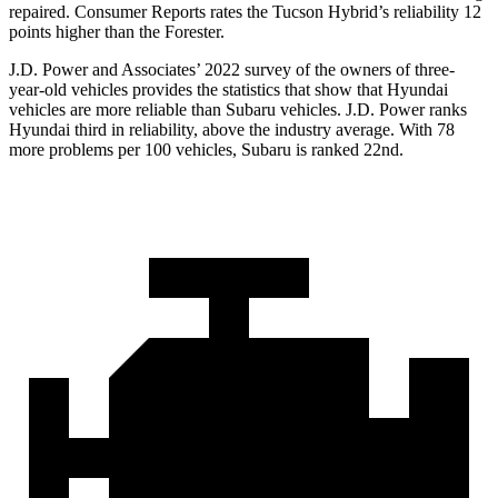
repaired.
Consumer Reports
rates the Tucson Hybrid’s reliability 12
points higher than the Forester.
J.D. Power and Associates’ 2022 survey of the owners of three-
year-old vehicles provides the statistics that show that Hyundai
vehicles are more reliable than Subaru vehicles. J.D. Power ranks
Hyundai third in reliability, above the industry average. With 78
more problems per 100 vehicles, Subaru is ranked 22nd.