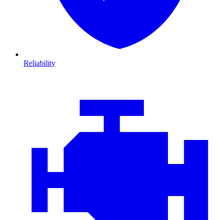
Reliability