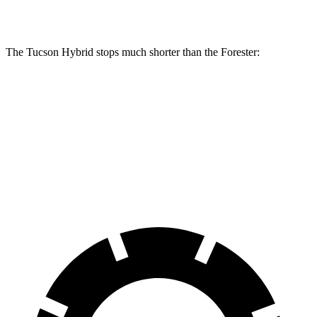
Rear Rotors
12 inches
11.2 inches
11.2 inches
The Tucson Hybrid stops much shorter than the Forester:
Tucson Hybrid
Forester
70 to 0 MPH
167 feet
181 feet
Car and Driver
60 to 0 MPH (Wet)
135 feet
138 feet
Consumer Reports