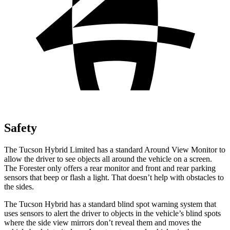
Safety
The Tucson Hybrid Limited has a standard Around View Monitor to
allow the driver to see objects all around the vehicle on a screen.
The Forester only offers a rear monitor and front and rear parking
sensors that beep or flash a light. That doesn’t help with obstacles to
the sides.
The Tucson Hybrid has a standard blind spot warning system that
uses sensors to alert the driver to objects in the vehicle’s blind spots
where the side view mirrors don’t reveal them and moves the