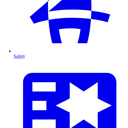
Safety