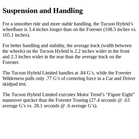
Suspension and Handling
For a smoother ride and more stable handling, the Tucson Hybrid’s
wheelbase is 3.4 inches longer than on the Forester (108.5 inches vs.
105.1 inches).
For better handling and stability, the average track (width between
the wheels) on the Tucson Hybrid is 2.2 inches wider in the front
and 2.3 inches wider in the rear than the average track on the
Forester.
The Tucson Hybrid Limited handles at .84 G’s, while the Forester
Wilderness pulls only .77 G’s of cornering force in a
Car and Driver
skidpad test.
The Tucson Hybrid Limited executes
Motor Trend
’s “Figure Eight”
maneuver quicker than the Forester Touring (27.4 seconds @ .63
average G’s vs. 28.1 seconds @ .6 average G’s).