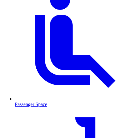
Passenger Space