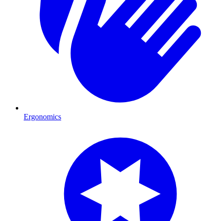
Ergonomics