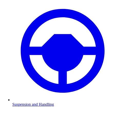
Suspension and Handling