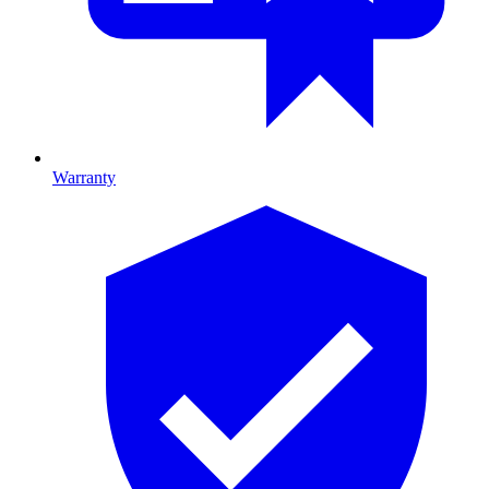
Warranty