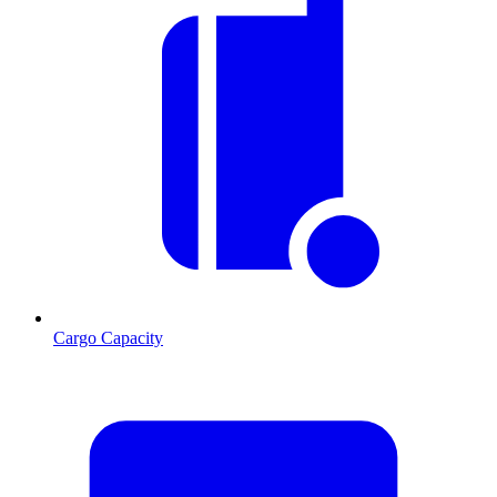
Cargo Capacity