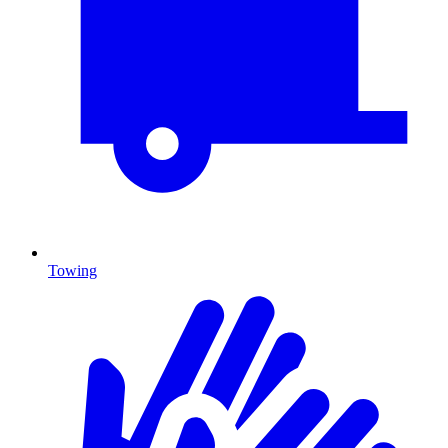
Towing