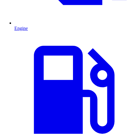
Engine