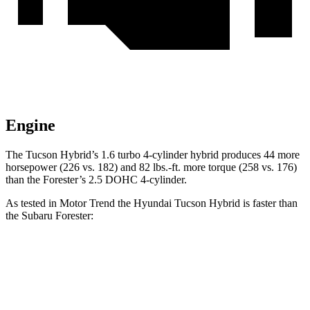
Engine
The Tucson Hybrid’s 1.6 turbo 4-cylinder hybrid produces 44 more
horsepower (226 vs. 182) and
82 lbs.-ft.
more torque (258 vs. 176)
than the Forester’s 2.5 DOHC 4-cylinder.
As tested in
Motor Trend
the Hyundai Tucson Hybrid is faster than
the Subaru Forester:
Tucson Hybrid
Forester
Zero to 60 MPH
7.8 sec
9.6 sec