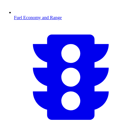
Fuel Economy and Range