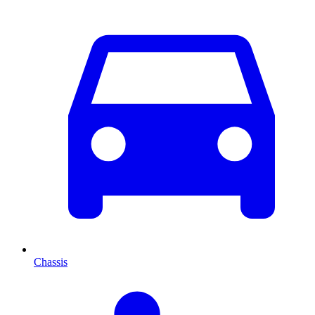
Chassis