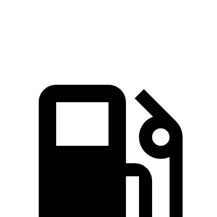
Quarter Mile
15.9 sec
17.3 sec
Speed in 1/4 Mile
84.4 MPH
82.3 MPH