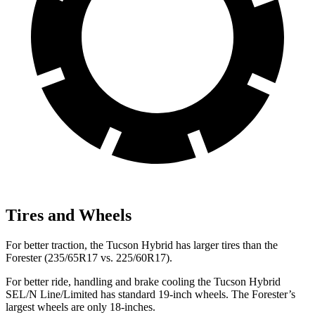
Tires and Wheels
For better traction, the Tucson Hybrid has larger tires than the
Forester (235/65R17 vs. 225/60R17).
For better ride, handling and brake cooling the Tucson Hybrid
SEL/N Line/Limited has standard 19-inch wheels. The Forester’s
largest wheels are only 18-inches.