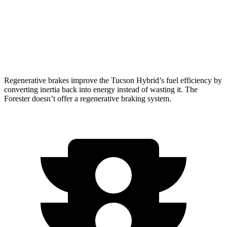
Forester
2.5 DOHC flat-4
26 city/33 hwy
Wilderness 2.5 DOHC flat-4
25 city/28 hwy
Regenerative brakes improve the Tucson Hybrid’s fuel efficiency by
converting inertia back into energy instead of wasting it. The
Forester doesn’t offer a regenerative braking system.