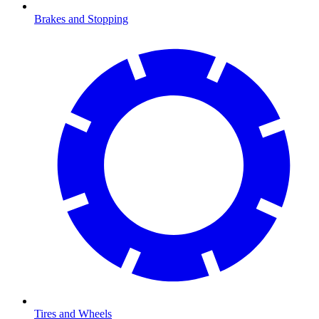
Brakes and Stopping
Tires and Wheels