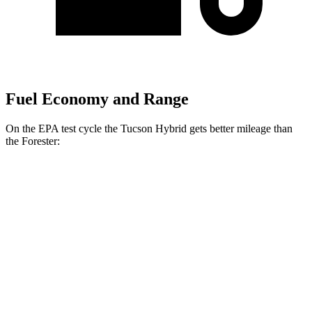
Fuel Economy and Range
On the EPA test cycle the Tucson Hybrid gets better mileage than
the Forester:
MPG
Tucson Hybrid
Blue 1.6 turbo 4-cyl. Hybrid
38 city/38 hwy
1.6 turbo 4-cyl. Hybrid
37 city/36 hwy