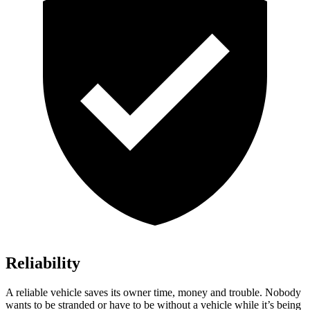
Reliability
A reliable vehicle saves its owner time, money and trouble. Nobody
wants to be stranded or have to be without a vehicle while it’s being