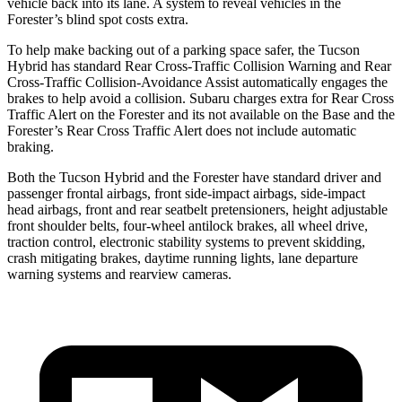
vehicle back into its lane. A system to reveal vehicles in the
Forester’s blind spot costs extra.
To help make backing out of a parking space safer, the Tucson
Hybrid has standard Rear Cross-Traffic Collision Warning and Rear
Cross-Traffic Collision-Avoidance Assist automatically engages the
brakes to help avoid a collision. Subaru charges extra for Rear Cross
Traffic Alert on the Forester and its not available on the Base and the
Forester’s Rear Cross Traffic Alert does not include automatic
braking.
Both the Tucson Hybrid and the Forester have standard driver and
passenger frontal airbags, front side-impact airbags, side-impact
head airbags, front and rear seatbelt pretensioners, height adjustable
front shoulder belts, four-wheel antilock brakes, all wheel drive,
traction control, electronic stability systems to prevent skidding,
crash mitigating brakes, daytime running lights, lane departure
warning systems and rearview cameras.