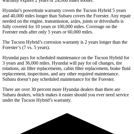
warranty expires 2 years or 24,000 miles sooner.
Hyundai’s powertrain warranty covers the Tucson Hybrid 5 years
and 40,000 miles longer than Subaru covers the Forester. Any repair
needed on the engine, transmission, axles, joints or driveshafts is
fully covered for 10 years or 100,000 miles. Coverage on the
Forester ends after only 5 years or 60,000 miles.
The Tucson Hybrid’s corrosion warranty is 2 years longer than the
Forester’s (7 vs. 5 years).
Hyundai pays for scheduled maintenance on the Tucson Hybrid for
3 years and 36,000 miles. Hyundai will pay for oil
changes,
tire
rotations, air filter replacements, cabin filter replacement, brake fluid
replacement, inspections, and any other required maintenance.
Subaru doesn’t pay scheduled maintenance for the Forester.
There are over 30 percent more Hyundai dealers than there are
Subaru
dealers, which makes
it easier should you ever need service
under the Tucson Hybrid’s warranty.