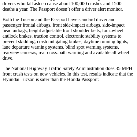
drivers who fall asleep cause about 100,000 crashes and 1500
deaths a year. The Passport doesn’t offer a driver alert monitor.
Both the Tucson and the Passport have standard driver and
passenger frontal airbags, front side-impact airbags, side-impact
head airbags, height adjustable front shoulder belts, four-wheel
antilock brakes, traction control, electronic stability systems to
prevent skidding, crash mitigating brakes, daytime running lights,
lane departure warning systems, blind spot warning systems,
rearview cameras, rear cross-path warning and available all wheel
drive.
The National Highway Traffic Safety Administration does 35 MPH
front crash tests on new vehicles. In this test, results indicate that the
Hyundai Tucson is safer than the Honda Passport:
Tucson
Passport
OVERALL STARS
5 Stars
4 Stars
Passenger