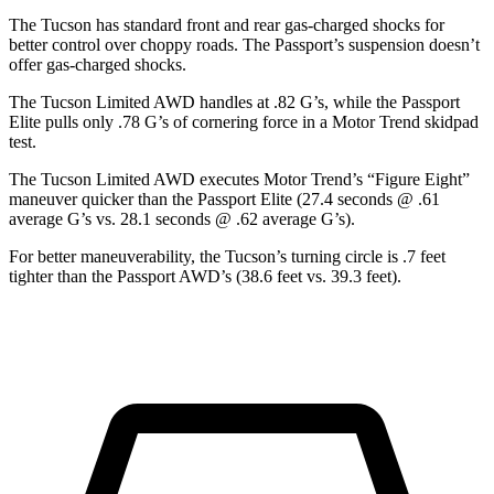
The Tucson has standard front and rear gas-charged shocks for
better control over choppy roads. The Passport’s suspension doesn’t
offer gas-charged shocks.
The Tucson Limited AWD handles at .82 G’s, while the Passport
Elite pulls only .78 G’s of cornering force in a
Motor Trend
skidpad
test.
The Tucson Limited AWD executes
Motor Trend
’s “Figure Eight”
maneuver quicker than the Passport Elite (27.4 seconds @ .61
average G’s vs. 28.1 seconds @ .62 average G’s).
For better maneuverability, the Tucson’s turning circle is .7 feet
tighter than the Passport AWD’s (38.6 feet vs. 39.3 feet).