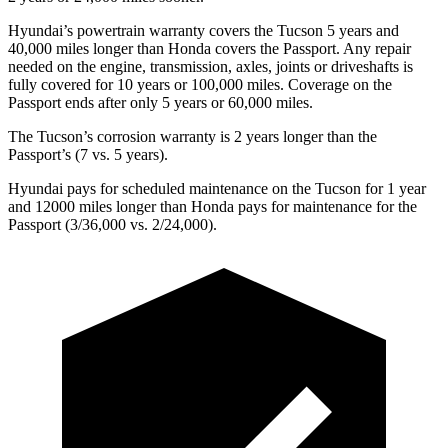
Hyundai’s powertrain warranty covers the Tucson 5 years and
40,000 miles longer than Honda covers the Passport. Any repair
needed on the engine, transmission, axles, joints or driveshafts is
fully covered for 10 years or 100,000 miles. Coverage on the
Passport ends after only 5 years or 60,000 miles.
The Tucson’s corrosion warranty is 2 years longer than the
Passport’s (7 vs. 5 years).
Hyundai pays for scheduled maintenance on the Tucson for 1 year
and 12000 miles longer than Honda pays for maintenance for the
Passport (3/36,000 vs. 2/24,000).