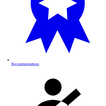
Recommendations