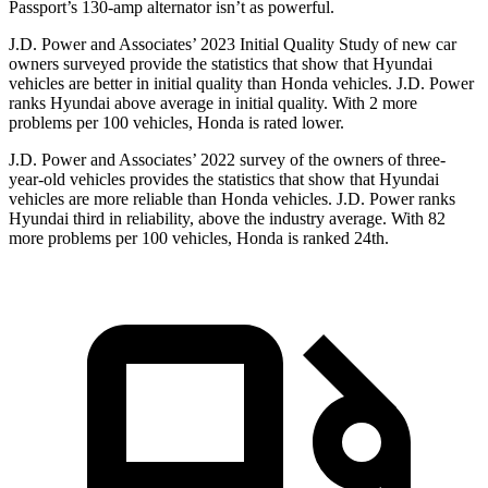
Passport’s 130-amp alternator isn’t as powerful.
J.D. Power and Associates’ 2023 Initial Quality Study of new car
owners surveyed provide the statistics that show that Hyundai
vehicles are better in initial quality than Honda vehicles. J.D. Power
ranks Hyundai above average in initial quality. With 2 more
problems per 100 vehicles, Honda is rated lower.
J.D. Power and Associates’ 2022 survey of the owners of three-
year-old vehicles provides the statistics that show that Hyundai
vehicles are more reliable than Honda vehicles. J.D. Power ranks
Hyundai third in reliability, above the industry average. With 82
more problems per 100 vehicles, Honda is ranked 24th.