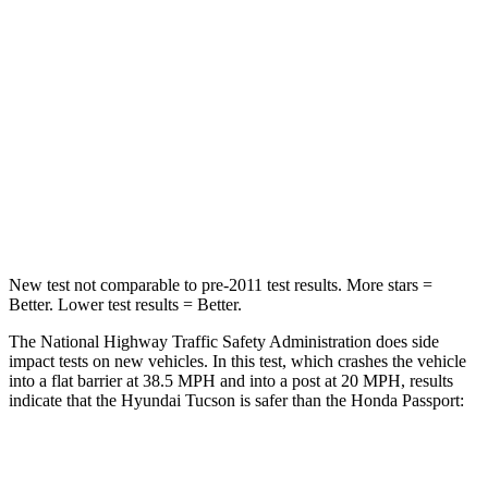
STARS
5 Stars
4 Stars
Chest Compression
.4 inches
.6 inches
Neck Injury Risk
35%
35%
Neck Compression
59 lbs.
69 lbs.
Leg Forces (l/r)
51/13 lbs.
478/436 lbs.
New test not comparable to pre-2011 test results. More stars =
Better. Lower test results = Better.
The National Highway Traffic Safety Administration does side
impact tests on new vehicles. In this test, which crashes the vehicle
into a flat barrier at 38.5 MPH and into a post at 20 MPH, results
indicate that the Hyundai Tucson is safer than the Honda Passport:
Tucson
Passport