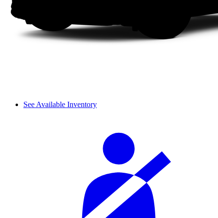
See Available Inventory