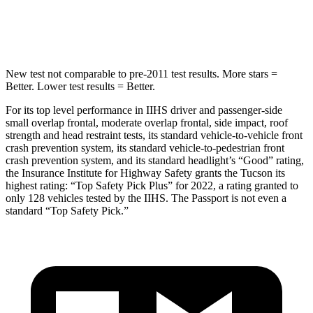
Hip Force
614 lbs.
838 lbs.
New test not comparable to pre-2011 test results. More stars =
Better. Lower test results = Better.
For its top level performance in IIHS driver and passenger-side
small overlap frontal, moderate overlap frontal, side impact, roof
strength and head restraint tests, its standard vehicle-to-vehicle front
crash prevention system, its standard vehicle-to-pedestrian front
crash prevention system, and its standard headlight’s “Good” rating,
the Insurance Institute for Highway Safety grants the Tucson its
highest rating: “Top Safety Pick Plus” for 2022, a rating granted to
only 128 vehicles tested by the IIHS. The Passport is not even a
standard “Top Safety Pick.”