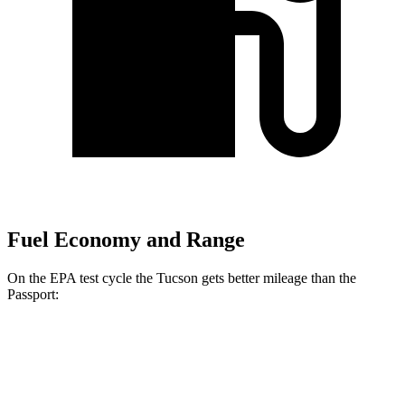
Fuel Economy and Range
On the EPA test cycle the Tucson gets better mileage than the
Passport:
MPG
Tucson