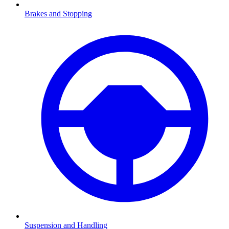
Brakes and Stopping
Suspension and Handling