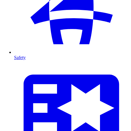
Safety