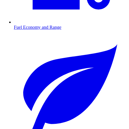
Fuel Economy and Range