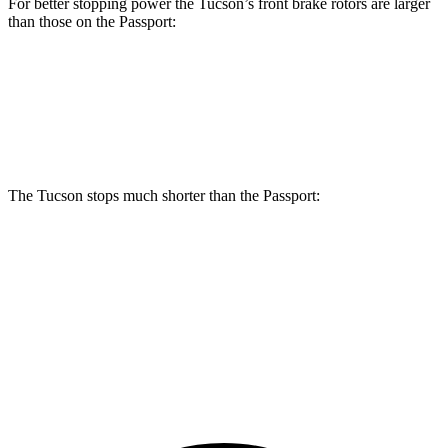
For better stopping power the Tucson’s front brake rotors are larger
than those on the Passport:
Tucson
Passport
Front Rotors
12.8 inches
12.6 inches
The Tucson stops much shorter than the Passport:
Tucson
Passport
60 to 0 MPH
118 feet
135 feet
Motor Trend
60 to 0 MPH (Wet)
131 feet
143 feet
Consumer Reports