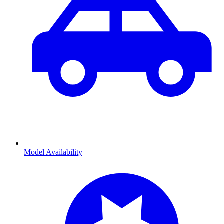
Model Availability