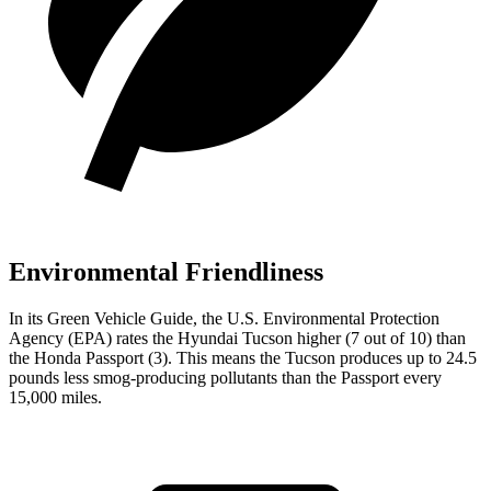
Environmental Friendliness
In its
Green Vehicle Guide
, the U.S. Environmental Protection
Agency (EPA) rates the Hyundai Tucson higher (7 out of 10) than
the Honda Passport (3). This means the Tucson produces up to 24.5
pounds less smog-producing pollutants than the Passport every
15,000 miles.