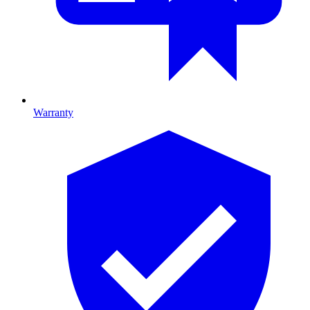
Warranty