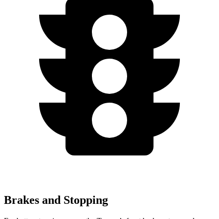
Brakes and Stopping