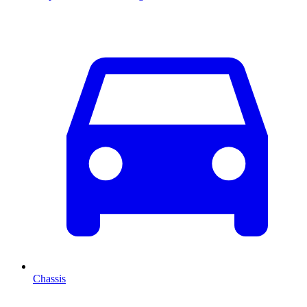
Chassis