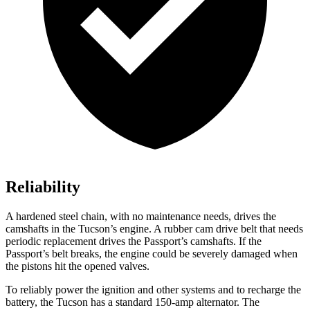
Reliability
A hardened steel chain, with no maintenance needs, drives the
camshafts in the Tucson’s engine. A rubber cam drive belt that needs
periodic replacement drives the Passport’s camshafts. If the
Passport’s belt breaks, the engine could be severely damaged when
the pistons hit the opened valves.
To reliably power the ignition and other systems and to recharge the
battery, the Tucson has a standard 150-amp alternator. The