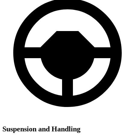
Suspension and Handling