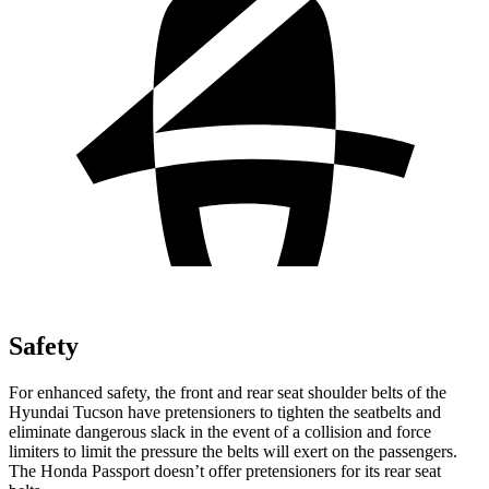
Safety
For enhanced safety, the front and rear seat shoulder belts of the
Hyundai Tucson have pretensioners to tighten the seatbelts and
eliminate dangerous slack in the event of a collision and force
limiters to limit the pressure the belts will exert on the passengers.
The Honda Passport doesn’t offer pretensioners for its rear seat