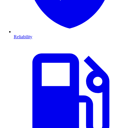
Reliability