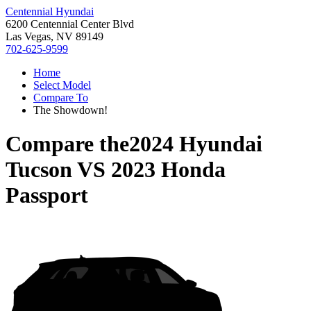
Centennial Hyundai
6200 Centennial Center Blvd
Las Vegas, NV 89149
702-625-9599
Home
Select Model
Compare To
The Showdown!
Compare the
2024 Hyundai
Tucson
VS
2023 Honda
Passport