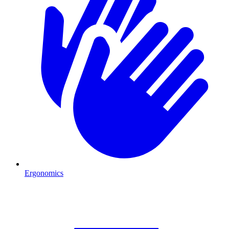
Ergonomics