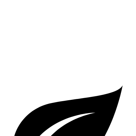
FWD
2.5 DOHC 4-cyl.
25 city/32 hwy
AWD
2.5 DOHC 4-cyl.
23 city/29 hwy
Passport
AWD
3.5 SOHC V6
19 city/24 hwy