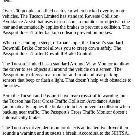
belts.
Over 200 people are killed each year when backed over by motor
vehicles. The Tucson Limited has standard Reverse Collision-
Avoidance Assist that uses rear sensors to monitor for objects to the
rear and automatically applies the brakes to prevent a collision. The
Passport doesn’t offer backup collision prevention brakes.
When descending a steep, off-road slope, the Tucson’s standard
Downhill Brake Control allows you to creep down safely. The
Passport doesn’t offer Downhill Brake Control.
The Tucson Limited has a standard Around View Monitor to allow
the driver to see objects all around the vehicle on a screen. The
Passport only offers a rear monitor and front and rear parking
sensors that beep or flash a light. That doesn’t help with obstacles to
the sides.
Both the Tucson and Passport have rear cross-traffic warning, but
the Tucson has Rear Cross-Traffic Collision-Avoidance Assist
(automatically applies the brakes) to better prevent a collision when
backing near traffic. The Passport’s Cross Traffic Monitor doesn’t
automatically brake.
The Tucson’s driver alert monitor detects an inattentive driver then
sounds a warning and suggests a break. According to the NHTSA,