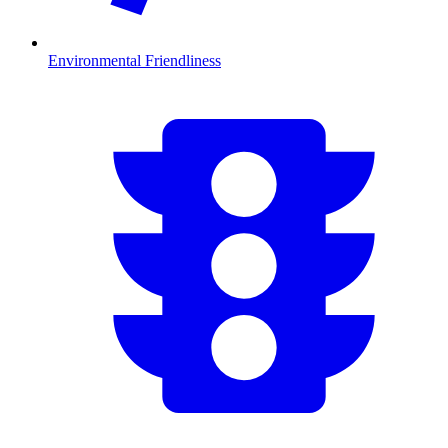
Environmental Friendliness