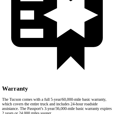
Warranty
The Tucson comes with a full 5-year/60,000-mile basic warranty,
which covers the entire truck and includes 24-hour roadside
assistance. The Passport’s 3-year/36,000-mile basic warranty expires
2 years or 24,000 miles sooner.