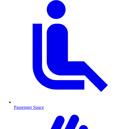
Passenger Space