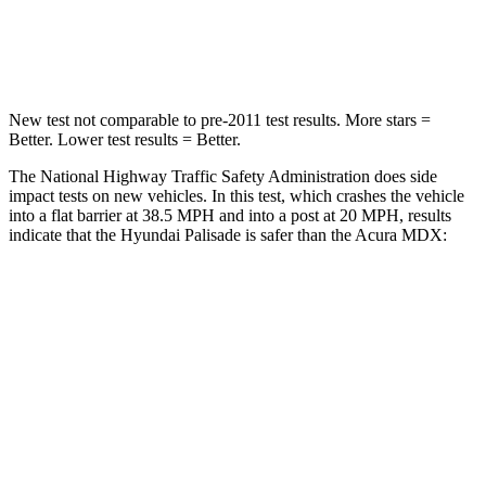
Leg Forces (l/r)
351/306 lbs.
392/458 lbs.
New test not comparable to pre-2011 test results.
More stars =
Better. Lower test results = Better.
The National Highway Traffic Safety Administration does side
impact tests on new vehicles. In this test, which crashes the vehicle
into a flat barrier at 38.5 MPH and into a post at 20 MPH, results
indicate that the Hyundai Palisade is safer than the Acura MDX:
Palisade
MDX
Front Seat
STARS
5 Stars
5 Stars
HIC
25
107