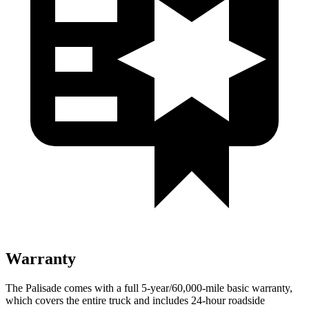
Warranty
The Palisade comes with a full 5-year/60,000-mile basic warranty,
which covers the entire truck and includes 24-hour roadside