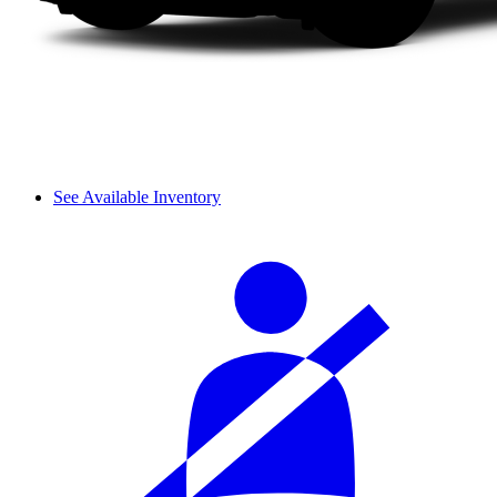
See Available Inventory