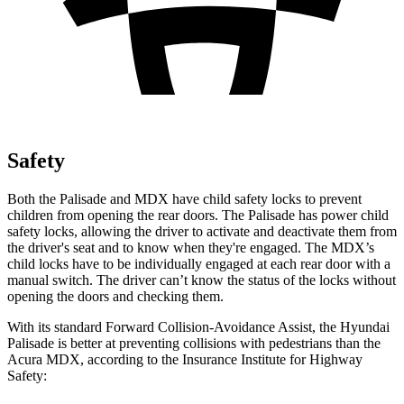
Safety
Both the Palisade and MDX have child safety locks to prevent
children from opening
the rear doors. The Palisade has power child
safety locks, allowing the driver to activate and deactivate them from
the driver's seat and to know when they're engaged. The MDX’s
child locks have to be individually engaged at each rear door with a
manual switch. The driver can’t know the status of the locks without
opening the doors and checking them.
With its standard Forward Collision-Avoidance Assist, the Hyundai
Palisade is better at preventing collisions with pedestrians than the
Acura MDX, according to the Insurance Institute for Highway
Safety: