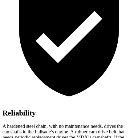
Reliability
A hardened steel chain, with no maintenance needs, drives the
camshafts in the Palisade’s engine. A rubber cam drive belt that
needs periodic replacement drives the MDX’s camshafts. If the