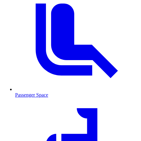
Passenger Space