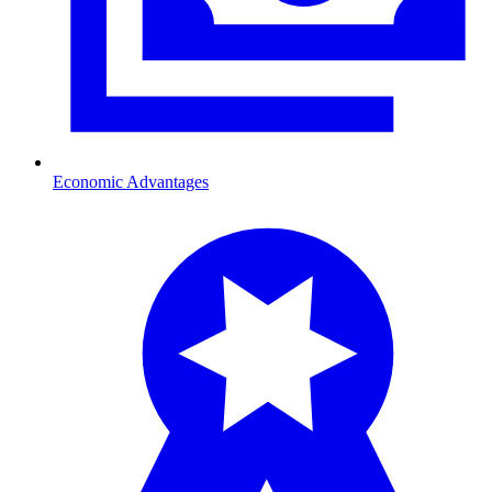
Economic Advantages