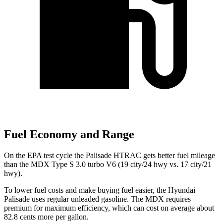
Fuel Economy and Range
On the EPA test cycle the Palisade
HTRAC gets better fuel mileage
than the MDX Type S 3.0 turbo V6 (19 city/24 hwy vs. 17 city/21
hwy).
To lower fuel costs and make buying fuel easier, the Hyundai
Palisade uses regular unleaded gasoline. The MDX requires
premium for maximum efficiency, which can cost on average about
82.8 cents more per gallon.