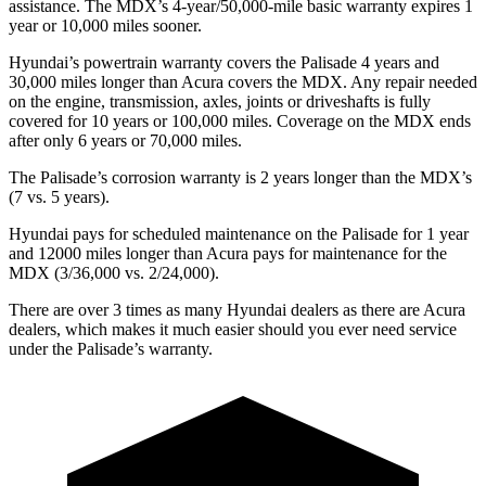
assistance. The MDX’s 4-year/50,000-mile basic warranty expires 1
year or 10,000 miles sooner.
Hyundai’s powertrain warranty covers the Palisade 4 years and
30,000 miles
longer than Acura covers the MDX.
Any repair needed
on the engine, transmission, axles, joints or driveshafts is fully
covered for 10 years or 100,000 miles. Coverage on the MDX ends
after only 6 years or 70,000 miles.
The Palisade’s corrosion warranty is 2 years longer than the MDX’s
(7 vs. 5 years).
Hyundai pays for scheduled maintenance on the Palisade for 1 year
and 12000 miles longer than Acura pays for maintenance for the
MDX (3/36,000 vs. 2/24,000).
There are over 3 times as many Hyundai dealers as there are Acura
dealers, which makes it much easier should you ever need service
under the Palisade’s warranty.