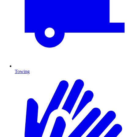
Towing