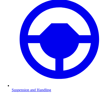
Suspension and Handling