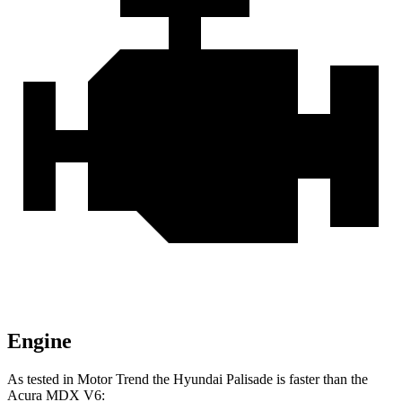
Engine
As tested in
Motor Trend
the Hyundai Palisade is faster than the
Acura MDX V6: