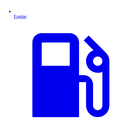
Engine