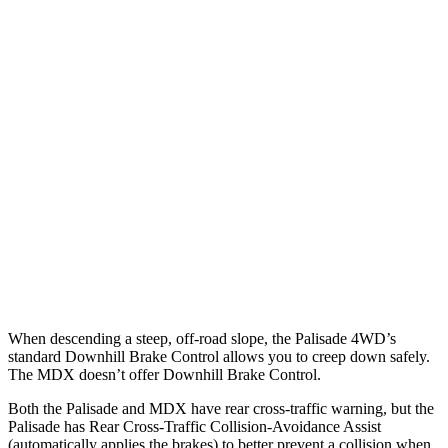
Parallel Adult - NIGHT
25 MPH Brights
AVOIDED
AVOIDED
25 MPH Low beams
AVOIDED
No Slowing
37 MPH Brights
AVOIDED
-33 MPH
37 MPH Low beams
-35 MPH
No Slowing
Warning Issued-Low beams
1.4 sec
No Warning
When descending a steep, off-road slope, the Palisade 4WD’s
standard Downhill Brake Control allows you to creep down safely.
The MDX doesn’t offer Downhill Brake Control.
Both the Palisade and MDX have rear cross-traffic warning, but the
Palisade has Rear Cross-Traffic Collision-Avoidance Assist
(automatically applies the brakes) to better prevent a collision when