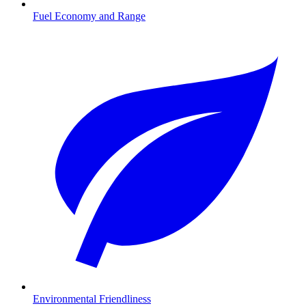
Fuel Economy and Range
Environmental Friendliness