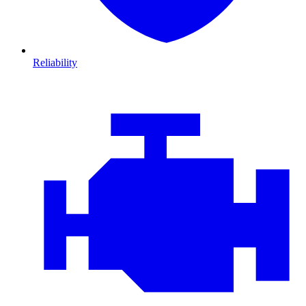
Reliability