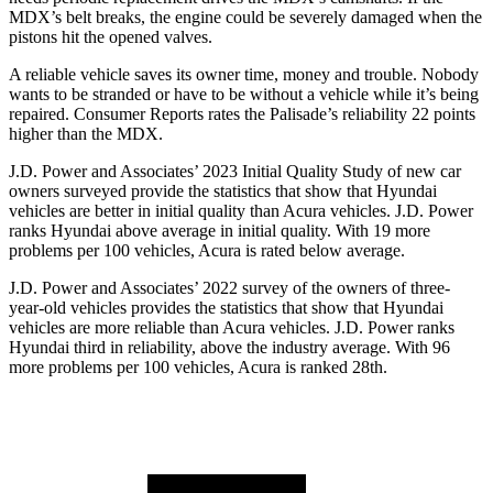
MDX’s belt breaks, the engine could be severely damaged when the
pistons hit the opened valves.
A reliable vehicle saves its owner time, money and trouble. Nobody
wants to be stranded or have to
be without a vehicle while it’s being
repaired.
Consumer Reports
rates the Palisade’s reliability 22 points
higher than the MDX.
J.D. Power and Associates’ 2023 Initial Quality Study of new car
owners surveyed provide the statistics that show that Hyundai
vehicles are better in initial quality than Acura vehicles. J.D. Power
ranks Hyundai above average in initial quality. With 19 more
problems per 100 vehicles, Acura is rated below average.
J.D. Power and Associates’ 2022 survey of the owners of three-
year-old vehicles provides the statistics that show that Hyundai
vehicles are more reliable than Acura vehicles. J.D. Power ranks
Hyundai third in reliability, above the industry average. With 96
more problems per 100 vehicles, Acura is ranked 28th.