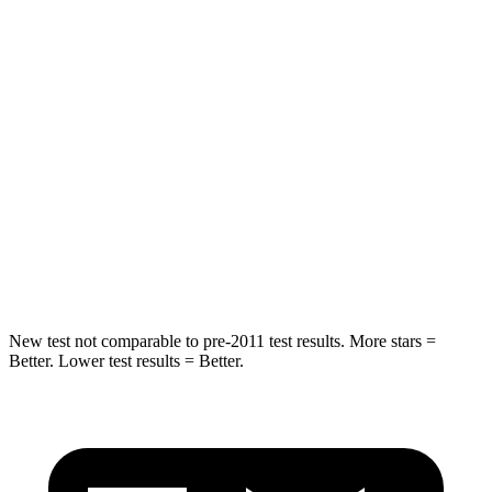
Rear Seat
STARS
5 Stars
5 Stars
Spine Acceleration
36 G’s
41 G’s
Into Pole
STARS
5 Stars
5 Stars
HIC
223
549
New test not comparable to pre-2011 test results.
More stars =
Better. Lower test results = Better.