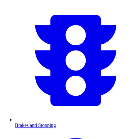
Brakes and Stopping