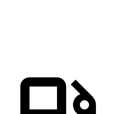
Palisade
MDX
Zero to 60 MPH
6.9 sec
7.5 sec
Quarter Mile
15.1 sec
15.8 sec
Speed in 1/4 Mile
93.2 MPH
88.6 MPH