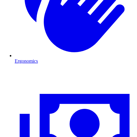
Ergonomics