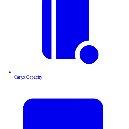
Cargo Capacity