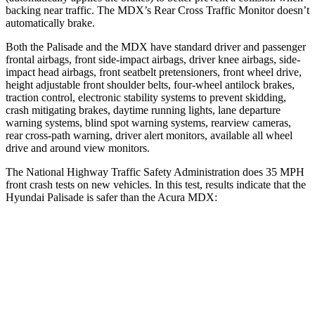
backing near traffic. The MDX’s Rear Cross Traffic Monitor doesn’t
automatically brake.
Both the Palisade and the MDX have standard driver and passenger
frontal airbags, front side-impact airbags, driver knee airbags, side-
impact head airbags, front seatbelt pretensioners, front wheel drive,
height adjustable front shoulder belts, four-wheel antilock brakes,
traction control, electronic stability systems to prevent skidding,
crash mitigating brakes, daytime running lights, lane departure
warning systems, blind spot warning systems, rearview cameras,
rear cross-path warning, driver alert monitors, available all wheel
drive and
around view monitors.
The National Highway Traffic Safety Administration does 35 MPH
front crash tests on new vehicles. In this test, results indicate that the
Hyundai Palisade is safer than the Acura MDX:
Palisade
MDX
OVERALL STARS
5 Stars
4 Stars
Driver