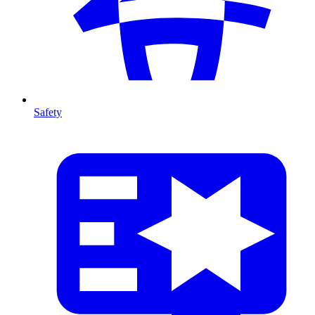
Safety