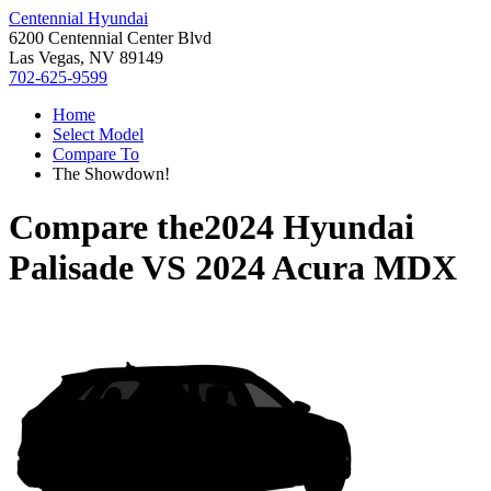
Centennial Hyundai
6200 Centennial Center Blvd
Las Vegas, NV 89149
702-625-9599
Home
Select Model
Compare To
The Showdown!
Compare the
2024 Hyundai
Palisade
VS
2024 Acura MDX