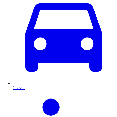
Chassis