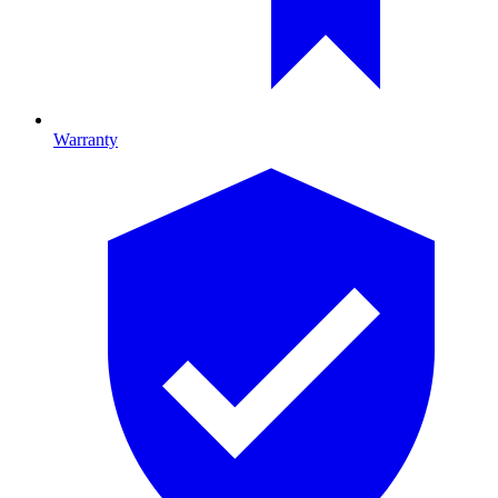
Warranty