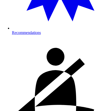
Recommendations