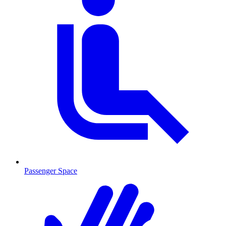
Passenger Space