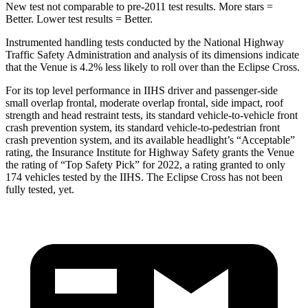
New test not comparable to pre-2011 test results.
More stars =
Better. Lower test results = Better.
Instrumented handling tests conducted by the National Highway
Traffic Safety Administration and analysis of its dimensions indicate
that the Venue is 4.2% less likely to roll over than the Eclipse Cross.
For its top level performance in IIHS driver and passenger-side
small overlap frontal, moderate overlap frontal, side impact, roof
strength and head restraint tests, its standard vehicle-to-vehicle front
crash prevention system, its standard vehicle-to-pedestrian front
crash prevention system, and its available headlight’s “Acceptable”
rating, the Insurance Institute for Highway Safety grants the Venue
the rating of “Top Safety Pick” for 2022, a rating granted
to only
174 vehicles tested by the IIHS. The Eclipse Cross has not been
fully tested, yet.