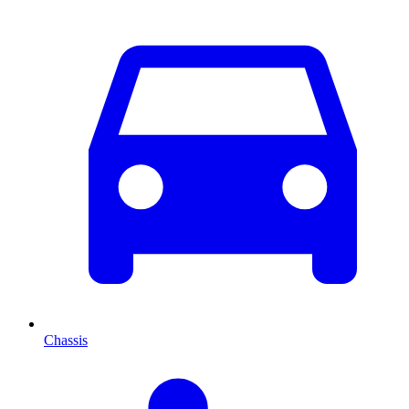
Chassis