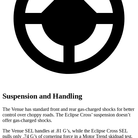
Suspension and Handling
The Venue has standard front and rear gas-charged shocks for better
control over choppy roads. The Eclipse Cross’ suspension doesn’t
offer gas-charged shocks.
The Venue SEL handles at .81 G’s, while the Eclipse Cross SEL
pulls only .74 G’s of cornering force in a
Motor Trend
skidpad test.