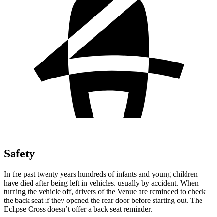
Safety
In the past twenty years hundreds of infants and young children
have died after being left in vehicles, usually by accident. When
turning the vehicle off, drivers of the Venue are reminded to check
the back seat if they opened the rear door before starting out. The
Eclipse Cross doesn’t offer a back seat reminder.