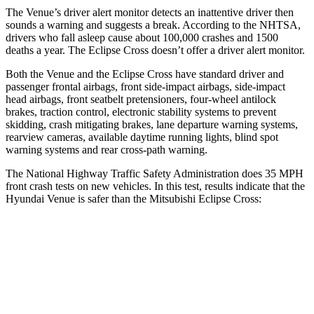
The Venue’s driver alert monitor detects an inattentive driver then
sounds a warning and suggests a break. According to the NHTSA,
drivers who fall asleep cause about 100,000 crashes and 1500
deaths a year. The Eclipse Cross doesn’t offer a driver alert monitor.
Both the Venue and the Eclipse Cross have standard driver and
passenger frontal airbags, front side-impact airbags, side-impact
head airbags, front seatbelt pretensioners, four-wheel antilock
brakes, traction control, electronic stability systems to prevent
skidding, crash mitigating brakes, lane departure warning systems,
rearview cameras, available daytime running lights, blind spot
warning systems and rear cross-path warning.
The National Highway Traffic Safety Administration does 35 MPH
front crash tests on new vehicles. In this test, results indicate that the
Hyundai Venue is safer than the Mitsubishi Eclipse Cross:
Venue
Eclipse Cross
Driver
STARS
4 Stars
4 Stars