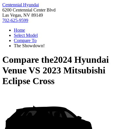
Centennial Hyundai
6200 Centennial Center Blvd
Las Vegas, NV 89149
702-625-9599
Home
Select Model
Compare To
The Showdown!
Compare the
2024 Hyundai
Venue
VS
2023 Mitsubishi
Eclipse Cross