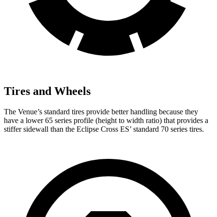
Tires and Wheels
The Venue’s standard tires provide better handling because they
have a lower 65 series profile (height to width ratio) that provides a
stiffer sidewall than the Eclipse Cross ES’ standard 70 series tires.