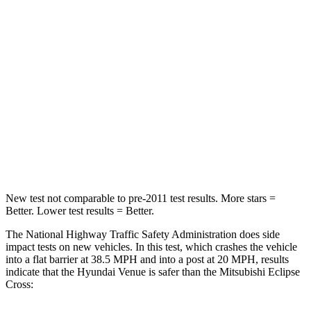
Neck Injury Risk
32%
38.7%
Neck Stress
270 lbs.
424 lbs.
Passenger
STARS
4 Stars
4 Stars
Leg Forces (l/r)
152/207 lbs.
331/198 lbs.
New test not comparable to pre-2011 test results.
More stars =
Better. Lower test results = Better.
The National Highway Traffic Safety Administration does side
impact tests on new vehicles. In this test, which crashes the vehicle
into a flat barrier at 38.5 MPH and into a post at 20 MPH, results
indicate that the Hyundai Venue is safer than the Mitsubishi Eclipse
Cross: