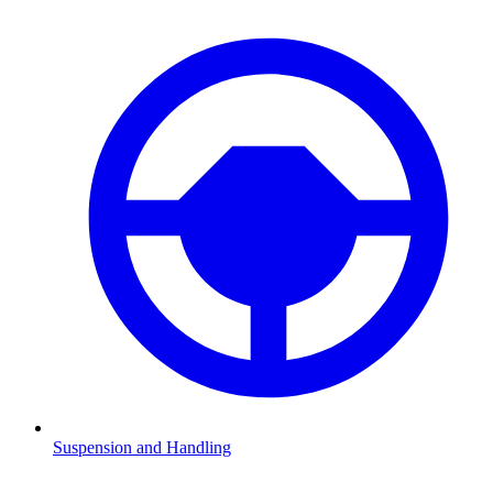
Suspension and Handling