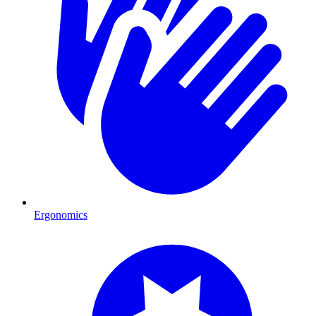
Ergonomics