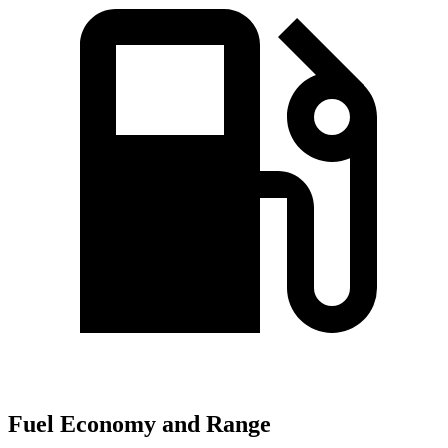
Fuel Economy and Range