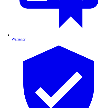
Warranty