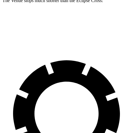
The Venue stops much shorter than the Eclipse Cross:
Venue
Eclipse Cross
60 to 0 MPH
112 feet
129 feet
Motor Trend