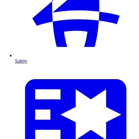
Safety