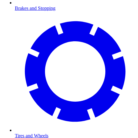
Brakes and Stopping
Tires and Wheels