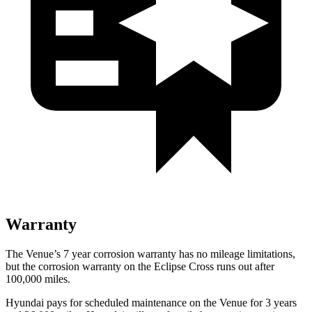
Warranty
The Venue’s
7 year
corrosion warranty has no mileage limitations,
but the corrosion warranty on the Eclipse Cross runs out after
100,000 miles.
Hyundai pays for scheduled maintenance on the Venue for 3 years