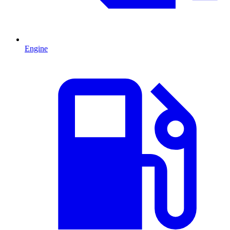
Engine