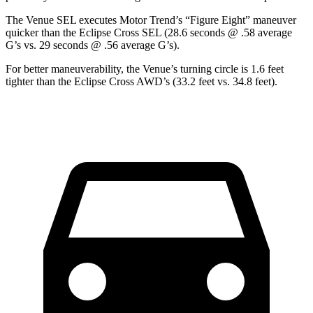
The Venue SEL executes
Motor Trend
’s “Figure Eight” maneuver
quicker than the Eclipse Cross SEL (28.6 seconds @ .58 average
G’s vs. 29 seconds @ .56 average G’s).
For better maneuverability, the Venue’s turning circle is 1.6 feet
tighter than the Eclipse Cross AWD’s (33.2 feet vs. 34.8 feet).