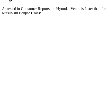
As tested in
Consumer Reports
the Hyundai Venue is faster than the
Mitsubishi Eclipse Cross:
Venue
Eclipse Cross
Zero to 30 MPH
3.4 sec
3.6 sec
Zero to 60 MPH
8.9 sec
9.9 sec
45 to 65 MPH Passing
5.9 sec
6.1 sec
Quarter Mile
17 sec
17.6 sec
Speed in 1/4 Mile
83 MPH
80 MPH