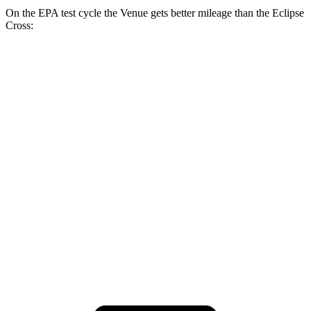
On the EPA test cycle the Venue gets better mileage than the Eclipse
Cross:
MPG
Venue
1.6 DOHC 4-cyl.
29 city/33 hwy
Eclipse Cross
ES 1.5 turbo 4-cyl.
25 city/28 hwy
1.5 turbo 4-cyl.
25 city/26 hwy