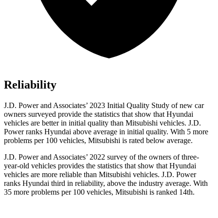
Reliability
J.D. Power and Associates’ 2023 Initial Quality Study of new car
owners surveyed provide the statistics that show that Hyundai
vehicles are better in initial quality than Mitsubishi vehicles. J.D.
Power ranks Hyundai above average in initial quality. With 5 more
problems
per 100 vehicles, Mitsubishi is rated below average.
J.D. Power and Associates’ 2022 survey of the owners of three-
year-old vehicles provides the statistics that show that Hyundai
vehicles are more reliable than Mitsubishi vehicles. J.D. Power
ranks Hyundai third in reliability, above the industry average. With
35 more problems per 100 vehicles, Mitsubishi is ranked 14th.