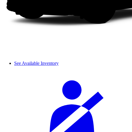
See Available Inventory