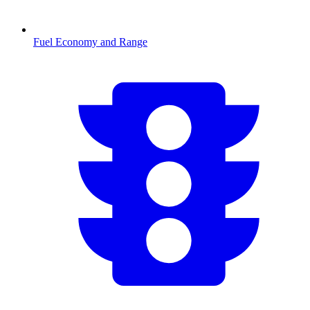
Fuel Economy and Range