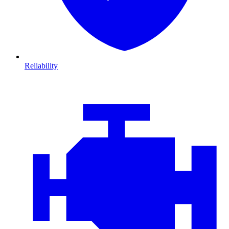
Reliability