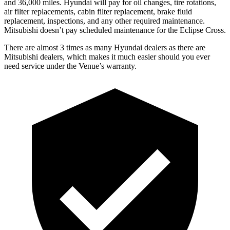
and 36,000 miles. Hyundai will pay for oil
changes,
tire rotations,
air filter replacements, cabin filter replacement, brake fluid
replacement, inspections, and any other required maintenance.
Mitsubis
hi doesn’t pay scheduled maintenance for the Eclipse Cross.
There are almost 3 times as many Hyundai dealers as there are
Mitsubishi dealers, which makes
it much easier should you ever
need service under the Venue’s warranty.