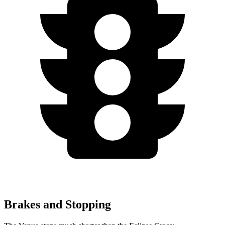
Brakes and Stopping