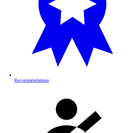
Recommendations