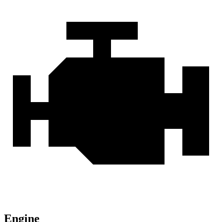
Engine