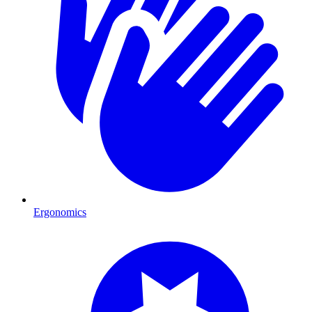
Ergonomics