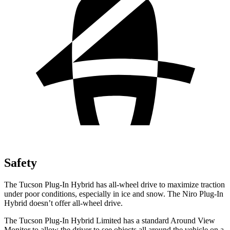
Safety
The Tucson Plug-In Hybrid has all-wheel drive to maximize traction
under poor conditions, especially in ice and snow. The Niro Plug-In
Hybrid doesn’t offer all-wheel drive.
The Tucson Plug-In Hybrid Limited has a standard Around View
Monitor to allow the driver to see objects all around the vehicle on a