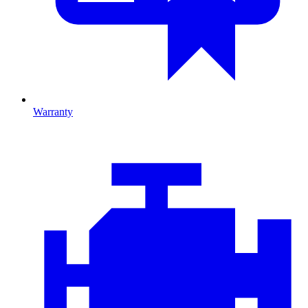
Warranty