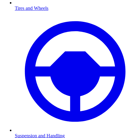
Tires and Wheels
Suspension and Handling