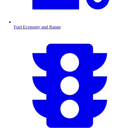
Fuel Economy and Range