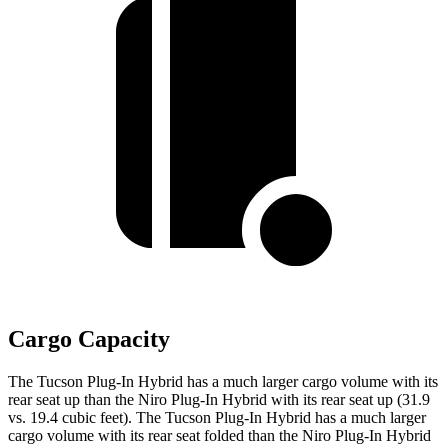
Cargo Capacity
The Tucson Plug-In Hybrid has a much larger cargo volume with its
rear seat up than the Niro Plug-In Hybrid with its rear seat up (31.9
vs. 19.4 cubic feet). The Tucson Plug-In Hybrid has a much larger
cargo volume with its rear seat folded than the Niro Plug-In Hybrid