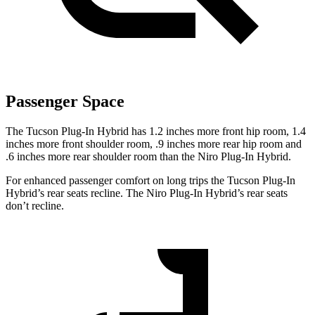
Passenger Space
The Tucson Plug-In Hybrid has 1.2 inches more front hip room, 1.4
inches more front shoulder room, .9 inches more rear hip room and
.6 inches more rear shoulder room than the Niro Plug-In Hybrid.
For enhanced passenger comfort on long trips the Tucson Plug-In
Hybrid’s rear seats recline. The Niro
Plug-In Hybrid’s rear seats
don’t recline.