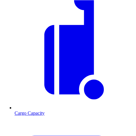
Cargo Capacity