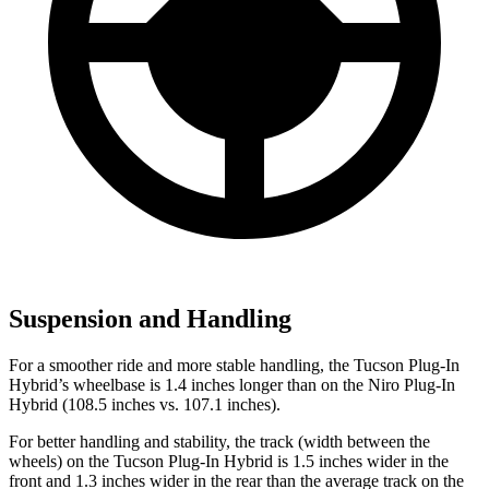
Suspension and Handling
For a smoother ride and more stable handling, the Tucson Plug-In
Hybrid’s wheelbase is 1.4 inches longer than on the Niro Plug-In
Hybrid (108.5 inches vs. 107.1 inches).
For better handling and stability, the track (width between the
wheels) on the Tucson Plug-In Hybrid is 1.5 inches wider in the
front and 1.3 inches wider in the rear than the average track on the