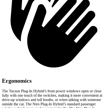
Ergonomics
The Tucson
Plug-In Hybrid’s front power windows open or close
fully with one touch of the switches, making it more convenient at
drive-up windows and toll booths, or when talking with someone
outside the car. The Niro Plug-In Hybrid’s standard passenger