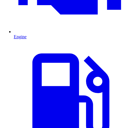
Engine