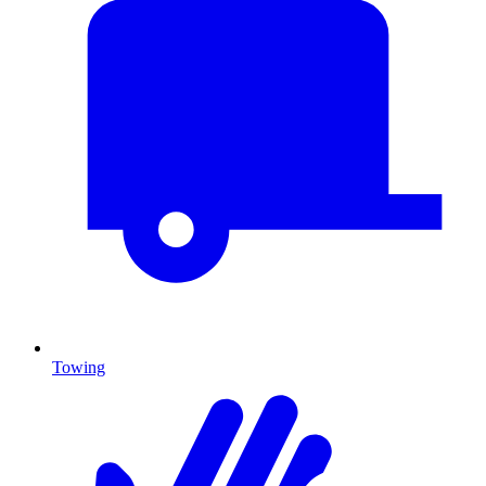
Towing