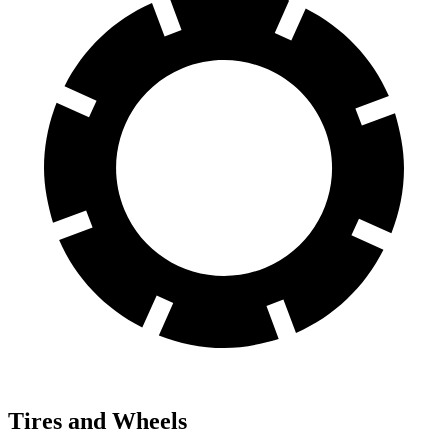
Tires and Wheels