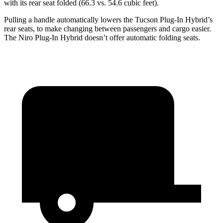
with its rear seat folded (66.3 vs. 54.6 cubic feet).
Pulling a handle automatically lowers the Tucson Plug-In Hybrid’s
rear seats, to make changing between passengers and cargo easier.
The Niro Plug-In Hybrid doesn’t offer automatic folding seats.