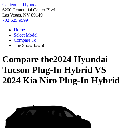
Centennial Hyundai
6200 Centennial Center Blvd
Las Vegas, NV 89149
702-625-9599
Home
Select Model
Compare To
The Showdown!
Compare the
2024 Hyundai
Tucson Plug-In Hybrid
VS
2024 Kia Niro Plug-In Hybrid