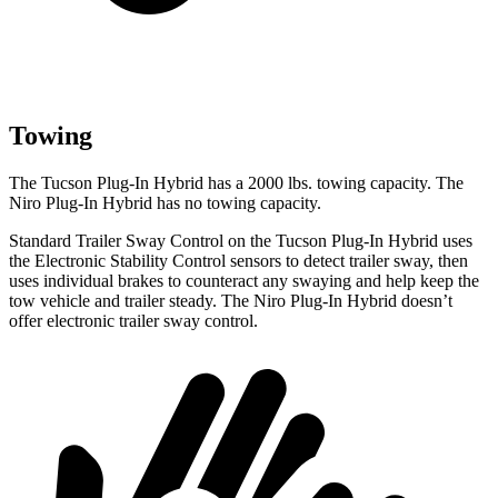
Towing
The Tucson Plug-In Hybrid has a 2000 lbs. towing capacity. The
Niro Plug-In Hybrid has no towing capacity.
Standard Trailer Sway Control on the Tucson Plug-In Hybrid uses
the Electronic Stability Control sensors to detect trailer sway, then
uses individual brakes to counteract any swaying and help keep the
tow vehicle and trailer steady. The Niro Plug-In Hybrid doesn’t
offer electronic trailer sway control.