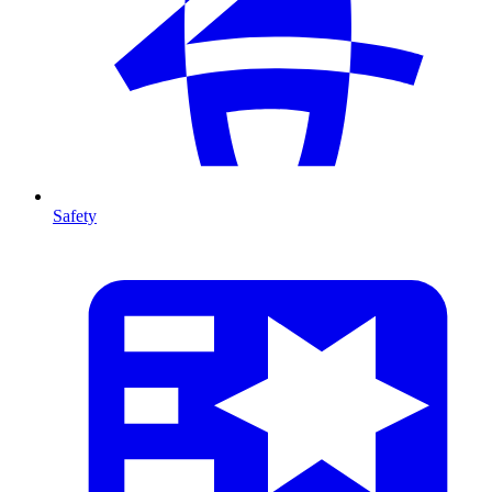
Safety