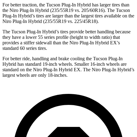
For better traction, the Tucson Plug-In Hybrid has larger tires than
the Niro Plug-In Hybrid (235/55R19 vs. 205/60R16). The Tucson
Plug-In Hybrid’s tires
are larger than the largest tires available on the
Niro Plug-In Hybrid (235/55R19 vs. 225/45R18).
The Tucson Plug-In Hybrid’s tires provide better handling because
they have a lower 55 series profile (height to width ratio) that
provides a stiffer sidewall than the Niro Plug-In Hybrid EX’s
standard 60 series tires.
For better ride, handling and brake cooling the Tucson Plug-In
Hybrid has standard 19-inch wheels. Smaller 16-inch wheels are
standard on the Niro Plug-In Hybrid EX. The Niro Plug-In Hybrid’s
largest wheels are only 18-inches.