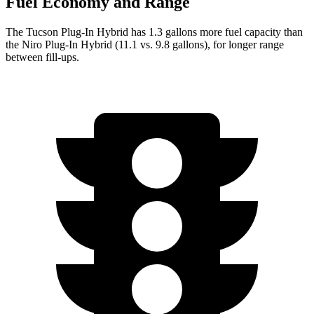
Fuel Economy and Range
The Tucson Plug-In Hybrid has 1.3 gallons more fuel capacity than
the Niro Plug-In Hybrid (11.1 vs. 9.8 gallons), for longer range
between fill-ups.