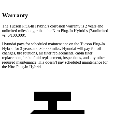
Warranty
The Tucson Plug-In Hybrid’s corrosion warranty is 2 years and
unlimited miles longer than the Niro Plug-In Hybrid’s (7/unlimited
vs. 5/100,000).
Hyundai pays for scheduled maintenance on the Tucson Plug-In
Hybrid for 3 years and 36,000 miles. Hyundai will pay for oil
changes,
tire rotations, air filter replacements, cabin filter
replacement, brake fluid replacement, inspections, and any other
required maintenance. Kia doesn’t pay scheduled maintenance for
the Niro Plug-In Hybrid.