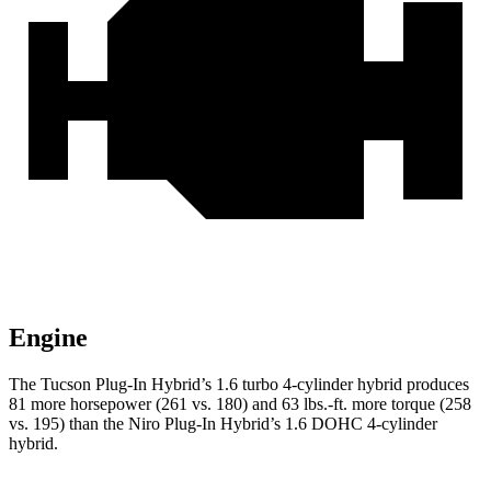
Engine
The Tucson Plug-In Hybrid’s 1.6 turbo 4-cylinder hybrid produces
81 more horsepower (261 vs. 180) and
63 lbs.-ft.
more torque (258
vs. 195) than the Niro Plug-In Hybrid’s 1.6 DOHC 4-cylinder
hybrid.