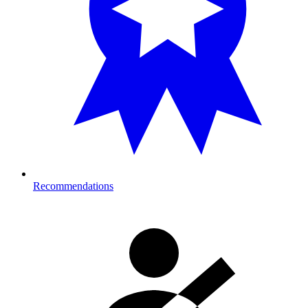
Recommendations