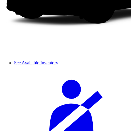
See Available Inventory