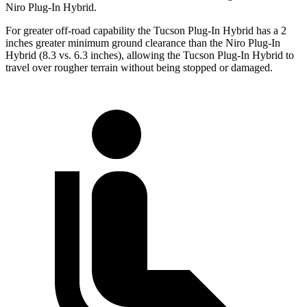
Niro Plug-In Hybrid.
For greater off-road capability the Tucson Plug-In Hybrid has
a 2
inches greater minimum ground clearance than the Niro Plug-In
Hybrid (8.3 vs. 6.3 inches), allowing the Tucson Plug-In Hybrid to
travel over rougher terrain without being stopped or damaged.