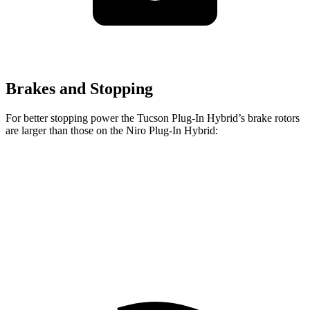
Brakes and Stopping
For better stopping power the Tucson Plug-In Hybrid’s brake rotors
are larger than those on the Niro Plug-In Hybrid:
Tucson Plug-In Hybrid
Niro Plug-In Hybrid
Front Rotors
12.8 inches
11 inches
Rear Rotors
12 inches
10.3 inches