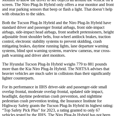
screen. The Niro Plug-In Hybrid only offers a rear monitor and front
and rear parking sensors that beep or flash a light. That doesn’t help
with obstacles to the sides.
Both the Tucson Plug-In Hybrid and the Niro Plug-In Hybrid have
standard driver and passenger frontal airbags, front side-impact
airbags, side-impact head airbags, front seatbelt pretensioners, height
adjustable front shoulder belts, four-wheel antilock brakes, traction
control, electronic stability systems to prevent skidding, crash
mitigating brakes, daytime running lights, lane departure warning
systems, blind spot warning systems, rearview
cameras, rear cross-
path warning and driver alert monitors.
The Hyundai Tucson Plug-In Hybrid weighs 779 to 881 pounds
more than the Kia Niro Plug-In Hybrid. The NHTSA advises that
heavier vehicles are much safer in collisions than their significantly
lighter counterparts.
For its performance in IIHS driver-side and passenger-side small
overlap frontal, moderate overlap frontal, updated side impact,
headlight, daytime pedestrian crash prevention, and nighttime
pedestrian crash prevention testing, the Insurance Institute for
Highway Safety grants the Tucson Plug-In Hybrid its highest rating:
“Top Safety Pick Plus” for 2023, a rating granted to only 67
vehicles tested by the IIHS. The Niro Plug-In Hybrid has not been