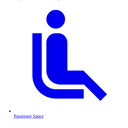
Passenger Space