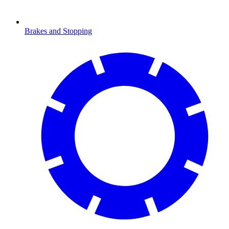
Brakes and Stopping