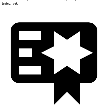
tested, yet.