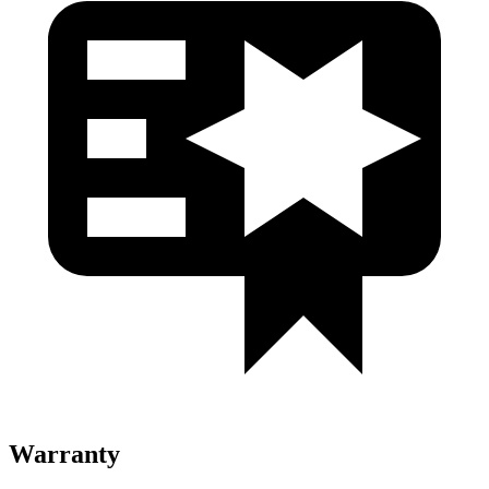
Warranty