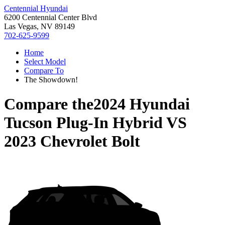
Centennial Hyundai
6200 Centennial Center Blvd
Las Vegas, NV 89149
702-625-9599
Home
Select Model
Compare To
The Showdown!
Compare the
2024 Hyundai
Tucson Plug-In Hybrid
VS
2023 Chevrolet Bolt