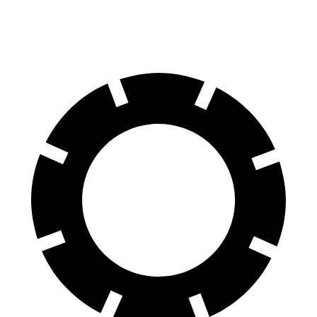
Rear Rotors
12 inches
10.4 inches