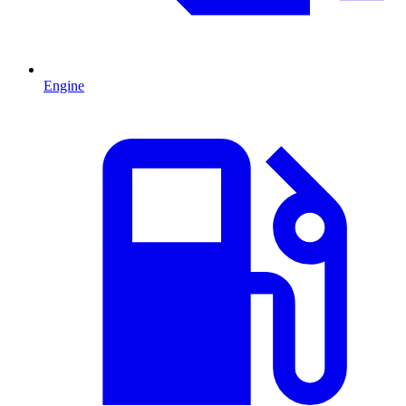
Engine