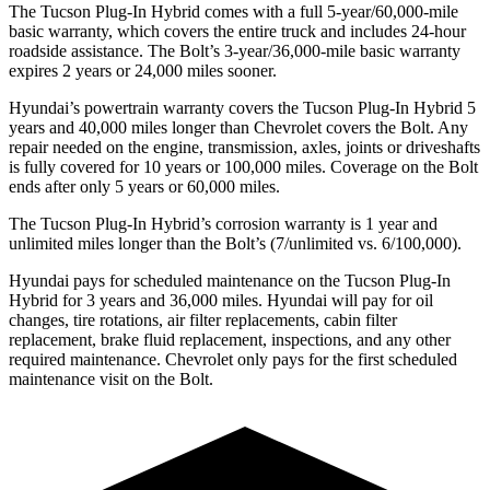
The Tucson Plug-In Hybrid comes with a full 5-year/60,000-mile
basic warranty, which covers the entire truck and includes 24-hour
roadside assistance. The Bolt’s 3-year/36,000-mile basic warranty
expires 2
years or 24,000 miles sooner.
Hyundai’s powertrain warranty covers the Tucson Plug-In Hybrid 5
years and 40,000 miles longer than Chevrolet covers the Bolt. Any
repair needed on the engine, transmission, axles, joints or driveshafts
is fully covered for 10 years or 100,000 miles. Coverage on the Bolt
ends after only 5 years or 60,000 miles.
The Tucson Plug-In Hybrid’s corrosion warranty is 1 year and
unlimited miles longer than the Bolt’s (7/unlimited vs. 6/100,000).
Hyundai pays for scheduled maintenan
ce on the Tucson Plug-In
Hybrid for 3 years and 36,000 miles. Hyundai will pay for oil
changes,
tire rotations, air filter replacements, cabin filter
replacement, brake fluid replacement, inspections, and any other
required maintenance. Chevrolet only pays for the first scheduled
maintenance visit on the Bolt.