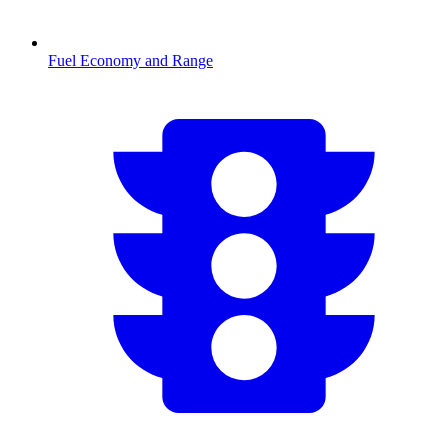
Fuel Economy and Range