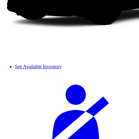
See Available Inventory