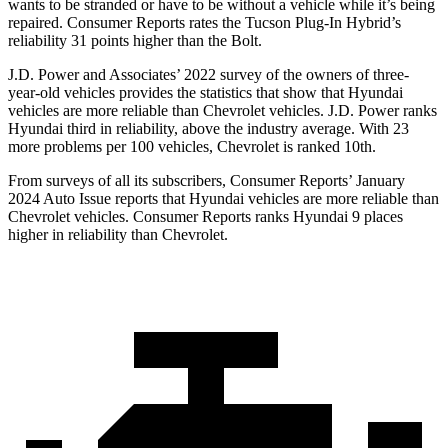
wants to be stranded or have to be without a vehicle while it’s being
repaired.
Consumer Reports
rates the Tucson Plug-
In Hybrid’s
reliability 31 points higher than the Bolt.
J.D. Power and Associates’ 2022 survey of the owners of three-
year-old vehicles provides the statistics that show that Hyundai
vehicles are more reliable than Chevrolet vehicles. J.D. Power ranks
Hyundai third in reliability, above the industry average. With 23
more problems per 100 vehicles, Chevrolet is ranked 10th.
From surveys of all its subscribers,
Consumer Reports
’ January
2024 Auto Issue reports
that Hyundai vehicles
are more reliable than
Chevrolet vehicles.
Consumer Reports
ranks Hyundai 9 places
higher in reliability than Chevrolet.