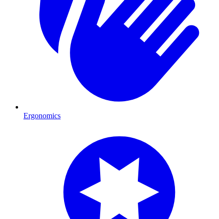
Ergonomics