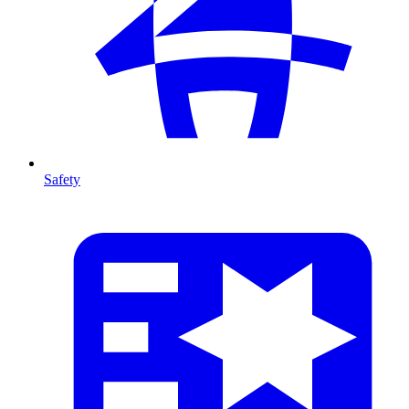
Safety