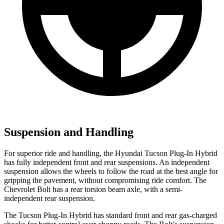
Suspension and Handling
For superior ride and handling, the Hyundai Tucson Plug-In Hybrid
has fully independent front and rear suspensions. An independent
suspension allows the wheels to follow the road at the best angle for
gripping the pavement, without compromising ride comfort. The
Chevrolet Bolt has a rear torsion beam axle, with a semi-
independent rear suspension.
The Tucson Plug-In Hybrid has standard front and rear gas-charged