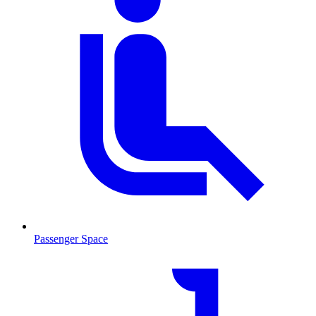
Passenger Space