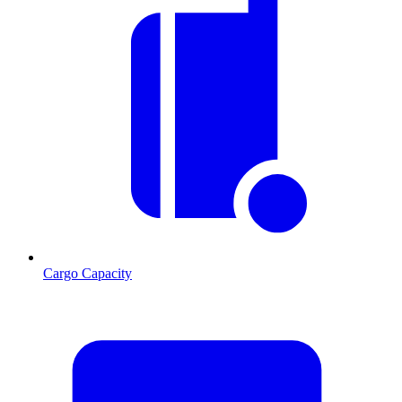
Cargo Capacity