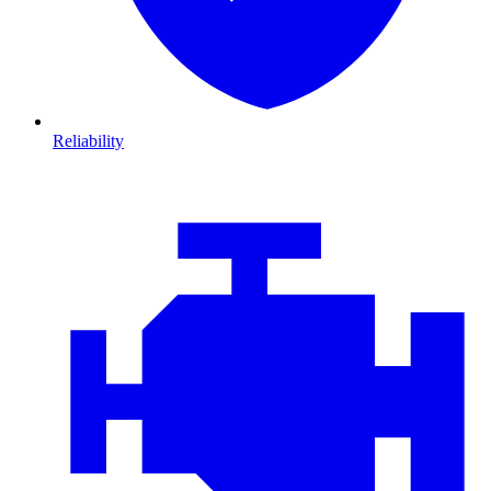
Reliability