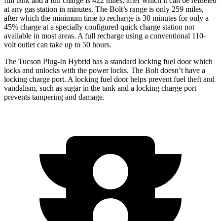
full tank and a full charge is 422 miles, after which it can be refueled
at any gas station in minutes. The Bolt’s range is only 259 miles,
after which the minimum time to recharge is 30 minutes for only a
45% charge at a specially configured quick charge station not
available in most areas. A full recharge using a conventional 110-
volt outlet can take up to 50 hours.
The Tucson Plug-In Hybrid has a standard locking fuel
door which
locks and unlocks with the power locks. The Bolt doesn’t have a
locking charge port. A locking fuel door helps prevent fuel theft and
vandalism, such as sugar in the tank and a locking charge port
prevents tampering and damage.