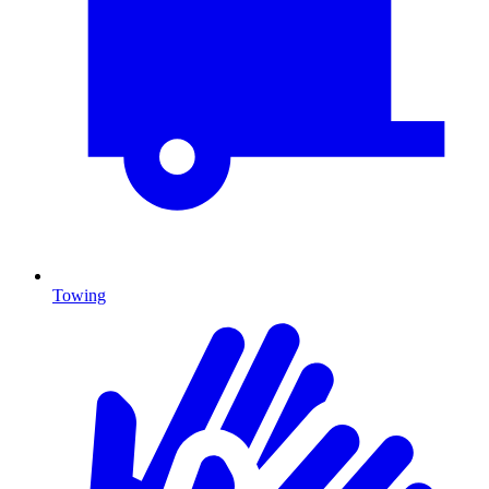
Towing