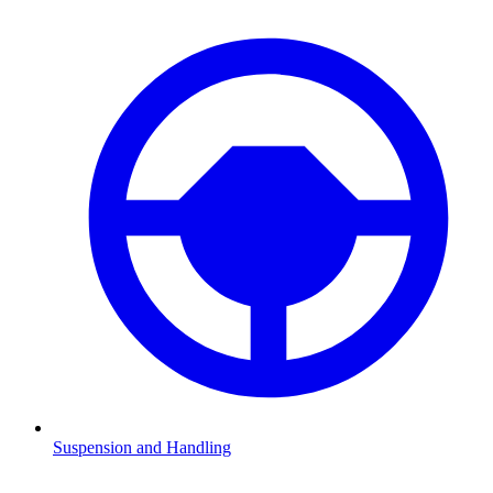
Suspension and Handling