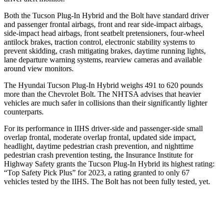
Both the Tucson Plug-In Hybrid and the Bolt have standard driver
and passenger frontal airbags, front and rear side-impact airbags,
side-impact head airbags, front seatbelt pretensioners, four-wheel
antilock brakes, traction control, electronic stability systems to
prevent skidding, crash mitigating brakes, daytime running lights,
lane departure warning systems, rearview cameras and available
around view monitors.
The Hyundai Tucson Plug-In Hybrid weighs 491 to 620 pounds
more than the Chevrolet Bolt. The NHTSA advises that heavier
vehicles are much safer in collisions than their significantly lighter
counterparts.
For its performance in IIHS driver-side and passenger-side small
overlap frontal, moderate overlap frontal, updated side impact,
headlight, daytime pedestrian
crash prevention, and nighttime
pedestrian crash prevention testing, the Insurance Institute for
Highway Safety grants the Tucson Plug-In Hybrid its highest rating:
“Top Safety Pick Plus” for 2023, a rating granted to only 67
vehicles tested by the IIHS. The Bolt has not been fully tested, yet.