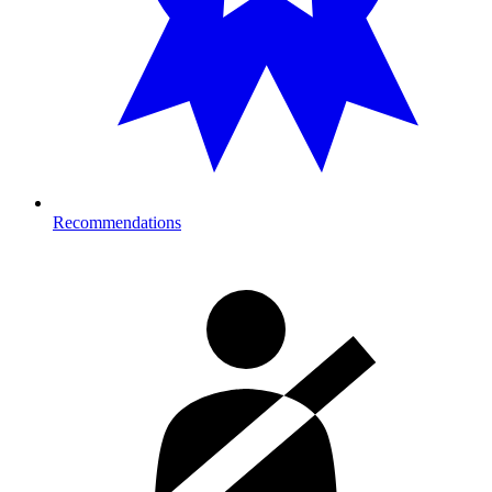
Recommendations