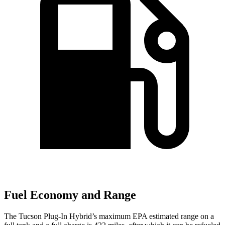
Fuel Economy and Range
The Tucson Plug-In Hybrid’s maximum EPA estimated range on a