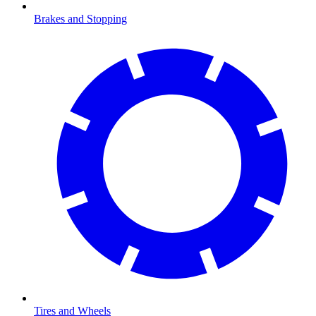
Brakes and Stopping
Tires and Wheels