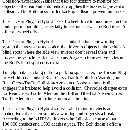
Collision-Avoidance Assist that uses rear sensors to monitor for
objects to the rear and automatically applies the brakes to prevent a
collision. The Bolt doesn’t offer backup collision prevention brakes.
The Tucson Plug-In Hybrid has all-wheel drive to maximize traction
under poor conditions, especially in ice and snow. The Bolt doesn’t
offer all-wheel drive.
The Tucson Plug-In Hybrid has a standard blind spot warning
system that uses sensors to alert the driver to objects in the vehicle’s
blind spots where the side view mirrors don’t reveal them and
moves the vehicle back into its lane. A system to reveal vehicles in
the Bolt’s blind spot costs extra.
To help make backing out of a parking space safer, the Tucson Plug-
In Hybrid has standard Rear Cross-Traffic Collision Warning and
Rear Cross-Traffic Collision-Avoidance Assist automatically
engages the brakes to help avoid a collision. Chevrolet charges extra
for Rear Cross Traffic Alert on the Bolt and the Bolt’s Rear Cross
Traffic Alert does not include automatic braking.
The Tucson Plug-In Hybrid’s driver alert monitor detects an
inattentive driver then sounds a warning and suggests a break.
According to the NHTSA, drivers who fall asleep cause about
100,000 crashes and 1500 deaths a year. The Bolt doesn’t offer a
driver alert monitor.