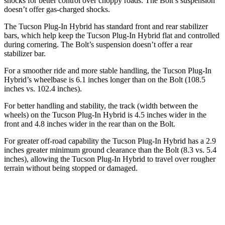
shocks for better control over choppy roads. The Bolt’s suspension
doesn’t offer gas-charged shocks.
The Tucson Plug-In Hybrid has standard front and rear stabilizer
bars, which help keep the Tucson Plug-In Hybrid flat and controlled
during cornering. The Bolt’s suspension doesn’t offer a rear
stabilizer bar.
For a smoother ride and more stable handling, the Tucson Plug-In
Hybrid’s wheelbase is 6.1 inches longer than on the Bolt (108.5
inches vs. 102.4 inches).
For better handling and stability, the track (width between the
wheels) on the Tucson Plug-In Hybrid is 4.5 inches wider in the
front and 4.8 inches wider in the rear
than on the Bolt.
For greater off-road capability the Tucson Plug-In Hybrid has a 2.9
inches greater minimum ground clearance than the Bolt (8.3 vs. 5.4
inches), allowing the Tucson Plug-In Hybrid to travel over rougher
terrain without being stopped or damaged.