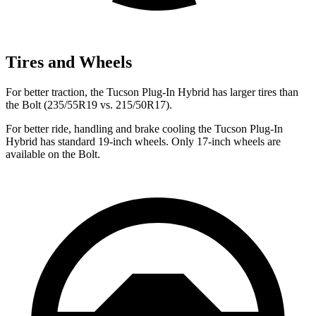
Tires and Wheels
For better traction, the Tucson Plug-In Hybrid has larger tires than
the Bolt (235/55R19 vs. 215/50R17).
For better ride, handling and brake cooling the Tucson Plug-In
Hybrid has standard 19-inch wheels. Only 17-inch wheels are
available on the Bolt.