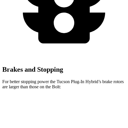
Brakes and Stopping
For better stopping power the Tucson Plug-In Hybrid’s brake rotors
are larger than those on the Bolt:
Tucson Plug-In Hybrid
Bolt
Front Rotors
12.8 inches
10.9 inches