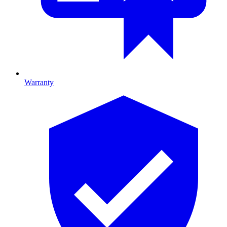
Warranty