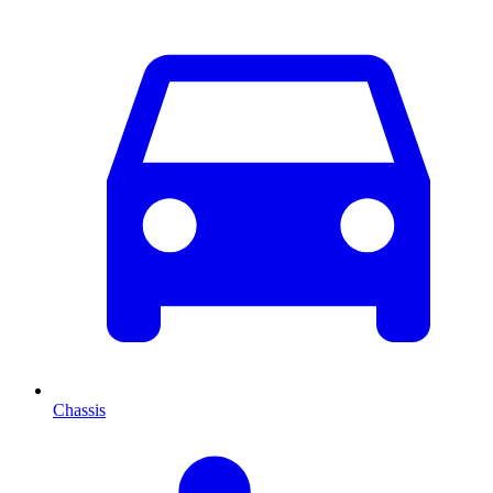
Chassis