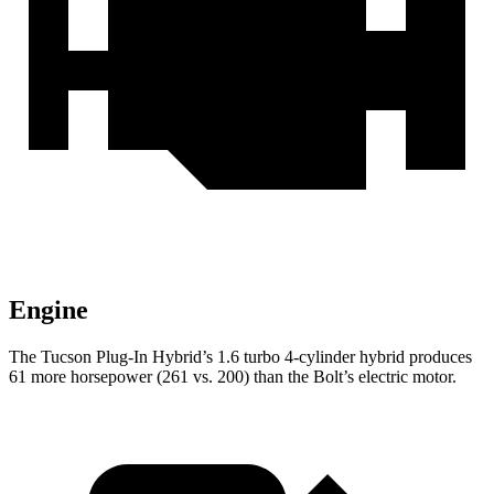
Engine
The Tucson Plug-In Hybrid’s 1.6 turbo 4-cylinder hybrid produces
61 more horsepower (261 vs. 200) than the Bolt’s electric motor.