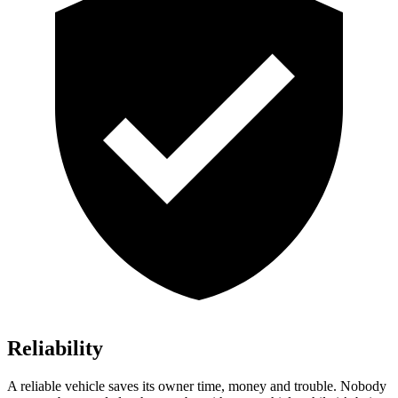
Reliability
A reliable vehicle saves its owner time, money and trouble. Nobody