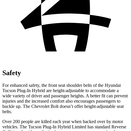
Safety
For enhanced safety, the front seat shoulder belts of the Hyundai
Tucson Plug-In Hybrid are height-adjustable to accommodate a
wide variety of driver and passenger heights. A better fit can prevent
injuries and the increased comfort also encourages passengers to
buckle up. The Chevrolet Bolt doesn’t offer height-adjustable seat
belts.
Over 200 people are killed each year when backed over by motor
vehicles. The Tucson Plug-In Hybrid Limited has standard Reverse