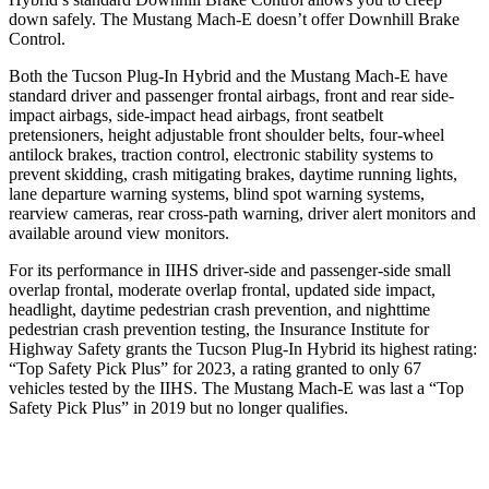
down safely. The Mustang Mach-E doesn’t offer Downhill Brake
Control.
Both the Tucson Plug-In Hybrid and the Mustang Mach-E have
standard driver and passenger frontal airbags, front and rear side-
impact airbags, side-impact head airbags, front seatbelt
pretensioners, height adjustable front shoulder belts, four-wheel
antilock brakes, traction control, electronic stability systems to
prevent skidding, crash mitigating brakes, daytime running lights,
lane departure warning systems, blind spot warning systems,
rearview cameras, rear cross-path warning, driver alert monitors and
available around view monitors.
For its performance in IIHS driver-side and passenger-side small
overlap frontal, moderate overlap frontal, updated side impact,
headlight, daytime pedestrian crash prevention, and nighttime
pedestrian crash prevention testing, the Insurance Institute for
Highway Safety grants the Tucson Plug-In Hybrid its highest rating:
“Top Safety Pick Plus” for 2023, a rating granted to only 67
vehicles tested by the IIHS. The Mustang Mach-E was last a “Top
Safety Pick Plus” in 2019 but no longer qualifies.