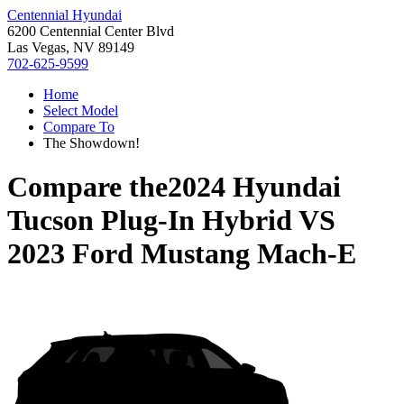
Centennial Hyundai
6200 Centennial Center Blvd
Las Vegas, NV 89149
702-625-9599
Home
Select Model
Compare To
The Showdown!
Compare the
2024 Hyundai
Tucson Plug-In Hybrid
VS
2023 Ford Mustang Mach-E