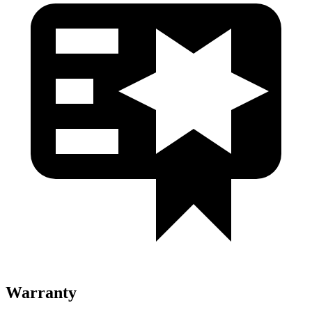
Warranty