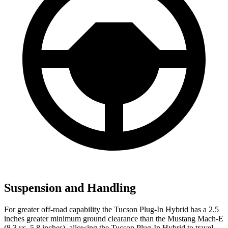
Suspension and Handling
For greater off-road capability the Tucson Plug-In Hybrid has a 2.5
inches greater minimum ground clearance than the Mustang Mach-E
(8.3 vs. 5.8 inches), allowing the Tucson Plug-In Hybrid to travel