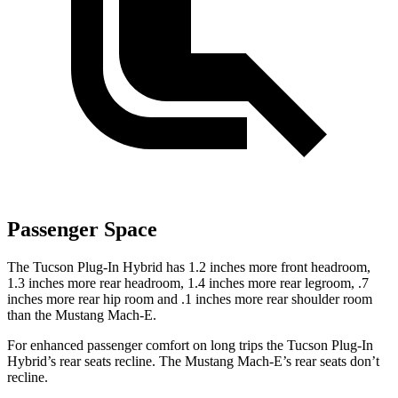
Passenger Space
The Tucson Plug-In Hybrid has 1.2 inches more front headroom,
1.3 inches more rear headroom, 1.4 inches more rear legroom, .7
inches more rear hip room and .1 inches more rear shoulder room
than the Mustang Mach-E.
For enhanced passenger comfort on long trips the Tucson Plug-In
Hybrid’s rear seats recline. The Mustang Mach-E’s rear seats don’t
recline.