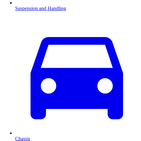
Suspension and Handling
Chassis