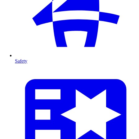
Safety