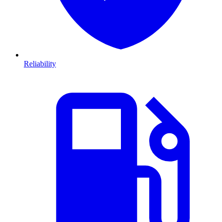
Reliability