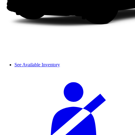
See Available Inventory