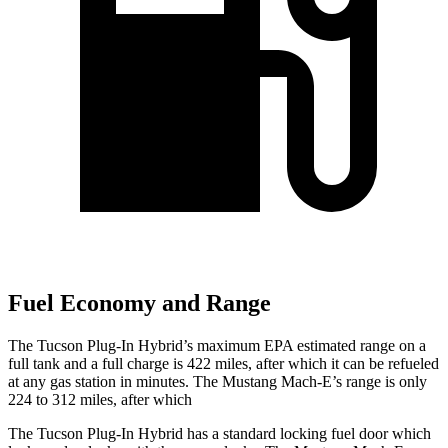
Fuel Economy and Range
The Tucson Plug-In Hybrid’s maximum EPA estimated range on a
full tank and a full charge is 422 miles, after which it can be refueled
at any gas station in minutes. The Mustang Mach-E’s range is only
224 to 312 miles, after which
The Tucson Plug-In Hybrid has a standard locking fuel
door which