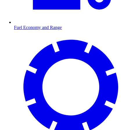
Fuel Economy and Range