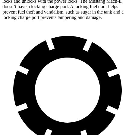
locks and unlocks with the power locks. The Mustang Mach-E
doesn’t have a locking charge port. A locking fuel door helps
prevent fuel theft and vandalism, such as sugar in the tank and a
locking charge port prevents tampering and damage.