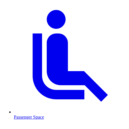
Passenger Space