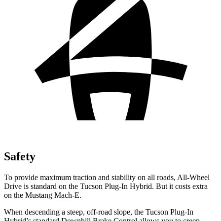
Safety
To provide maximum traction and stability on all roads, All-Wheel
Drive is standard on the Tucson Plug-In Hybrid. But it costs extra
on the Mustang Mach-E.
When descending a steep, off-road slope, the Tucson Plug-In
Hybrid’s standard Downhill Brake Control allows you to creep