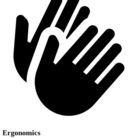
Ergonomics