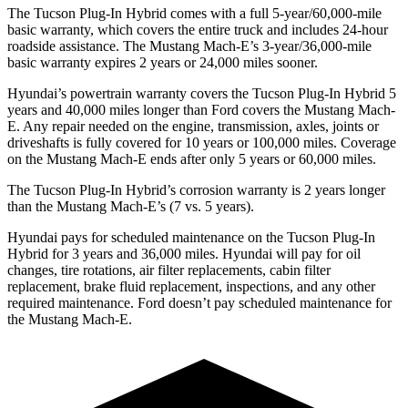
The Tucson Plug-In Hybrid comes with a full 5-year/60,000-mile
basic warranty, which covers the entire truck and includes 24-hour
roadside assistance. The Mustang Mach-E’s 3-year/36,000-mile
basic warranty expires 2 years or 24,000 miles sooner.
Hyundai’s powertrain warranty covers the Tucson Plug-In Hybrid 5
years and 40,000 miles longer than
Ford
covers the Mustang Mach-
E. Any repair needed on the engine, transmission, axles, joints or
driveshafts is fully covered for 10 years or 100,000 miles. Coverage
on the Mustang Mach-E ends after only 5 years or 60,000 miles.
The Tucson Plug-In Hybrid’s corrosion warranty is 2 years longer
than the Mustang Mach-E’s (7 vs. 5 years).
Hyundai pays for scheduled maintenance on the Tucson Plug-In
Hybrid for 3 years and 36,000 miles. Hyundai will pay for oil
changes,
tire rotations, air filter replacements, cabin filter
replacement, brake fluid replacement, inspections, and any other
required maintenance. Ford doesn’t pay scheduled maintenance for
the Mustang Mach-E.