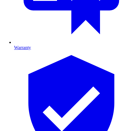
Warranty