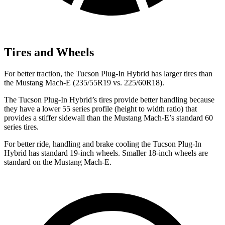
Tires and Wheels
For better traction, the Tucson Plug-In Hybrid has larger tires than
the Mustang Mach-E (235/55R19 vs. 225/60R18).
The Tucson Plug-In Hybrid’s tires provide better handling because
they have a lower 55 series profile (height to width ratio) that
provides
a stiffer sidewall than the Mustang Mach-E’s standard 60
series tires.
For better ride, handling and brake cooling the Tucson Plug-In
Hybrid has standard 19-inch wheels. Smaller 18-inch wheels are
standard on the Mustang Mach-E.