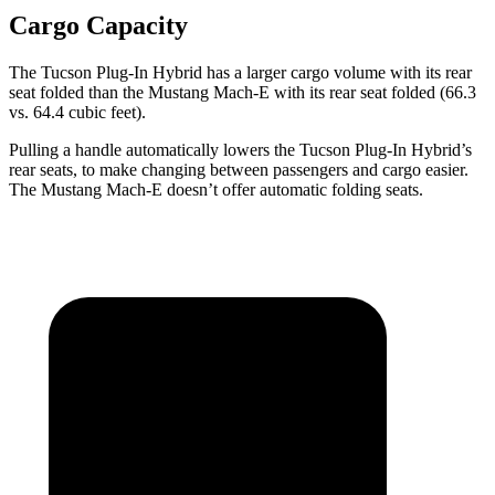
Cargo Capacity
The Tucson Plug-In Hybrid has a larger cargo volume with its rear
seat folded than the Mustang Mach-E with its rear seat folded (66.3
vs. 64.4 cubic feet).
Pulling a handle automatically lowers the Tucson Plug-In Hybrid’s
rear seats, to make changing between passengers and cargo easier.
The Mustang
Mach-E doesn’t offer automatic folding seats.