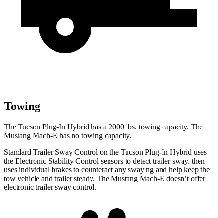
Towing
The Tucson Plug-In Hybrid has a 2000 lbs. towing capacity. The
Mustang Mach-E has no towing capacity.
Standard Trailer Sway Control on the Tucson Plug-In Hybrid uses
the Electronic Stability Control sensors to detect trailer sway, then
uses individual brakes to counteract any swaying and help keep the
tow vehicle and trailer steady. The Mustang Mach-E doesn’t offer
electronic trailer sway control.