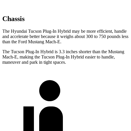
Chassis
The Hyundai Tucson Plug-In Hybrid may be more efficient, handle
and accelerate better because it weighs about 300 to 750 pounds less
than the Ford Mustang Mach-E.
The Tucson Plug-In Hybrid is 3.3 inches shorter than the Mustang
Mach-E, making the Tucson Plug-In Hybrid easier to handle,
maneuver and park in tight spaces.