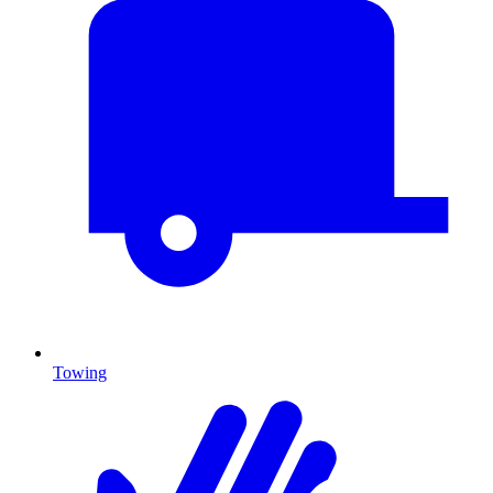
Towing