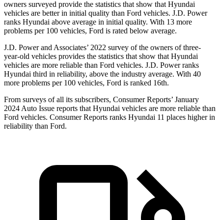
owners surveyed provide the statistics that show that Hyundai
vehicles are bette
r in initial quality than
Ford
vehicles. J.D. Power
ranks Hyundai above average in initial quality. With 13 more
problems per 100 vehicles, Ford is rated below average.
J.D. Power and Associates’ 2022 survey of the owners of three-
year-old vehicles provides the statistics that show that Hyundai
vehicles are more reliable than
Ford
vehicles. J.D. Power ranks
Hyundai third in reliability, above the industry average. With 40
more problems per 100 vehicles, Ford is ranked 16th.
From surveys of all its subscri
bers,
Consumer Reports
’ January
2024 Auto Issue reports
that Hyundai vehicles
are more reliable than
Ford vehicles.
Consumer Reports
ranks Hyundai 11 places higher in
reliability than Ford.