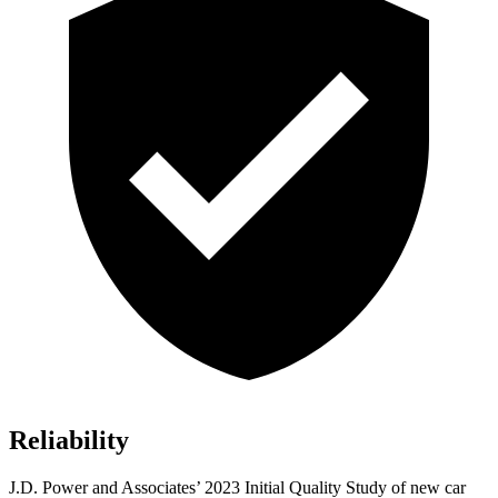
Reliability
J.D. Power and Associates’ 2023 Initial Quality Study of new car