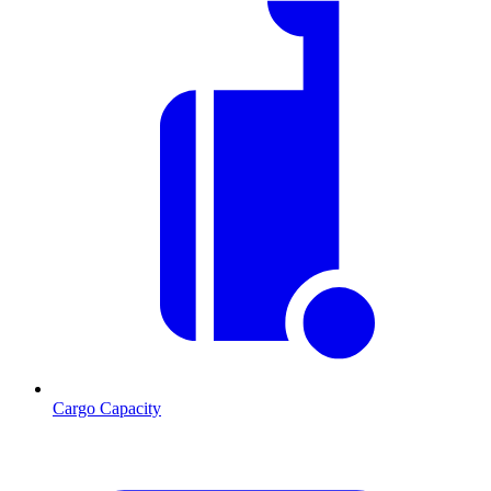
Cargo Capacity