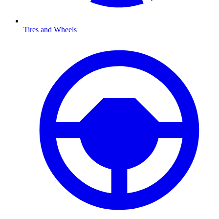
Tires and Wheels