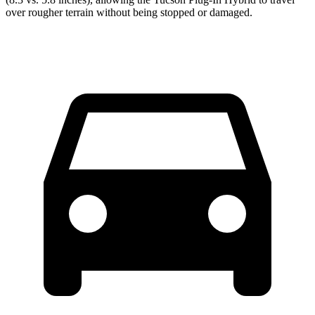
over rougher terrain without being stopped or damaged.