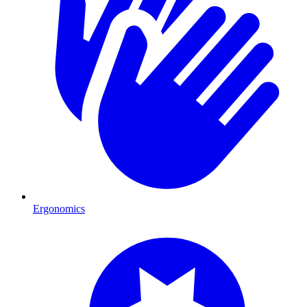
Ergonomics