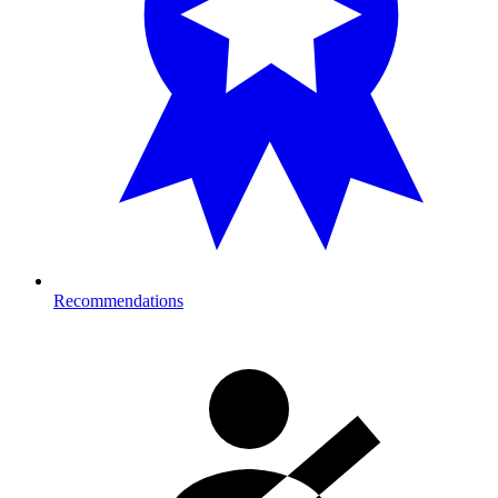
Recommendations