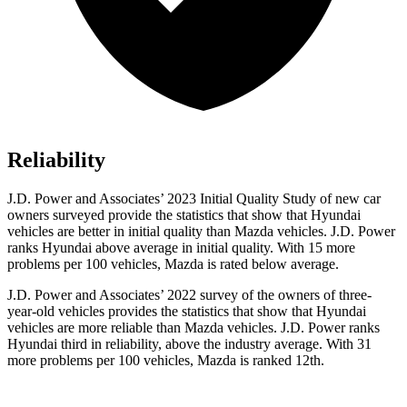
Reliability
J.D. Power and Associates’ 2023 Initial Quality Study of new car
owners surveyed provide the statistics that show that Hyundai
vehicles are better in initial quality than Mazda vehicles. J.D. Power
ranks Hyundai above average in initial quality. With 15 more
problems per 100 vehicles, Mazda is rated below average.
J.D. Power and Associates’ 2022 survey of the owners of three-
year-old vehicles provides the statistics that show that Hyundai
vehicles are more reliable than Mazda vehicles. J.D. Power ranks
Hyundai third in reliability, above the industry average. With 31
more problems per 100 vehicles, Mazda is ranked 12th.