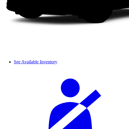
See Available Inventory