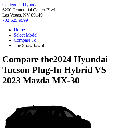
Centennial Hyundai
6200 Centennial Center Blvd
Las Vegas, NV 89149
702-625-9599
Home
Select Model
Compare To
The Showdown!
Compare the
2024 Hyundai
Tucson Plug-In Hybrid
VS
2023 Mazda MX-30