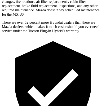
changes,
tire rotations, air filter replacements, cabin filter
replacement, brake fluid replacement, inspections, and any other
required maintenance. Mazda doesn’t pay scheduled maintenance
for the
MX-30.
There are over 52 percent more Hyundai dealers than there are
Mazda
dealers, which makes
it much easier should you ever need
service under the Tucson Plug-In Hybrid’s warranty.