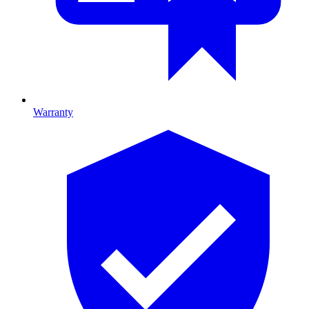
Warranty