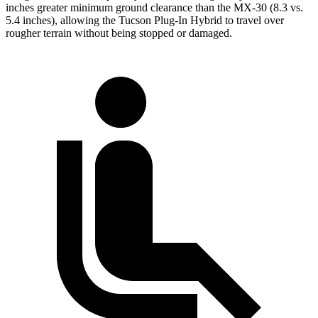
inches greater minimum ground clearance than the
MX-30
(8.3 vs.
5.4 inches), allowing the Tucson Plug-In Hybrid to travel over
rougher terrain without being stopped or damaged.