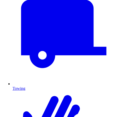
Towing