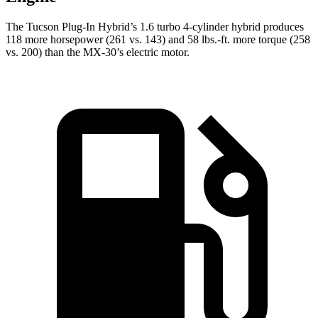
The Tucson Plug-In Hybrid’s 1.6 turbo 4-cylinder hybrid produces
118 more horsepower (261 vs. 143) and
58 lbs.-ft.
more torque (258
vs. 200) than the
MX-30’s electric motor.