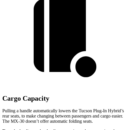
Cargo Capacity
Pulling a handle automatically lowers the Tucson Plug-In Hybrid’s
rear seats, to make changing between passengers and cargo easier.
The
MX-30
doesn’t offer automatic folding seats.