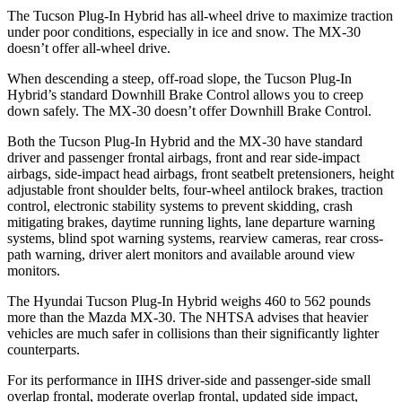
The Tucson Plug-In Hybrid has all-wheel drive to maximize traction
under poor conditions, especially in ice and snow. The
MX-30
doesn’t offer all-wheel drive.
When descending a steep, off-road slope, the Tucson Plug-In
Hybrid’s standard Downhill Brake Control allows you to creep
down safely. The
MX-30
doesn’t offer Downhill Brake Control.
Both the Tucson Plug-In Hybrid and the
MX-30
have standard
driver and passenger frontal airbags, front and rear side
-impact
airbags, side-impact head airbags, front seatbelt pretensioners, height
adjustable front shoulder belts, four-wheel antilock brakes, traction
control, electronic stability systems to prevent skidding, crash
mitigating brakes, daytime running lights, lane departure warning
systems, blind spot warning systems, rearview cameras, rear cross-
path warning, driver alert monitors and available around view
monitors.
The Hyundai Tucson Plug-In Hybrid weighs 460 to 562 pounds
more than the Mazda
MX-30. The NHTSA advises that heavier
vehicles are much safer in collisions than their significantly lighter
counterparts.
For its performance in IIHS driver-side and passenger-side small
overlap frontal, moderate overlap frontal, updated side impact,