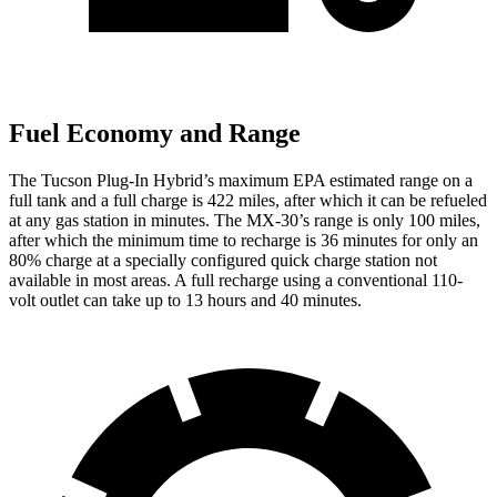
Fuel Economy and Range
The Tucson Plug-In Hybrid’s maximum EPA estimated range on a
full tank and a full charge is 422 miles, after which it can be refueled
at any gas station in minutes. The
MX-30’s range is only 100 miles,
after which the minimum time to recharge is 36 minutes for only an
80% charge at a specially configured quick charge station not
available in most areas. A full recharge using a conventional 110-
volt outlet can take up to 13 hours and 40 minutes.