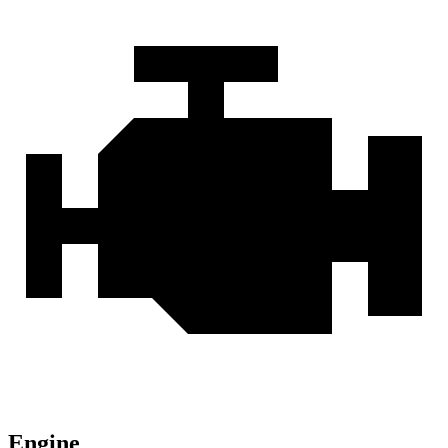
Engine