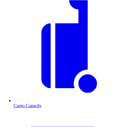
Cargo Capacity