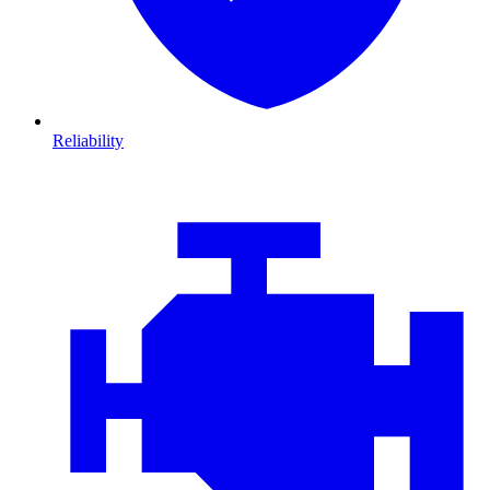
Reliability