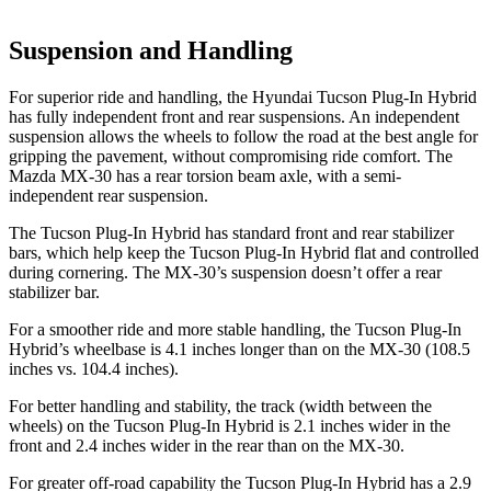
Suspension and Handling
For superior ride and handling, the Hyundai Tucson Plug-In Hybrid
has fully independent front and rear suspensions. An independent
suspension allows the wheels to follow the road at the best angle for
gripping the
pavement, without compromising ride comfort. The
Mazda
MX-30
has a rear torsion beam axle, with a semi-
independent rear suspension.
The Tucson Plug-In Hybrid has standard front and rear stabilizer
bars, which help keep the Tucson Plug-In Hybrid flat and controlled
during cornering. The
MX-30’s suspension doesn’t offer a rear
stabilizer bar.
For a smoother ride and more stable handling, the Tucson Plug-In
Hybrid’s wheelbase is 4.1 inches longer than on the
MX-30
(108.5
inches vs. 104.4 inches)
.
For better handling and stability, the track (width between the
wheels) on the Tucson Plug-In Hybrid is 2.1 inches wider in the
front and 2.4 inches wider in the rear than on the
MX-30.
For greater off-road capability the Tucson Plug-In Hybrid has a 2.9