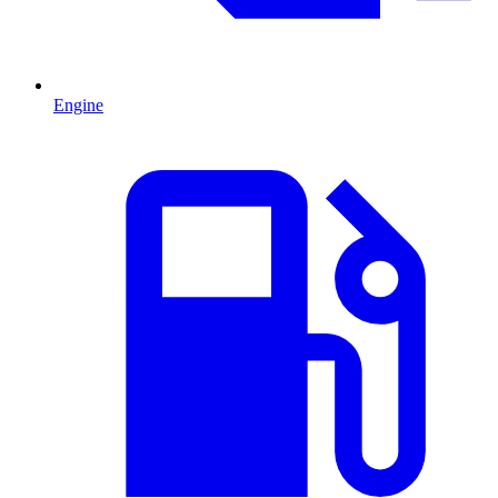
Engine