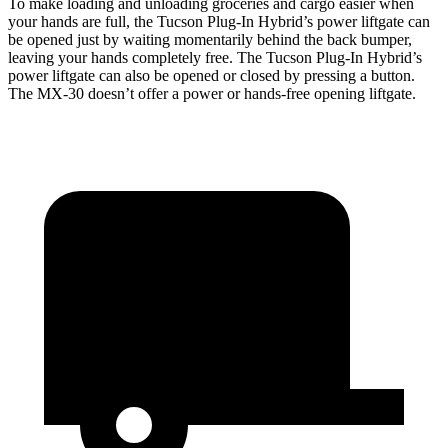
To make loading and unloading groceries and cargo easier when
your hands are full,
the Tucson Plug-In Hybrid’s power liftgate can
be opened just by waiting momentarily behind the back bumper
,
leaving your hands completely free. The Tucson Plug-In Hybrid’s
power liftgate can also be opened or closed by pressing a button.
The
MX-30
doesn’t offer a power or hands-free opening lif
tgate.