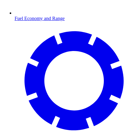
Fuel Economy and Range