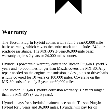
Warranty
The Tucson Plug-In Hybrid comes with a full 5-year/60,000-mile
basic warranty, which covers the entire truck and includes 24-hour
roadside assistance. The
MX-30’s 3-year/36,000-mile basic
warranty expires 2 years or 24,000 miles sooner.
Hyundai’s powertrain warranty covers the Tucson Plug-In Hybrid 5
years and 40,000 miles longer than Mazda covers the
MX-30. Any
repair needed on the engine, transmission, axles, joints or driveshaft
s
is fully covered for 10 years or 100,000 miles. Coverage on the
MX-30
ends after only 5 years or 60,000 miles.
The Tucson Plug-In Hybrid’s corrosion warranty is 2 years longer
than the
MX-30’s (7 vs. 5 years).
Hyundai pays for scheduled maintenance on the Tucson Plug-In
Hybrid for 3 years and 36,000 miles. Hyundai will pay for oil