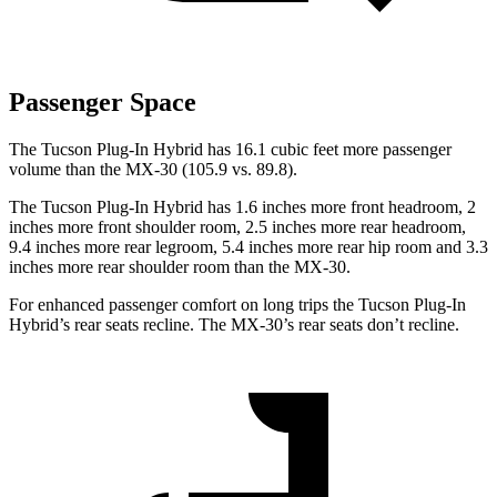
Passenger Space
The Tucson Plug-In Hybrid has 16.1 cubic feet more passenger
volume than the
MX-30
(105.9 vs. 89.8).
The Tucson Plug-In Hybrid has 1.6 inches more front headroom, 2
inches more front shoulder room, 2.5 inches more rear headroom,
9.4 inches more rear legroom, 5.4 inches more rear hip room and 3.3
inches more rear shoulder room than the
MX-30.
For enhanced passenger comfort on long trips the Tucson Plug-In
Hybrid’s rear seats recline. The
MX-30’s rear seats don’t recline.