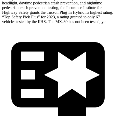
headlight, daytime pedestrian crash prevention, and nighttime
pedestrian crash prevention testing, the Insurance Institute for
Highway Safety grants the Tucson Plug-In Hybrid its highest rating:
“Top Safety Pick Plus” for 2023, a rating granted to only 67
vehicles tes
ted by the IIHS. The
MX-30
has not been tested, yet.