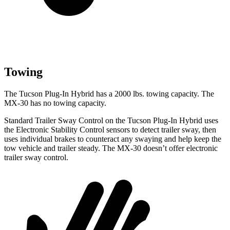
Towing
The Tucson Plug-In Hybrid has a 2000 lbs. towing capacity. The
MX-30
has no towing capacity.
Standard Trailer Sway Control on the Tucson Plug-In Hybrid uses
the Electronic Stability Control sensors to detect trailer sway, then
uses individual brakes to counteract any swaying and help keep the
tow vehicle and trailer steady. The
MX-30
doesn’t offer electronic
trailer sway control.