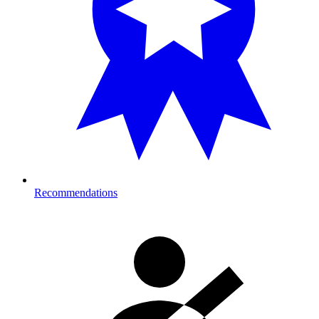
Recommendations