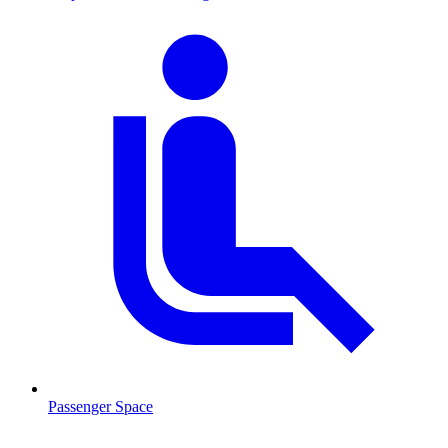
Passenger Space