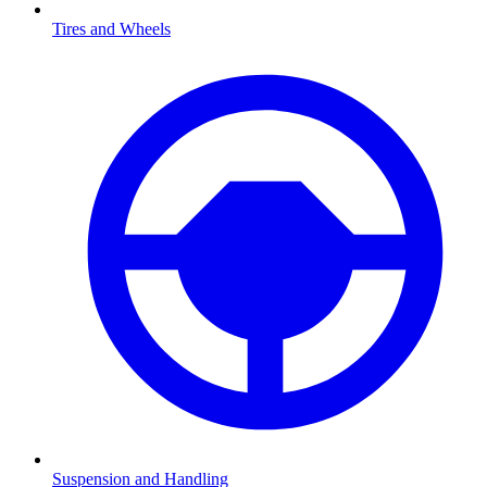
Tires and Wheels
Suspension and Handling