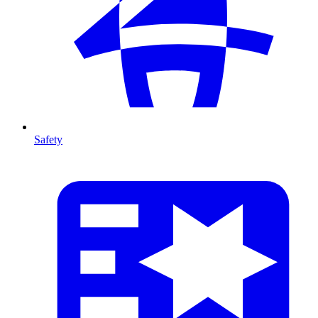
Safety