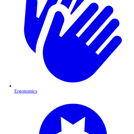
Ergonomics