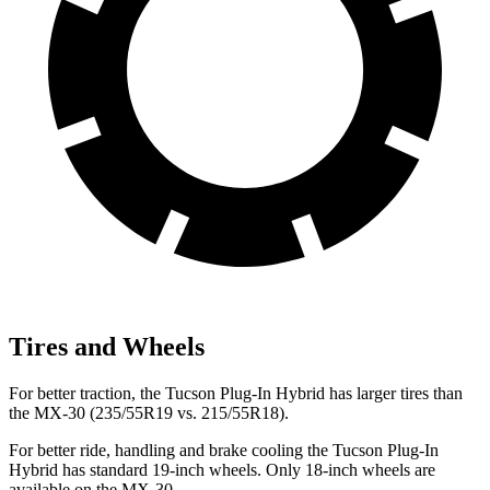
Tires and Wheels
For better traction, the Tucson Plug-In Hybrid has larger tires than
the
MX-30
(235/55R19 vs. 215/55R18).
For better ride, handling and brake cooling the Tucson Plug-In
Hybrid has standard 19-inch wheels. Only 18-inch wheels are
available on the
MX-30.