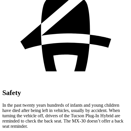
Safety
In the past twenty years hundreds of infants and young children
have died after being left in vehicles, usually by accident. When
turning the vehicle off, drivers of the Tucson Plug-In Hybrid are
reminded to check the back seat. The
MX-30
doesn’t offer a back
seat reminder.