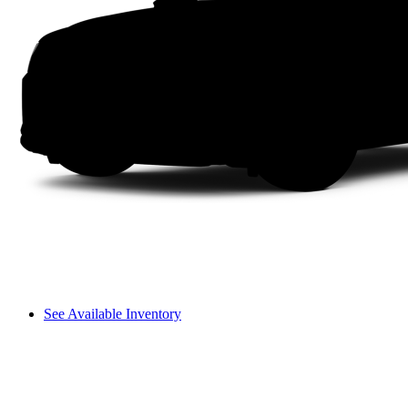
See Available Inventory