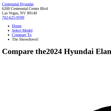
Centennial Hyundai
6200 Centennial Center Blvd
Las Vegas, NV 89149
702-625-9599
Home
Select Model
Compare To
The Showdown!
Compare the
2024 Hyundai Elan