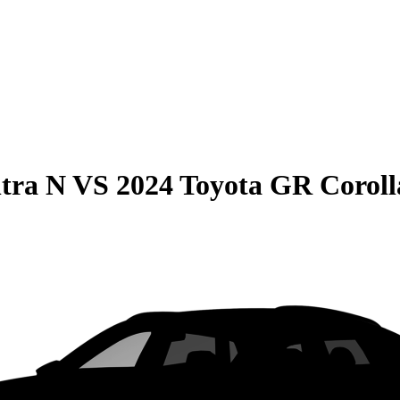
tra N
VS
2024 Toyota GR Coroll