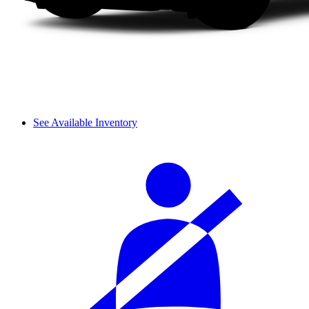
See Available Inventory