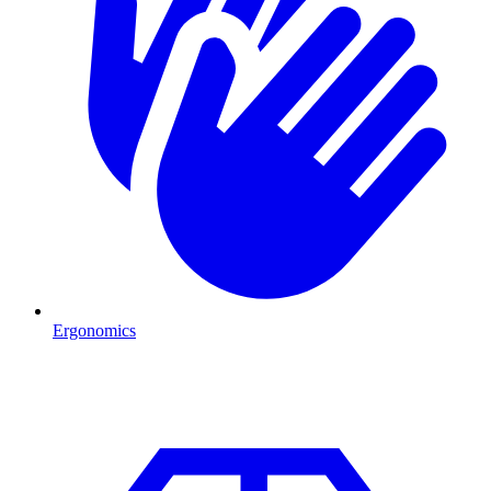
Ergonomics