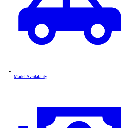
Model Availability