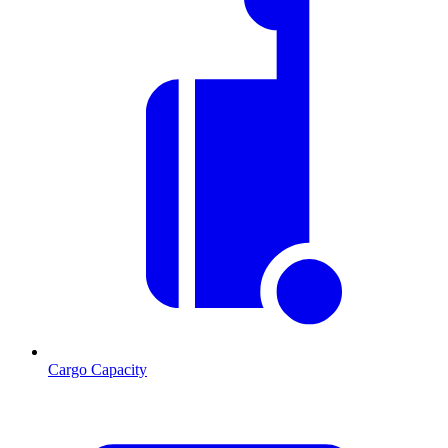
Cargo Capacity