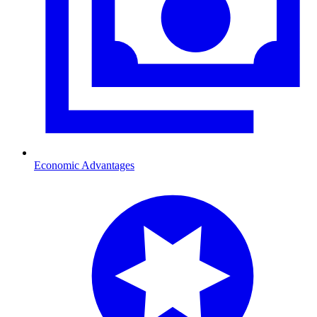
Economic Advantages