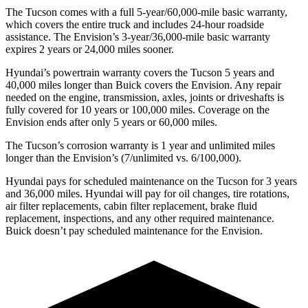
The Tucson comes with a full 5-year/60,000-mile basic warranty,
which covers the entire truck and includes 24-hour roadside
assistance. The Envision’s 3-year/36,000-mile basic warranty
expires 2 years or 24,000 miles sooner.
Hyundai’s powertrain warranty covers
the Tucson 5 years and
40,000 miles longer than Buick covers the Envision.
Any repair
needed on the engine, transmission, axles, joints or driveshafts is
fully covered for 10 years or 100,000 miles. Coverage on the
Envision ends after only 5 years or 60,000 miles.
The Tucson’s corrosion warranty is 1 year and unlimited miles
longer than the Envision’s (7/unlimited vs. 6/100,000).
Hyundai pays for scheduled maintenance on the Tucson for 3 years
and 36,000 miles. Hyundai will pay for oil
changes,
tire rotat
ions,
air filter replacements, cabin filter replacement, brake fluid
replacement, inspections, and any other required maintenance.
Buick doesn’t pay scheduled maintenance for the Envision.