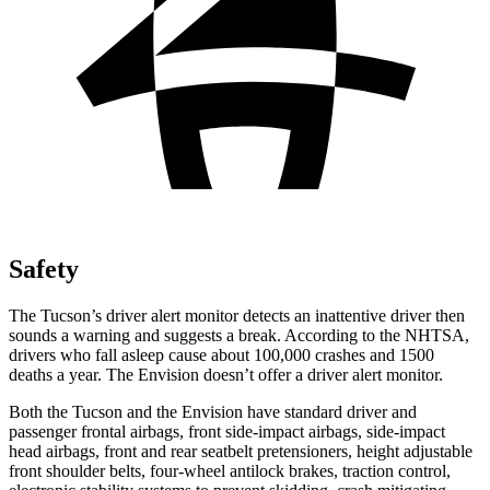
Safety
The Tucson’s driver alert monitor detects an inattentive driver then
sounds a warning and suggests a break. According to the NHTSA,
drivers who fall asleep cause about 100,000 crashes and 1500
deaths a year. The Envision doesn’t offer a driver alert monitor.
Both the Tucson and the Envision have standard driver and
passenger frontal airbags, front side-impact airbags, side-impact
head airbags, front and rear seatbelt pretensioners, height adjustable
front shoulder belts, four-wheel antilock brakes, traction control,