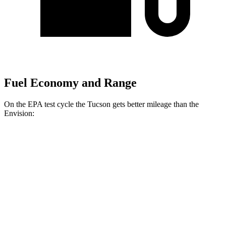
Fuel Economy and Range
On the EPA test cycle the Tucson gets better mileage than the
Envision:
MPG
Tucson
FWD
2.5 DOHC 4-cyl.
25 city/32 hwy
AWD
2.5 DOHC 4-cyl.
23 city/29 hwy