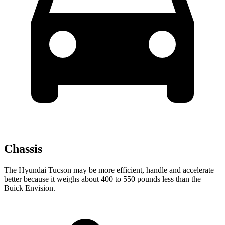
Chassis
The Hyundai Tucson may be more efficient, handle and accelerate
better because it weighs about 400 to 550 pounds less than the
Buick Envision.