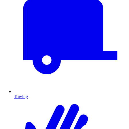
Towing