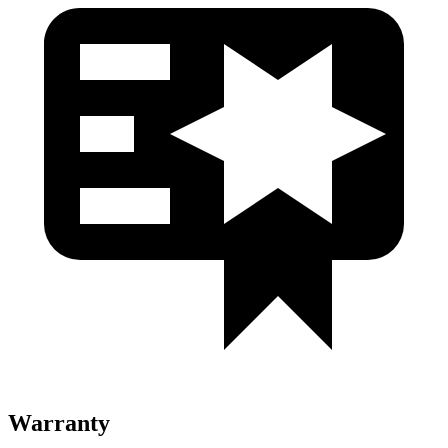
Warranty