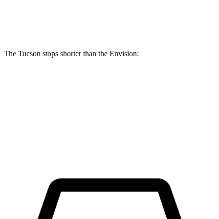
Front Rotors
12.8 inches
12.6 inches
The Tucson stops shorter than the Envision:
Tucson
Envision
60 to 0 MPH (Wet)
131 feet
134 feet
Consumer Reports