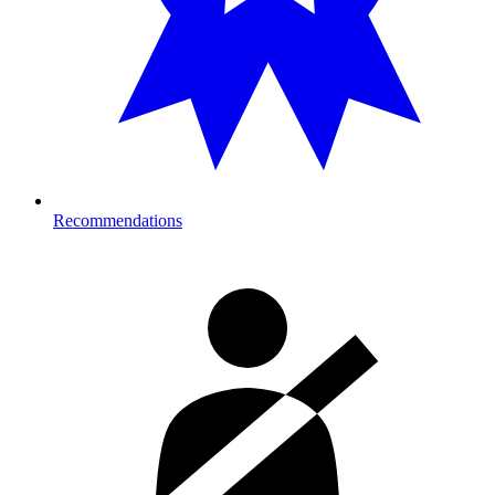
Recommendations