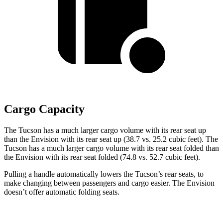
Cargo Capacity
The Tucson has a much larger cargo volume with its rear seat up
than the Envision with its rear seat up (38.7 vs. 25.2 cubic feet). The
Tucson has a much larger cargo volume with its rear seat folded than
the Envision with its rear seat folded (74.8 vs. 52.7 cubic feet).
Pulling a handle automatically lowers the Tucson’s rear seats, to
make changing between passengers and cargo easier. The Envision
doesn’t offer automatic folding seats.