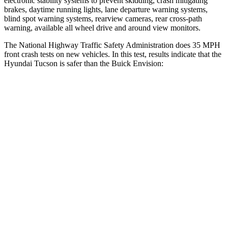
electronic stability systems to prevent skidding, crash mitigating
brakes, daytime running lights, lane departure warning systems,
blind spot warning systems, rearview cameras, rear cross-path
warning, available all wheel drive and around view monitors.
The National Highway Traffic Safety Administration does 35 MPH
front crash tests on new vehicles. In this test, results indicate that the
Hyundai Tucson is safer than the Buick Envision:
Tucson
Envision
Passenger
STARS
5 Stars
5 Stars
Chest Compression
.4 inches
.6 inches
Neck Compression
59 lbs.
61 lbs.
Leg Forces (l/r)
51/13 lbs.
221/21 lbs.