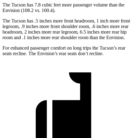
The Tucson has 7.8 cubic feet more passenger volume than the
Envision (108.2 vs. 100.4).
The Tucson has .5 inches more front headroom, 1 inch more front
legroom, .9 inches more front shoulder room, .6 inches more rear
headroom, 2 inches more rear legroom, 6.5 inches more rear hip
room and .1 inches more rear shoulder room than the Envision.
For enhanced passenger comfort on long trips the Tucson’s rear
seats recline. The Envision’s rear seats don’t recline.