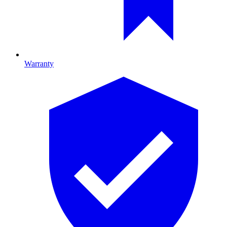
Warranty