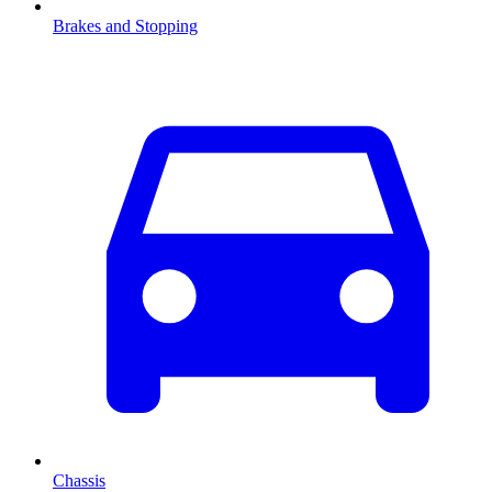
Brakes and Stopping
Chassis