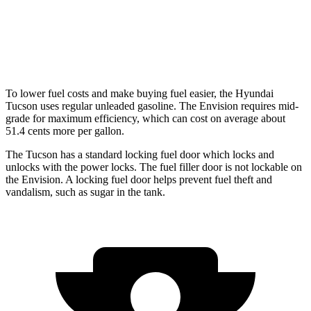
Envision
AWD
2.0 turbo 4-cyl.
22 city/29 hwy
To lower fuel costs and make buying fuel easier, the Hyundai
Tucson uses regular unleaded gasoline. The Envision requires mid-
grade
for maximum efficiency, which can cost on average about
51.4 cents more per gallon.
The Tucson has a standard locking fuel
door which
locks and
unlocks with the power locks. The fuel filler door is not lockable on
the Envision. A locking fuel door helps prevent fuel theft and
vandalism, such as sugar in the tank.