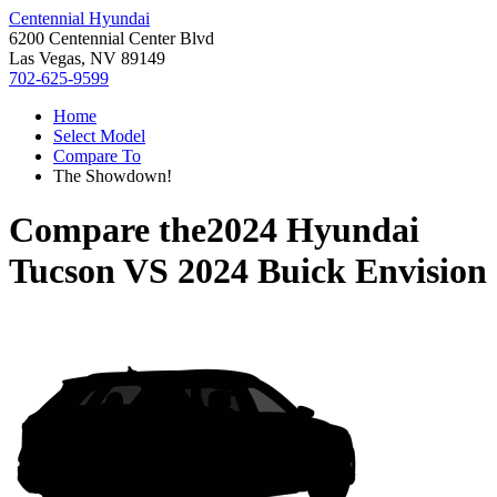
Centennial Hyundai
6200 Centennial Center Blvd
Las Vegas, NV 89149
702-625-9599
Home
Select Model
Compare To
The Showdown!
Compare the
2024 Hyundai
Tucson
VS
2024 Buick Envision