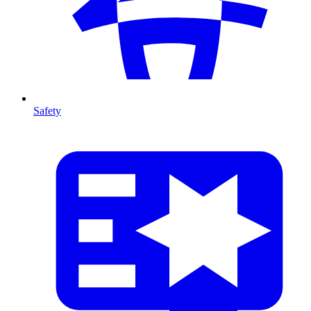
Safety