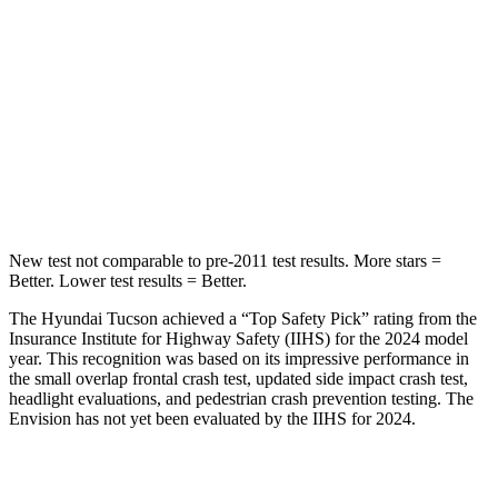
HIC
37
311
Into Pole
STARS
5 Stars
5 Stars
Max Damage Depth
14 inches
15 inches
New test not comparable to pre-2011 test results.
More stars =
Better. Lower test results = Better.
The Hyundai Tucson achieved a “Top Safety Pick” rating from the
Insurance Institute for Highway Safety (IIHS) for the 2024 model
year. This recognition was based on its impressive performance in
the small overlap frontal crash test, updated side impact crash test,
headlight evaluations, and pedestrian crash prevention testing. The
Envision has not yet been evaluated by the IIHS for 2024.