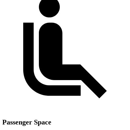
Passenger Space