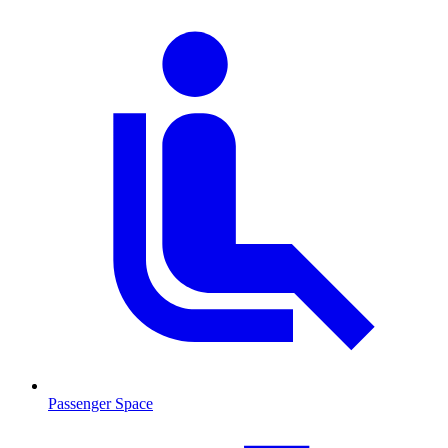
Passenger Space