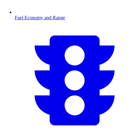
Fuel Economy and Range