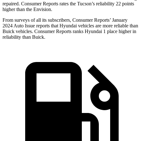
repaired.
Consumer Reports
rates the Tucson’s reliability 22 points
higher than the Envision.
From surveys of all its subscribers,
Consumer Reports
’ January
2024 Auto Issu
e reports
that Hyundai vehicles
are more reliable than
Buick vehicles.
Consumer Reports
ranks Hyundai 1 place higher in
reliability than Buick.