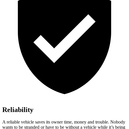
Reliability
A reliable vehicle saves its owner time, money and trouble. Nobody
wants to be stranded or have to be without a vehicle while it’s being