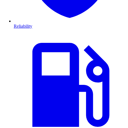
Reliability