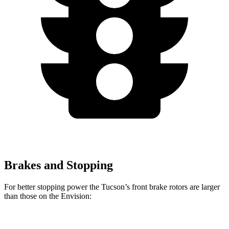
Brakes and Stopping
For better stopping power the Tucson’s front brake rotors are larger
than those on the Envision:
Tucson
Envision