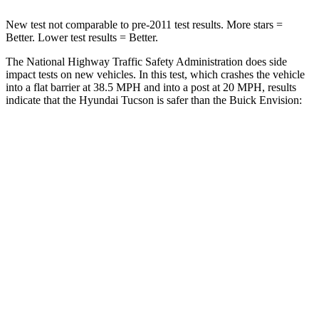
New test not comparable to pre-2011 test results.
More stars =
Better. Lower test results = Better.
The National Highway Traffic Safety Administration does side
impact tests on new vehicles. In this test, which crashes the vehicle
into a flat barrier at 38.5 MPH and into a post at 20 MPH, results
indicate that the Hyundai Tucson is safer than the Buick Envision:
Tucson
Envision
Front Seat
STARS
5 Stars
5 Stars
HIC
71
128
Rear Seat
STARS
5 Stars
5 Stars