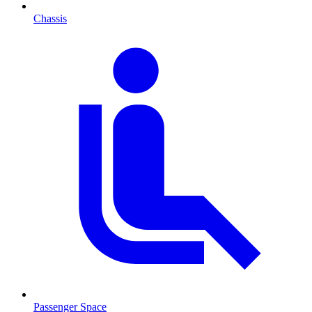
Chassis
Passenger Space