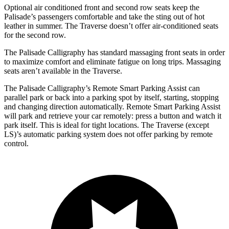
Optional air conditioned front and second row seats keep the
Palisade’s passengers comfortable and take the sting out of hot
leather in summer. The Traverse doesn’t offer air-conditioned seats
for the second row.
The Palisade Calligraphy has standard massaging front seats in order
to maximize comfort and eliminate fatigue on long trips. Massaging
seats aren’t available in
the Traverse.
The Palisade Calligraphy’s Remote Smart Parking Assist can
parallel park or back into a parking spot by itself, starting, stopping
and changing direction automatically. Remote Smart Parking Assist
will park and retrieve your car remotely: press a button and watch it
park itself. This is ideal for tight locations. The Traverse (except
LS)’s automatic parking system does not offer parking by remote
control.