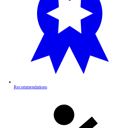
Recommendations