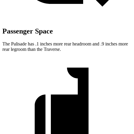
Passenger Space
The Palisade has .1 inches more rear headroom and .9 inches more
rear legroom than the Traverse.