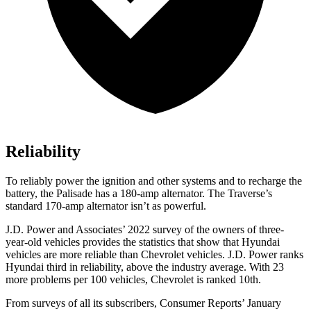
Reliability
To reliably power the ignition and other systems and to recharge the
battery, the Palisade has a 180-amp alternator. The Traverse’s
standard 170-amp alternator isn’t as powerful.
J.D. Power and Associates’ 2022 survey of the owners of three-
year-old vehicles provides the statistics that show that Hyundai
vehicles are more reliable than Chevrolet vehicles. J.D. Power ranks
Hyundai third in reliability, above the industry average. With 23
more problems per 100 vehicles, Chevrolet is ranked 10th.
From surveys of all its subscribers,
Consumer Reports
’ January