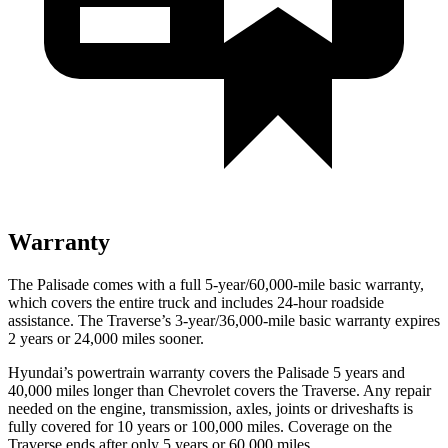
Warranty
The Palisade comes with a full 5-year/60,000-mile basic warranty,
which covers the entire truck and includes 24-hour roadside
assistance. The Traverse’s 3-year/36,000-mile basic warranty expires
2 years or 24,000 miles sooner.
Hyundai’s powertrain warranty covers the Palisade 5 years and
40,000 miles longer than Chevrolet covers the Traverse.
Any repair
needed on the engine, transmission, axles, joints or driveshafts is
fully covered for 10 years or 100,000 miles. Coverage on the
Traverse ends after only 5 years or 60,000 miles.