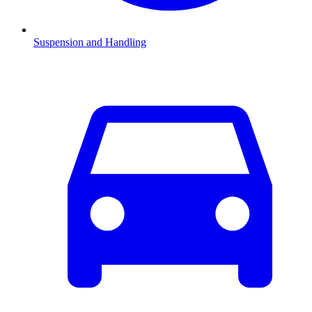
Suspension and Handling