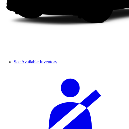
See Available Inventory