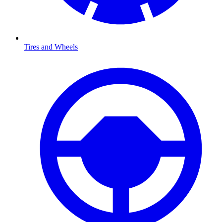
Tires and Wheels