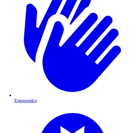
Ergonomics