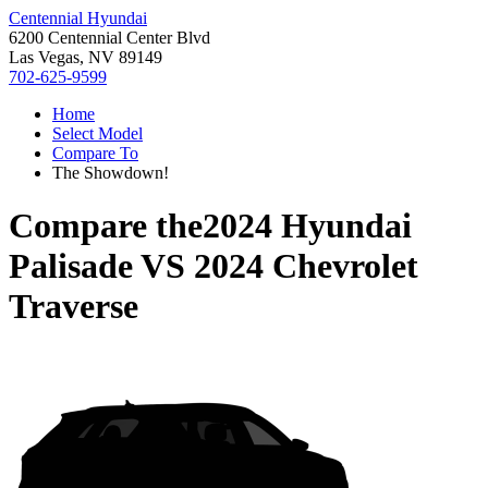
Centennial Hyundai
6200 Centennial Center Blvd
Las Vegas, NV 89149
702-625-9599
Home
Select Model
Compare To
The Showdown!
Compare the
2024 Hyundai
Palisade
VS
2024 Chevrolet
Traverse