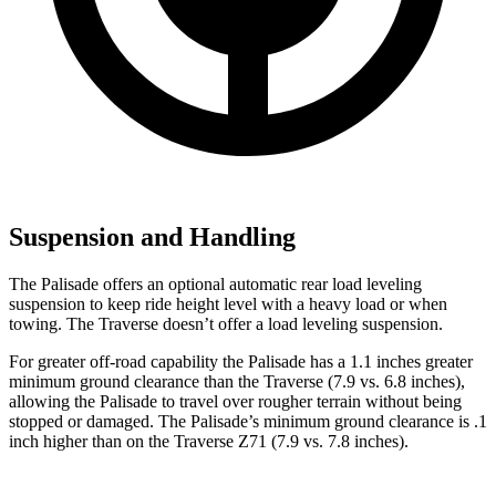
Suspension and Handling
The Palisade offers an optional automatic rear load leveling
suspension to keep ride height level with a heavy load or when
towing. The Traverse doesn’t offer a load leveling suspension.
For greater off-road capability the Palisade has a 1.1 inches greater
minimum ground clearance than the Traverse (7.9 vs. 6.8 inches),
allowing the Palisade to travel over rougher terrain without being
stopped or
damaged.
The Palisade’s minimum ground clearance is .1
inch higher than on the Traverse Z71 (7.9 vs. 7.8 inches).