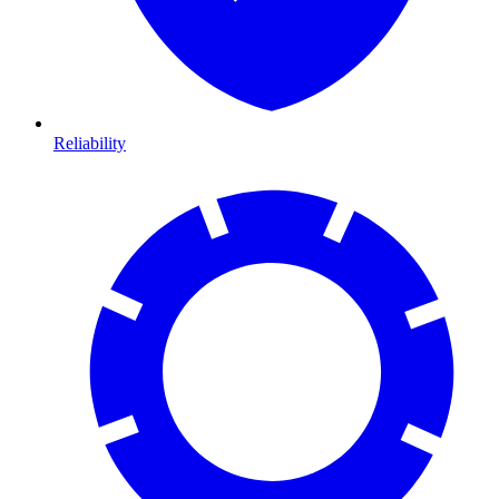
Reliability