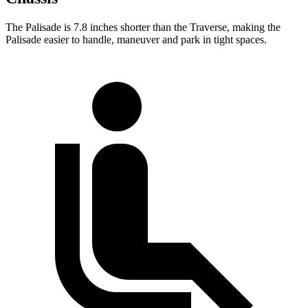
The Palisade is 7.8 inches shorter than the Traverse, making the
Palisade easier to handle, maneuver and park in tight spaces.