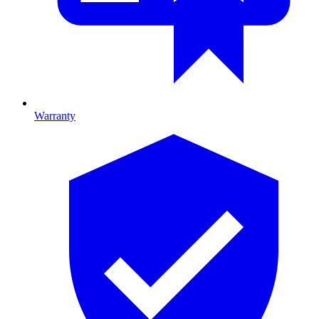
Warranty