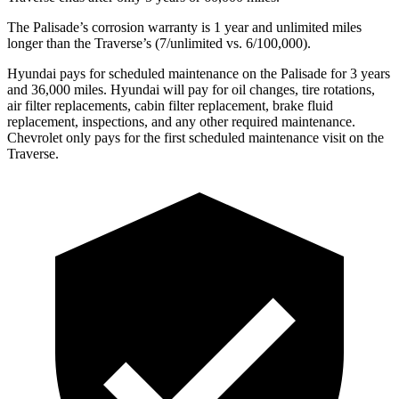
The Palisade’s corrosion warranty is 1 year and unlimited miles
longer than the Traverse’s (7/unlimited vs. 6/100,000).
Hyundai pays for scheduled maintenance on the Palisade for 3 years
and 36,000 miles. Hyun
dai will pay for oil
changes,
tire rotations,
air filter replacements, cabin filter replacement, brake fluid
replacement, inspections, and any other required maintenance.
Chevrolet only pays for the first scheduled maintenance visit on the
Traverse.