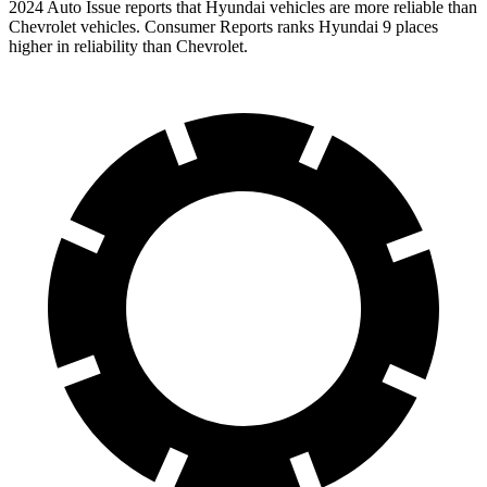
2024 Auto Issue reports
that Hyundai vehicles
are more reliable than
Chevrolet vehicles.
Consumer Reports
ranks Hyundai 9 places
higher in reliability than Chevrolet.