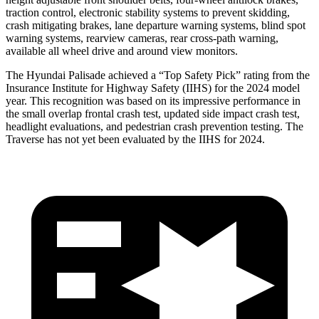
traction control, electronic stability systems to prevent skidding,
crash mitigating brakes, lane departure warning systems, blind spot
warning systems, rearview cameras, rear cross-path warning,
available all wheel drive and around view monitors.
The Hyundai Palisade achieved a “Top Safety Pick” rating from the
Insurance Institute for Highway Safety (IIHS) for the 2024 model
year. This recognition was based on its impressive performance in
the small overlap frontal crash test, updated side impact crash test,
headlight evaluations, and pedestrian crash prevention testing. The
Traverse has not yet been evaluated by the IIHS for 2024.