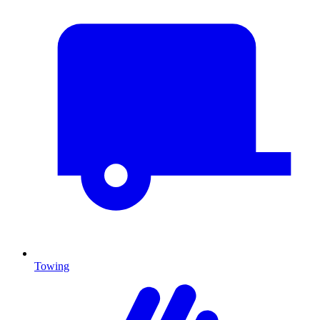
Towing