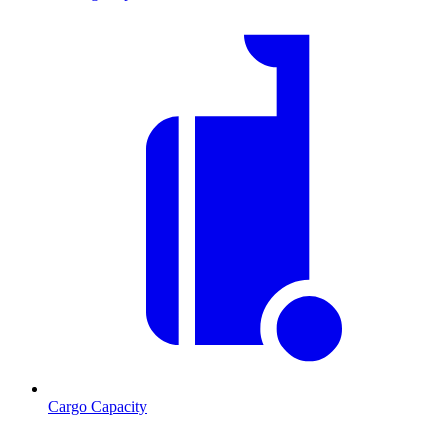
Cargo Capacity