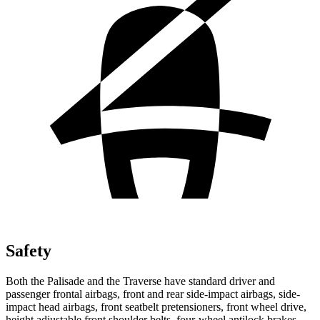
Safety
Both the Palisade and the Traverse have standard driver and
passenger frontal airbags, front and rear side-impact airbags, side-
impact head airbags, front seatbelt pretensioners, front wheel drive,
height adjustable front shoulder belts, four-wheel antilock brakes,