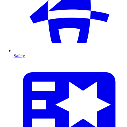
Safety