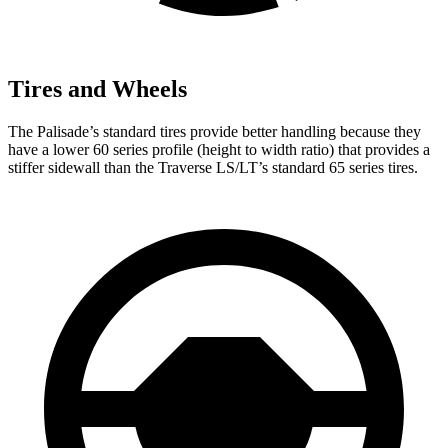
Tires and Wheels
The Palisade’s standard tires provide better handling because they
have a lower 60 series profile (height to width ratio) that provides a
stiffer sidewall than the Traverse LS/LT’s standard 65 series tires.