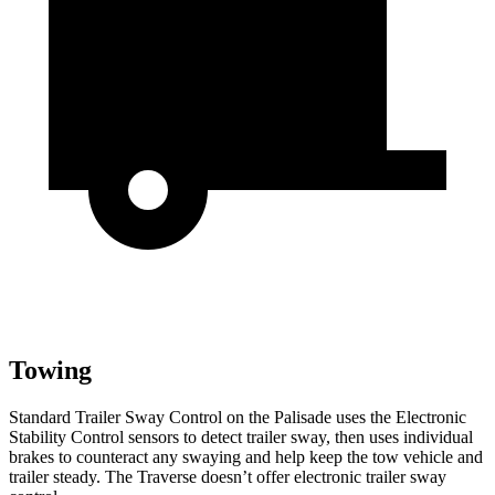
Towing
Standard Trailer Sway Control on the Palisade uses the Electronic
Stability Control sensors to detect trailer sway, then uses individual
brakes to counteract any swaying and help keep the tow vehicle and
trailer steady. The Traverse doesn’t offer electronic trailer sway