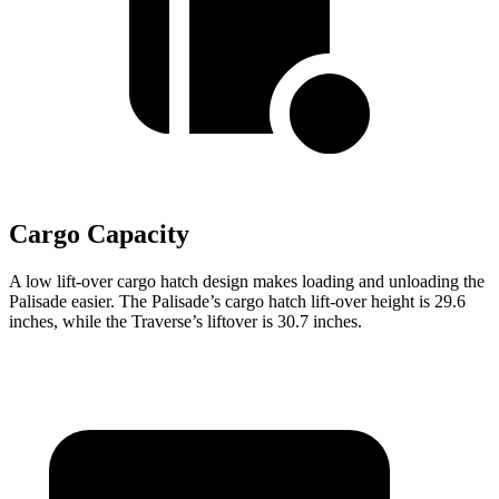
Cargo Capacity
A low lift-over cargo hatch design makes loading and unloading the
Palisade easier. The Palisade’s cargo hatch lift-over height is 29.6
inches, while the Traverse’s liftover is 30.7 inches.