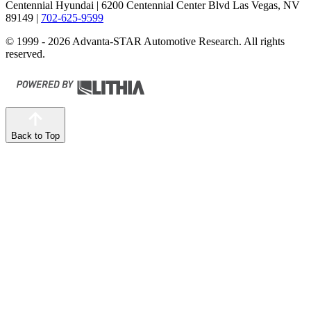
Centennial Hyundai
| 6200 Centennial Center Blvd Las Vegas, NV
89149
|
702-625-9599
© 1999 - 2026 Advanta-STAR Automotive Research. All rights
reserved.
Back to Top