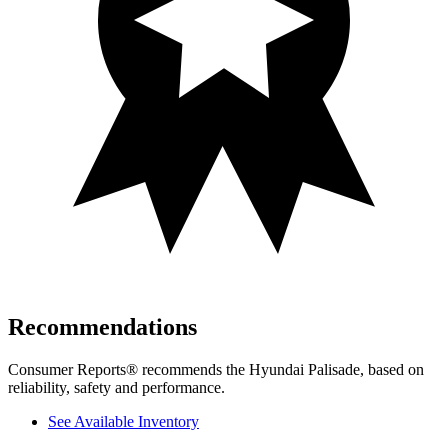
Recommendations
Consumer Reports
®
recommends the Hyundai Palisade, based on
reliabilit
y, safety and performance.
See Available Inventory