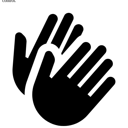
control.