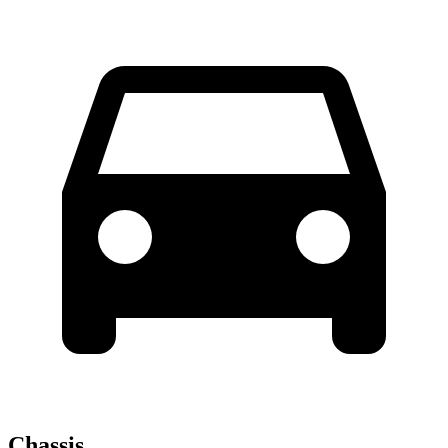
Chassis