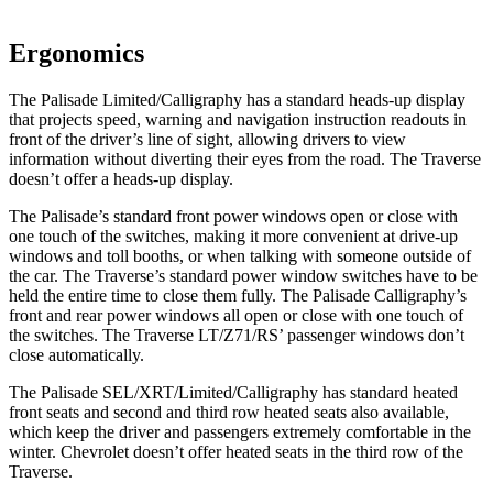
Ergonomics
The Palisade Limited/Calligraphy has a standard heads-up display
that projects speed, warning and navigation instruction readouts in
front of the driver’s line of sight, allowing drivers to view
information without diverting their eyes from the road. The Traverse
doesn’t offer a heads-up display.
The Palisade’s standard front power windows open or close with
one touch of the switches, making it more convenient at drive-up
windows and toll booths, or when talking with someone outside of
the car. The Traverse’s standard power window switches have to be
held the entire time to close them fully. The Palisade Calligraphy’s
front and rear power windows all open or close with one touch of
the switches. The Traverse LT/Z71/RS’ passenger windows don’t
close automatically.
The Palisade SEL/XRT/Limited/Calligraphy has standard heated
front seats and second and third row heated seats also available,
which keep
the driver and passengers extremely comfortable in the
winter. Chevrolet doesn’t offer heated seats in the third row of the
Traverse.