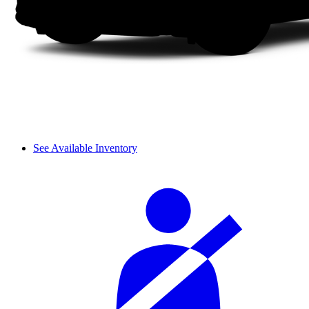
See Available Inventory