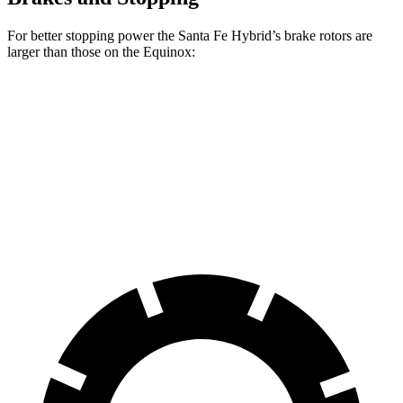
For better stopping power the Santa Fe Hybrid’s brake rotors are
larger than those on the Equinox:
Santa Fe Hybrid
Equinox
Front Rotors
12.8 inches
11.8 inches
Rear Rotors
12.8 inches
11.3 inches