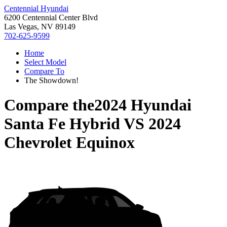
Centennial Hyundai
6200 Centennial Center Blvd
Las Vegas, NV 89149
702-625-9599
Home
Select Model
Compare To
The Showdown!
Compare the
2024 Hyundai
Santa Fe Hybrid
VS
2024
Chevrolet Equinox