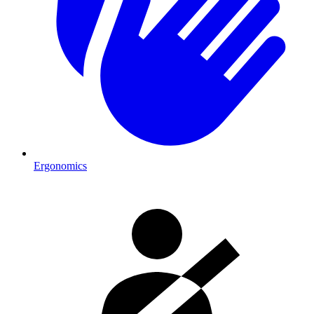
Ergonomics