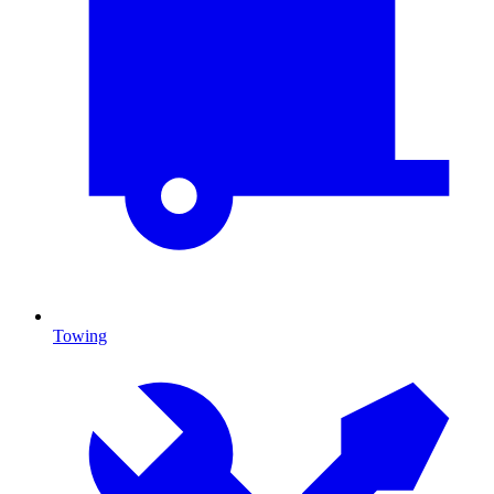
Towing