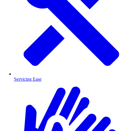
Servicing Ease