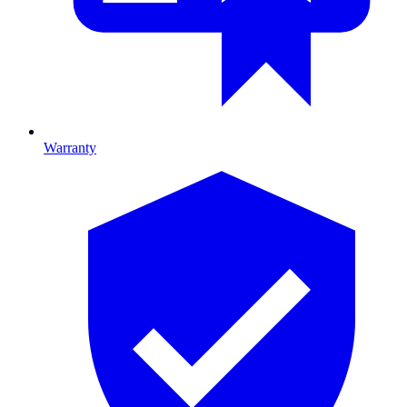
Warranty