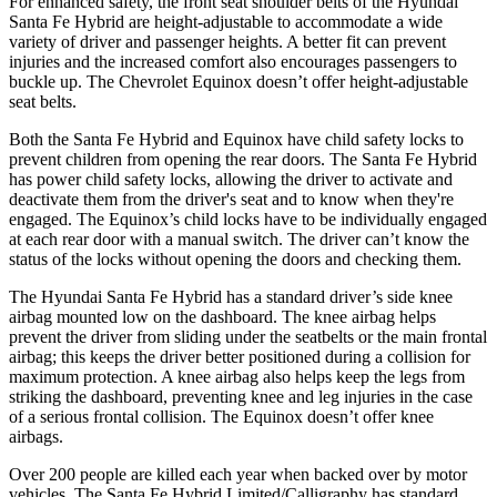
For enhanced safety, the front seat shoulder belts of the Hyundai
Santa Fe Hybrid are height-adjustable to accommodate a wide
variety of driver and passenger heights. A better fit can prevent
injuries and the increased comfort also encourages passengers to
buckle up. The Chevrolet Equinox doesn’t offer height-adjustable
seat belts.
Both the Santa Fe Hybrid and Equinox have child safety locks to
prevent children from opening the rear doors. The Santa Fe Hybrid
has power child safety locks, allowing the driver to activate and
deactivate them from the driver's seat and to know when they're
engaged. The Equinox’s child locks have to be individually engaged
at each rear door with a manual switch. The driver can’t know the
status of the locks without opening the doors and checking them.
The Hyundai Santa Fe Hybrid has a standard driver’s side knee
airbag mounted low on the dashboard. The knee airbag helps
prevent the driver from sliding under the seatbelts or the main frontal
airbag; this keeps the driver better positioned during a collision for
maximum protection. A knee airbag also helps keep the legs from
striking the dashboard, preventing knee and leg injuries in the case
of a serious frontal collision. The Equinox doesn’t offer knee
airbags.
Over 200 people are killed each year when backed over by motor
vehicles. The Santa Fe Hybrid Limited/Calligraphy has standard