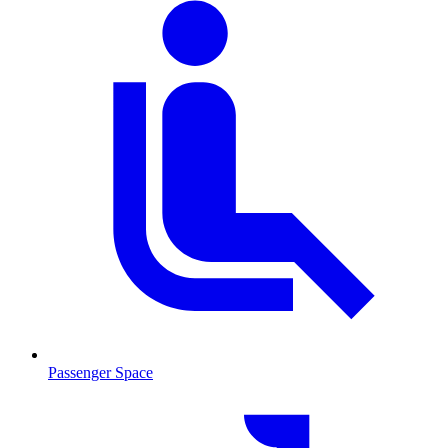
Passenger Space