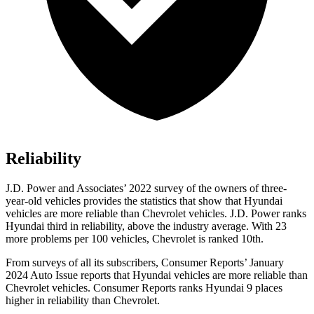
Reliability
J.D.
Power and Associates’ 2022 survey of the owners of three-
year-old vehicles provides the statistics that show that Hyundai
vehicles are more reliable than Chevrolet vehicles. J.D. Power ranks
Hyundai third in reliability, above the industry average. With 23
more problems per 100 vehicles, Chevrolet is ranked 10th.
From surveys of all its subscribers,
Consumer Reports
’ January
2024 Auto Issue reports that Hyundai vehicles are more reliable than
Chevrolet vehicles.
Consumer Reports
ranks Hyundai 9 places
high
er in reliability than Chevrolet.