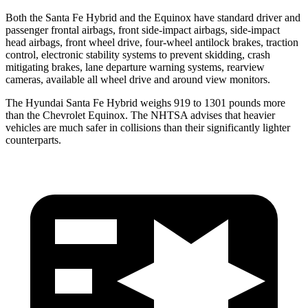
Both the Santa Fe Hybrid and the Equinox have standard driver and
passenger frontal airbags, front side-impact airbags, side-impact
head airbags, front wheel drive, four-wheel antilock brakes, traction
control, electronic stability systems to prevent skidding, crash
mitigating brakes, lane departure warning systems, rearview
cameras, available all wheel drive and around view monitors.
The Hyundai Santa Fe Hybrid weighs 919 to 1301 pounds more
than the Chevrolet Equinox. The NHTSA advises that heavier
vehicles are much safer in collisions than their significantly lighter
counterparts.