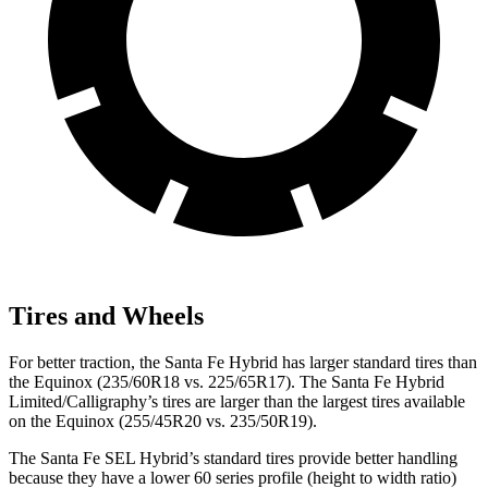
Tires and Wheels
For better traction, the Santa Fe Hybrid has larger standard tires
than
the Equinox (235/60R18 vs. 225/65R17). The Santa Fe Hybrid
Limited/Calligraphy’s tires are larger than the largest tires available
on the Equinox (255/45R20 vs. 235/50R19).
The Santa Fe SEL Hybrid’s standard tires provide better handling
because they have a lower 60 series profile (height to width ratio)