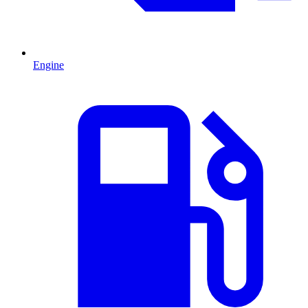
Engine