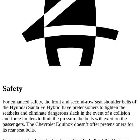
Safety
For enhanced safety, the front and second-row seat shoulder belts of
the Hyundai Santa Fe Hybrid have pretensioners to tighten the
seatbelts and eliminate dangerous slack in the event of a collision
and force limiters to limit the pressure the belts will exert on the
passengers. The Chevrolet Equinox doesn’t offer pretensioners for
its rear seat belts.