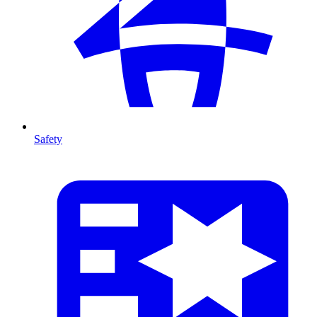
Safety