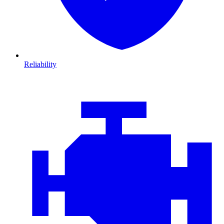
Reliability