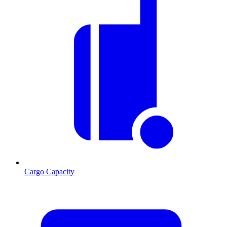
Cargo Capacity