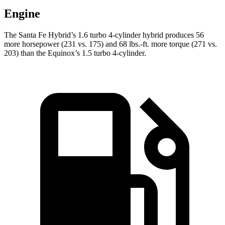
Engine
The Santa Fe Hybrid’s 1.6 turbo 4-cylinder hybrid produces 56
more horsepower (231 vs. 175) and 68 lbs.-ft. more torque (271 vs.
203) than the Equinox’s 1.5 turbo 4-cylinder.