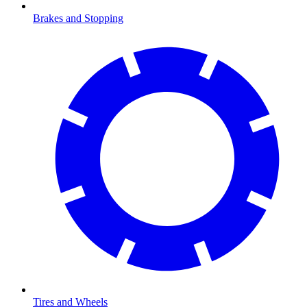
Brakes and Stopping
Tires and Wheels