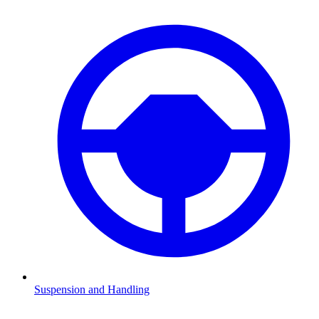
Suspension and Handling