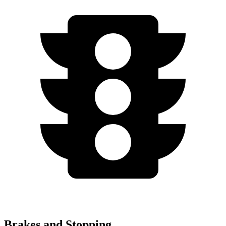
Brakes and Stopping