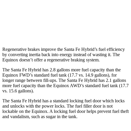
Equinox
FWD
1.5 turbo 4-cyl.
26 city/31 hwy
AWD
1.5 turbo 4-cyl.
24 city/30 hwy
Regenerative brakes improve the Santa Fe Hybrid’s fuel efficiency
by converting inertia back into energy instead of wasting it. The
Equinox doesn’t offer a regenerative braking system.
The Santa Fe Hybrid has 2.8 gallons more fuel capacity than the
Equinox FWD’s standard fuel tank (17.7 vs. 14.9 gallons), for
longer range between fill-ups. The Santa Fe Hybrid has 2.1 gallons
more fuel capacity than the Equinox AWD’s standard fuel tank (17.7
vs. 15.6 gallons).
The Santa Fe Hybrid has a standard
locking fuel door which locks
and unlocks with the power locks. The fuel filler door is not
lockable on the Equinox. A locking fuel door helps prevent fuel theft
and vandalism, such as sugar in the tank.