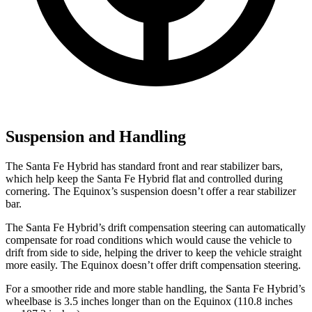
Suspension and Handling
The Santa Fe Hybrid has standard front and rear stabilizer bars,
which help keep the Santa Fe Hybrid flat and controlled during
cornering. The Equinox’s suspension doesn’t offer a rear stabilizer
bar.
The Santa Fe Hybrid’s drift compensation steering can automatically
compensate for road conditions which would cause the vehicle to
drift from side to side, helping the driver to keep the vehicle straight
more easily. The Equinox doesn’t offer drift compensation steering.
For a smoother ride and more stable handling, the Santa Fe Hybrid’s
wheelbase is 3.5 inches longer than on the Equinox (110.8 inches