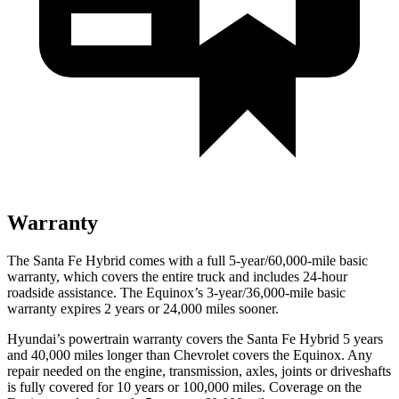
Warranty
The Santa Fe Hybrid comes with a full 5-year/60,000-mile basic
warranty, which covers the entire truck and includes 24-hour
roadside assistance. The Equinox’s 3-year/36,000-mile basic
warranty expires 2 years or 24,000 miles sooner.
Hyundai’s powertrain warranty covers the Santa Fe Hybrid 5 years
and 40,000 miles longer than Chevrolet covers the Equinox. Any
repair needed on the engine, transmission, axles, joints or driveshafts
is fully covered for 10 years or 100,000 miles. Coverage on the