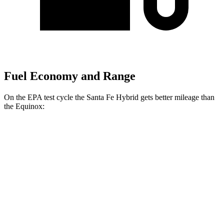
Fuel Economy and Range
On the EPA test cycle the Santa Fe Hybrid gets better mileage than
the Equinox:
MPG
Santa Fe Hybrid
FWD
1.6 turbo 4-cyl. Hybrid
36 city/35 hwy
AWD
1.6 turbo 4-cyl. Hybrid
35 city/34 hwy