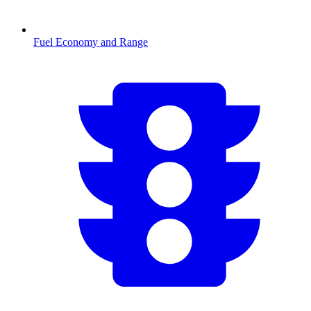
Fuel Economy and Range