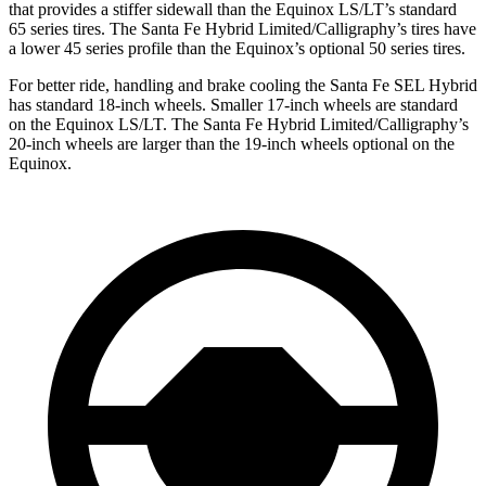
that provides a stiffer sidewall than the Equinox LS/LT’s standard
65 series tires. The Santa Fe Hybrid Limited/Calligraphy’s tires have
a lower 45 series profile than the Equinox’s optional 50 series tires.
For better ride, handling and brake cooling the Santa Fe SEL Hybrid
has standard 18-inch wheels. Smaller 17-inch wheels are standard
on the Equinox LS/LT. The Santa Fe Hybrid Limited/Calligraphy’s
20-inch wheels are larger than the 19-inch wheels optional on the
Equinox.