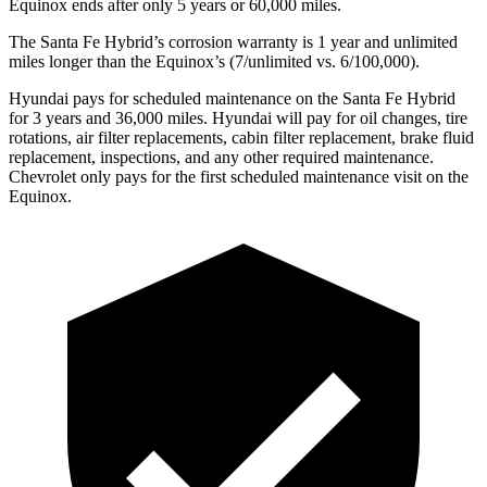
Equinox ends after only 5 years or 60,000 miles.
The Santa Fe Hybrid’s corrosion warranty is 1 year and unlimited
miles longer than the Equinox’s (7/unlimited vs. 6/100,000).
Hyundai pays for scheduled maintenance on the Santa Fe Hybrid
for 3 years and 36,000 miles. Hyundai will pay for oil changes, tire
rotations, air filter replacements, cabin filter replacement, brake fluid
replacement, inspections, and any other required maintenance.
Chevrolet only pays for the first scheduled maintenance visit on the
Equinox.