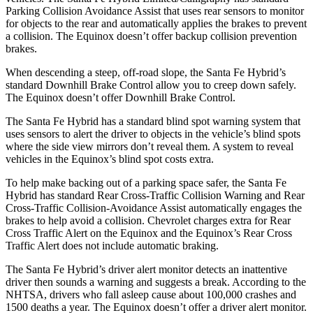
Parking Collision Avoidance Assist that uses rear sensors to monitor
for objects to the rear and automatically applies the brakes to prevent
a collision. The Equinox doesn’t offer backup collision prevention
brakes.
When descending a steep, off-road slope, the Santa Fe Hybrid’s
standard Downhill Brake Control allow you to creep down safely.
The Equinox doesn’t offer Downhill Brake Control.
The Santa Fe Hybrid has a standard blind spot warning system that
uses sensors to alert the driver to objects in the vehicle’s blind spots
where the side view mirrors don’t reveal them. A system to reveal
vehicles in the Equinox’s blind spot costs extra.
To help make backing out of a parking space safer, the Santa Fe
Hybrid has standard Rear Cross-Traffic Collision Warning and Rear
Cross-Traffic Collision-Avoidance Assist automatically engages the
brakes to help avoid a collision. Chevrolet
charges extra for Rear
Cross Traffic Alert on the Equinox and the Equinox’s Rear Cross
Traffic Alert does not include automatic braking.
The Santa Fe Hybrid’s driver alert monitor detects an inattentive
driver then sounds a warning and suggests a break. According to the
NHTSA, drivers who fall asleep cause about 100,000 crashes and
1500 deaths a year. The Equinox doesn’t offer a driver alert monitor.