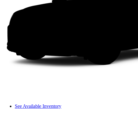
See Available Inventory