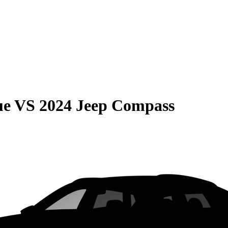
ue
VS
2024 Jeep Compass