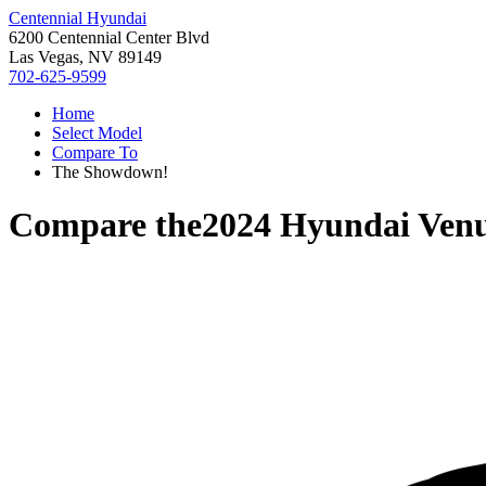
Centennial Hyundai
6200 Centennial Center Blvd
Las Vegas, NV 89149
702-625-9599
Home
Select Model
Compare To
The Showdown!
Compare the
2024 Hyundai Ven