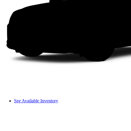
See Available Inventory