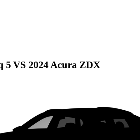
q 5
VS
2024 Acura ZDX