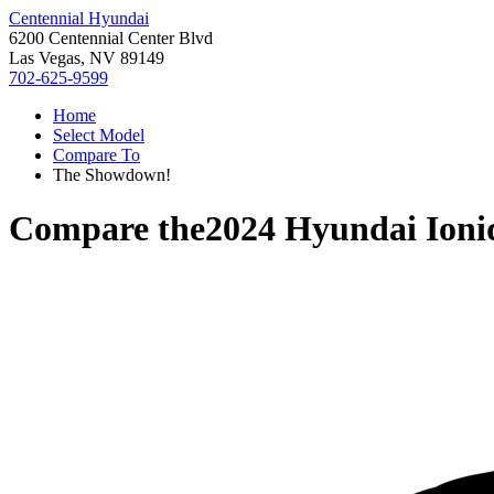
Centennial Hyundai
6200 Centennial Center Blvd
Las Vegas, NV 89149
702-625-9599
Home
Select Model
Compare To
The Showdown!
Compare the
2024 Hyundai Ioni