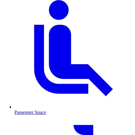
Passenger Space