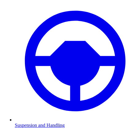
Suspension and Handling