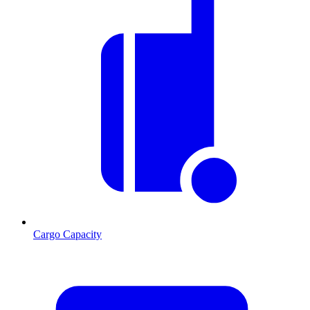
Cargo Capacity