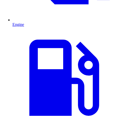
Engine