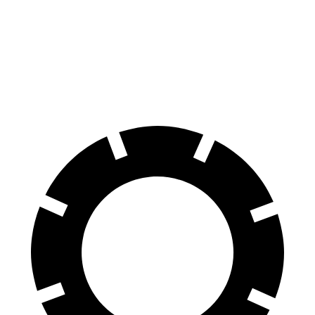
60 to 0 MPH
118 feet
122 feet
Motor Trend
60 to 0 MPH (Wet)
131 feet
138 feet
Consumer Reports