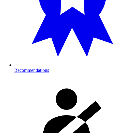
Recommendations