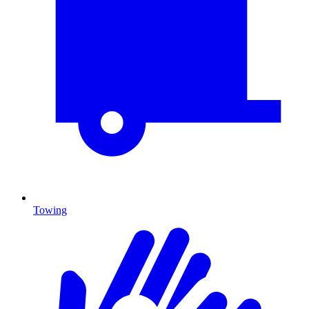
Towing