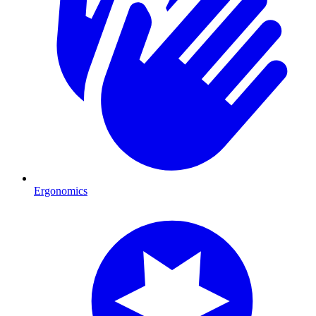
Ergonomics