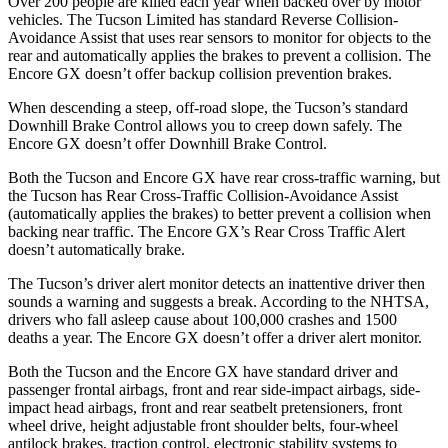
Over 200 people are killed each year when backed over by motor
vehicles. The Tucson Limited has standard Reverse Collision-
Avoidance Assist that uses rear sensors to monitor for objects to the
rear and automatically applies the brakes to prevent a
collision. The
Encore GX doesn’t offer backup collision prevention brakes.
When descending a steep, off-road slope, the Tucson’s standard
Downhill Brake Control allows you to creep down safely. The
Encore GX doesn’t offer Downhill Brake Control.
Both the Tucson and Encore GX have rear cross-traffic warning, but
the Tucson has Rear Cross-Traffic Collision-Avoidance Assist
(automatically applies the brakes) to better prevent a collision when
backing near traffic. The Encore GX’s Rear Cross Traffic Alert
doesn’t automatically brake.
The Tucson’s driver alert monitor detects an inattentive driver then
sounds a warning and suggests a break. According to the NHTSA,
drivers who fall asleep cause about 100,000 crashes and 1500
deaths a year. The Encore GX doesn’t offer a driver alert monitor.
Both the Tucson and the Encore GX have standard driver and
passenger frontal airbags, front and rear side-impact airbags, side-
impact head airbags, front and rear seatbelt pretensioners, front
wheel drive, height adjustable
front shoulder belts, four-wheel
antilock brakes, traction control, electronic stability systems to