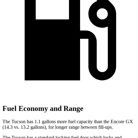
Fuel Economy and Range
The Tucson has 1.1 gallons more fuel capacity than the Encore GX
(14.3 vs. 13.2 gallons), for longer range between fill-ups.
The Tucson has a standard locking fuel door which locks and