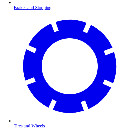
Brakes and Stopping
Tires and Wheels