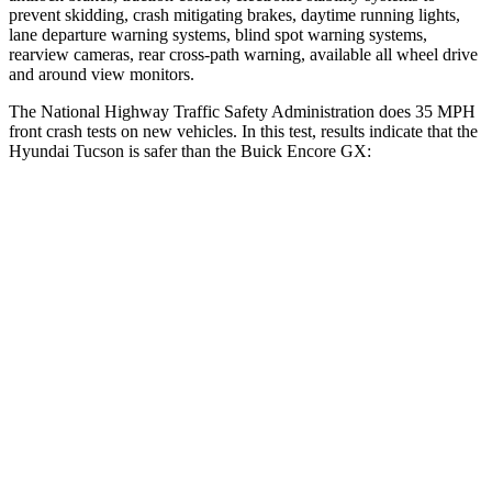
prevent skidding, crash mitigating brakes, daytime running lights,
lane departure warning systems, blind spot warning systems,
rearview cameras, rear cross-path warning, available all wheel drive
and around view monitors.
The National Highway Traffic Safety Administration does 35 MPH
front crash tests on new vehicles. In this test, results indicate that the
Hyundai Tucson is safer than the Buick Encore GX:
Tucson
Encore GX
Passenger
STARS
5 Stars
4 Stars
HIC
325
401
Chest Compression
.4 inches
.4 inches
Neck Stress
125 lbs.
153 lbs.