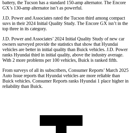
battery, the Tucson has a standard 150-amp alternator. The Encore
GX’s 130-amp alternator isn’t as powerful.
J.D. Power and Associates rated the Tucson third among compact
suvs in their 2024 Initial Quality Study. The Encore GX isn’t in the
top three in its category.
J.D. Power and Associates’ 2024 Initial Quality Study of new car
owners surveyed provide the statistics that show that Hyundai
vehicles are better in initial quality than Buick vehicles. J.D. Power
ranks Hyundai third in initial quality, above the industry average.
With 2 more problems per 100 vehicles, Buick is ranked fifth.
From surveys of all its subscribers,
Consumer Reports
’ March 2025
Auto Issue reports that Hyundai vehicles are more reliable than
Buick vehicles.
Consumer Reports
ranks Hyundai 1 place higher in
reliability than Buick.