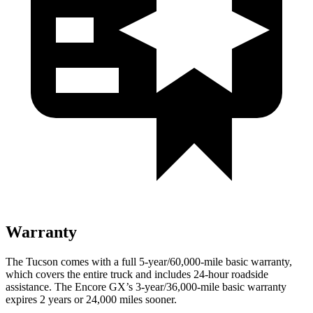
Warranty
The Tucson comes with a full 5-year/60,000-mile basic warranty,
which covers the entire truck and includes 24-hour roadside
assistance. The Encore GX’s 3-year/36,000-mile basic warranty
expires 2 years or 24,000 miles sooner.