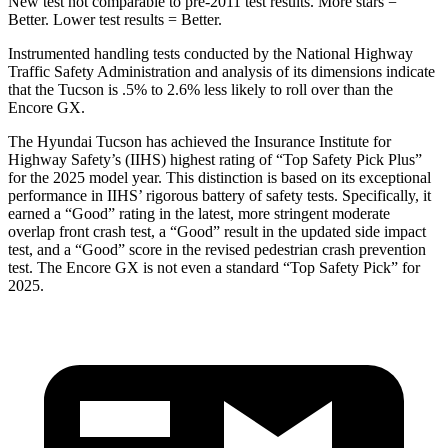
New test not comparable to pre-2011 test results. More stars =
Better. Lower test results = Better.
Instrumented handling tests conducted by the National Highway
Traffic Safety Administration and analysis of its dimensions indicate
that the Tucson is .5% to 2.6% less likely to roll over than the
Encore GX.
The Hyundai Tucson has achieved the Insurance Institute for
Highway Safety’s (IIHS) highest rating of “Top Safety Pick Plus”
for the 2025 model year. This distinction is based on its exceptional
performance in IIHS’ rigorous battery of safety tests. Specifically, it
earned a “Good” rating in the latest, more stringent moderate
overlap front crash test, a “Good” result in the updated side impact
test, and a “Good” score in the revised pedestrian crash prevention
test. The Encore GX is not even a standard “Top Safety Pick” for
2025.