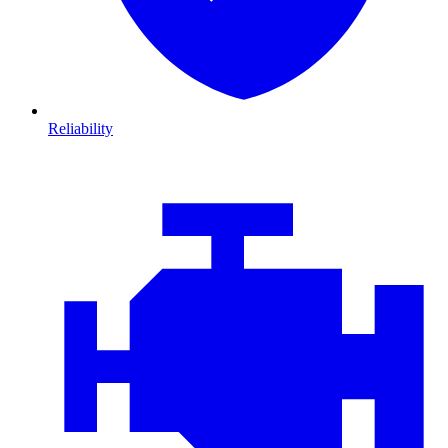
Reliability