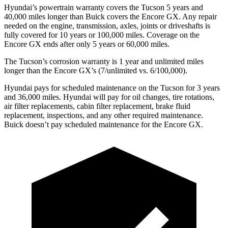
Hyundai’s powertrain warranty covers the Tucson 5 years and
40,000 miles longer than Buick covers the Encore GX. Any repair
needed on the engine, transmission, axles, joints or driveshafts is
fully covered for 10 years or 100,000 miles. Coverage on the
Encore GX ends after only 5 years or 60,000 miles.
The Tucson’s corrosion warranty is 1 year and unlimited miles
longer than the Encore GX’s (7/unlimited vs. 6/100,000).
Hyundai pays for scheduled maintenance on the Tucson for 3 years
and 36,000 miles. Hyundai will pay for oil changes, tire rotations,
air filter replacements, cabin filter replacement, brake fluid
replacement, inspections, and any other required
maintenance.
Buick doesn’t pay scheduled maintenance for the Encore GX.