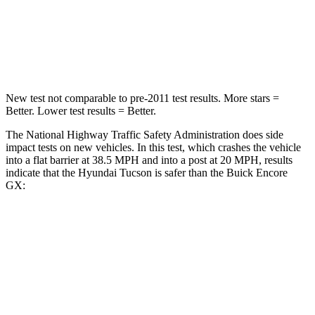
Neck Compression
59 lbs.
82 lbs.
Leg Forces (l/r)
51/13 lbs.
409/383 lbs.
New test not comparable to pre-2011 test results. More stars =
Better. Lower test results = Better.
The National Highway Traffic Safety Administration does side
impact tests on new vehicles. In this test, which crashes the vehicle
into a flat barrier at 38.5 MPH and into a post at 20 MPH, results
indicate that the Hyundai Tucson is safer than the Buick Encore
GX:
Tucson
Encore GX
Front Seat
STARS
5 Stars
5 Stars