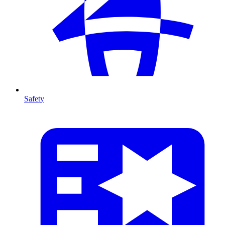
Safety