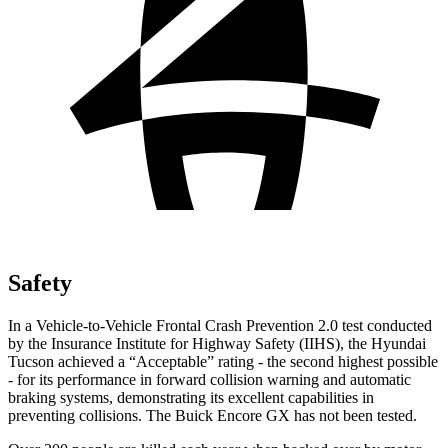
Safety
In a Vehicle-to-Vehicle Frontal Crash Prevention 2.0 test conducted
by the Insurance Institute for Highway Safety (IIHS), the Hyundai
Tucson achieved a “Acceptable” rating - the second highest possible
- for its performance in forward collision warning and automatic
braking systems, demonstrating its excellent capabilities in
preventing collisions. The Buick Encore GX has not been tested.