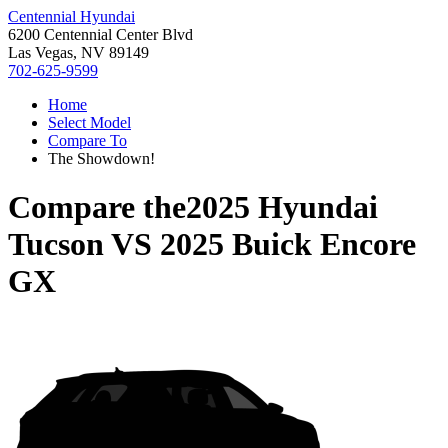
Centennial Hyundai
6200 Centennial Center Blvd
Las Vegas, NV 89149
702-625-9599
Home
Select Model
Compare To
The Showdown!
Compare the
2025 Hyundai
Tucson
VS
2025 Buick Encore
GX