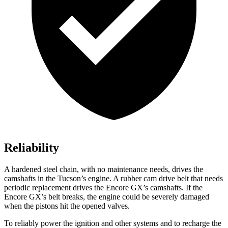
Reliability
A hardened steel chain, with no maintenance needs, drives the
camshafts in the Tucson’s engine. A rubber cam drive belt that needs
periodic replacement drives the Encore GX’s camshafts. If the
Encore GX’s belt breaks, the engine could be severely damaged
when the pistons hit the opened valves.
To reliably power the ignition and other systems and to recharge the