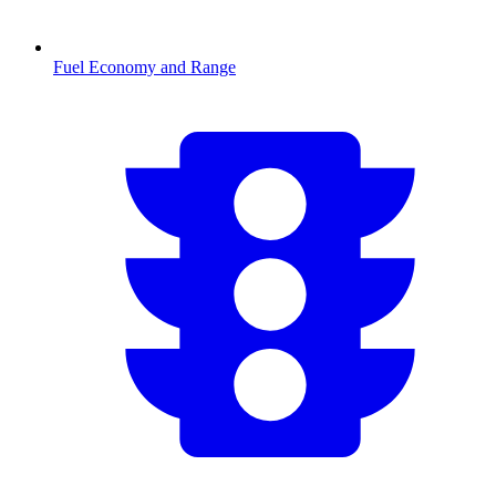
Fuel Economy and Range