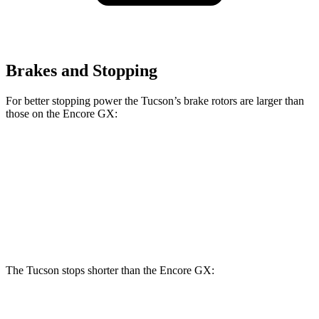
Brakes and Stopping
For better stopping power the Tucson’s brake rotors are larger than
those on the Encore GX:
Tucson
Encore GX
Front Rotors
12.8 inches
11.81 inches
Rear Rotors
12 inches
10.39 inches
The Tucson stops shorter than the Encore GX:
Tucson
Encore GX