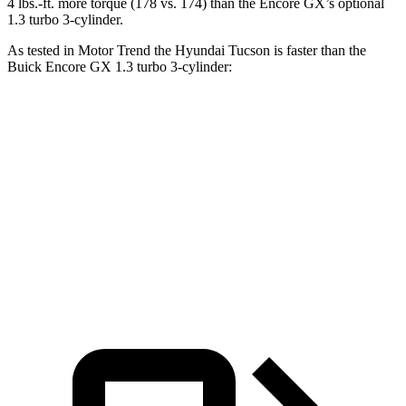
4 lbs.-ft. more torque (178 vs. 174) than the Encore GX’s optional
1.3 turbo 3-cylinder.
As tested in
Motor Trend
the Hyundai Tucson is faster than the
Buick Encore GX 1.3 turbo 3-cylinder:
Tucson
Encore GX
Zero to 60 MPH
9 sec
9.3 sec
Quarter Mile
16.8 sec
17 sec
Speed in 1/4 Mile
84.4 MPH
80 MPH