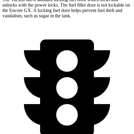
unlocks with the power locks. The fuel filler door is not lockable on
the Encore GX. A locking fuel door helps prevent fuel theft and
vandalism, such as sugar in the tank.