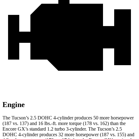
Engine
The Tucson’s 2.5 DOHC 4-cylinder produces 50 more horsepower
(187 vs. 137) and 16 lbs.-ft. more torque (178 vs. 162) than the
Encore GX’s standard 1.2 turbo 3-cylinder. The Tucson’s 2.5
DOHC 4-cylinder produces 32 more horsepower (187 vs. 155) and