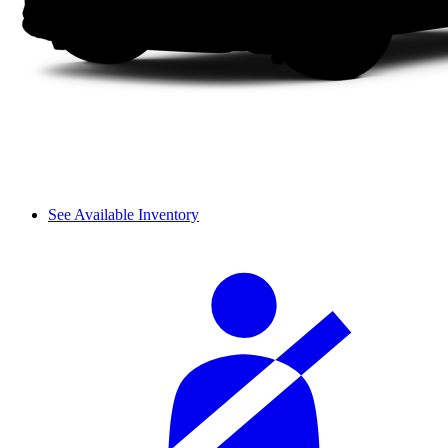
See Available Inventory