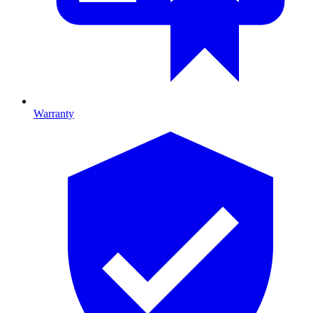
Warranty