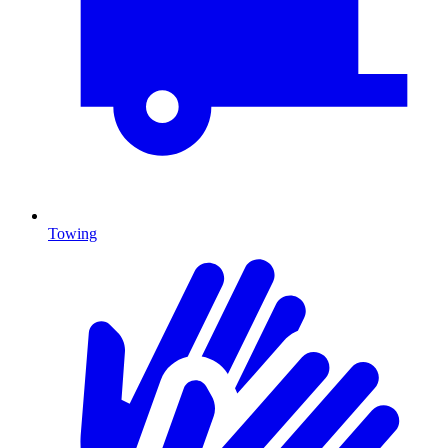
Towing