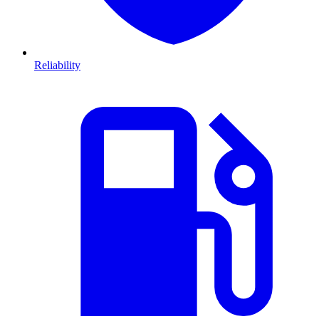
Reliability