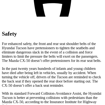
Safety
For enhanced safety, the front and rear seat shoulder belts of the
Hyundai Tucson have pretensioners to tighten the seatbelts and
eliminate dangerous slack in the event of a collision and force
limiters to limit the pressure the belts will exert on the passengers.
The Mazda CX-50 doesn’t offer pretensioners for its rear seat belts.
In the past twenty years hundreds of infants and young children
have died after being left in vehicles, usually by accident. When
turning the vehicle off, drivers of the Tucson are reminded to check
the back seat if they opened the rear door before starting out. The
CX-50 doesn’t offer a back seat reminder.
With its standard Forward Collision-Avoidance Assist, the Hyundai
Tucson is better at preventing collisions with pedestrians than the
Mazda CX-50, according to the Insurance Institute for Highway