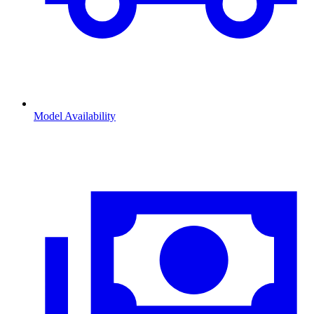
Model Availability