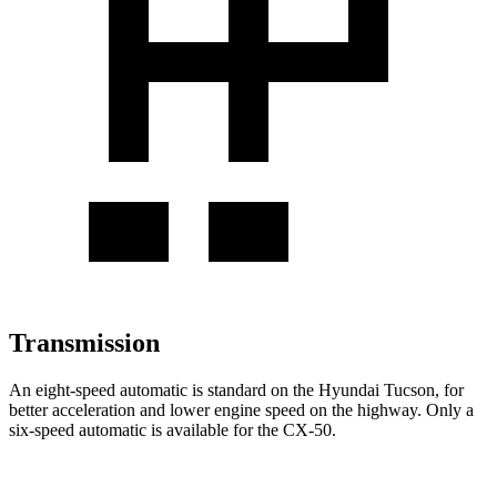
Transmission
An eight-speed automatic is standard on the Hyundai Tucson, for
better acceleration and lower engine speed on the highway. Only a
six-speed automatic is available for the CX-50.