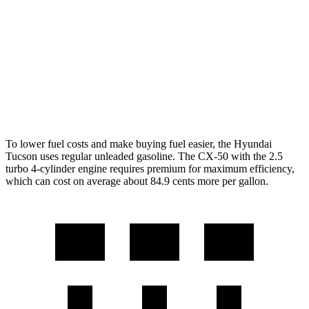
FWD
2.5 DOHC 4-cyl.
25 city/33 hwy
AWD
2.5 DOHC 4-cyl.
24 city/30 hwy
CX-50
AWD
2.5 turbo 4-cyl.
23 city/29 hwy
To lower fuel costs and make buying fuel easier, the Hyundai
Tucson uses regular unleaded gasoline. The CX-50 with the 2.5
turbo 4-cylinder engine requires premium for maximum efficiency,
which can
cost on average about 84.9 cents more per gallon.