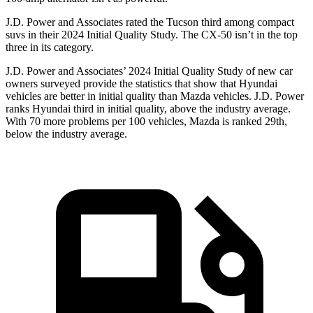
J.D. Power and Associates rated the Tucson third among compact
suvs in their 2024 Initial Quality Study. The CX-50 isn’t in the top
three in its category.
J.D. Power and Associates’ 2024 Initial Quality Study of new car
owners surveyed provide the statistics that show that Hyundai
vehicles are better in initial quality than Mazda vehicles. J.D. Power
ranks Hyundai third in initial quality, above the industry average.
With 70 more problems per 100 vehicles, Mazda is ranked 29th,
below the industry average.