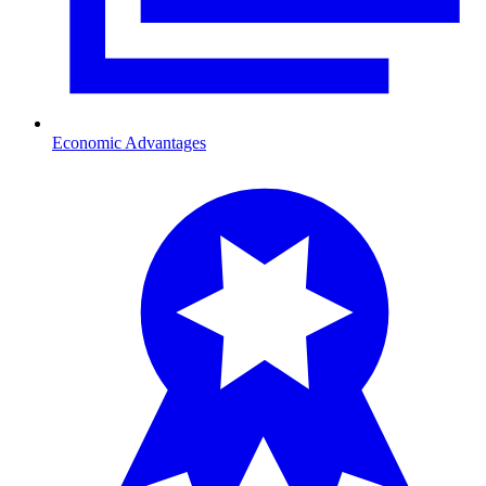
Economic Advantages