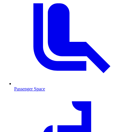
Passenger Space