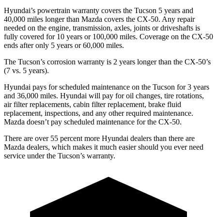
Hyundai’s powertrain warranty covers the Tucson 5 years and
40,000 miles longer than Mazda covers the CX-50.
Any repair
needed on the engine, transmission, axles, joints or driveshafts is
fully covered for 10 years or 100,000 miles. Coverage on the CX-50
ends after only 5 years or 60,000 miles.
The Tucson’s corrosion warranty is 2 years longer than the CX-50’s
(7 vs. 5 years).
Hyundai pays for scheduled maintenance on the Tucson for 3 years
and 36,000 miles. Hyundai will pay for oil
changes,
tire rotations,
air filter replacements, cabin filter replacement, brake fluid
replacement, inspections, and any other required maintenance.
Mazda doesn’t pay scheduled maintenance for the CX-50.
There are over 55 percent more Hyundai dealers than there are
Mazda dealers, which makes
it much easier should you ever need
service under the Tucson’s warranty.