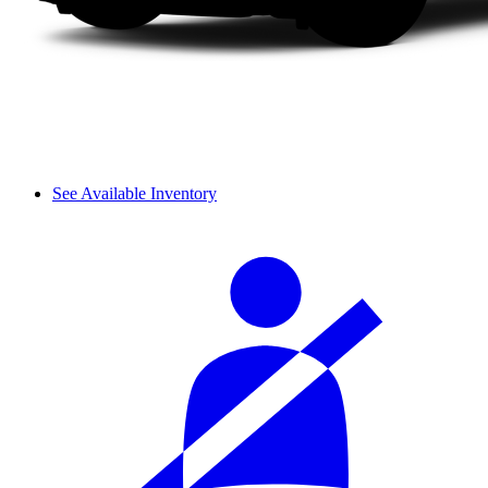
See Available Inventory