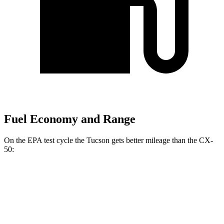
Fuel Economy and Range
On the EPA test cycle the Tucson gets better mileage than the CX-
50:
MPG
Tucson