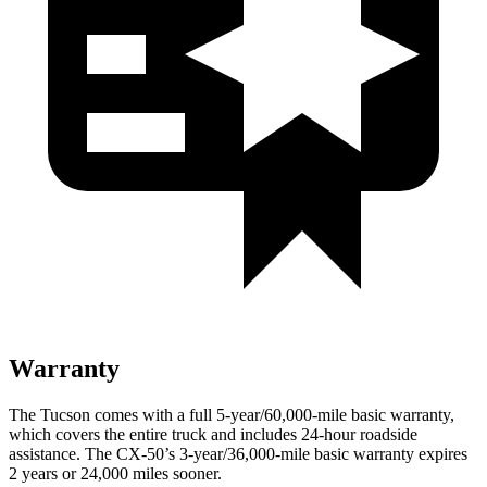
Warranty
The Tucson comes with a full 5-year/60,000-mile basic warranty,
which covers the entire truck and includes 24-hour roadside
assistance. The CX-50’s 3-year/36,000-mile basic warranty expires
2 years or 24,000 miles sooner.