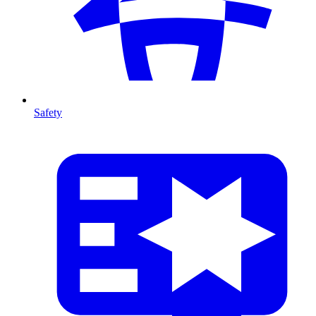
Safety