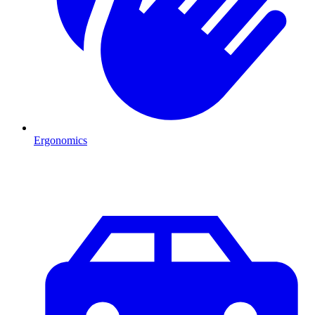
Ergonomics