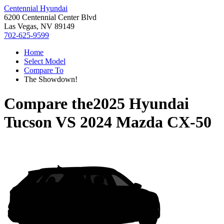
Centennial Hyundai
6200 Centennial Center Blvd
Las Vegas, NV 89149
702-625-9599
Home
Select Model
Compare To
The Showdown!
Compare the
2025 Hyundai
Tucson
VS
2024 Mazda CX-50