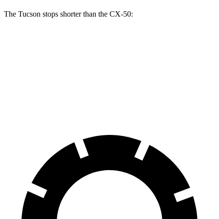
The Tucson stops shorter than the CX-50:
Tucson
CX-50
60 to 0 MPH
130 feet
131 feet
Consumer Reports
60 to 0 MPH (Wet)
131 feet
142 feet
Consumer Reports