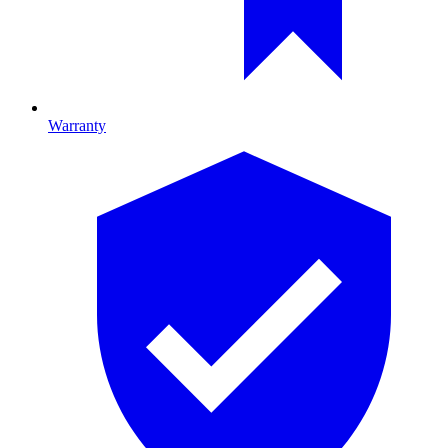
Warranty