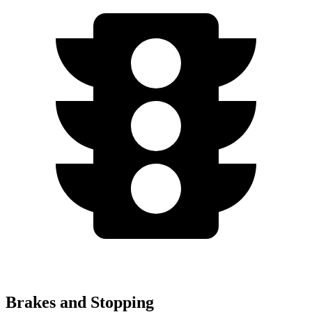
Brakes and Stopping