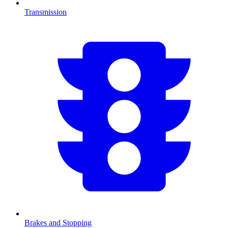
Transmission
Brakes and Stopping