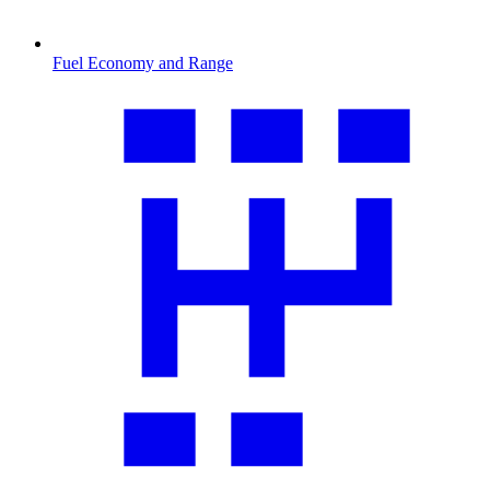
Fuel Economy and Range