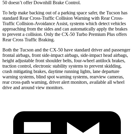
50 doesn’t offer Downhill Brake Control.
To help make backing out of a parking space safer, the Tucson has
standard Rear Cross-Traffic Collision Warning with Rear Cross-
Traffic Collision-Avoidance Assist, systems which detect vehicles
approaching from the sides and can automatically apply the brakes
to prevent a collision. Only the CX-50 Turbo Premium Plus offers
Rear Cross Traffic Braking.
Both the Tucson and the CX-50 have standard driver and passenger
frontal airbags, front side-impact airbags, side-impact head airbags,
height adjustable front
shoulder belts, four-wheel antilock brakes,
traction control, electronic stability systems to prevent skidding,
crash mitigating brakes, daytime running lights, lane departure
warning systems, blind spot warning systems, rearview cameras,
rear cross-path warning, driver alert monitors, available all wheel
drive and around view monitors.