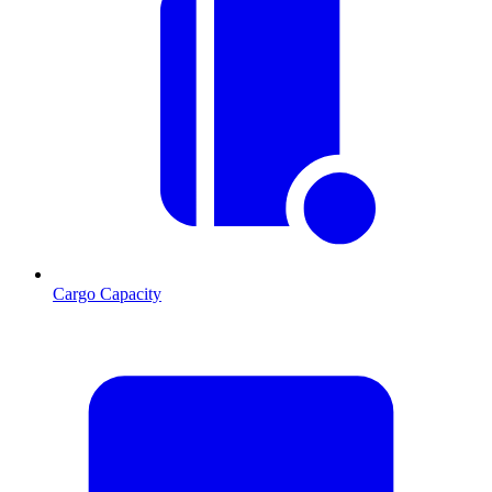
Cargo Capacity