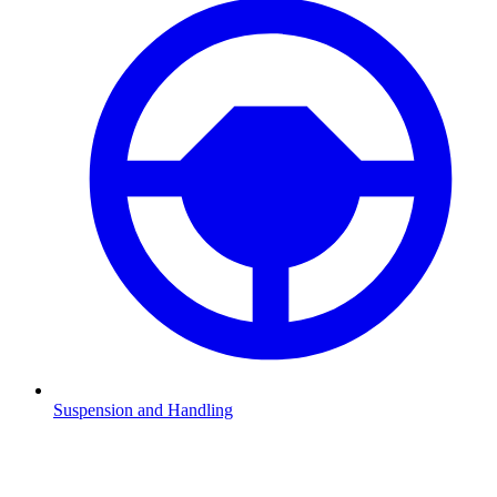
Suspension and Handling