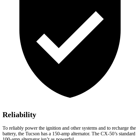
Reliability
To reliably power the ignition and other systems and to recharge the
battery, the Tucson has a 150-amp alternator. The CX-50’s standard
100-amp alternator isn’t as powerful.