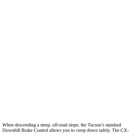
25 MPH Low beams
AVOIDED
-13 MPH
Parallel Adult - NIGHT
25 MPH Brights
AVOIDED
-19 MPH
25 MPH Low beams
AVOIDED
-19 MPH
37 MPH Brights
-36 MPH
-19 MPH
Warning Issued-Brights
1.9 sec
1.5 sec
37 MPH Low beams
-35 MPH
-14 MPH
Warning Issued-Low beams
1.6 sec
1.4 sec
When descending a steep, off-road slope, the Tucson’s standard
Downhill Brake Control allows you to creep down safely. The CX-