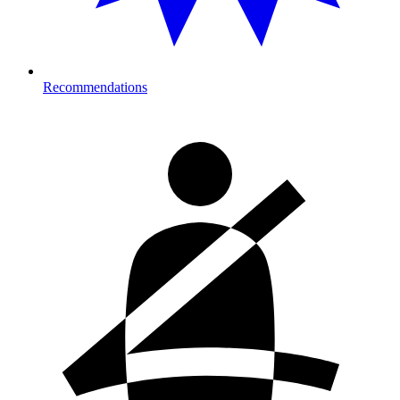
Recommendations