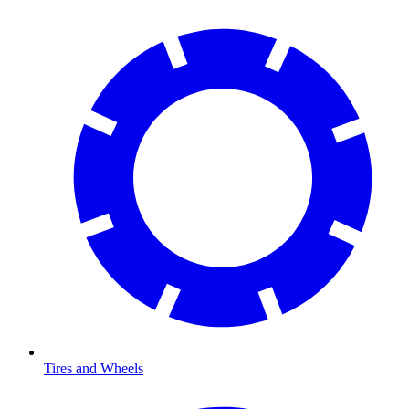
Tires and Wheels