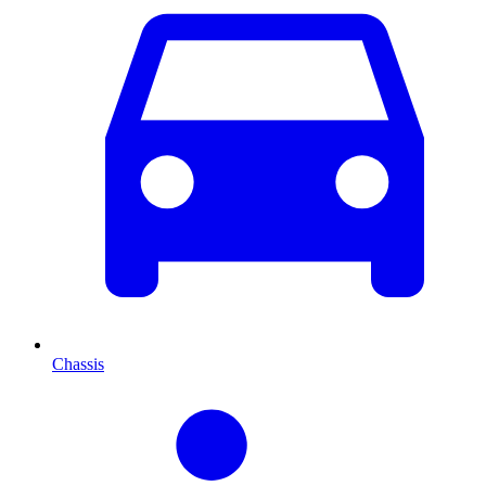
Chassis