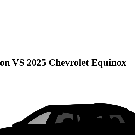
son
VS
2025 Chevrolet Equinox