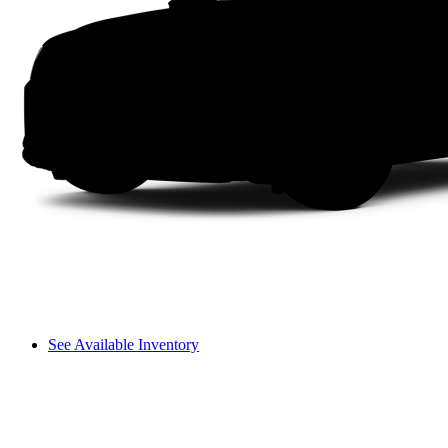
See Available Inventory