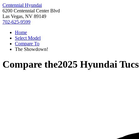
Centennial Hyundai
6200 Centennial Center Blvd
Las Vegas, NV 89149
702-625-9599
Home
Select Model
Compare To
The Showdown!
Compare the
2025 Hyundai Tuc