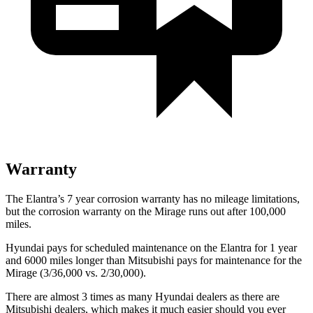
Warranty
The Elantra’s
7 year
corrosion warranty has no mileage limitations,
but the corrosion warranty on the
Mirage
runs out after 100,000
miles.
Hyundai pays for scheduled maintenance on the Elantra for 1 year
and 6000 miles longer than Mitsubishi pays for maintenance for the
Mirage
(3/36,000 vs. 2/30,000).
There are almost 3 times as many Hyundai dealers as there are
Mitsubishi dealers, which makes
it much easier should you ever