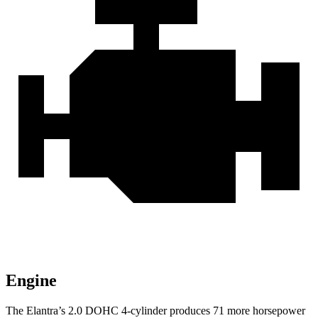
Engine
The Elantra’s 2.0 DOHC 4-cylinder produces 71 more horsepower