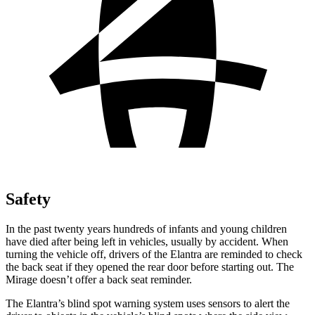
Safety
In the past twenty years hundreds of infants and young children
have died after being left in vehicles, usually by accident. When
turning the vehicle off, drivers of the Elantra are reminded to check
the back seat if they opened the rear door before starting out. The
Mirage
doesn’t offer a back seat reminder.
The Elantra’s blind spot warning system uses sensors to alert the