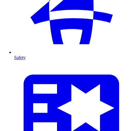
Safety