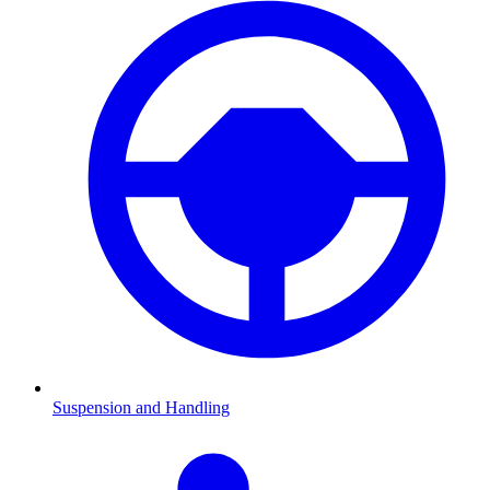
Suspension and Handling