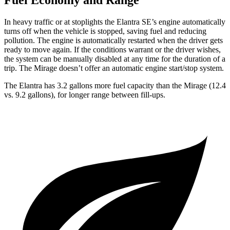
Fuel Economy and Range
In heavy traffic or at stoplights the Elantra SE’s engine automatically
turns off when the vehicle is stopped, saving fuel and reducing
pollution. The engine is automatically restarted when the driver gets
ready to move again. If the conditions warrant or the driver wishes,
the system can be manually disabled at any time for the duration of a
trip. The
Mirage
doesn’t offer an automatic engine start/stop system.
The Elantra has 3.2 gallons more fuel capacity than the
Mirage
(12.4
vs. 9.2 gallons), for longer range between fill-ups.