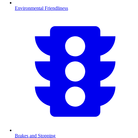
Environmental Friendliness
Brakes and Stopping