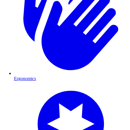
Ergonomics