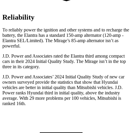
Reliability
To reliably power the ignition and other systems and to recharge the
battery, the Elantra has a standard 150-amp alternator (120-amp -
Elantra SEL/Limited). The
Mirage’s 85-amp alternator isn’t as
powerful.
J.D. Power and Associates rated the Elantra third among compact
cars in their 2024 Initial Quality Study. The
Mirage
isn’t in the top
three in its category.
J.D. Power and Associates’ 2024 Initial Quality Study of new car
owners surveyed provide the statistics that show that Hyundai
vehicles are better in initial quality than Mitsubishi vehicles. J.D.
Power ranks Hyundai third in initial quality, above the industry
average. With 29 more problems per 100 vehicles, Mitsubishi is
ranked 16th.