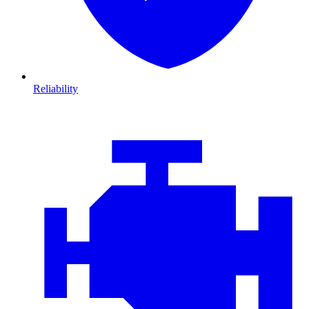
Reliability