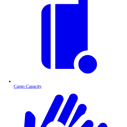
Cargo Capacity