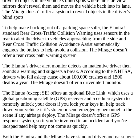
driver to objects in the vehicle’s blind spots where the side view
mirrors don’t reveal them and moves the vehicle back into its lane.
The
Mirage
doesn’t offer a system to reveal objects in the driver’s
blind spots.
To help make backing out of a parking space safer, the Elantra’s
standard Rear Cross-Traffic Collision Warning uses sensors in the
rear to alert the driver to vehicles approaching from the side and
Rear Cross-Traffic Collision-Avoidance Assist automatically
engages the brakes to help avoid a collision. The
Mirage
doesn’t
offer a rear cross-path warning system.
The Elantra’s driver alert monitor detects an inattentive driver then
sounds a warning and suggests a break. According to the NHTSA,
drivers who fall asleep cause about 100,000 crashes and 1500
deaths a year. The
Mirage
doesn’t offer a driver alert monitor.
The Elantra (except SE) offers an optional Blue Link, which uses a
global positioning satellite (GPS) receiver and a cellular system to
remotely unlock your doors if you lock your keys in, help track
down your vehicle if it’s stolen or send emergency personnel to the
scene if any airbags deploy. The
Mirage
doesn’t offer a GPS
response system, so if you’re involved in an accident and you’re
incapacitated help may not come as quickly.
Both the Elantra and the
Mirage
have standard driver and passenger