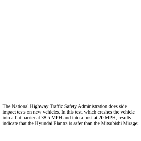
Chest Evaluation
GOOD
GOOD
Hip & Thigh Evaluation
GOOD
GOOD
Femur Force R/L
1.4/.1
kN
4.9/1.8
kN
Hip & Thigh Injury Risk R/L
0%/0%
3%/0%
Lower Leg Evaluation
ACCEPTABLE
POOR
Tibia index R/L
.62/.45
1.87/.8
The National Highway Traffic Safety Administration does side
impact tests on new vehicles. In this test, which crashes the vehicle
into a flat barrier at 38.5 MPH and into a post at 20 MPH, results
indicate that the Hyundai Elantra is safer than the Mitsubishi
Mirage: