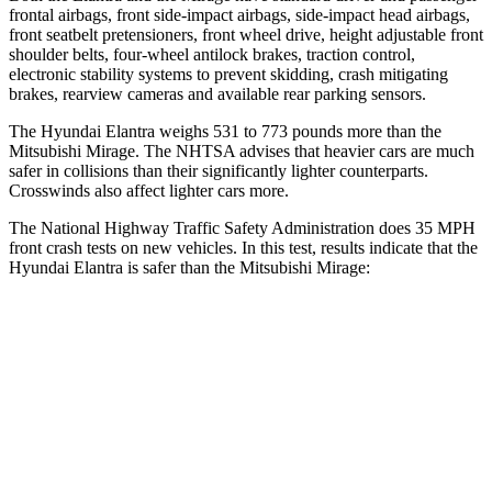
frontal airbags, front side-impact airbags, side-impact head airbags,
front seatbelt pretensioners, front wheel drive, height adjustable front
shoulder belts, four-wheel antilock brakes, traction control,
electronic stability systems to prevent skidding, crash mitigating
brakes, rearview cameras and available rear parking sensors.
The Hyundai Elantra weighs 531 to 773 pounds more than the
Mitsubishi
Mirage. The NHTSA advises that heavier cars are much
safer in collisions than their significantly lighter counterparts.
Crosswinds also affect lighter cars more.
The National Highway Traffic Safety Administration does 35 MPH
front crash tests on new vehicles. In this test, results indicate that the
Hyundai Elantra is safer than the Mitsubishi
Mirage:
Elantra
Mirage
Driver
STARS
5 Stars
4 Stars
HIC
142
362