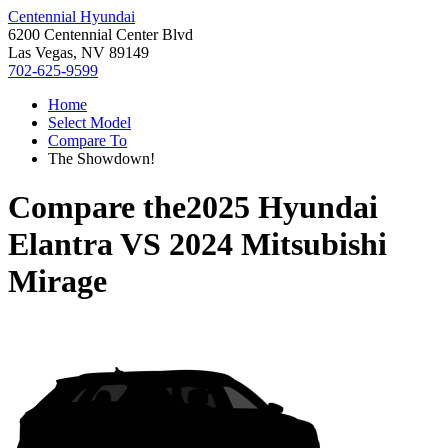
Centennial Hyundai
6200 Centennial Center Blvd
Las Vegas, NV 89149
702-625-9599
Home
Select Model
Compare To
The Showdown!
Compare the
2025 Hyundai
Elantra
VS
2024 Mitsubishi
Mirage