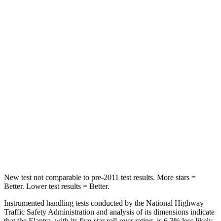
Hip Force
355 lbs.
715 lbs.
Into Pole
STARS
5 Stars
2 Stars
Max Damage Depth
11 inches
12 inches
HIC
184
267
Spine Acceleration
40 G’s
52 G’s
Hip Force
954 lbs.
1200 lbs.
New test not comparable to pre-2011 test results.
More stars =
Better. Lower test results = Better.
Instrumented handling tests conducted by the National Highway
Traffic Safety Administration and analysis of its dimensions indicate
that the Elantra, with its five-star roll-over rating, is 6.3% less likely