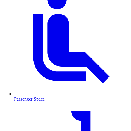
Passenger Space