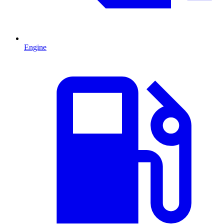
Engine