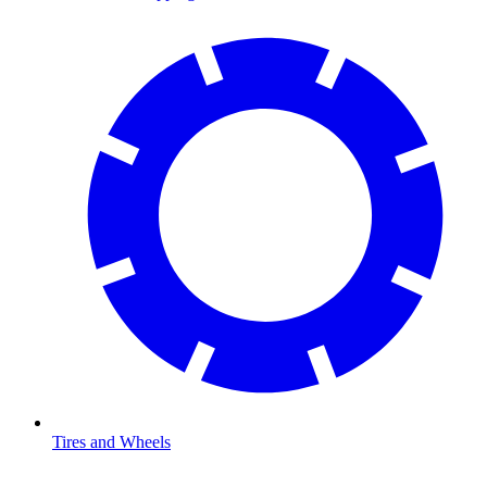
Tires and Wheels