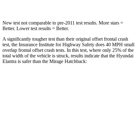
Leg Forces (l/r)
135/61 lbs.
297/155 lbs.
New test not comparable to pre-2011 test results.
More stars =
Better. Lower test results = Better.
A significantly tougher test than their original offset frontal crash
test, the Insurance Institute for Highway Safety does 40 MPH small
overlap frontal offset crash tests. In this test, where only 25% of the
total width of the vehicle is struck, results indicate that the Hyundai
Elantra is safer than the
Mirage
Hatchback:
Elantra
Mirage
Overall Evaluation
GOOD
MARGINAL
Restraints
GOOD
MARGINAL
Head Neck Evaluation
GOOD
GOOD
Peak Head Forces
0 G’s
0 G’s