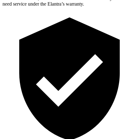
need service under the Elantra’s warranty.