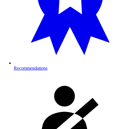
Recommendations