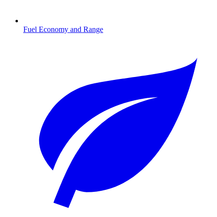
Fuel Economy and Range