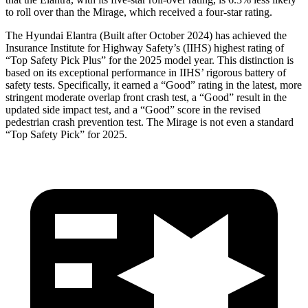
to roll over than the
Mirage, which received a four-star rating.
The Hyundai Elantra (Built after October 2024) has achieved the
Insurance Institute for Highway Safety’s (IIHS) highest rating of
“Top Safety Pick Plus” for the 2025 model year. This distinction is
based on its exceptional performance in IIHS’ rigorous battery of
safety tests. Specifically, it earned a “Good” rating in the latest, more
stringent moderate overlap front crash test, a “Good” result in the
updated side impact test, and a “Good” score in the revised
pedestrian crash prevention test. The
Mirage
is not even a standard
“Top Safety Pick” for 2025.