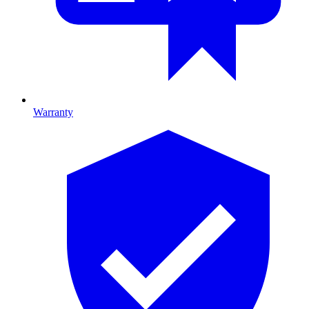
Warranty