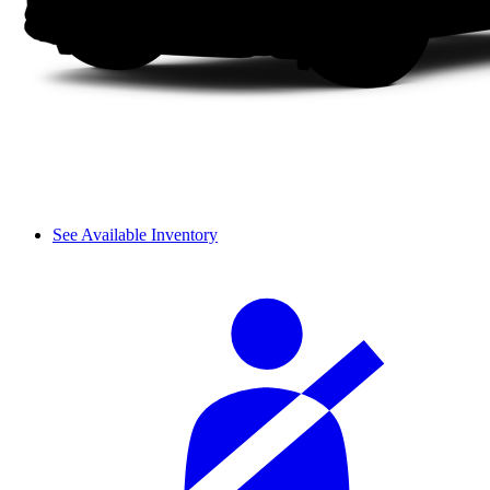
See Available Inventory