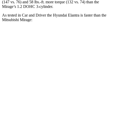
(147 vs. 76) and
58 lbs.-ft.
more torque (132 vs. 74) than the
Mirage’s 1.2 DOHC 3-cylinder.
As tested in
Car and Driver
the Hyundai Elantra is faster than the
Mitsubishi
Mirage:
Elantra
Mirage
Zero to 60 MPH
8.1 sec
10.9 sec
5 to 60 MPH Rolling Start
8.5 sec
11 sec
Quarter Mile
16.3 sec
18.3 sec
Speed in 1/4 Mile
88 MPH
75 MPH
Top Speed
124 MPH
102 MPH