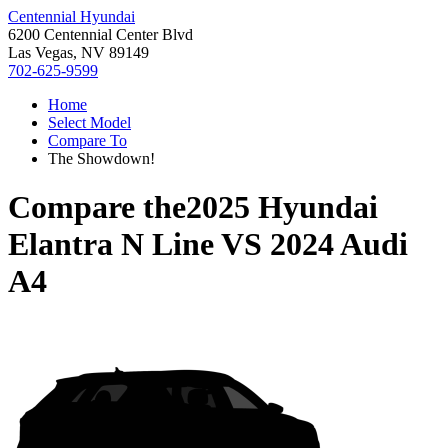
Centennial Hyundai
6200 Centennial Center Blvd
Las Vegas, NV 89149
702-625-9599
Home
Select Model
Compare To
The Showdown!
Compare the
2025 Hyundai
Elantra N Line
VS
2024 Audi
A4