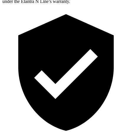
under the Elantra N Line’s warranty.