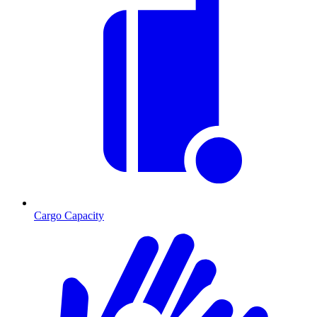
Cargo Capacity