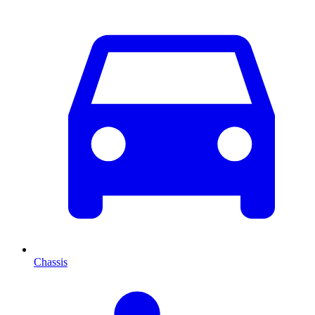
Chassis