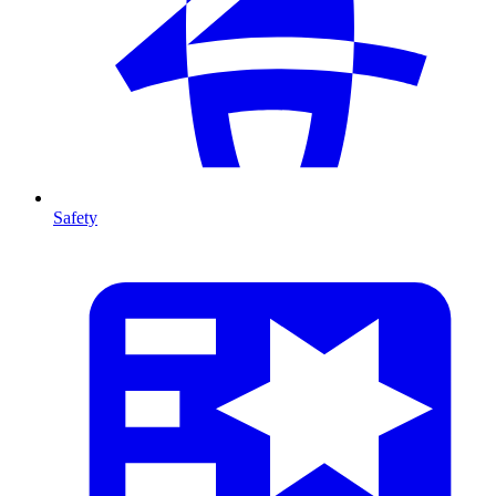
Safety