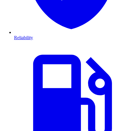
Reliability