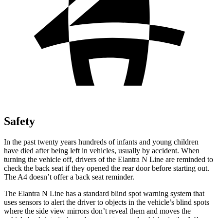
Safety
In the past twenty years hundreds of infants and young children
have died after being left in vehicles, usually by accident. When
turning the vehicle off, drivers of the Elantra N Line are reminded to
check the back seat if they opened the rear door before starting
out.
The A4 doesn’t offer a back seat reminder.
The Elantra N Line has a standard blind spot warning system that
uses sensors to alert the driver to objects in the vehicle’s blind spots
where the side view mirrors don’t reveal them and moves the