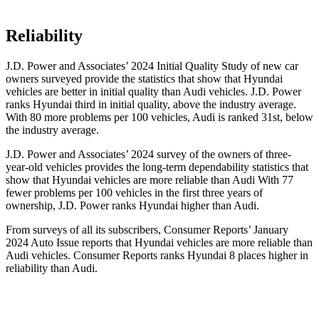
Reliability
J.D. Power and Associates’ 2024 Initial Quality Study of new car
owners surveyed provide the statistics that show that Hyundai
vehicles are better in initial quality than Audi vehicles. J.D. Power
ranks Hyundai third in initial quality, above the industry average.
With 80 more problems per 100 vehicles, Audi is ranked 31st, below
the industry average.
J.D. Power and Associates’ 2024 survey of the owners of three-
year-old vehicles provides the long-term dependability statistics that
show that Hyundai
vehicles are more reliable than Audi With 77
fewer problems per 100 vehicles in the first three years of
ownership, J.D. Power ranks Hyundai higher than Audi.
From surveys of all its subscribers,
Consumer Reports
’ January
2024 Auto Issue reports
that Hyundai vehicles
are more reliable than
Audi vehicles.
Consumer Reports
ranks Hyundai 8 places higher in
reliability than Audi.