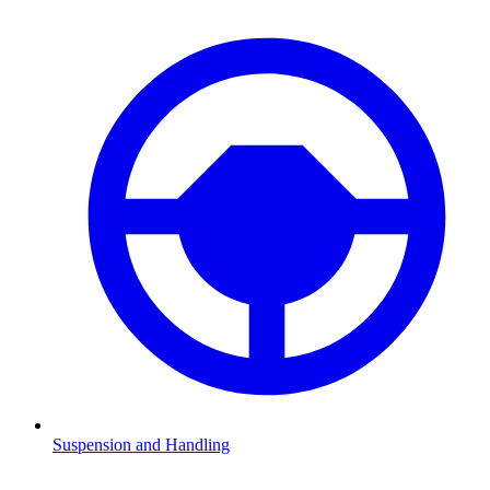
Suspension and Handling