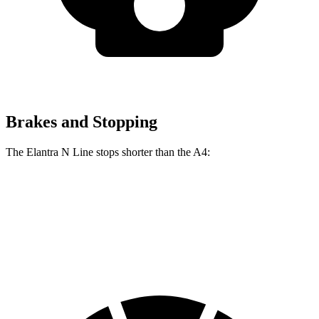
Brakes and Stopping
The Elantra N Line stops shorter than the A4:
Elantra N Line
A4
60 to 0 MPH
111 feet
120 feet
Motor Trend