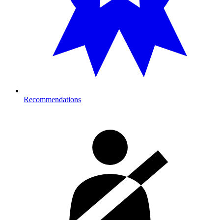
Recommendations