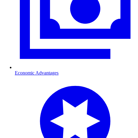
Economic Advantages