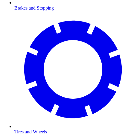
Brakes and Stopping
Tires and Wheels