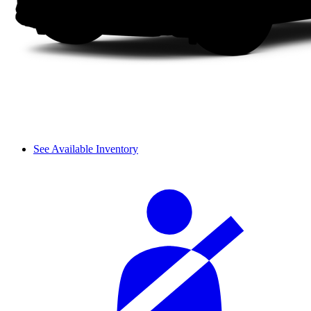
See Available Inventory