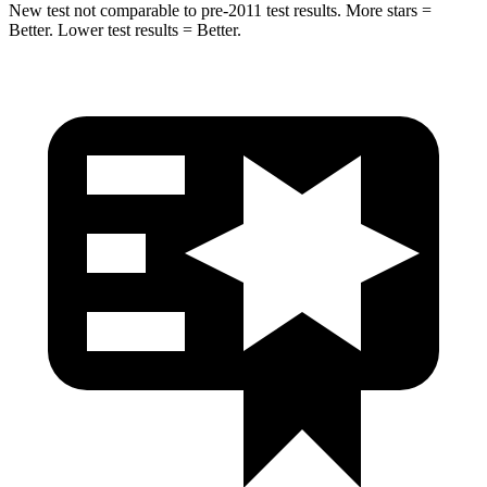
New test not comparable to pre-2011 test results.
More stars =
Better. Lower test results = Better.