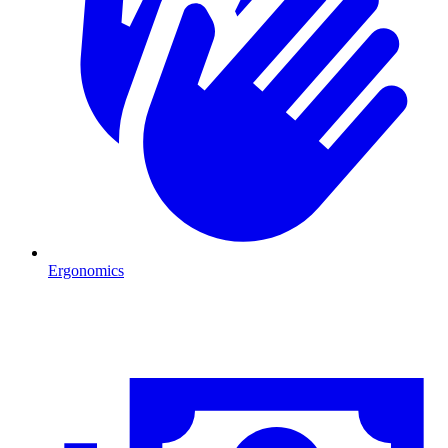
Ergonomics