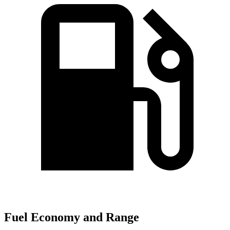
Fuel Economy and Range