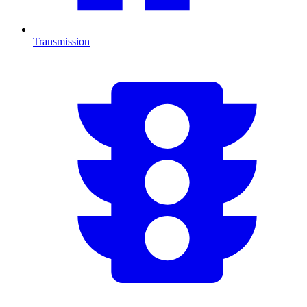
Transmission