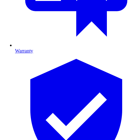
Warranty