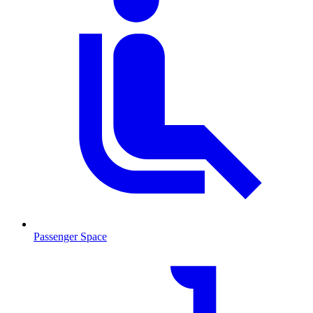
Passenger Space