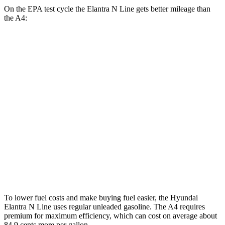
On the EPA test cycle the Elantra N Line gets better mileage than
the A4:
MPG
Elantra N Line
FWD
1.6
turbo 4-cyl.
28 city/35 hwy
A4
AWD
40 TFSI 2.0 turbo 4-cyl. Hybrid
26 city/35 hwy
45 TFSI 2.0 turbo 4-cyl. Hybrid
24 city/32 hwy
To lower fuel costs and make buying fuel easier, the Hyundai
Elantra N Line uses regular unleaded gasoline. The A4 requires
premium for maximum efficiency, which can cost on average about
84.9 cents more per gallon.