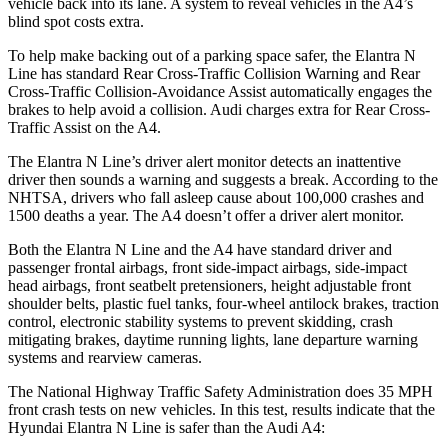
vehicle back into its lane. A system to reveal vehicles in the A4’s
blind spot costs extra.
To help make backing out of a parking space safer, the Elantra N
Line has standard Rear Cross-Traffic Collision Warning and Rear
Cross-Traffic Collision-Avoidance Assist automatically engages the
brakes to help avoid a collision. Audi charges extra for Rear Cross-
Traffic Assist on the A4.
The Elantra N Line’s driver alert monitor detects an inattentive
driver then sounds a warning and suggests a break. According to the
NHTSA, drivers who fall asleep cause about 100,000 crashes and
1500 deaths a year. The A4 doesn’t offer a driver alert monitor.
Both the Elantra N Line and the A4 have standard driver and
passenger frontal airbags, front side-impact airbags, side-impact
head
airbags, front seatbelt pretensioners, height adjustable front
shoulder belts, plastic fuel tanks, four-wheel antilock brakes, traction
control, electronic stability systems to prevent skidding, crash
mitigating brakes, daytime running lights, lane departure warning
systems and rearview cameras.
The National Highway Traffic Safety Administration does 35 MPH
front crash tests on new vehicles. In this test, results indicate that the
Hyundai Elantra N Line is safer than the Audi A4: