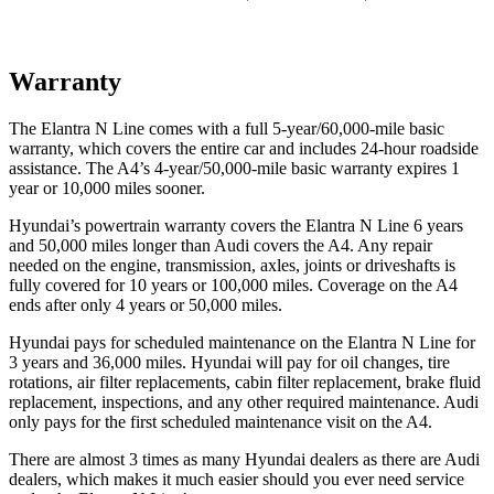
Warranty
The
Elantra N Line comes with a full 5-year/6
0,000-mile basic
warranty, which covers the entire car and includes 24-hour roadside
assistance. The A4’s 4-year/50,000-mile basic warranty expires 1
year or 10,000
miles sooner.
Hyundai’s powertrain warranty covers the Elantra N Line 6 years
and 50,000
miles longer than Audi covers the A4. Any repair
needed on the engine, transmission, axles, joints or driveshafts is
fully covered for 10 years or 1
00,000
miles. Coverage on the A4
ends after only 4 years or 5
0,000
miles.
Hyundai pays for scheduled maintenance on the Elantra N Line for
3 years and
36,000
miles. Hyundai will pay for oil
changes,
tire
rotations, air filter replacements, cabin filter replacement, brake fluid
replacement, inspections, and any other required maintenance. Audi
only pays for the first scheduled maintenance visit on the A4.
There are almost 3 times as many Hyundai dealers as there are
Audi
dealers, which makes
it much easier should you ever need service