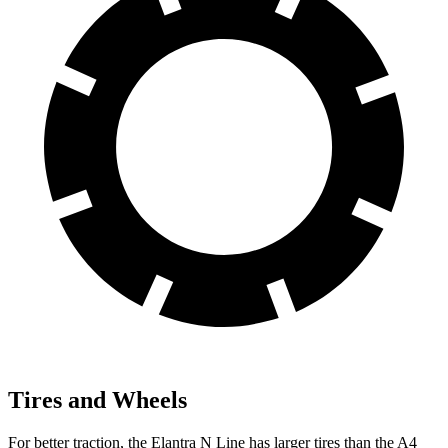
Tires and Wheels
For better traction, the Elantra N Line has larger tires than the A4