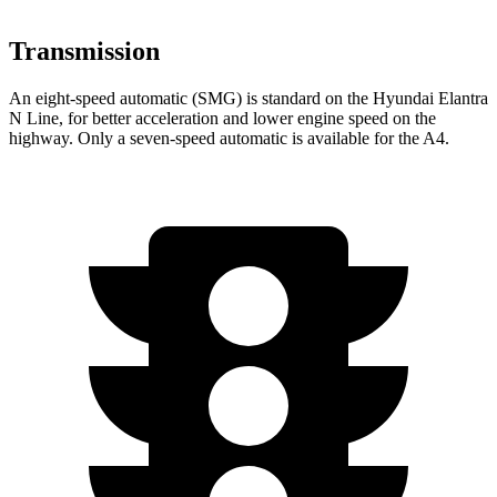
Transmission
An eight-speed automatic (SMG) is standard on the Hyundai Elantra
N Line, for better acceleration and lower engine speed on the
highway. Only a
seven-speed automatic is available for the A4.