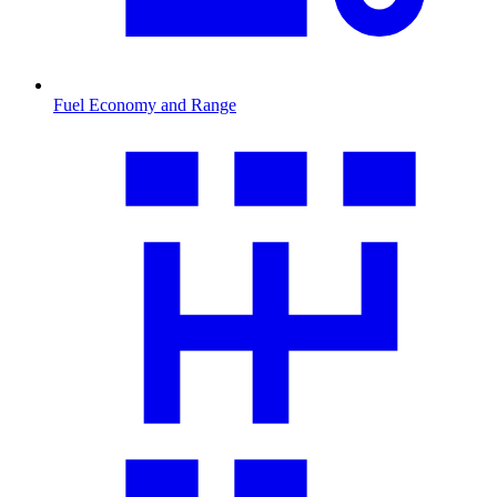
Fuel Economy and Range