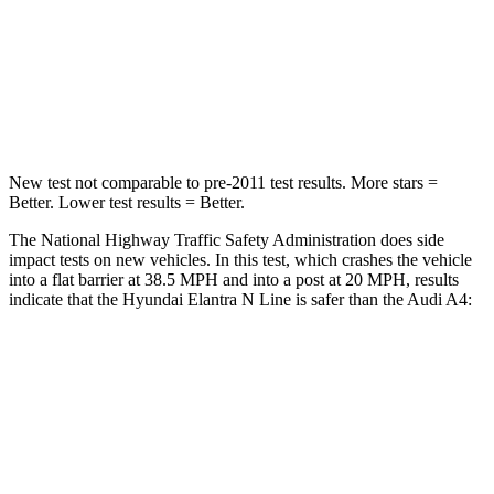
Chest Compression
.6 inches
1 inches
Neck Compression
6 lbs.
47 lbs.
Leg Forces (l/r)
135/61 lbs.
324/341 lbs.
New test not comparable to pre-2011 test results.
More stars =
Better. Lower test results = Better.
The National Highway Traffic Safety Administration does side
impact tests on new vehicles. In this test, which crashes the vehicle
into a flat barrier at 38.5 MPH
and into a post at 20
MPH, results
indicate that the Hyundai Elantra N Line is safer than the Audi A4:
Elantra N Line
A4
Front Seat
STARS
5 Stars
5 Stars