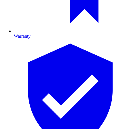
Warranty