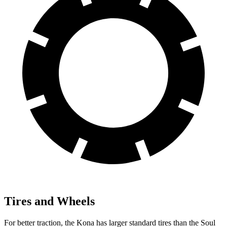
Tires and Wheels
For better traction, the Kona has larger standard tires than the Soul