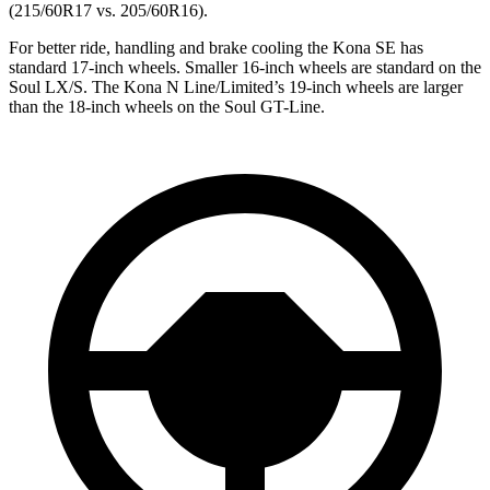
(215/60R17 vs. 205/60R16).
For better ride, handling and brake cooling the Kona SE has
standard 17-inch wheels. Smaller 16-inch wheels are standard on the
Soul LX/S. The Kona N Line/Limited’s 19-inch wheels are larger
than the 18-inch wheels on the Soul GT-Line.