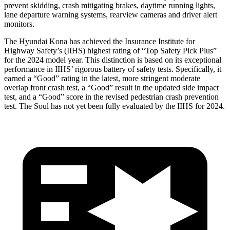
prevent skidding, crash mitigating brakes, daytime running lights,
lane departure warning systems, rearview cameras and driver alert
monitors.
The Hyundai Kona has achieved the Insurance Institute for
Highway Safety’s (IIHS) highest rating of “Top Safety Pick Plus”
for the 2024 model year. This distinction is based on its exceptional
performance in IIHS’ rigorous battery of safety tests. Specifically, it
earned a “Good” rating in the latest, more stringent moderate
overlap front crash test, a “Good” result in the updated side impact
test, and a “Good” score in the revised pedestrian crash prevention
test. The Soul has not yet been fully evaluated by the IIHS for 2024.