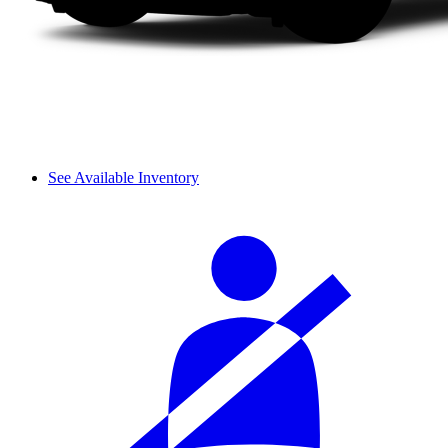
See Available Inventory