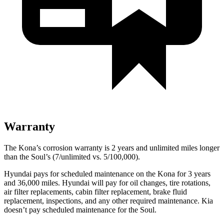
Warranty
The Kona’s corrosion warranty is 2 years and unlimited miles longer
than the Soul’s (7/unlimited vs. 5/100,000).
Hyundai pays for scheduled maintenance on the Kona for 3 years
and 36,000 miles. Hyundai will pay for oil changes, tire rotations,
air filter replacements, cabin filter replacement, brake fluid
replacement, inspections, and any other required maintenance. Kia
doesn’t pay scheduled maintenance for the Soul.