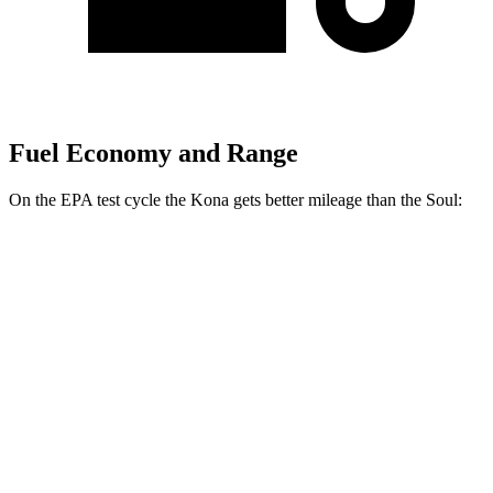
Fuel Economy and Range
On the EPA test cycle the Kona gets better mileage than the Soul:
MPG
Kona
FWD
SE 2.0 DOHC 4-cyl.
29 city/34 hwy
SEL 2.0 DOHC 4-cyl.
28 city/35 hwy
Soul