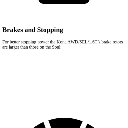
Brakes and Stopping
For better stopping power the Kona AWD/SEL/1.6T’s brake rotors
are larger than those on the Soul:
Kona AWD/SEL/1.6T
Soul
Front Rotors
12 inches
11 inches
Rear Rotors
11.2 inches
10.3 inches