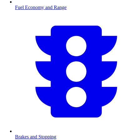
Fuel Economy and Range
Brakes and Stopping