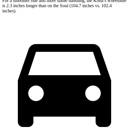
For a smoother ride and more stable handling, the Kona’s wheelbase
is 2.3 inches longer than on the Soul (104.7 inches vs. 102.4
inches).