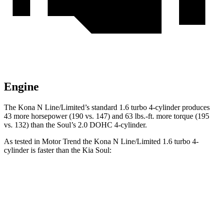
Engine
The Kona N Line/Limited’s standard 1.6 turbo 4-cylinder produces
43 more horsepower (190 vs. 147) and 63 lbs.-ft. more torque (195
vs. 132) than the Soul’s 2.0 DOHC 4-cylinder.
As tested in
Motor Trend
the Kona N Line/Limited 1.6 turbo 4-
cylinder is faster than the Kia Soul:
Kona
Soul
Zero to 60 MPH
7.7 sec
8.6 sec