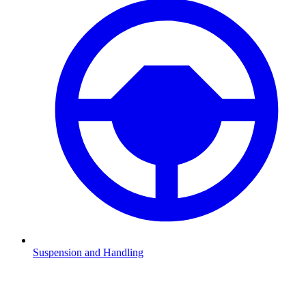
Suspension and Handling