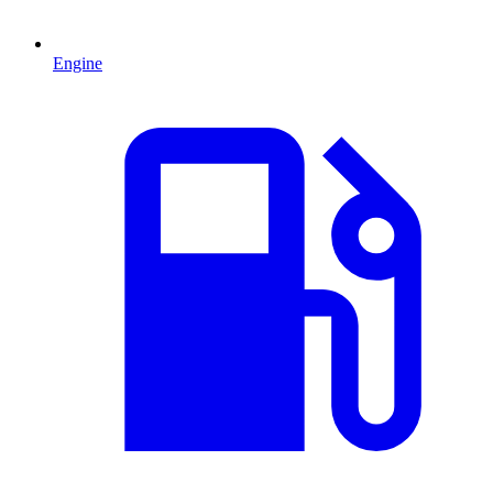
Engine