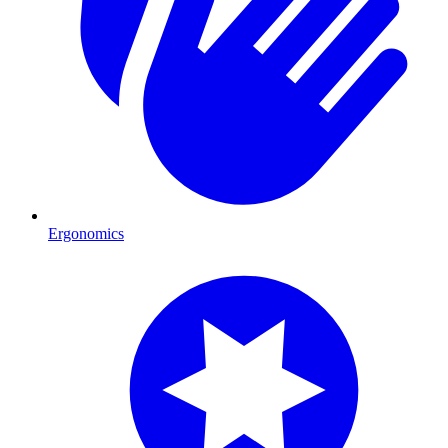
Ergonomics