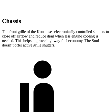
Chassis
The front grille of the Kona uses electronically controlled shutters to
close off airflow and reduce drag when less engine cooling is
needed. This helps improve highway fuel economy. The Soul
doesn’t offer active grille shutters.