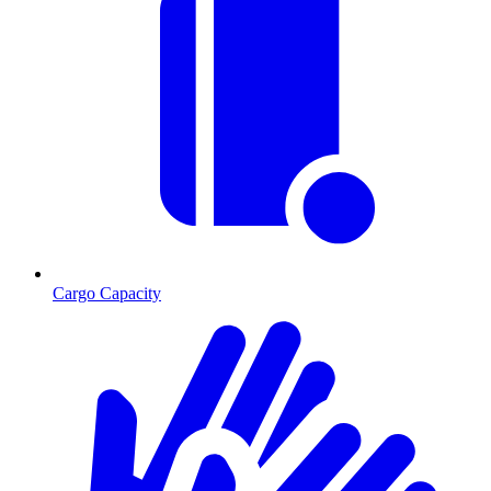
Cargo Capacity