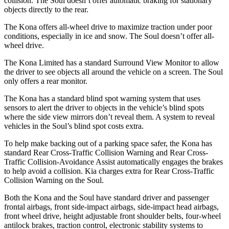
collision. The Soul doesn’t offer automatic braking for stationary
objects directly to the rear.
The Kona offers all-wheel drive to maximize traction under poor
conditions, especially in ice and snow. The Soul doesn’t offer all-
wheel drive.
The Kona Limited has a standard Surround View Monitor to allow
the driver to see objects all around the vehicle on a screen. The Soul
only offers a rear monitor.
The Kona has a standard blind spot warning system that uses
sensors to alert the driver to objects in the vehicle’s blind spots
where the side view mirrors don’t reveal them. A system to reveal
vehicles in the Soul’s blind spot costs extra.
To help make backing out of a parking space safer, the Kona has
standard Rear Cross-Traffic Collision Warning and Rear Cross-
Traffic Collision-Avoidance Assist automatically engages the brakes
to help avoid a collision. Kia charges extra for Rear Cross-Traffic
Collision Warning on the Soul.
Both the Kona and the Soul have standard driver and passenger
frontal airbags, front side-impact airbags, side-impact head airbags,
front wheel drive, height adjustable front shoulder belts, four-wheel
antilock brakes, traction control, electronic stability systems to