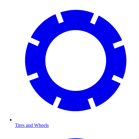
Tires and Wheels