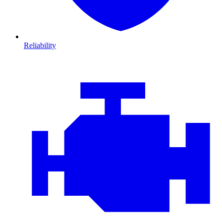
Reliability