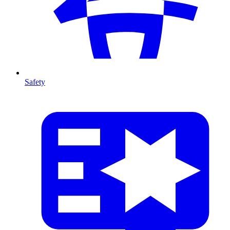
Safety