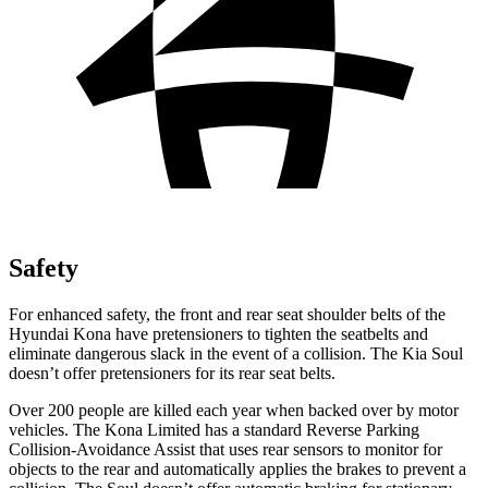
Safety
For enhanced safety, the front and rear seat shoulder belts of the
Hyundai Kona have pretensioners to tighten the seatbelts and
eliminate dangerous slack in the event of a collision. The Kia Soul
doesn’t offer pretensioners for its rear seat belts.
Over 200 people are killed each year when backed over by motor
vehicles. The Kona Limited has a standard Reverse Parking
Collision-Avoidance Assist that uses rear sensors to monitor for
objects to the rear and automatically applies the brakes to prevent a