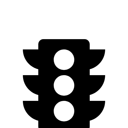
FWD
2.0 DOHC 4-cyl.
27 city/33 hwy