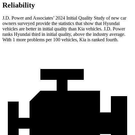
Reliability
J.D. Power and Associates’ 2024 Initial Quality Study of new car
owners surveyed provide the statistics that show that Hyundai
vehicles are better in initial quality than Kia vehicles. J.D. Power
ranks Hyundai third in initial quality, above the industry average.
With 1 more problems per 100 vehicles, Kia is ranked fourth.