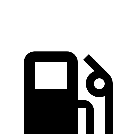
Quarter Mile
16 sec
16.7 sec
Speed in 1/4 Mile
89.2 MPH
83.8 MPH