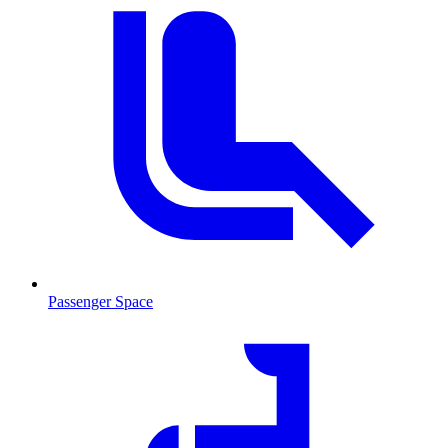
Passenger Space