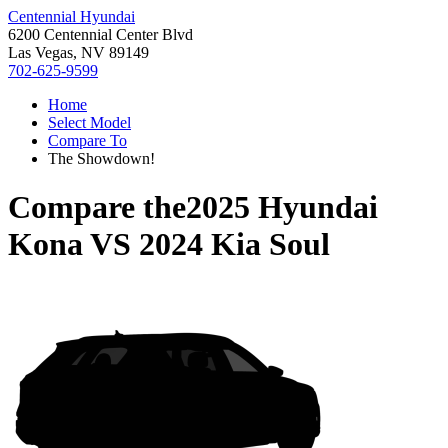
Centennial Hyundai
6200 Centennial Center Blvd
Las Vegas, NV 89149
702-625-9599
Home
Select Model
Compare To
The Showdown!
Compare the
2025 Hyundai
Kona
VS
2024 Kia Soul