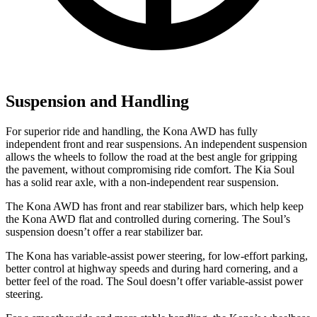
Suspension and Handling
For superior ride and handling, the Kona AWD has fully
independent front and rear suspensions. An independent suspension
allows the wheels to follow the road at the best angle for gripping
the pavement, without compromising ride comfort. The Kia Soul
has a solid rear axle, with a non-independent rear suspension.
The Kona AWD has front and rear stabilizer bars, which help keep
the Kona AWD flat and controlled during cornering. The Soul’s
suspension doesn’t offer a rear stabilizer bar.
The Kona has variable-assist power steering, for low-effort parking,
better control at highway speeds and during hard cornering, and a
better feel of the road. The Soul doesn’t offer variable-assist power
steering.