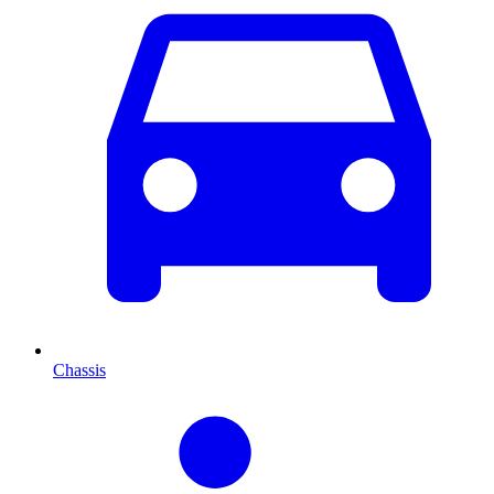
Chassis