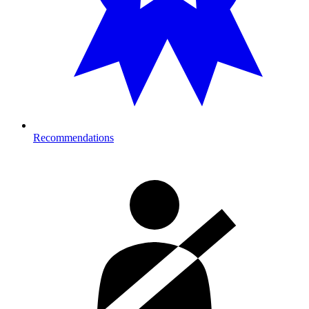
Recommendations