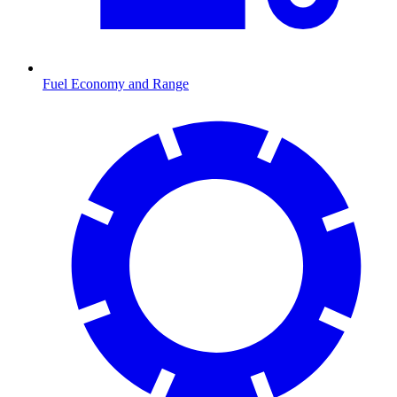
Fuel Economy and Range