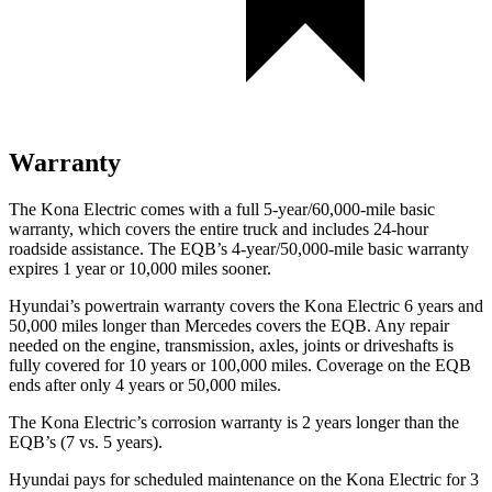
Warranty
The Kona Electric comes with a full 5-year/60,000-mile basic
warranty, which covers the entire truck and includes 24-hour
roadside assistance. The EQB’s 4-year/50,000-mile basic warranty
expires 1 year or 10,000 miles sooner.
Hyundai’s powertrain warranty covers the Kona Electric 6 years and
50,000 miles longer than Mercedes covers the EQB. Any repair
needed on the engine, transmission, axles, joints or driveshafts is
fully covered for 10 years or 100,000 miles. Coverage on the EQB
ends after only 4 years or 50,000 miles.
The Kona Electric’s corrosion warranty is 2 years longer than the
EQB’s (7 vs. 5 years).
Hyundai pays for scheduled maintenance on the Kona Electric for 3