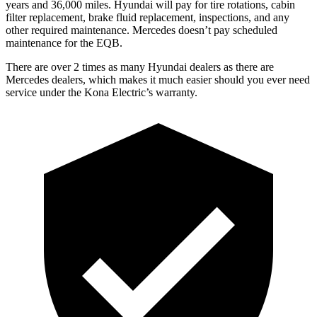
years and 36,000 miles. Hyundai will pay for tire rotations, cabin
filter replacement, brake fluid replacement, inspections, and any
other required maintenance. Mercedes doesn’t pay scheduled
maintenance for the EQB.
There are over 2 times as many Hyundai dealers as there are
Mercedes dealers, which makes it much easier should you ever need
service under the Kona Electric’s warranty.