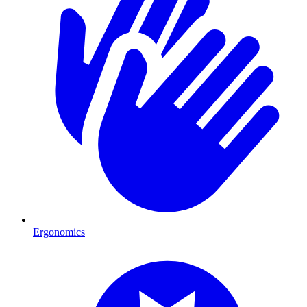
Ergonomics