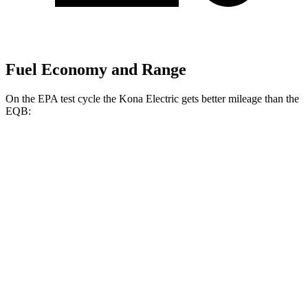
Fuel Economy and Range
On the EPA test cycle the Kona Electric gets better mileage than the
EQB:
MPGe
Kona Electric
FWD
SEL/Limited Electric Motor
129 city/103 hwy
SE Electric Motor
131 city/105 hwy
EQB