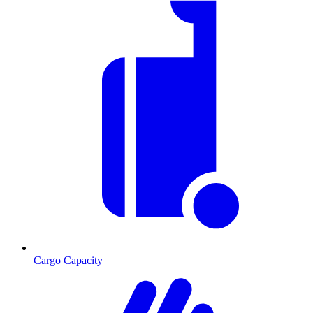
Cargo Capacity