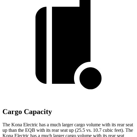
Cargo Capacity
The Kona Electric has a much larger cargo volume with its rear seat
up than the EQB with its rear seat up (25.5 vs. 10.7 cubic feet). The
Kona Electric has a much larger cargo volume with its rear seat