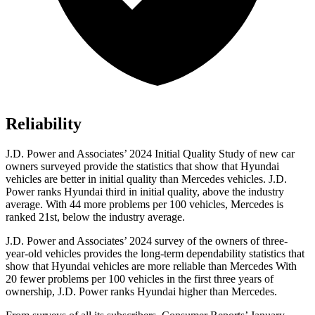
Reliability
J.D. Power and Associates’ 2024 Initial Quality Study of new car
owners surveyed provide the statistics that show that Hyundai
vehicles are better in initial quality than Mercedes vehicles. J.D.
Power ranks Hyundai third in initial quality, above the industry
average. With 44 more problems per 100 vehicles, Mercedes is
ranked 21st, below the industry average.
J.D. Power and Associates’ 2024 survey of the owners of three-
year-old vehicles provides the long-term dependability statistics that
show that Hyundai vehicles are more reliable than Mercedes With
20 fewer problems per 100 vehicles in the first three years of
ownership, J.D. Power ranks Hyundai higher than Mercedes.