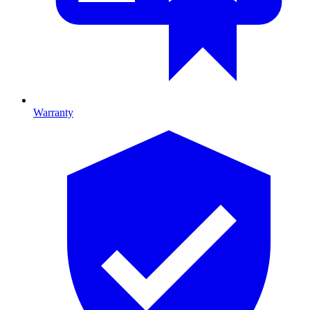
Warranty