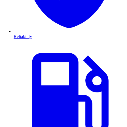
Reliability