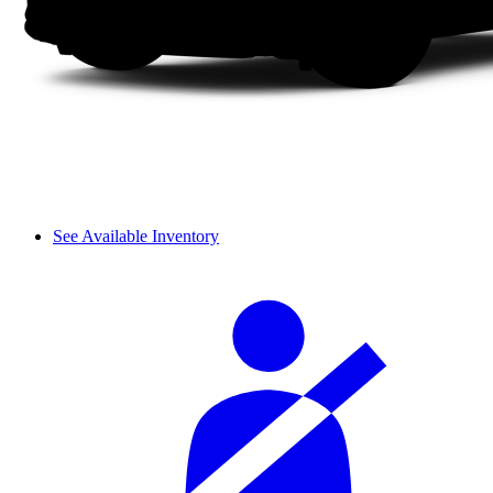
See Available Inventory