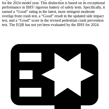
for the 2024 model year. This distinction is based on its exceptional
performance in IIHS’ rigorous battery of safety tests. Specifically, it
earned a “Good” rating in the latest, more stringent moderate
overlap front crash test, a “Good” result in the updated side impact
test, and a “Good” score in the revised pedestrian crash prevention
test. The EQB has not yet been evaluated by the IIHS for 2024.