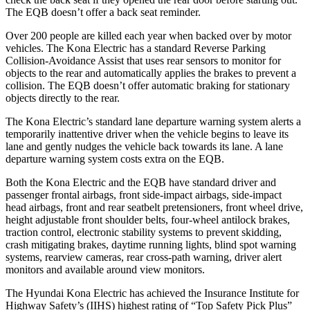
The EQB doesn’t offer a back seat reminder.
Over 200 people are killed each year when backed over by motor
vehicles. The Kona Electric has a standard Reverse Parking
Collision-Avoidance Assist that uses rear sensors to monitor for
objects to the rear and automatically applies the brakes to prevent a
collision. The EQB doesn’t offer automatic braking for stationary
objects directly to the rear.
The Kona Electric’s standard lane departure warning system alerts a
temporarily inattentive driver when the vehicle begins to leave its
lane and gently nudges the vehicle back towards its lane. A lane
departure warning system costs extra on the EQB.
Both the Kona Electric and the EQB have standard driver and
passenger frontal airbags, front side-impact airbags, side-impact
head airbags, front and rear seatbelt pretensioners, front wheel drive,
height adjustable front shoulder belts, four-wheel antilock brakes,
traction control, electronic stability systems to prevent skidding,
crash mitigating brakes, daytime running lights, blind spot warning
systems, rearview cameras, rear cross-path warning, driver alert
monitors and available around view monitors.
The Hyundai Kona Electric has achieved the Insurance Institute for
Highway Safety’s (IIHS) highest rating of “Top Safety Pick Plus”