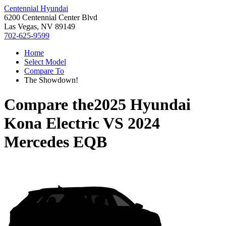
Centennial Hyundai
6200 Centennial Center Blvd
Las Vegas, NV 89149
702-625-9599
Home
Select Model
Compare To
The Showdown!
Compare the
2025 Hyundai
Kona Electric
VS
2024
Mercedes EQB