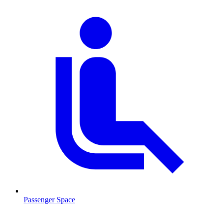
Passenger Space