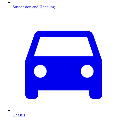
Suspension and Handling
Chassis