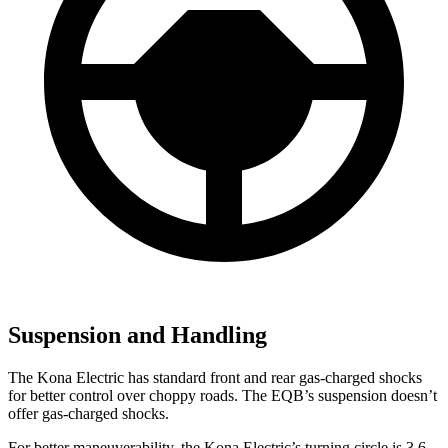
Suspension and Handling
The Kona Electric has standard front and rear gas-charged shocks
for better control over choppy roads. The EQB’s suspension doesn’t
offer gas-charged shocks.
For better maneuverability, the Kona Electric’s turning circle is 3.6