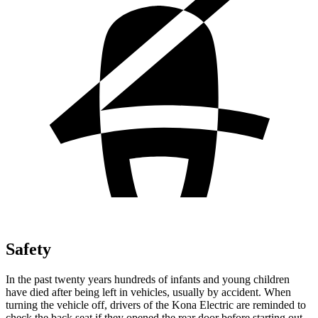
Safety
In the past twenty years hundreds of infants and young children
have died after being left in vehicles, usually by accident. When
turning the vehicle off, drivers of the Kona Electric are reminded to
check the back seat if they opened the rear door before starting out.