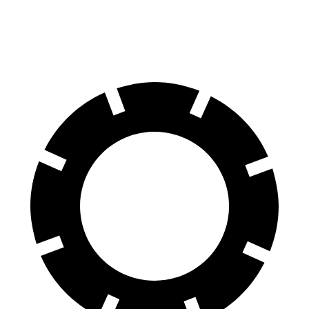
300 Electric Motor
205 miles