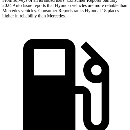
From surveys of all its subscribers,
Consumer Reports
’ January
2024 Auto Issue reports
that Hyundai vehicles
are more reliable than
Mercedes vehicles.
Consumer Reports
ranks Hyundai 18 places
higher in reliability than Mercedes.