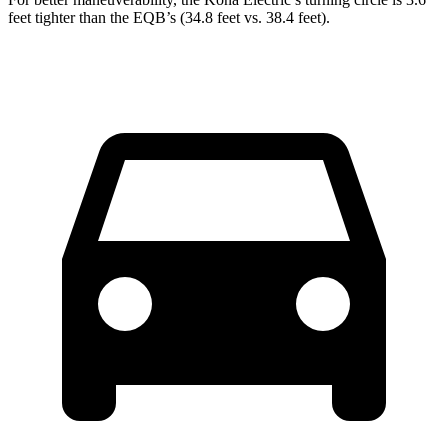
feet tighter than the EQB’s (34.8 feet vs. 38.4 feet).