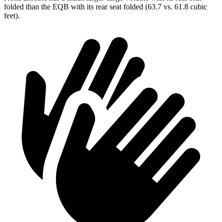
folded than the EQB with its rear seat folded (63.7 vs. 61.8 cubic
feet).