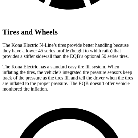
Tires and Wheels
The Kona Electric N-Line’s tires provide better handling because
they have a lower 45 series profile (height to width ratio) that
provides a stiffer sidewall than the EQB’s optional 50 series tires.
The Kona Electric has a standard easy tire fill system. When
inflating the tires, the vehicle’s integrated tire pressure sensors keep
track of the pressure as the tires fill and tell the driver when the tires
are inflated to the proper pressure. The EQB doesn’t offer vehicle
monitored tire inflation.