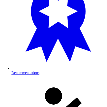
Recommendations