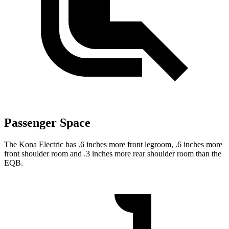
Passenger Space
The Kona Electric has .6 inches more front legroom, .6 inches more
front shoulder room and .3 inches more rear shoulder room than the
EQB.