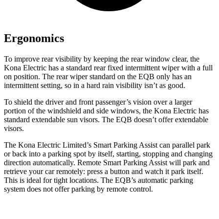
Ergonomics
To improve rear visibility by keeping the rear window clear, the
Kona Electric has a standard rear fixed intermittent wiper with a full
on position. The rear wiper standard on the EQB only has an
intermittent setting, so in a hard rain visibility isn’t as good.
To shield the driver and front passenger’s vision over a larger
portion of the windshield and side windows, the Kona Electric has
standard extendable sun visors. The EQB doesn’t offer extendable
visors.
The Kona Electric Limited’s Smart Parking Assist can parallel park
or back into a parking spot by itself, starting, stopping and changing
direction automatically. Remote Smart Parking Assist will park and
retrieve your car remotely: press a button and watch it park itself.
This is ideal for tight locations. The EQB’s automatic parking
system does not offer parking by remote control.