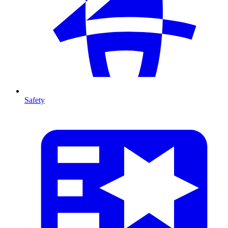
Safety