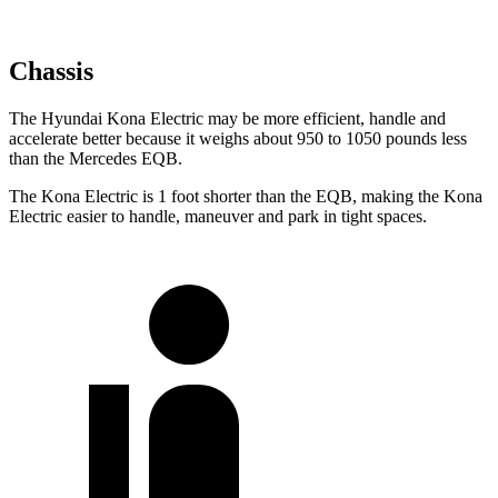
Chassis
The Hyundai Kona Electric may be more efficient, handle and
accelerate better because it weighs about 950 to 1050 pounds less
than the Mercedes EQB.
The Kona Electric is 1 foot shorter than the EQB, making the Kona
Electric easier to handle, maneuver and park in tight spaces.