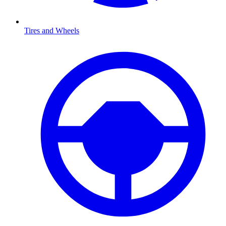
Tires and Wheels