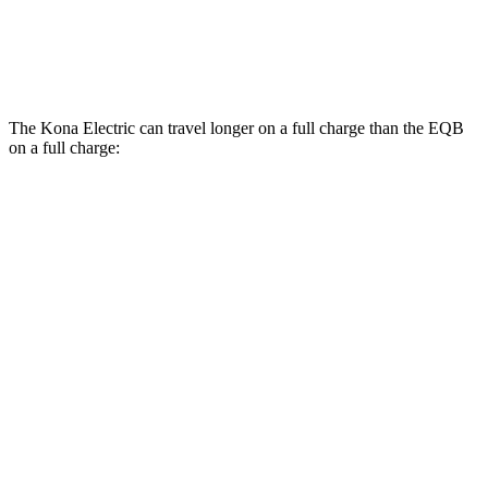
FWD
250+ Electric Motor
114 city/100 hwy
AWD
350 Electric Motor
89 city/85 hwy
The Kona Electric can travel longer on a full charge than the EQB
on a full charge:
Miles
Kona Electric
FWD
SEL/Limited Electric Motor
261 miles
EQB
FWD
250+ Electric Motor
251 miles
AWD
350 Electric Motor
207 miles