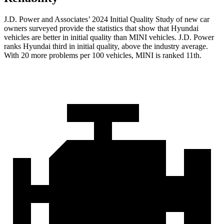
J.D. Power and Associates’ 2024 Initial Quality Study of new car
owners surveyed provide the statistics that show that Hyundai
vehicles are better in initial quality than MINI vehicles. J.D. Power
ranks Hyundai third in initial quality, above the industry average.
With 20 more problems per 100 vehicles, MINI is ranked 11th.