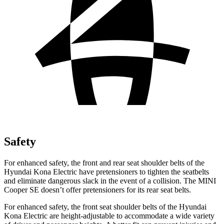
Safety
For enhanced safety, the front and rear seat shoulder belts of the
Hyundai Kona Electric have pretensioners to tighten the seatbelts
and eliminate dangerous slack in the event of a collision. The MINI
Cooper SE
doesn’t offer pretensioners for its rear seat belts.
For enhanced safety, the front seat shoulder belts of the Hyundai
Kona Electric are height-adjustable to accommodate a wide variety