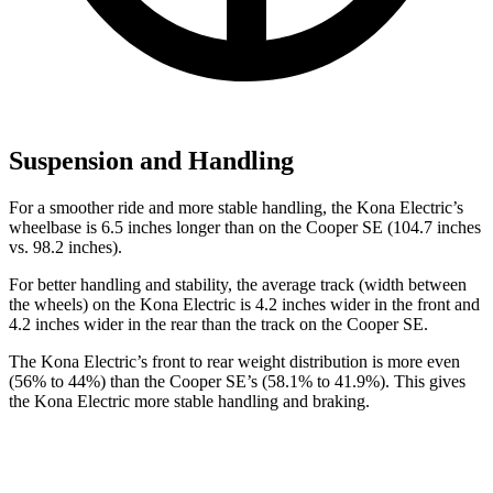
Suspension and Handling
For a smoother ride and more stable handling, the Kona Electric’s
wheelbase is 6.5 inches longer than on the
Cooper SE
(104.7 inches
vs. 98.2 inches).
For better handling and stability, the average track (width between
the wheels) on the Kona Electric is 4.2 inches wider in the front and
4.2 inches wider in the rear than the track on the
Cooper SE.
The Kona Electric’s front to rear weight distribution is more even
(56% to 44%) than the
Cooper SE’s (58.1% to 41.9%). This gives
the Kona Electric more stable handling and braking.