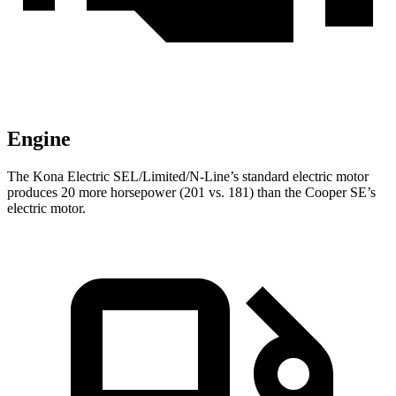
Engine
The Kona Electric SEL/Limited/N-Line’s standard electric motor
produces 20 more horsepower (201 vs. 181) than the
Cooper SE’s
electric motor.