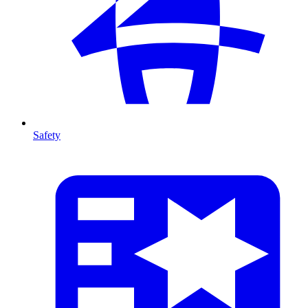
Safety