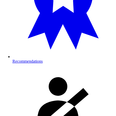
Recommendations