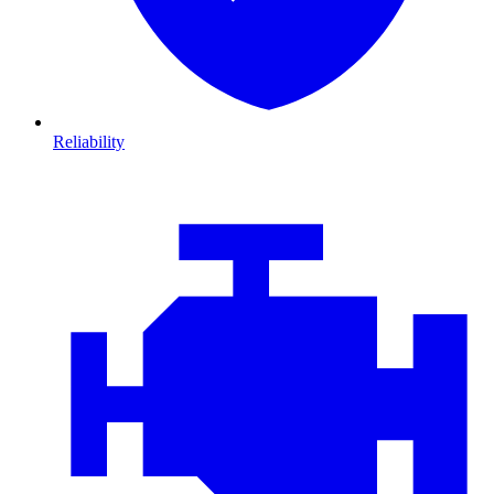
Reliability