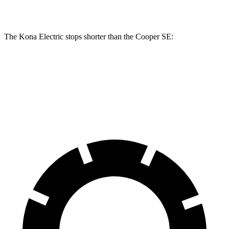
Rear Rotors
11.8 inches
11 inches
The Kona Electric stops shorter than the
Cooper SE:
Kona Electric
Cooper SE
60 to 0 MPH
114 feet
119 feet
Motor Trend