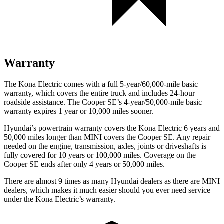
Warranty
The Kona Electric comes with a full 5-year/60,000-mile basic
warranty, which covers the entire truck and includes 24-hour
roadside assistance. The
Cooper SE’s 4-year/50,000-mile basic
warranty expires 1 year or 10,000 miles sooner.
Hyundai’s powertrain warranty covers the Kona Electric 6 years and
50,000 miles longer than MINI covers the
Cooper SE.
Any repair
needed on the engine, transmission, axles, joints or driveshafts is
fully covered for 10 years or 100,000 miles. Coverage on the
Cooper SE
ends after only 4 years or 50,000 miles.
There are almost 9 times as many Hyundai dealers as there are
MINI
dealers, which makes
it much easier should you ever need service
under the Kona Electric’s warranty.