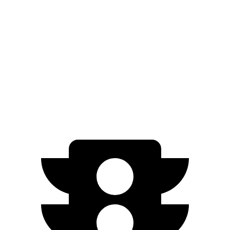
N-Line Electric Motor
230 miles
SE Electric Motor
200 miles
Cooper SE
Electric Motor
114 miles