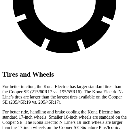
Tires and Wheels
For better traction, the Kona Electric has larger standard tires than
the
Cooper SE
(215/60R17 vs. 195/55R16). The Kona Electric N-
Line’s tires are larger than the largest tires available on the
Cooper
SE
(235/45R19 vs. 205/45R17).
For better ride, handling and brake cooling the Kona Electric has
standard 17-inch wheels. Smaller 16-inch wheels are standard on the
Cooper SE
. The Kona Electric N-Line’s 19-inch wheels are larger
than the 17-inch wheels on the
Cooper SE
Signature Plus/Iconic.