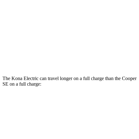
Kona Electric
SEL/Limited Electric Motor
129 city/103 hwy
SE Electric Motor
131 city/105 hwy
Cooper SE
Electric Motor
119 city/100 hwy
The Kona Electric can travel longer on a full charge than the
Cooper
SE
on a full charge:
Miles
Kona Electric
SEL/Limited Electric Motor
261 miles