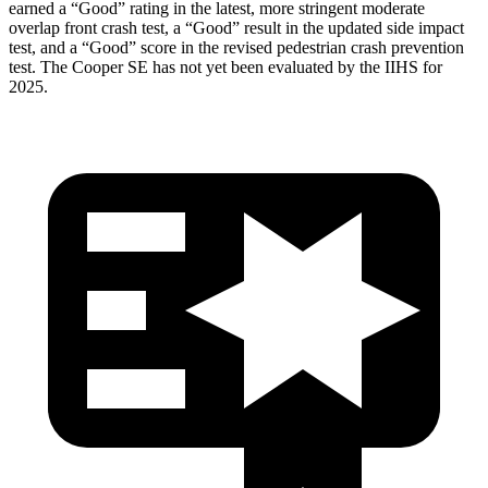
earned a “Good” rating in the latest, more stringent moderate
overlap front crash test, a “Good” result in the updated side impact
test, and a “Good” score in the revised pedestrian crash prevention
test. The
Cooper SE
has not yet been evaluated by the IIHS for
2025.