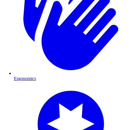
Ergonomics