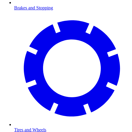
Brakes and Stopping
Tires and Wheels