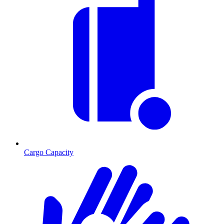
Cargo Capacity