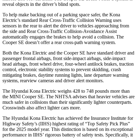
reveal objects in the driver’s blind spots.
To help make backing out of a parking space safer, the Kona
Electric’s standard Rear Cross-Traffic Collision Warning uses
sensors in the rear to alert the driver to vehicles approaching from
the side and Rear Cross-Traffic Collision-Avoidance Assist
automatically engages the brakes to help avoid a collision. The
Cooper SE
doesn’t offer a rear cross-path warning system.
Both the Kona Electric and the
Cooper SE
have standard driver and
passenger frontal airbags, front side-impact airbags, side-impact
head airbags, front wheel drive, four-wheel antilock brakes, traction
control, electronic stability systems to prevent skidding, crash
mitigating brakes, daytime running lights, lane departure warning
systems, rearview cameras and driver alert monitors.
The Hyundai Kona Electric weighs 428 to 748 pounds more than
the MINI
Cooper SE. The NHTSA advises that heavier vehicles are
much safer in collisions than their significantly lighter counterparts.
Crosswinds also affect lighter cars more.
The Hyundai Kona Electric has achieved the Insurance Institute for
Highway Safety’s (IIHS) highest rating of “Top Safety Pick Plus”
for the 2025 model year. This distinction is based on its exceptional
performance in IIHS’ rigorous battery of safety tests. Specifically, it