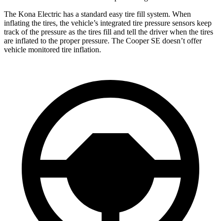
The Kona Electric has a standard easy tire fill system. When
inflating the tires, the vehicle’s integrated tire pressure sensors keep
track of the pressure as the tires fill and tell the driver when the tires
are inflated to the proper pressure. The
Cooper SE
doesn’t offer
vehicle monitored tire inflation.