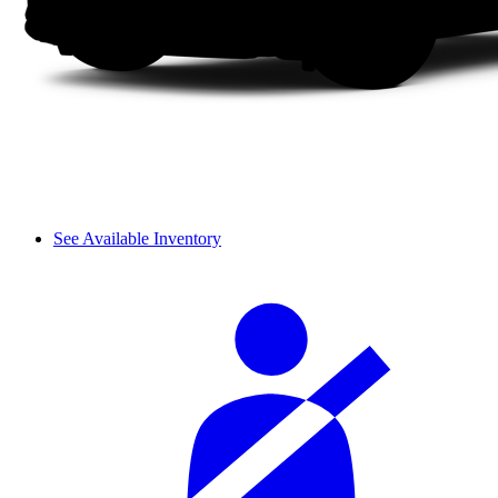
See Available Inventory