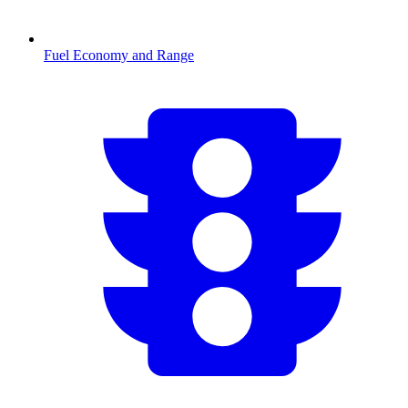
Fuel Economy and Range