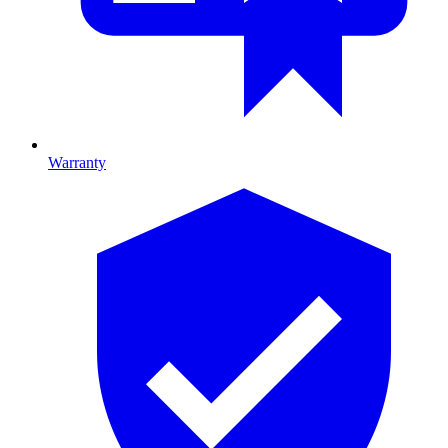
Warranty