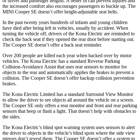
of driver and passenger heights. A better fit can prevent injuries and
the increased comfort also encourages passengers to buckle up. The
MINI
Cooper SE
doesn’t offer height-adjustable seat belts.
In the past twenty years hundreds of infants and young children
have died after being left in vehicles, usually by accident. When
turning the vehicle off, drivers of the Kona Electric are reminded to
check the back seat if they opened the rear door before starting out.
The
Cooper SE
doesn’t offer a back seat reminder.
Over 200 people are killed each year when backed over by motor
vehicles. The Kona Electric has a standard Reverse Parking
Collision-Avoidance Assist that uses rear sensors to monitor for
objects to the rear and automatically applies the brakes to prevent a
collision. The
Cooper SE
doesn’t offer backup collision prevention
brakes.
The Kona Electric Limited has a standard Surround View Monitor
to allow the driver to see objects all around the vehicle on a screen.
The
Cooper SE
only offers a rear monitor and front and rear parking
sensors that beep or flash a light. That doesn’t help with obstacles to
the sides.
The Kona Electric’s blind spot warning system uses sensors to alert
the driver to objects in the vehicle’s blind spots where the side view
mirrors don’t reveal them. The
Cooper SE
doesn’t offer a system to