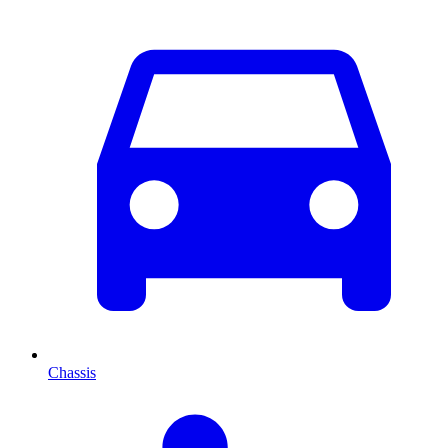
Chassis