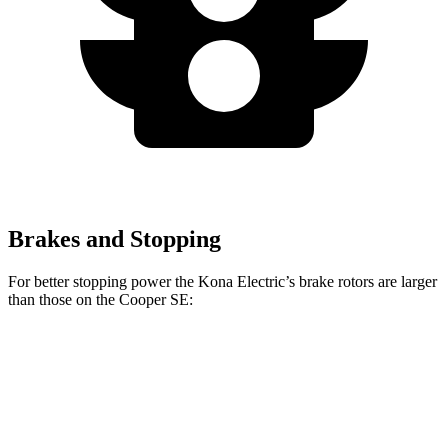
Brakes and Stopping
For better stopping power the Kona Electric’s brake rotors are larger
than those on the
Cooper SE:
Kona Electric
Cooper SE
Front Rotors
12 inches
11.1 inches