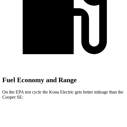
Fuel Economy and Range
On the EPA test cycle the Kona Electric gets better mileage than the
Cooper SE:
MPGe