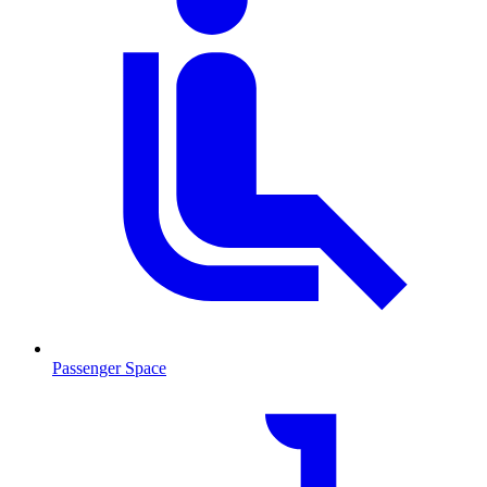
Passenger Space