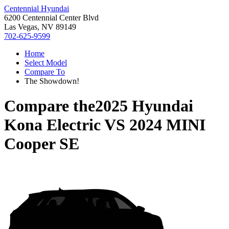
Centennial Hyundai
6200 Centennial Center Blvd
Las Vegas, NV 89149
702-625-9599
Home
Select Model
Compare To
The Showdown!
Compare the
2025 Hyundai
Kona Electric
VS
2024 MINI
Cooper SE