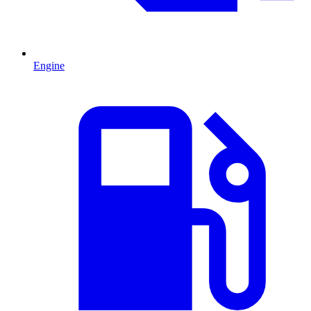
Engine