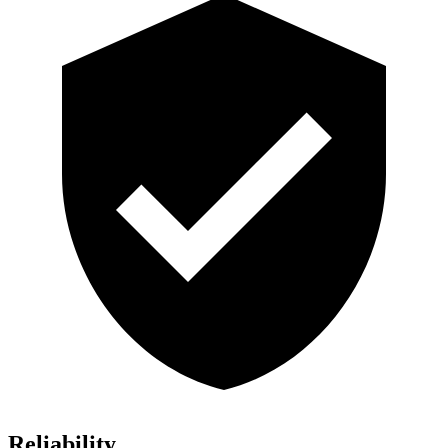
Reliability