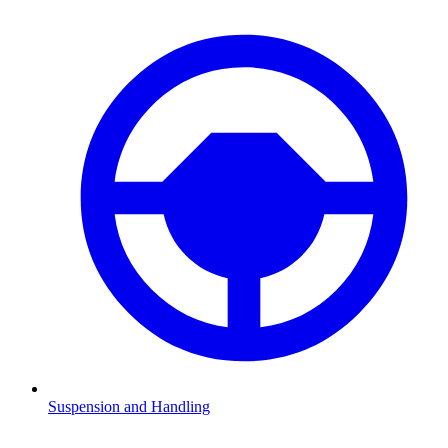
Suspension and Handling