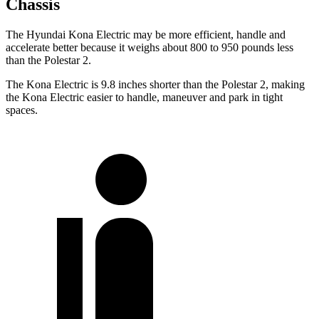
Chassis
The Hyundai Kona Electric may be more efficient, handle and
accelerate better because it weighs about 800 to 950 pounds less
than the Polestar 2.
The Kona Electric is 9.8 inches shorter than the Polestar 2, making
the Kona Electric easier to handle, maneuver and park in tight
spaces.