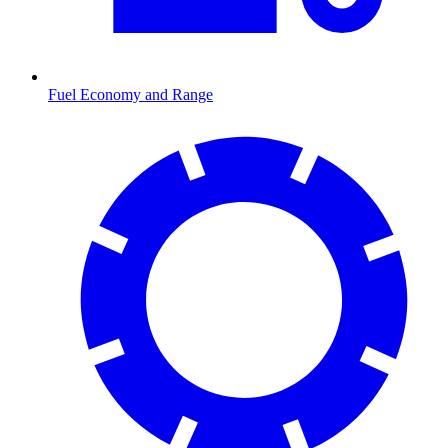
Fuel Economy and Range