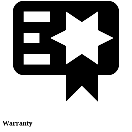
Warranty