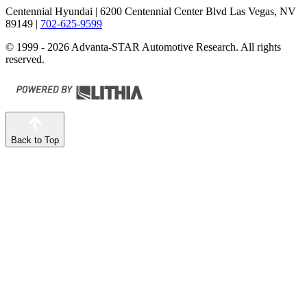
Centennial Hyundai
| 6200 Centennial Center Blvd Las Vegas, NV
89149
|
702-625-9599
© 1999 - 2026 Advanta-STAR Automotive Research. All rights
reserved.
Back to Top