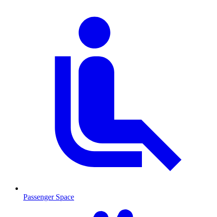
Passenger Space