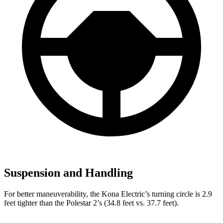
Suspension and Handling
For better maneuverability, the Kona Electric’s turning circle is 2.9
feet tighter than the Polestar 2’s (34.8 feet vs. 37.7 feet).