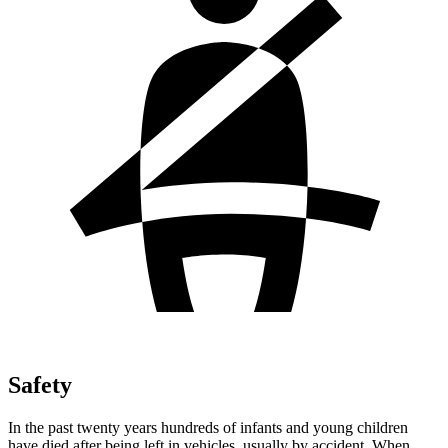
Safety
In the past twenty years hundreds of infants and young children
have died after being left in vehicles, usually by accident. When