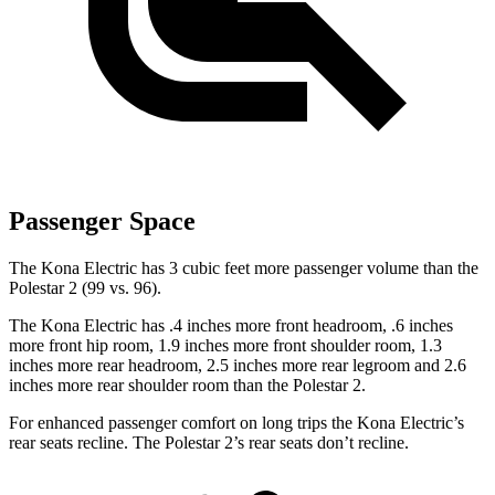
Passenger Space
The Kona Electric has 3 cubic feet more passenger volume than the
Polestar 2 (99 vs. 96).
The Kona Electric has .4 inches more front headroom, .6 inches
more front hip room, 1.9 inches more front shoulder room, 1.3
inches more rear headroom, 2.5 inches more rear legroom and 2.6
inches more rear shoulder room than the Polestar 2.
For enhanced passenger comfort on long trips the Kona Electric’s
rear seats recline. The Polestar 2’s rear seats don’t recline.