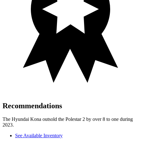
Recommendations
The Hyundai Kona outsold the Polestar 2 by over 8 to one during
2023.
See Available Inventory