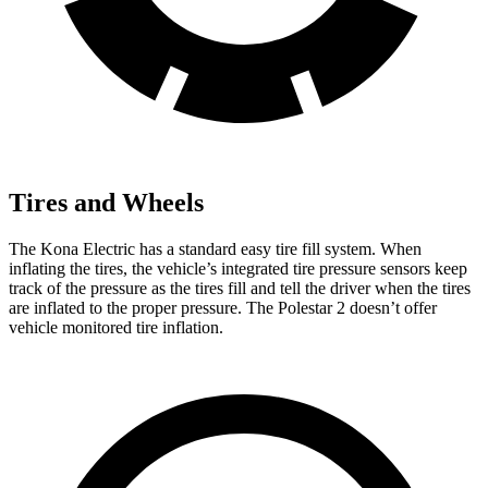
Tires and Wheels
The Kona Electric has a standard easy tire fill system. When
inflating the tires, the vehicle’s integrated tire pressure sensors keep
track of the pressure as the tires fill and tell the driver when the tires
are inflated to the proper pressure. The Polestar 2 doesn’t offer
vehicle monitored tire inflation.