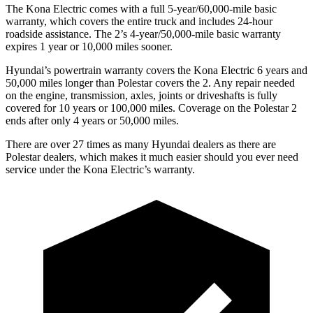
The Kona Electric comes with a full 5-year/60,000-mile basic
warranty, which covers the entire truck and includes 24-hour
roadside assistance. The 2’s 4-year/50,000-mile basic warranty
expires 1 year or 10,000 miles sooner.
Hyundai’s powertrain warranty covers the Kona Electric 6 years and
50,000 miles longer than Polestar covers the 2. Any repair needed
on the engine, transmission, axles, joints or driveshafts is fully
covered for 10 years or 100,000 miles. Coverage on the Polestar 2
ends after only 4 years or 50,000 miles.
There are over 27 times as many Hyundai dealers as there are
Polestar dealers, which makes it much easier should you ever need
service under the Kona Electric’s warranty.