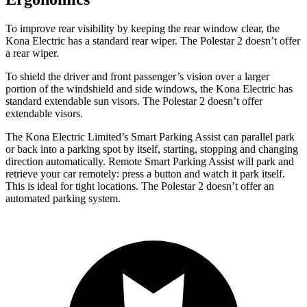
To improve rear visibility by keeping the rear window clear, the
Kona Electric has a standard rear wiper. The Polestar 2 doesn’t offer
a rear wiper.
To shield the driver and front passenger’s vision over a larger
portion of the windshield and side windows, the Kona Electric has
standard extendable sun visors. The Polestar 2 doesn’t offer
extendable visors.
The Kona Electric Limited’s Smart Parking Assist can parallel park
or back into a parking spot by itself, starting, stopping and changing
direction automatically. Remote Smart Parking Assist will park and
retrieve your car remotely: press a button and watch it park itself.
This is ideal for tight locations. The Polestar 2 doesn’t offer an
automated parking system.