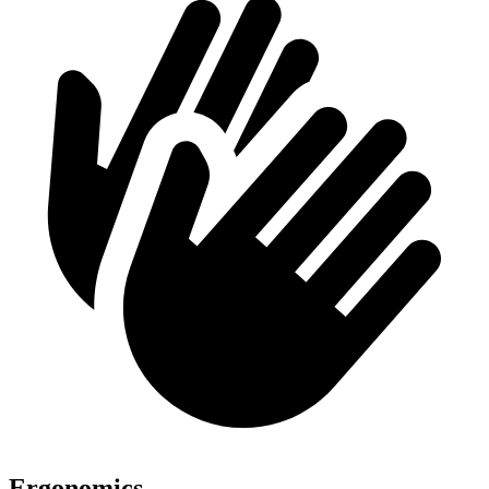
Ergonomics