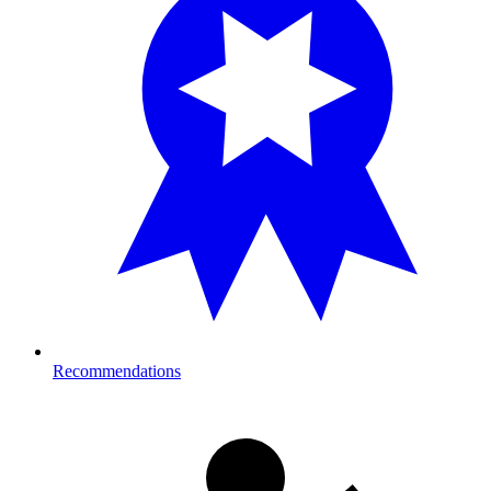
Recommendations