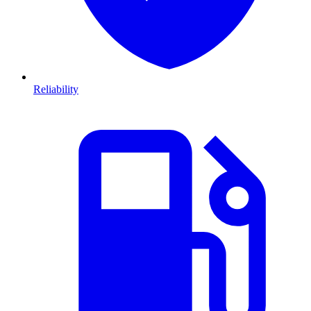
Reliability