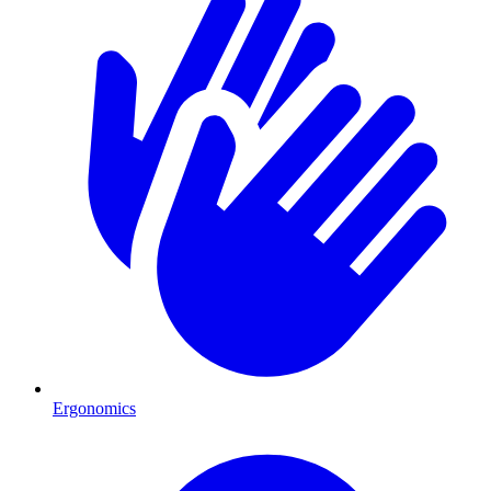
Ergonomics