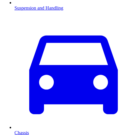
Suspension and Handling
Chassis