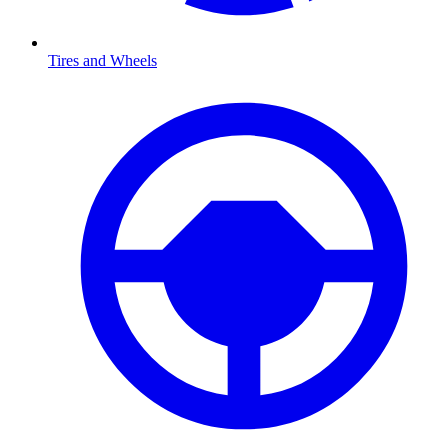
Tires and Wheels