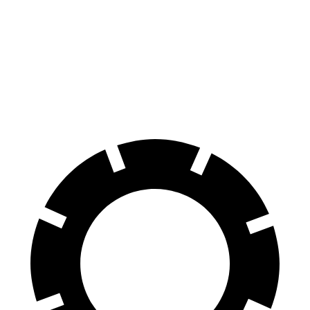
AWD
19" Wheels Dual Motor
112 city/100 hwy
20" Wheels Dual Motor
108 city/96 hwy
Performance Package Electric Motors
100 city/90 hwy