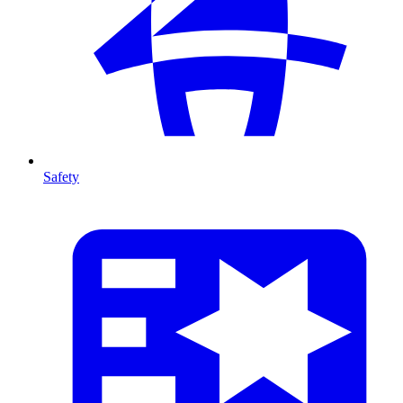
Safety