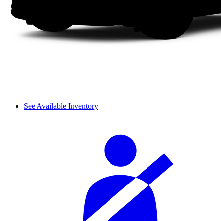
See Available Inventory