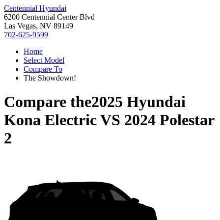
Centennial Hyundai
6200 Centennial Center Blvd
Las Vegas, NV 89149
702-625-9599
Home
Select Model
Compare To
The Showdown!
Compare the
2025 Hyundai
Kona Electric
VS
2024 Polestar
2