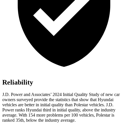
Reliability
J.D. Power and Associates’ 2024 Initial Quality Study of new car
owners surveyed provide the statistics that show that Hyundai
vehicles are better in initial quality than Polestar vehicles. J.D.
Power ranks Hyundai third in initial quality, above the industry
average. With 154 more problems per 100 vehicles, Polestar is
ranked 35th, below the industry average.