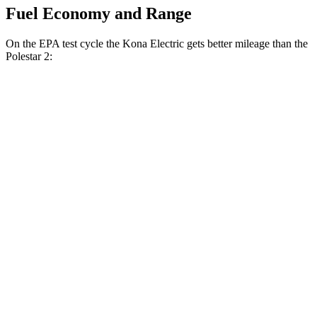
Fuel Economy and Range
On the EPA test cycle the Kona Electric gets better mileage than the
Polestar 2:
MPGe
Kona Electric
FWD
SEL/Limited Electric Motor
129 city/103 hwy
SE Electric Motor
131 city/105 hwy
Polestar 2
RWD
19" Wheels Single Motor
124 city/106 hwy
20" Wheels Single Motor
119 city/102 hwy