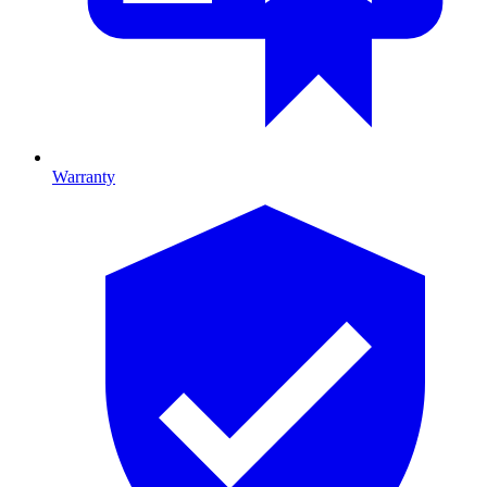
Warranty