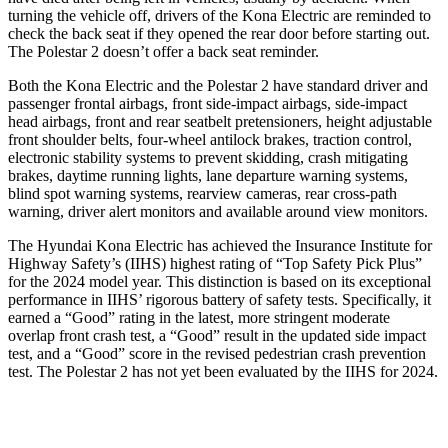
turning the vehicle off, drivers of the Kona Electric are reminded to
check the back seat if they opened the rear door before starting out.
The Polestar 2 doesn’t offer a back seat reminder.
Both the Kona Electric and the Polestar 2 have standard driver and
passenger frontal airbags, front side-impact airbags, side-impact
head airbags, front and rear seatbelt pretensioners, height adjustable
front shoulder belts, four-wheel antilock brakes, traction control,
electronic stability systems to prevent skidding, crash mitigating
brakes, daytime running lights, lane departure warning systems,
blind spot warning systems, rearview cameras, rear cross-path
warning, driver alert monitors and available around view monitors.
The Hyundai Kona Electric has achieved the Insurance Institute for
Highway Safety’s (IIHS) highest rating of “Top Safety Pick Plus”
for the 2024 model year. This distinction is based on its exceptional
performance in IIHS’ rigorous battery of safety tests. Specifically, it
earned a “Good” rating in the latest, more stringent moderate
overlap front crash test, a “Good” result in the updated side impact
test, and a “Good” score in the revised pedestrian crash prevention
test. The Polestar 2 has not yet been evaluated by the IIHS for 2024.