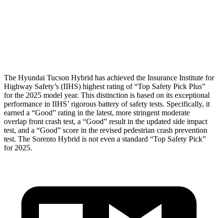
Chest Rating
GOOD
GOOD
Thigh Rating
GOOD
GOOD
Restraints
ACCEPTABLE
MARGINAL
The Hyundai Tucson Hybrid has achieved the Insurance Institute for
Highway Safety’s (IIHS)
highest rating of “Top Safety Pick Plus”
for the 2025 model year. This distinction is based on its exceptional
performance in IIHS’ rigorous battery of safety tests. Specifically, it
earned a “Good” rating in the latest, more stringent moderate
overlap front crash test, a “Good” result in the updated side impact
test, and a “Good” score in the revised pedestrian crash prevention
test. The Sorento Hybrid is not even a standard “Top Safety Pick”
for 2025.