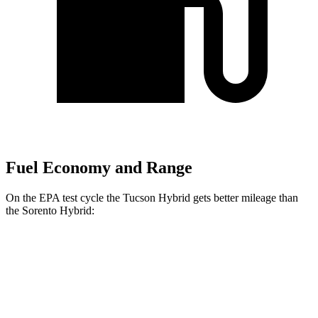
Fuel Economy and Range
On the EPA test cycle the Tucson Hybrid gets better mileage than
the Sorento Hybrid:
MPG
Tucson Hybrid