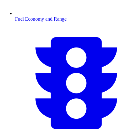
Fuel Economy and Range