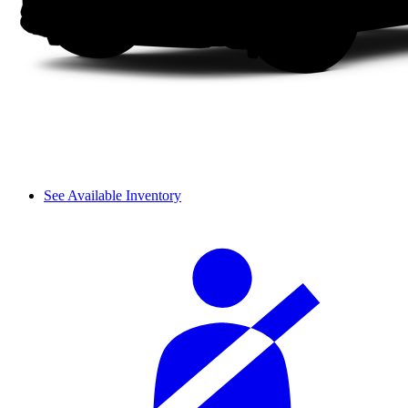
See Available Inventory