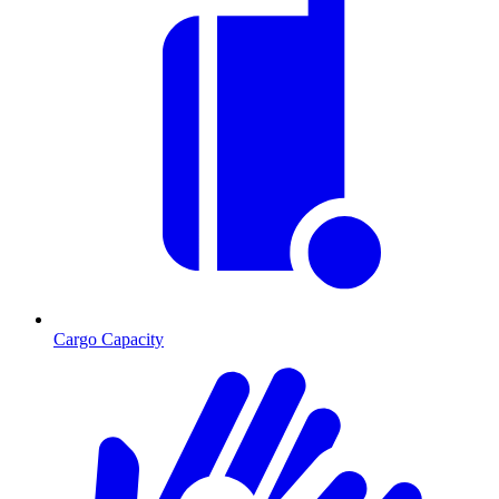
Cargo Capacity