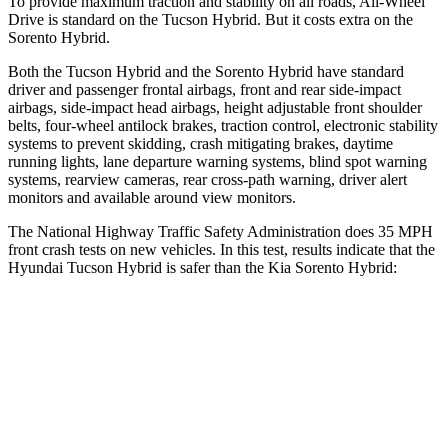
To provide maximum traction and stability on all roads, All-Wheel
Drive is standard on the Tucson Hybrid. But it costs extra on the
Sorento Hybrid.
Both the Tucson Hybrid and the Sorento Hybrid have standard
driver and passenger frontal airbags, front and rear side-impact
airbags, side-impact head airbags, height adjustable front shoulder
belts, four-wheel antilock brakes, traction control, electronic stability
systems to prevent skidding, crash mitigating brakes, daytime
running lights, lane departure warning systems, blind spot warning
systems, rearview cameras, rear cross-path warning, driver alert
monitors and available around view monitors.
The National Highway Traffic Safety Administration does 35 MPH
front crash tests on new vehicles. In this test, results indicate that the
Hyundai Tucson Hybrid is safer than the Kia Sorento Hybrid:
Tucson Hybrid
Sorento Hybrid
OVERALL STARS
5 Stars
4 Stars
Passenger