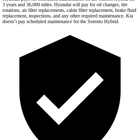
3 years and 36,000 miles. Hyundai will pay for oil
changes,
tire
rotations, air filter replacements, cabin filter replacement, brake fluid
replacement, inspections, and any other required maintenance. Kia
doesn’t pay scheduled maintenance for the Sorento Hybrid.