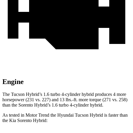
Engine
The Tucson Hybrid’s 1.6 turbo 4-cylinder hybrid produces 4 more
horsepower (231 vs. 227) and 13 lbs.-ft. more torque (271 vs. 258)
than the Sorento Hybrid’s 1.6 turbo 4-cylinder hybrid.
As tested in
Motor Trend
the Hyundai Tucson Hybrid is faster than
the Ki
a Sorento Hybrid: