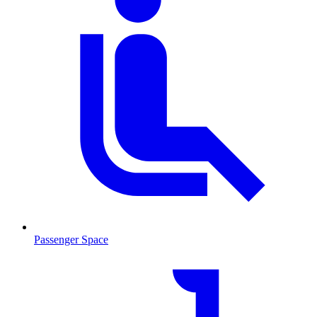
Passenger Space