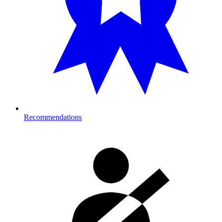
Recommendations