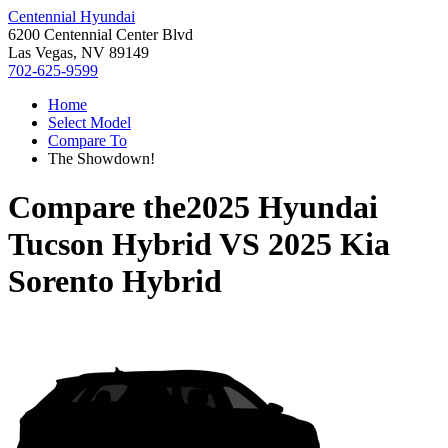
Centennial Hyundai
6200 Centennial Center Blvd
Las Vegas, NV 89149
702-625-9599
Home
Select Model
Compare To
The Showdown!
Compare the
2025 Hyundai
Tucson Hybrid
VS
2025 Kia
Sorento Hybrid