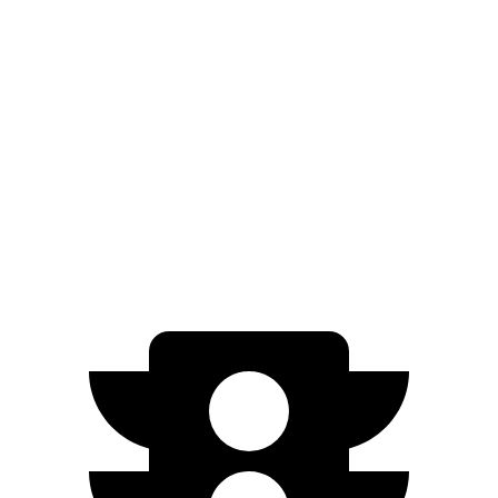
AWD
Blue 1.6 turbo 4-cyl. Hybrid
38 city/38 hwy
1.6 turbo 4-cyl. Hybrid
35 city/35 hwy
Sorento Hybrid
FWD
1.6 turbo 4-cyl. Hybrid
36 city/36 hwy
AWD
1.6 turbo 4-cyl. Hybrid
34 city/34 hwy