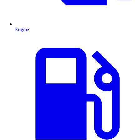
Engine