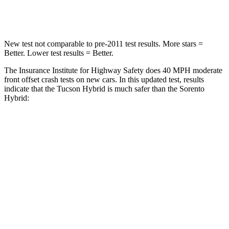
STARS
5 Stars
4 Stars
New test not comparable to pre-2011 test results.
More stars =
Better. Lower test results = Better.
The Insurance Institute for Highway Safety does 40 MPH moderate
front offset crash tests on new cars. In this updated test, results
indicate that the Tucson Hybrid is much safer than the Sorento
Hybrid:
Tucson Hybrid
Sorento Hybrid
Overall Evaluation
GOOD
MARGINAL
Structure
GOOD
GOOD
Driver Injury Measures
Head/Neck Rating
GOOD
GOOD