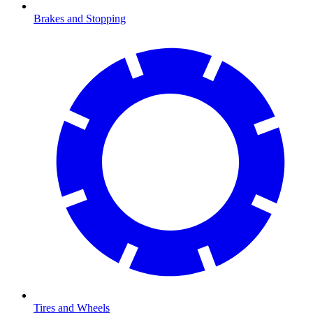
Brakes and Stopping
Tires and Wheels