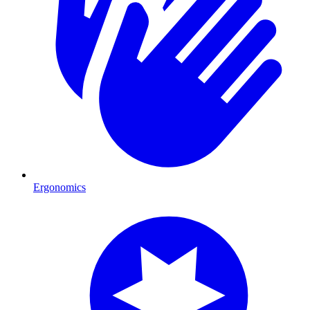
Ergonomics