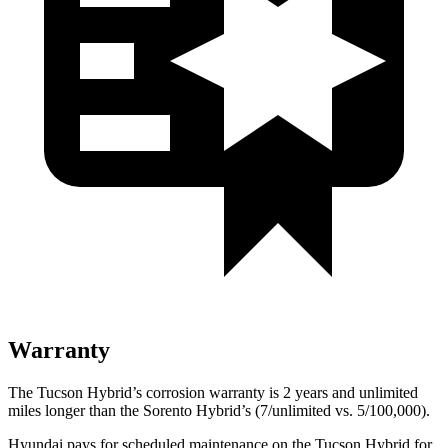
Warranty
The Tucson Hybrid’s corrosion warranty is 2
years and unlimited
miles longer than the Sorento Hybrid’s (7/unlimited vs. 5/100,000).
Hyundai pays for scheduled maintenance on the Tucson Hybrid for