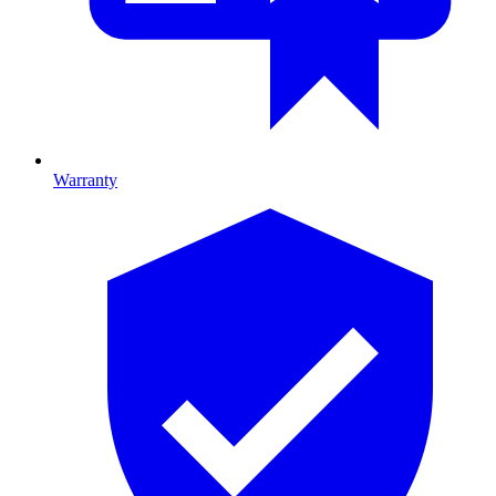
Warranty