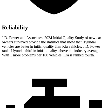
Reliability
J.D. Power and Associates’ 2024 Initial Quality Study of new car
owners surveyed
provide the statistics that show that Hyundai
vehicles are better in initial quality than Kia vehicles. J.D. Power
ranks Hyundai third in initial quality, above the industry average.
With 1 more problems per 100 vehicles, Kia is ranked fourth.