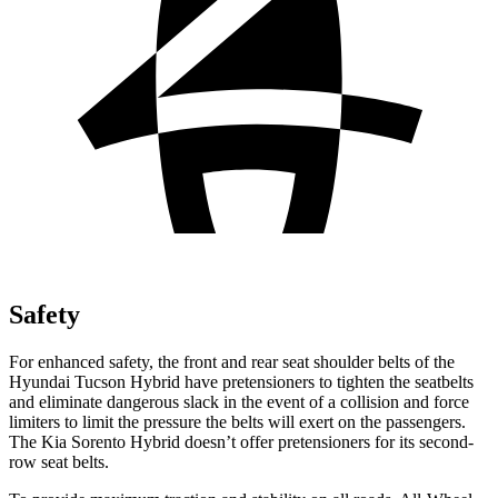
Safety
For enhanced safety, the front and rear seat shoulder belts of the
Hyundai Tucson Hybrid have pretensioners to tighten the seatbelts
and eliminate dangerous slack in the event of a collision and force
limiters to limit the pressure the belts will exert on the passengers.
The Kia Sorento Hybrid doesn’t offer pretensioners for its second-
row seat belts.