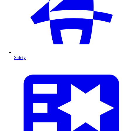
Safety