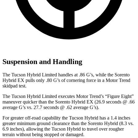
Suspension and Handling
The Tucson Hybrid Limited handles at .86 G’s, while the Sorento
Hybrid EX pulls only .80 G’s of cornering force in a
Motor Trend
skidpad test.
The Tucson Hybrid Limited execute
s
Motor Trend
’s “Figure Eight”
maneuver quicker than the Sorento Hybrid EX (26.9 seconds @ .66
average G’s vs. 27.7 seconds @ .62 average G’s).
For greater off-road capability the Tucson Hybrid has a 1.4 inches
greater minimum ground clearance than the Sorento Hybrid (8.3 vs.
6.9 inches), allowing the Tucson Hybrid to travel over rougher
terrain without being stopped or damaged.