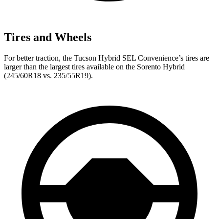
Tires and Wheels
For better traction, the Tucson Hybrid SEL Convenience’s tires are
larger than the largest tires available on the Sorento Hybrid
(245/60R18 vs. 235/55R19).