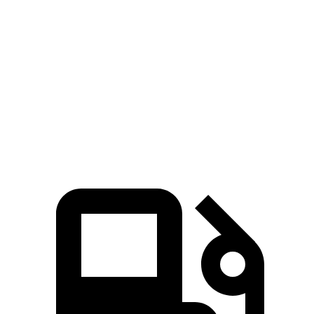
Tucson Hybrid
Sorento Hybrid
Zero to 60 MPH
6.9 sec
8.4 sec
Quarter Mile
15.2 sec
16.4 sec
Speed in 1/4 Mile
93.1 MPH
87.2 MPH