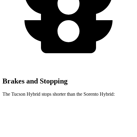
Brakes and Stopping
The Tucson Hybrid stops shorter than the Sorento Hybrid:
Tucson
Sorento
Hybrid
Hybrid
60 to 0 MPH
Consumer
135 feet
148 feet
(Wet)
Reports