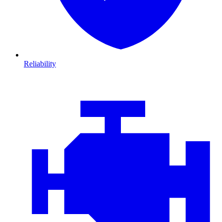
Reliability