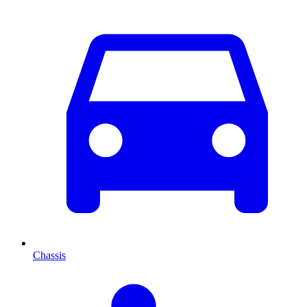
Chassis