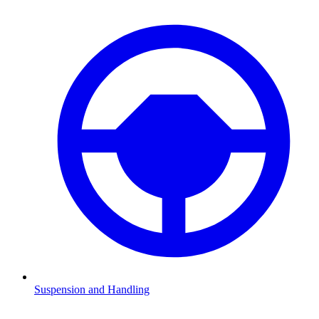
Suspension and Handling