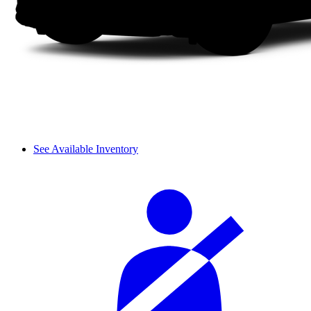
See Available Inventory