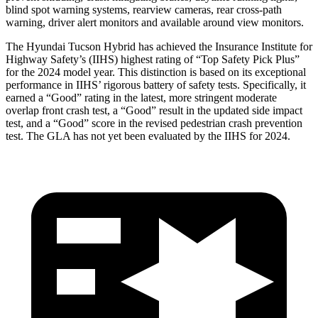
blind spot warning systems, rearview cameras, rear cross-path
warning, driver alert monitors and available around view monitors.
The Hyundai Tucson Hybrid has achieved the Insurance Institute for
Highway Safety’s (IIHS) highest rating of “Top Safety Pick Plus”
for the 2024 model year. This distinction is based on its exceptional
performance in IIHS’ rigorous battery of safety tests. Specifically, it
earned a “Good” rating in the latest, more stringent moderate
overlap front crash test, a “Good” result in the updated side impact
test, and a “Good” score in the revised pedestrian crash prevention
test. The GLA has not yet been evaluated by the IIHS for 2024.