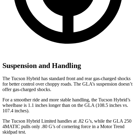
Suspension and Handling
The Tucson Hybrid has standard front and rear gas-charged shocks
for better control over choppy roads. The GLA’s suspension doesn’t
offer gas-charged shocks.
For a smoother ride and more stable handling, the Tucson Hybrid’s
wheelbase is 1.1 inches longer than on the GLA (108.5 inches vs.
107.4 inches).
The Tucson Hybrid Limited handles at .82 G’s, while the GLA 250
4MATIC pulls only .80 G’s of cornering force in a
Motor Trend
skidpad test.