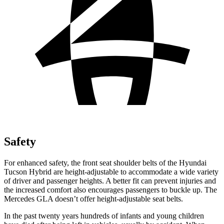
Safety
For enhanced safety, the front seat shoulder belts of the Hyundai
Tucson Hybrid are height-adjustable to accommodate a wide variety
of driver and passenger heights. A better fit can prevent injuries and
the increased comfort also encourages passengers to buckle up. The
Mercedes GLA doesn’t offer height-adjustable seat belts.
In the past twenty years hundreds of infants and young children