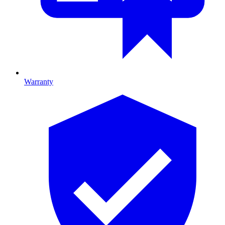
Warranty