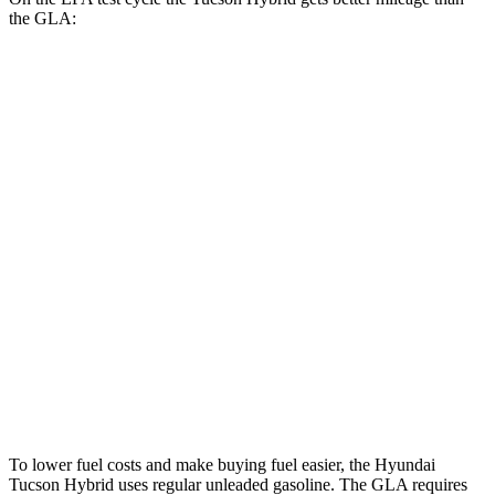
the GLA:
MPG
Tucson Hybrid
AWD
Blue 1.6 turbo 4-cyl. Hybrid
38 city/38 hwy
1.6 turbo 4-cyl. Hybrid
35 city/35 hwy
GLA
FWD
2.0 turbo 4-cyl.
24 city/32 hwy
AWD
2.0 turbo 4-cyl.
24 city/32 hwy
To lower fuel costs and make buying fuel easier, the Hyundai
Tucson Hybrid uses regular unleaded gasoline. The GLA requires