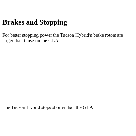
Brakes and Stopping
For better stopping power the Tucson Hybrid’s brake rotors are
larger than those on the GLA:
Tucson Hybrid
GLA
Front Rotors
12.8 inches
12.6 inches
Rear Rotors
12 inches
11.6 inches
The Tucson Hybrid stops shorter than the GLA:
Tucson Hybrid
GLA