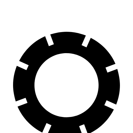
60 to 0 MPH
132 feet
133 feet
Consumer Reports