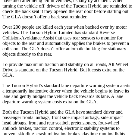
have died after being left in vehicles, usually by accident. When
turning the vehicle off, drivers of the Tucson Hybrid are reminded to
check the back seat if they opened the rear door before starting out.
The GLA doesn’t offer a back seat reminder.
Over 200 people are killed each year when backed over by motor
vehicles. The Tucson Hybrid Limited has standard Reverse
Collision-Avoidance Assist that uses rear sensors to monitor for
objects to the rear and automatically applies the brakes to prevent a
collision. The GLA doesn’t offer automatic braking for stationary
objects directly to the rear.
To provide maximum traction and stability on all roads, All-Wheel
Drive is standard on the Tucson Hybrid. But it costs extra on the
GLA.
The Tucson Hybrid’s standard lane departure warning system alerts
a temporarily inattentive driver when the vehicle begins to leave its
lane and gently nudges the vehicle back towards its lane. A lane
departure warning system costs extra on the GLA.
Both the Tucson Hybrid and the GLA have standard driver and
passenger frontal airbags, front side-impact airbags, side-impact
head airbags, front and rear seatbelt pretensioners, four-wheel
antilock brakes, traction control, electronic stability systems to
prevent skidding, crash mitigating brakes, daytime running lights,