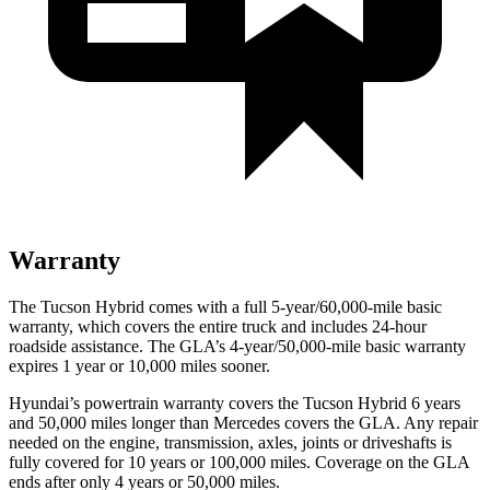
Warranty
The Tucson Hybrid comes with a full 5-year/60,000-mile basic
warranty, which covers the entire truck and includes 24-hour
roadside assistance. The GLA’s 4-year/50,000-mile basic warranty
expires 1 year or 10,000 miles sooner.
Hyundai’s powertrain warranty covers the Tucson Hybrid 6 years
and 50,000 miles longer than Mercedes covers the GLA. Any repair
needed on the engine, transmission, axles, joints or driveshafts is
fully covered for 10 years or 100,000 miles. Coverage on the GLA
ends after only 4 years or 50,000 miles.