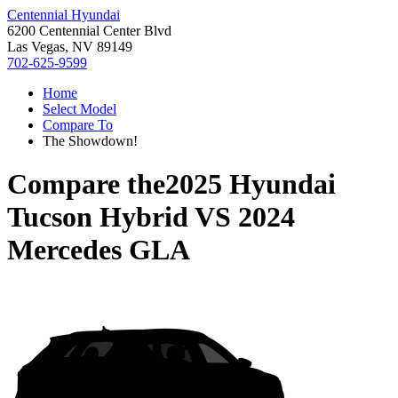
Centennial Hyundai
6200 Centennial Center Blvd
Las Vegas, NV 89149
702-625-9599
Home
Select Model
Compare To
The Showdown!
Compare the
2025 Hyundai
Tucson Hybrid
VS
2024
Mercedes GLA