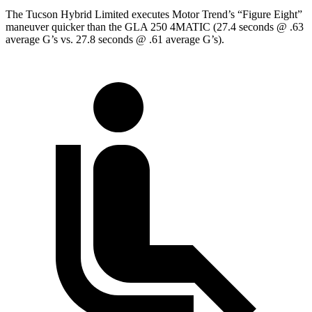
The Tucson Hybrid Limited executes
Motor Trend
’s “Figure Eight”
maneuver quicker than the GLA 250 4MATIC (27.4 seconds @ .63
average G’s vs. 27.8 seconds @ .61 average G’s).