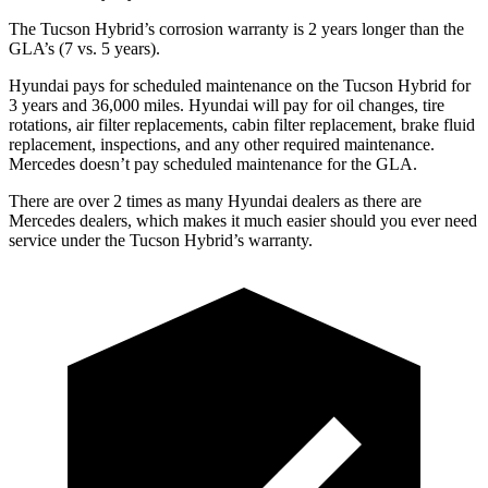
The Tucson Hybrid’s corrosion warranty is 2 years longer than the
GLA’s (7 vs. 5 years).
Hyundai pays for scheduled maintenance on the Tucson Hybrid for
3 years and 36,000 miles. Hyundai will pay for oil
changes,
tire
rotations, air filter replacements, cabin filter replacement, brake fluid
replacement, inspections, and any other required maintenance.
Mercedes doesn’t pay scheduled maintenance for the GLA.
There are over 2 times as many Hyundai dealers as there are
Mercedes dealers, which makes it much easier should you ever need
service under the Tucson Hybrid’s warranty.