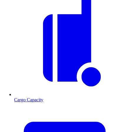
Cargo Capacity