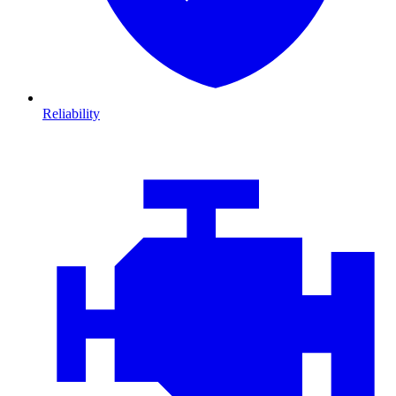
Reliability