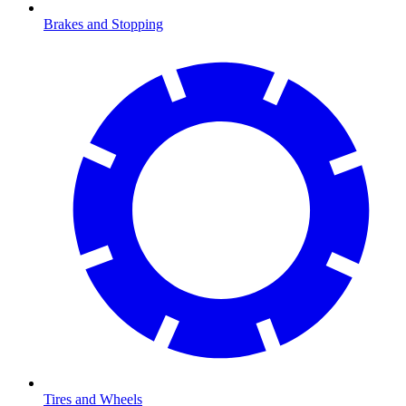
Brakes and Stopping
Tires and Wheels