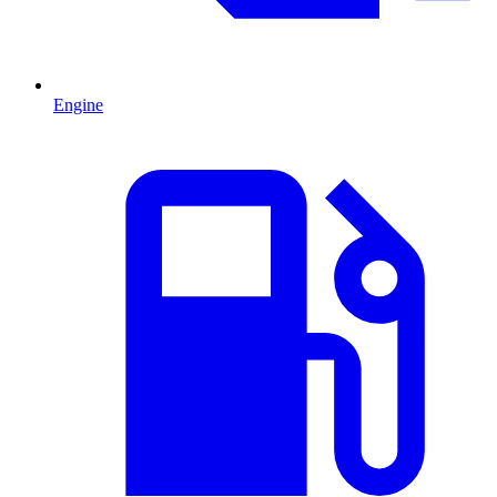
Engine