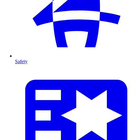
Safety