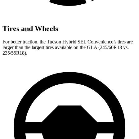
Tires and Wheels
For better traction, the Tucson Hybrid SEL Convenience’s tires are
larger than the largest tires available on the GLA (245/60R18 vs.
235/55R18).