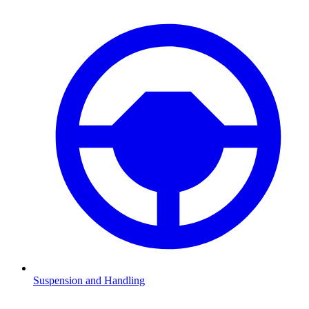
Suspension and Handling