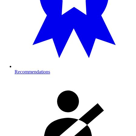
Recommendations