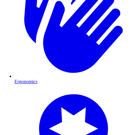
Ergonomics