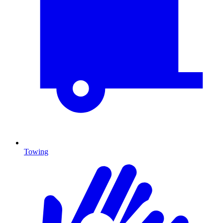
Towing