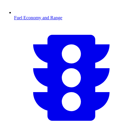
Fuel Economy and Range