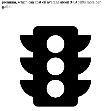
premium, which can cost on average about 84.9 cents more per
gallon.