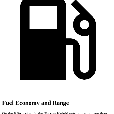
Fuel Economy and Range
On the EPA test cycle the Tucson Hybrid gets better mileage than