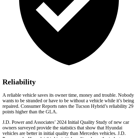
Reliability
A reliable vehicle saves its owner time, money and trouble. Nobody
wants to be stranded or have to be without a vehicle while it’s being
repaired.
Consumer Reports
rates the Tucson Hybrid’s reliability 29
points higher than the GLA.
J.D. Power and Associates’ 2024 Initial Quality Study of new car
owners surveyed provide the statistics that show that Hyundai
vehicles are better in initial quality than Mercedes vehicles. J.D.