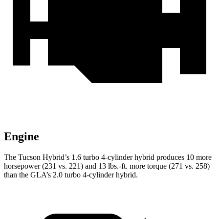
Engine
The Tucson Hybrid’s 1.6 turbo 4-cylinder hybrid produces 10 more
horsepower (231 vs. 221) and
13 lbs.-ft.
more torque (271 vs. 258)
than the GLA’s 2.0 turbo 4-cylinder hybrid.