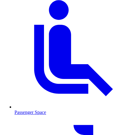
Passenger Space