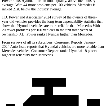
Power ranks Hyundai third in initial quality, above the industry
average. With 44 more problems per 100 vehicles, Mercedes is
ranked 21st, below the industry average.
J.D. Power and Associates’ 2024 survey of the owners of three-
year-old vehicles provides the long-term dependability statistics that
show that Hyundai vehicles are more reliable than Mercedes With
20 fewer problems per 100 vehicles in the first three years of
ownership, J.D. Power ranks Hyundai higher than Mercedes.
From surveys of all its subscribers,
Consumer Reports
’ January
2024 Auto Issue reports
that Hyundai vehicles
are more reliable than
Mercedes vehicles.
Consumer Reports
ranks Hyundai 18 places
higher in reliability than Mercedes.