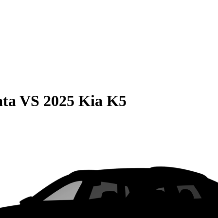
ata
VS
2025 Kia K5