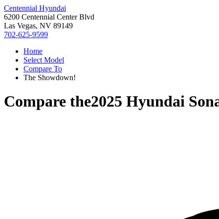
Centennial Hyundai
6200 Centennial Center Blvd
Las Vegas, NV 89149
702-625-9599
Home
Select Model
Compare To
The Showdown!
Compare the
2025 Hyundai Son