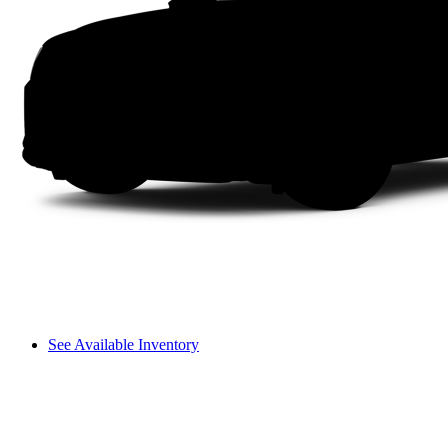
See Available Inventory