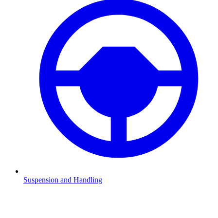
Suspension and Handling