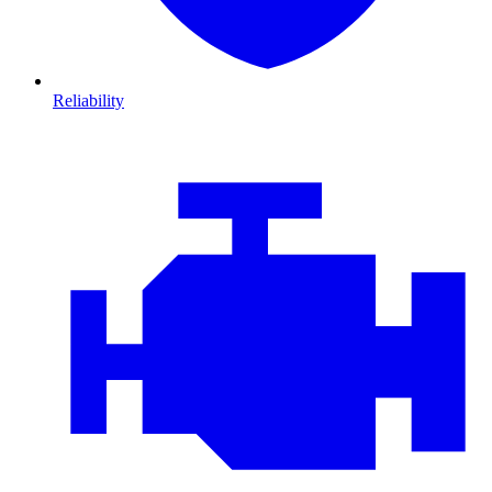
Reliability