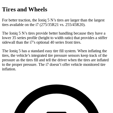
Tires and Wheels
For better traction, the Ioniq
5 N’s tires are larger than the largest
tires available on the i7 (275/35R21 vs. 255/45R20).
The Ioniq 5 N’s tires provide better handling because they have a
lower 35 series profile (height to width ratio) that provides a stiffer
sidewall than the i7’s optional 40 series front tires.
The Ioniq 5 has a standard easy tire fill system. When inflating the
tires, the vehicle’s integrated tire pressure sensors keep track of the
pressure as the tires fill and tell the driver when the tires are inflated
to the
proper pressure. The i7 doesn’t offer vehicle monitored tire
inflation.