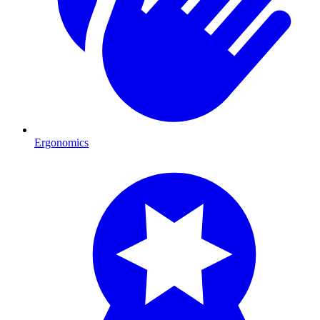
Ergonomics