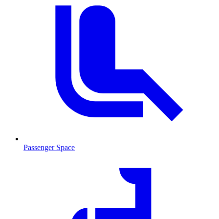
Passenger Space