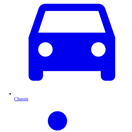
Chassis