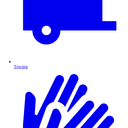
Towing