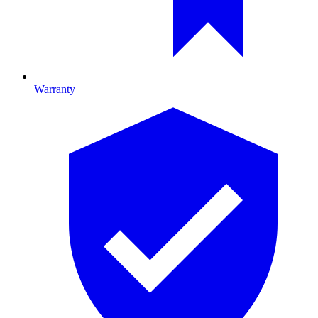
Warranty