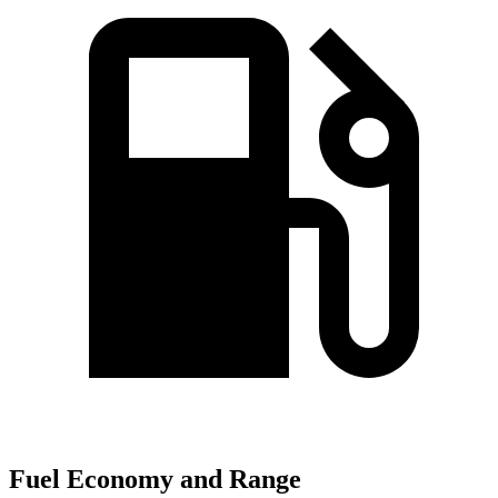
Fuel Economy and Range