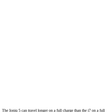
i7
RWD
eDrive50
19" Wheels Electric Motor
87 city/95 hwy
eDrive50
21" Wheels Electric Motor
86 city/92 hwy
eDrive50
20" Wheels Electric Motor
83 city/90 hwy
AWD
19" Wheels Electric Motors
87 city/93 hwy
21" Wheels Electric Motors
86 city/91 hwy
20" Wheels Electric Motors
82 city/87 hwy
M70 21" Wheels Electric Motors
79 city/85 hwy
M70 20" Wheels Electric Motors
74 city/80 hwy
The Ioniq 5 can travel longer on a full charge than the i7 on a full