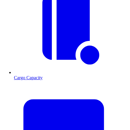
Cargo Capacity