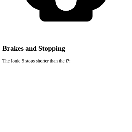
Brakes and Stopping
The Ioniq 5 stops shorter than the i7:
Ioniq 5
i7
100 to 0 MPH
304 feet
331 feet
Car and Driver
70 to 0 MPH
153 feet
162 feet
Car and Driver
60 to 0 MPH
102 feet
109 feet
Motor Trend