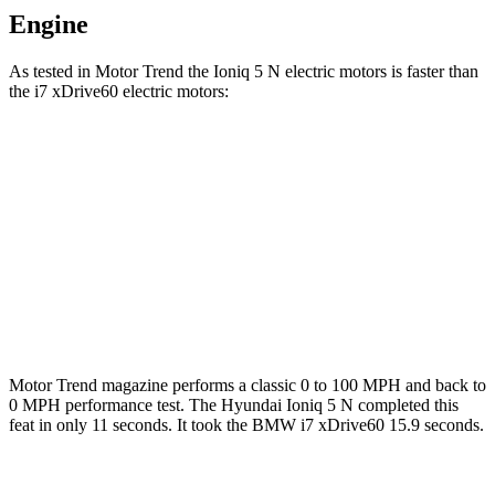
Engine
As tested in
Motor Trend
the Ioniq 5 N electric motors is faster than
the i7 xDrive60 electric motors:
Ioniq 5
i7
Zero to 60 MPH
2.8 sec
4.3 sec
Quarter Mile
11 sec
12.6 sec
Speed in 1/4 Mile
124.9 MPH
115.3 MPH
Motor Trend
magazine performs a classic 0 to 100 MPH and back to
0 MPH performance test. The Hyundai Ioniq 5 N completed this
feat in only 11 seconds. It took the BMW i7 xDrive60 15.9 seconds.