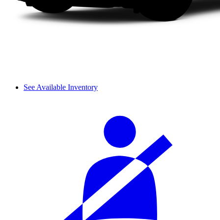
See Available Inventory