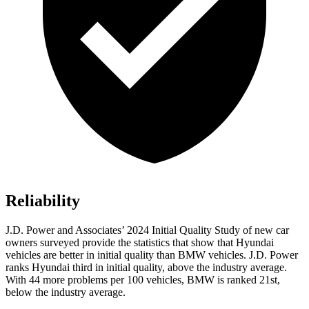
Reliability
J.D. Power and Associates’ 2024 Initial Quality Study of new car
owners surveyed provide the statistics that show that Hyundai
vehicles are better in initial quality than BMW vehicles. J.D. Power
ranks Hyundai third in initial quality, above the industry average.
With 44 more problems per 100 vehicles, BMW is ranked 21st,
below the industry average.