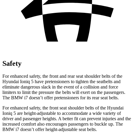
Safety
For enhanced safety, the front and rear seat shoulder belts of the
Hyundai Ioniq 5 have pretensioners to tighten the seatbelts and
eliminate dangerous slack in the event of a collision and force
limiters to limit the pressure the belts will exert on the passengers.
The BMW i7 doesn’t offer pretensioners for its rear seat belts.
For enhanced safety, the front seat shoulder belts of the Hyundai
Ioniq 5 are height-adjustable to accommodate a wide variety of
driver and passenger heights. A better fit can prevent injuries and the
increased comfort also encourages passengers to buckle up. The
BMW i7 doesn’t offer height-adjustable seat belts.