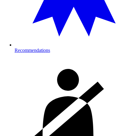
Recommendations