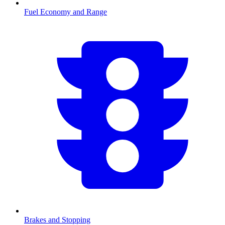
Fuel Economy and Range
Brakes and Stopping