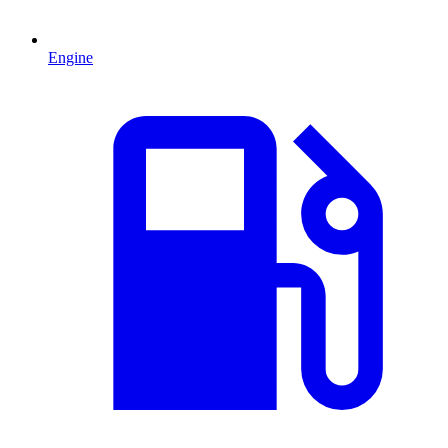
Engine