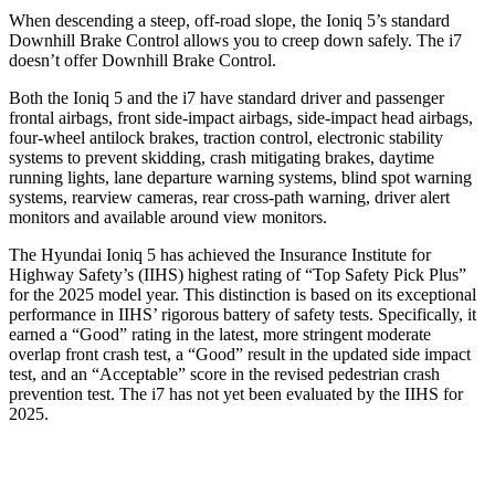
When descending a
steep, off-road slope, the Ioniq 5’s standard
Downhill Brake Control allows you to creep down safely. The i7
doesn’t offer Downhill Brake Control.
Both the Ioniq 5 and the i7 have standard driver and passenger
frontal airbags, front side-impact airbags, side-impact head airbags,
four-wheel antilock brakes, traction control, electronic stability
systems to prevent skidding, crash mitigating brakes, daytime
running lights, lane departure warning systems, blind spot warning
systems, rearview cameras, rear cross-path warning, driver alert
monitors and available around view monitors.
The Hyundai Ioniq 5 has achieved the Insurance Institute for
Highway Safety’s (IIHS) highest rating of “Top Safety Pick Plus”
for the 2025 model year. This distinction is based on its exceptional
performance in IIHS’ rigorous battery of safety tests. Specifically, it
earned a “Good” rating in the latest, more stringent moderate
overlap front crash test, a “Good” result in the updated side impact
test, and an “Acceptable” score in the revised pedestrian crash
prevention test. The i7 has not yet been evaluated by the IIHS for
2025.