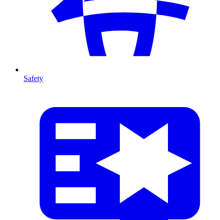
Safety