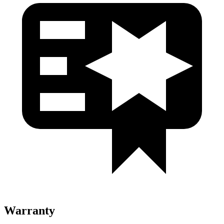
Warranty