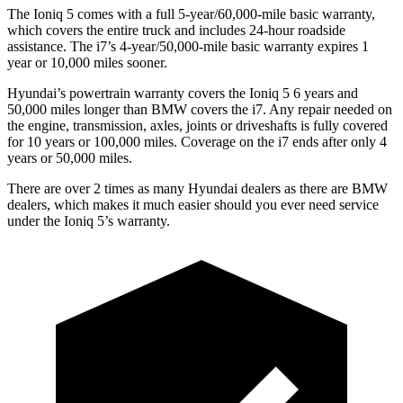
The Ioniq 5 comes with a full 5-year/60,000-mile basic warranty,
which covers the entire truck and includes 24-hour roadside
assistance. The i7’s 4-year/50,000-mile basic warranty expires 1
year or 10,000 miles sooner.
Hyundai’s powertrain warranty covers the Ioniq 5 6 years and
50,000 miles longer than BMW covers the i7. Any repair needed on
the engine, transmission, axles, joints or driveshafts
is fully covered
for 10 years or 100,000 miles. Coverage on the i7 ends after only 4
years or 50,000 miles.
There are over 2 times as many Hyundai dealers as there are BMW
dealers, which makes it much easier should you ever need service
under the Ioniq 5’s warranty.