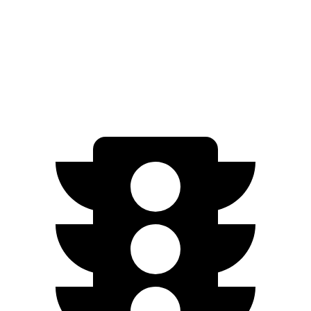
AWD
M70 21" Wheels Electric Motors
285 miles
M70 20" Wheels Electric Motors
268 miles