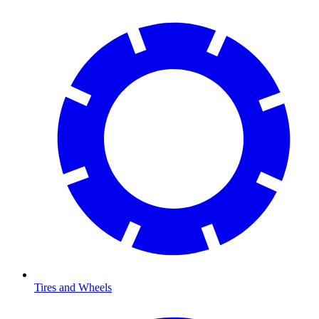
Tires and Wheels