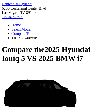
Centennial Hyundai
6200 Centennial Center Blvd
Las Vegas, NV 89149
702-625-9599
Home
Select Model
Compare To
The Showdown!
Compare the
2025 Hyundai
Ioniq 5
VS
2025 BMW i7