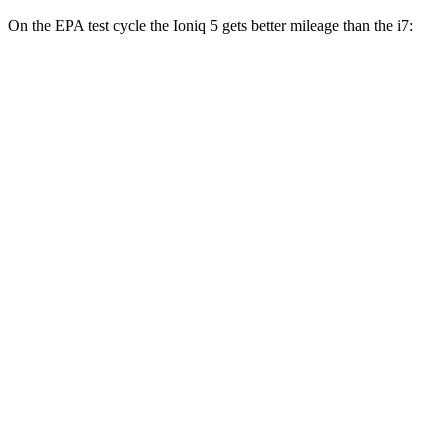
On the EPA test cycle the Ioniq 5 gets better mileage than the i7:
MPGe
Ioniq 5
RWD
Standard Range Electric Motor
131 city/100 hwy
Long Range Electric Motor
129 city/100 hwy
AWD
19" Wheels Electric Motors
116 city/96 hwy
20" Wheels Electric Motors
108 city/88 hwy
XRT Electric Motors
103 city/85 hwy
N Electric Motors
84 city/72 hwy