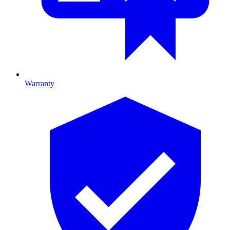
Warranty