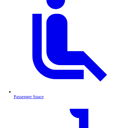
Passenger Space