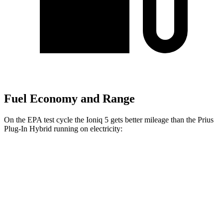
Fuel Economy and Range
On the EPA test cycle the Ioniq 5 gets better mileage than the Prius
Plug-In Hybrid running on electricity:
MPGe
Ioniq 5
RWD
Standard Range Electric Motor
131 city/100
hwy