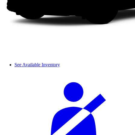
See Available Inventory