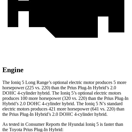
Engine
The Ioniq 5 Long Range’s optional electric motor produces 5 more
horsepower (225 vs. 220) than the Prius Plug-In Hybrid’s 2.0
DOHC 4-cylinder hybrid. The Ioniq 5’s optional electric motors
produces 100 more horsepower (320 vs. 220) than the Prius Plug-In
Hybrid’s 2.0 DOHC 4-cylinder hybrid. The Ioniq 5 N’s standard
electric motors produces 421 more horsepower (641 vs. 220) than
the Prius Plug-In Hybrid’s 2.0 DOHC 4-cylinder hybrid.
As tested in
Consumer Reports
the Hyundai Ioniq 5 is faster than
the Toyota Prius Plug-In Hybrid: