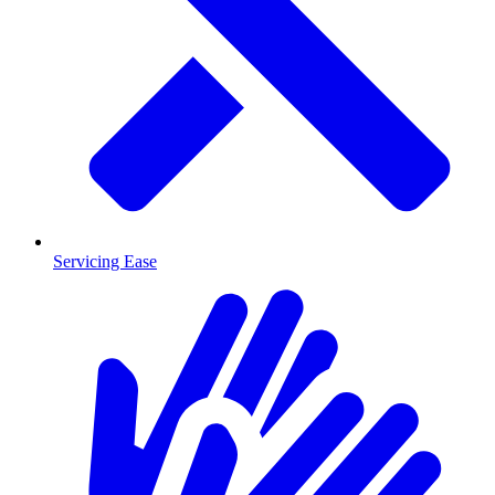
Servicing Ease