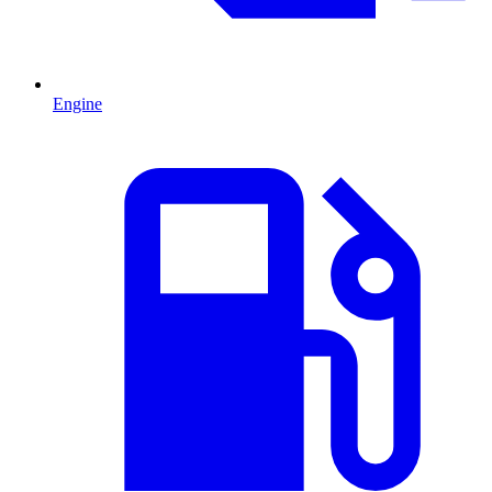
Engine