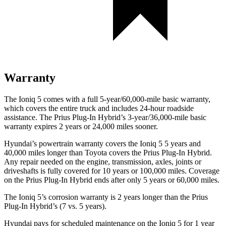
Warranty
The Ioniq 5 comes with a full 5-year/60,000-mile basic warranty,
which covers the entire truck and includes 24-hour roadside
assistance. The Prius Plug-In Hybrid’s 3-year/36,000-mile basic
warranty expires 2 years or 24,000 miles sooner.
Hyundai’s powertrain warranty covers the Ioniq 5 5 years and
40,000 miles longer than Toyota covers the Prius Plug-In Hybrid.
Any repair needed on the engine, transmission, axles, joints
or
driveshafts is fully covered for 10 years or 100,000 miles. Coverage
on the Prius Plug-In Hybrid ends after only 5 years or 60,000 miles.
The Ioniq 5’s corrosion warranty is 2 years longer than the Prius
Plug-In Hybrid’s (7 vs. 5 years).
Hyundai pays for scheduled maintenance on the Ioniq 5 for 1 year