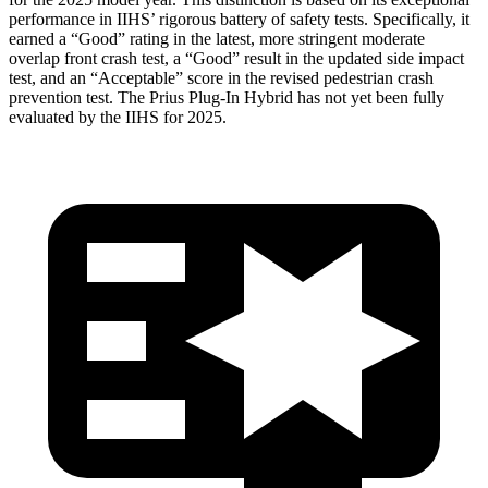
performance in IIHS’ rigorous battery of safety tests. Specifically, it
earned a “Good” rating in the latest, more stringent moderate
overlap front crash test, a “Good” result in the updated side impact
test, and an “Acceptable” score in the revised pedestrian crash
prevention test. The Prius Plug-In Hybrid has not yet been fully
evaluated by the IIHS for 2025.