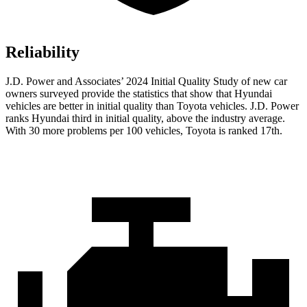
Reliability
J.D. Power and Associates’ 2024 Initial Quality Study of new car
owners surveyed provide the statistics that show that Hyundai
vehicles are better in initial quality than Toyota vehicles. J.D. Power
ranks Hyundai third in initial quality, above the industry average.
With 30 more problems per 100 vehicles, Toyota is ranked 17th.