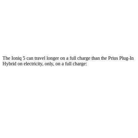
MPG
FWD
SE 2.0 4-cyl. Hybrid
53 city/51
hwy
XSE 2.0 4-cyl. Hybrid
50 city/47
hwy
The Ioniq 5 can travel longer on a full charge than the Prius Plug-In
Hybrid on electricity, only, on a full charge:
Miles
Ioniq 5
RWD
Long Range Electric Motor
318 miles
Standard Range Electric Motor
245 miles