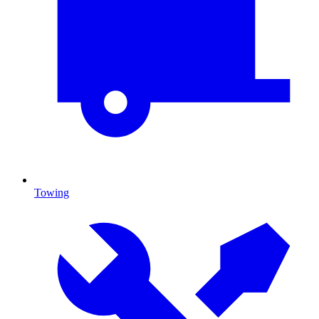
Towing