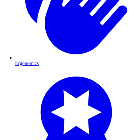
Ergonomics