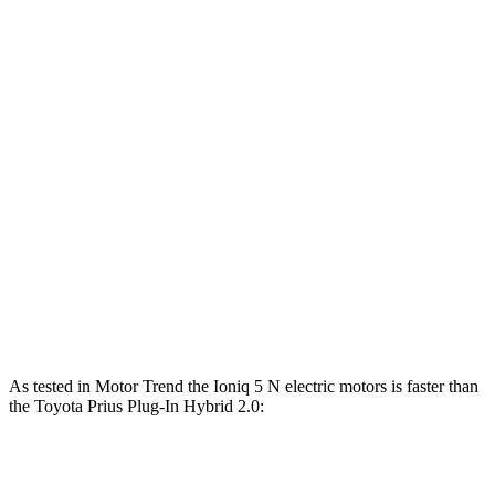
Ioniq 5
Ioniq 5 N
Prius Plug-In Hybrid
Zero to 30 MPH
1.9 sec
1.3 sec
3.1 sec
Zero to 60 MPH
4.7 sec
3 sec
6.9 sec
45 to 65 MPH Passing
2.6 sec
1.5 sec
4 sec
Quarter Mile
13.5 sec
11.1 sec
15.5 sec
Speed in 1/4 Mile
102 MPH
123 MPH
94 MPH
As tested in
Motor Trend
the Ioniq 5 N electric motors is faster than
the Toyota Prius Plug-In Hybrid 2.0:
Ioniq 5
Prius Plug-In Hybrid