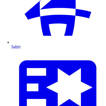
Safety