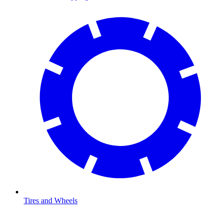
Tires and Wheels