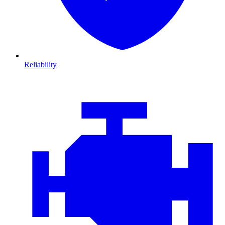
Reliability