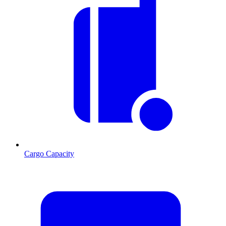
Cargo Capacity