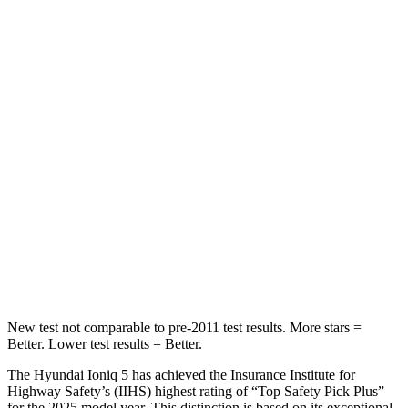
STARS
5 Stars
5 Stars
HIC
267
368
Into Pole
STARS
5 Stars
5 Stars
Max Damage Depth
7 inches
13 inches
HIC
252
354
Spine Acceleration
35 G’s
36 G’s
New test not comparable to pre-2011 test results. More stars =
Better. Lower test results = Better.
The Hyundai Ioniq 5 has achieved the Insurance Institute for
Highway Safety’s (IIHS) highest rating of “Top Safety Pick Plus”
for the 2025 model year. This distinction is based on its exceptional