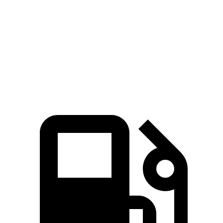
Zero to 60 MPH
2.8 sec
6.4 sec
Quarter Mile
11 sec
15 sec
Speed in 1/4 Mile
124.9 MPH
95.4 MPH