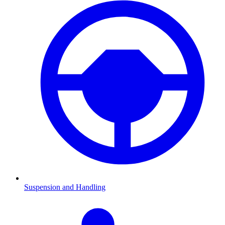
Suspension and Handling