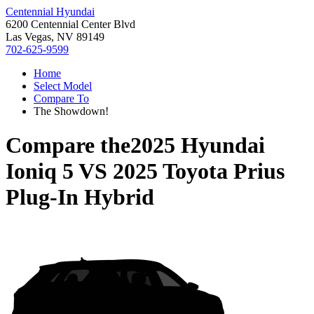
Centennial Hyundai
6200 Centennial Center Blvd
Las Vegas, NV 89149
702-625-9599
Home
Select Model
Compare To
The Showdown!
Compare the
2025 Hyundai
Ioniq 5
VS
2025 Toyota Prius
Plug-In Hybrid