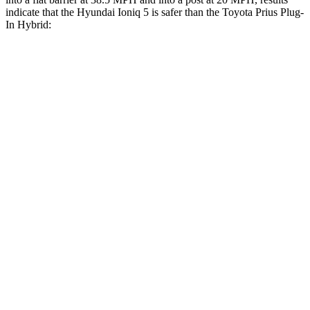
indicate that the Hyundai Ioniq 5 is safer than the Toyota Prius Plug-
In Hybrid:
Ioniq 5
Prius Plug-In Hybrid
Front Seat
STARS
5 Stars
5 Stars
HIC
75
149
Chest Movement
.7 inches
1 inches
Abdominal Force
131 lbs.
159 lbs.
Hip Force
261 lbs.
318 lbs.
Rear Seat