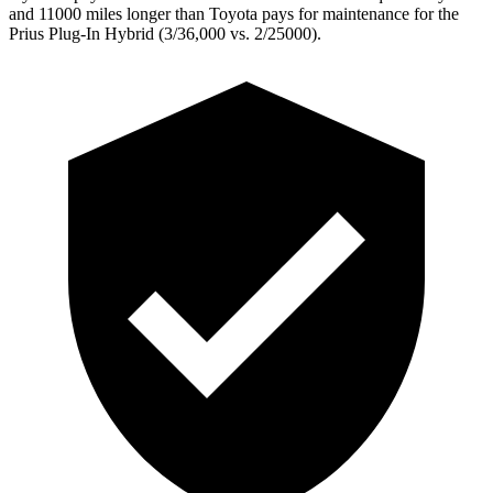
and 11000 miles longer than Toyota pays for maintenance for the
Prius Plug-In Hybrid (3/36,000 vs. 2/25000).