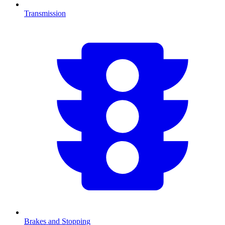
Transmission
Brakes and Stopping