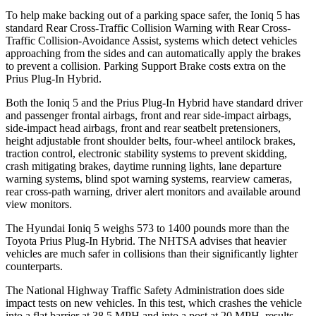
To help make backing out of a parking space safer, the Ioniq 5 has
standard Rear Cross-Traffic Collision Warning with Rear Cross-
Traffic Collision-Avoidance Assist, systems which detect vehicles
approaching from the sides and can automatically apply the brakes
to prevent a collision. Parking Support Brake costs extra on the
Prius Plug-In Hybrid.
Both the Ioniq 5 and the Prius Plug-In Hybrid have standard driver
and passenger frontal airbags, front and rear side-impact airbags,
side-impact head airbags, front and rear seatbelt pretensioners,
height adjustable front shoulder belts, four-wheel antilock brakes,
traction control, electronic stability systems to prevent skidding,
crash mitigating brakes, daytime running lights, lane departure
warning systems, blind spot warning systems, rearview cameras,
rear cross-path warning, driver alert monitors and available around
view monitors.
The Hyundai Ioniq 5 weighs 573 to 1400 pounds more than the
Toyota Prius Plug-In Hybrid. The NHTSA advises that heavier
vehicles are much safer in collisions than their significantly lighter
counterparts.
The National Highway Traffic Safety Administration does side
impact tests on new vehicles. In this test, which crashes the vehicle
into a flat barrier at 38.5 MPH and into a post at 20 MPH, results