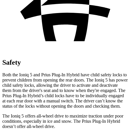
Safety
Both the Ioniq 5 and Prius Plug-In Hybrid have child safety locks to
prevent children from opening the rear doors. The Ioniq 5 has power
child safety locks, allowing the driver to activate and deactivate
them from the driver's seat and to know when they're engaged. The
Prius Plug-In Hybrid’s child locks have to be individually engaged
at each rear door with a manual switch. The driver can’t know the
status of the locks without opening the doors and checking them.
The Ioniq 5 offers all-wheel drive to maximize traction under poor
conditions, especially in ice and snow. The Prius Plug-In Hybrid
doesn’t offer all-wheel drive.