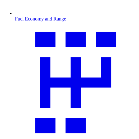
Fuel Economy and Range