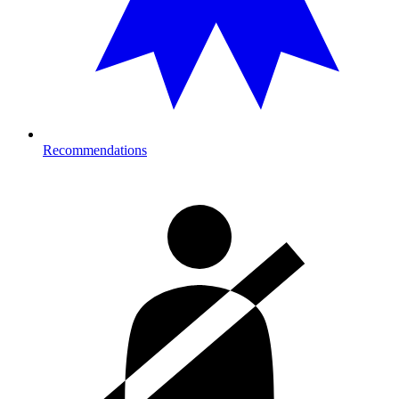
Recommendations