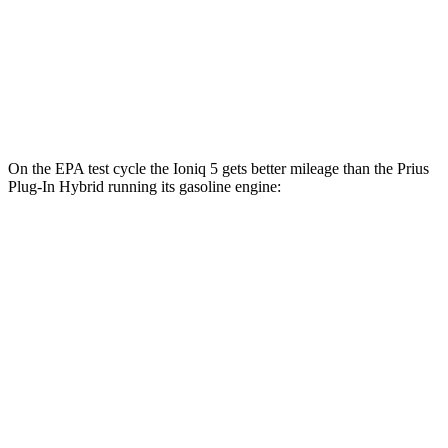
Long Range Electric Motor
129 city/100
hwy
Prius Plug-In Hybrid
FWD
XSE Electric Motor
125 city/103
hwy
On the EPA test cycle the Ioniq 5 gets better mileage than the Prius
Plug-In Hybrid running its gasoline engine:
MPGe
Ioniq 5
RWD
Standard Range Electric Motor
131 city/100
hwy
Long Range Electric Motor
129 city/100
hwy
Prius Plug-In Hybrid