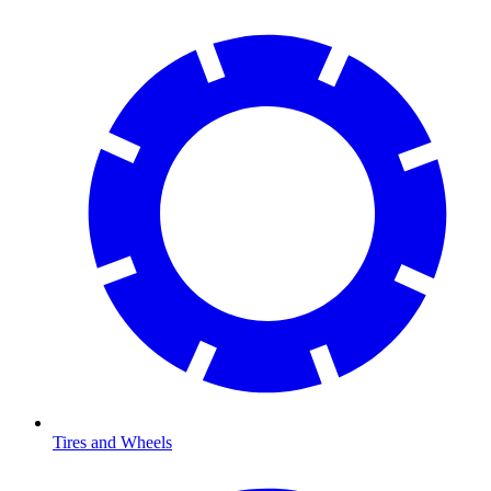
Tires and Wheels