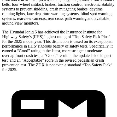
belts, four-wheel antilock brakes, traction control, electronic stability
systems to prevent skidding, crash mitigating brakes, daytime
running lights, lane departure warning systems, blind spot warning
systems, rearview cameras, rear cross-path warning and available
around view monitors.
The Hyundai Ioniq 5 has achieved the Insurance Institute for
Highway
Safety’s (IIHS) highest rating of “Top Safety Pick Plus”
for the 2025 model year. This distinction is based on its exceptional
performance in IIHS’ rigorous battery of safety tests. Specifically, it
earned a “Good” rating in the latest, more stringent moderate
overlap front crash test, a “Good” result in the updated side impact
test, and an “Acceptable” score in the revised pedestrian crash
prevention test. The ZDX is not even a standard “Top Safety Pick”
for 2025.