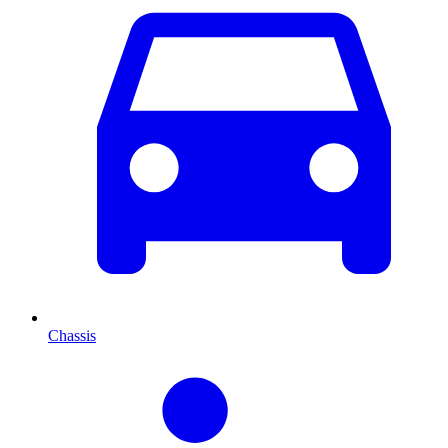
Chassis