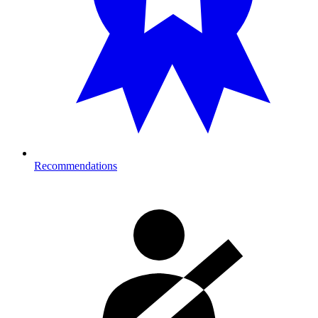
Recommendations