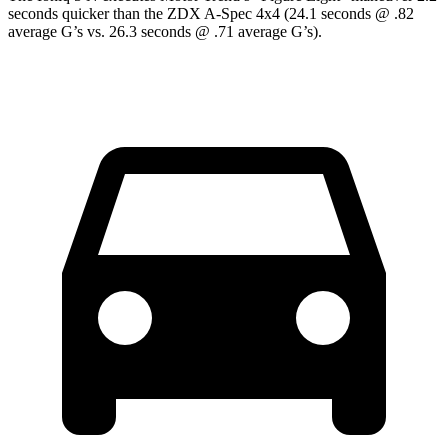
seconds quicker than the ZDX A-Spec 4x4 (24.1 seconds @ .82
average G’s vs. 26.3 seconds @ .71 average G’s).