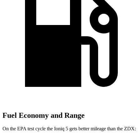
Fuel Economy and Range
On the EPA test cycle the Ioniq 5 gets better mileage than the ZDX: