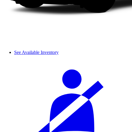
See Available Inventory