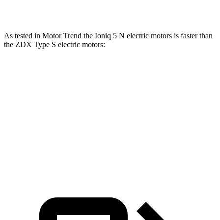
Speed in 1/4 Mile
102.7 MPH
99.7 MPH
As tested in
Motor Trend
the Ioniq 5 N electric motors is faster than
the ZDX Type S electric motors:
Ioniq 5
ZDX
Zero to 60 MPH
2.8 sec
4.2 sec
Quarter Mile
11 sec
12.7 sec
Speed in 1/4 Mile
124.9 MPH
113.3 MPH