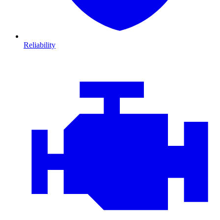
Reliability