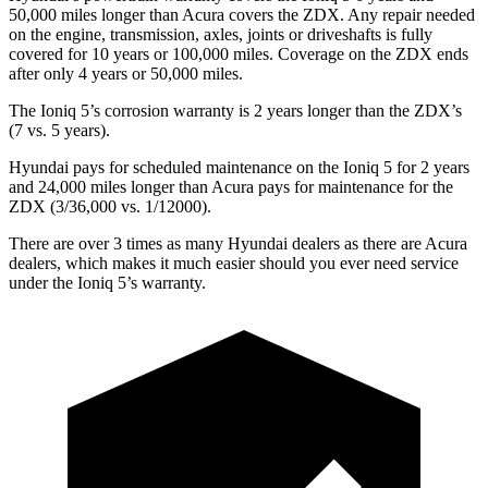
50,000 miles longer than Acura covers the ZDX. Any repair needed
on the engine, transmission, axles, joints or driveshafts is fully
covered for 10 years or 100,000 miles. Coverage on the ZDX ends
after only 4 years or 50,000 miles.
The Ioniq 5’s corrosion warranty is 2 years longer than the ZDX’s
(7 vs. 5 years).
Hyundai pays for scheduled maintenance on the Ioniq 5 for 2 years
and 24,000 miles longer than Acura pays for maintenance for the
ZDX (3/36,000 vs. 1/12000).
There are over 3 times as many Hyundai dealers as there are Acura
dealers, which makes it much easier should you ever need service
under the Ioniq 5’s warranty.