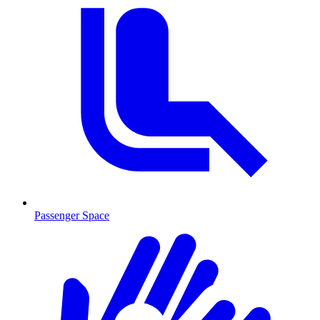
Passenger Space