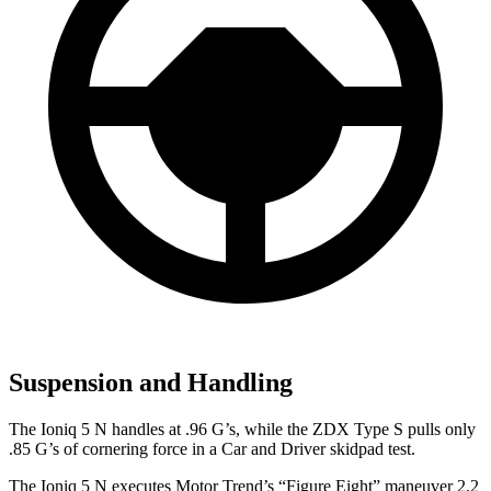
Suspension and Handling
The Ioniq 5 N handles at .96 G’s, while the ZDX Type S pulls only
.85 G’s of cornering force in a
Car and Driver
skidpad test.
The Ioniq 5 N executes
Motor Trend
’s “Figure Eight” maneuver 2.2