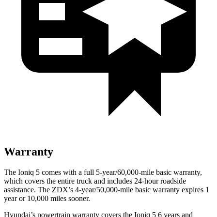
Warranty
The Ioniq 5 comes with a full
5-year/60,000-mile basic warranty,
which covers the entire truck and includes 24-hour roadside
assistance. The ZDX’s 4-year/50,000-mile basic warranty expires 1
year or 10,000 miles sooner.
Hyundai’s powertrain warranty covers the Ioniq 5 6 years and