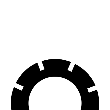
Ioniq 5
ZDX
70 to 0 MPH
153 feet
168 feet
Car and Driver
60 to 0 MPH
102 feet
131 feet
Motor Trend
60 to 0 MPH (Wet)
144 feet
146 feet
Consumer Reports