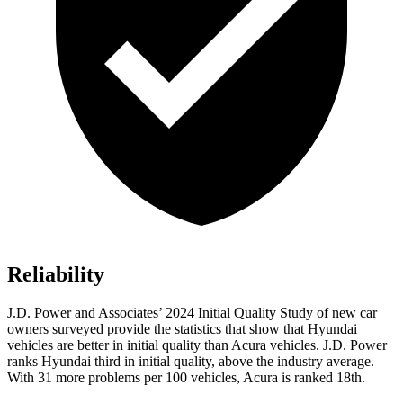
Reliability
J.D. Power and Associates’ 2024 Initial Quality Study of new car
owners surveyed provide the statistics that show that Hyundai
vehicles are better in initial quality than Acura vehicles. J.D. Power
ranks Hyundai third in initial quality, above the industry average.
With 31 more problems per 100 vehicles, Acura is ranked 18th.