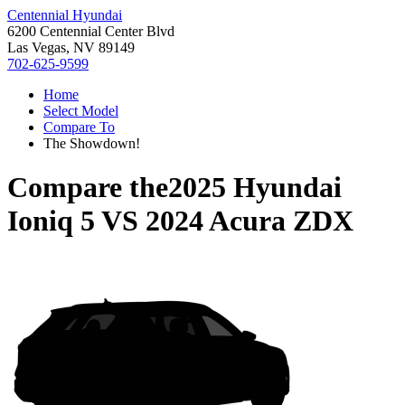
Centennial Hyundai
6200 Centennial Center Blvd
Las Vegas, NV 89149
702-625-9599
Home
Select Model
Compare To
The Showdown!
Compare the
2025 Hyundai
Ioniq 5
VS
2024 Acura ZDX