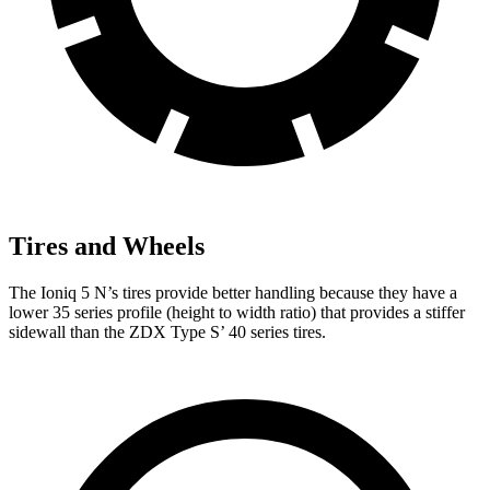
Tires and Wheels
The Ioniq 5 N’s tires provide better handling because they have a
lower 35 series profile (height to width ratio) that provides a stiffer
sidewall than the ZDX Type S’ 40 series tires.