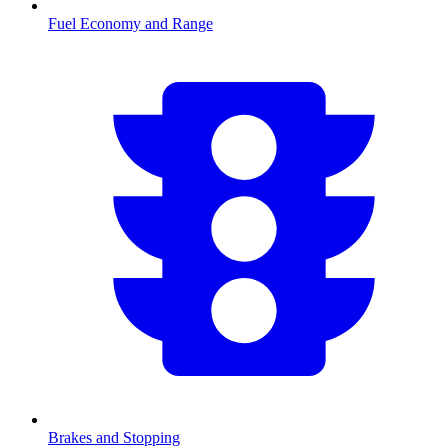
Fuel Economy and Range
Brakes and Stopping