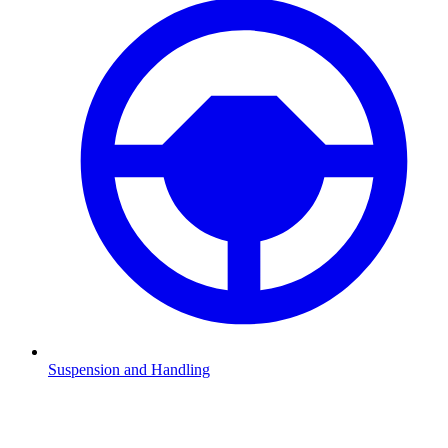
Suspension and Handling