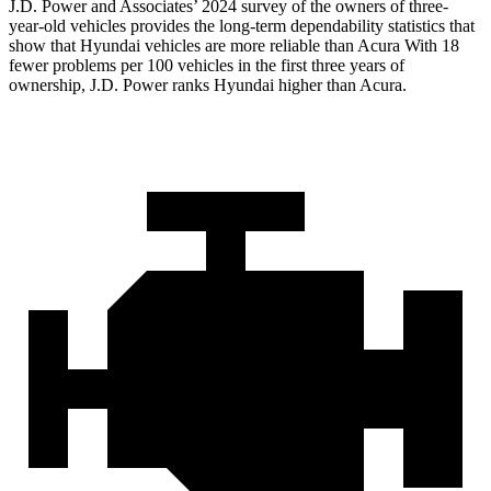
J.D. Power and Associates’ 2024 survey of the owners of three-
year-old vehicles provides the long-term dependability statistics that
show that Hyundai vehicles are more reliable than Acura With 18
fewer problems per 100 vehicles in the first three years of
ownership, J.D. Power ranks Hyundai higher than
Acura.