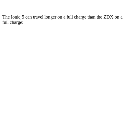
The Ioniq 5 can travel longer on a full charge than the ZDX on a
full charge:
Miles
Ioniq 5
RWD
Long Range Electric Motor
318 miles
AWD
19" Wheels Electric Motors
290 miles
ZDX
RWD
A-Spec Electric Motor
313 miles
AWD
Type S Electric Motors
278 miles