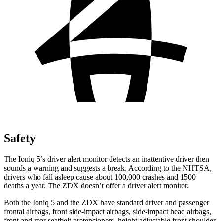
Safety
The Ioniq 5’s driver alert monitor detects an inattentive driver then
sounds a warning and suggests a break. According to the NHTSA,
drivers who fall asleep cause about 100,000 crashes and 1500
deaths a year. The ZDX doesn’t offer a driver alert monitor.
Both the Ioniq 5 and the ZDX have standard driver and
passenger
frontal airbags, front side-impact airbags, side-impact head airbags,
front and rear seatbelt pretensioners, height adjustable front shoulder