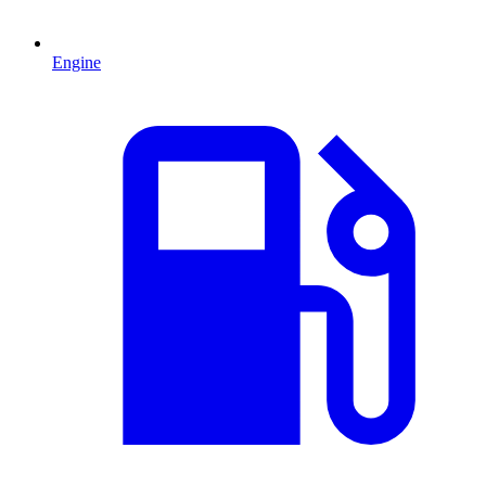
Engine