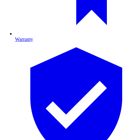
Warranty