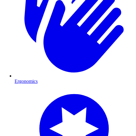
Ergonomics