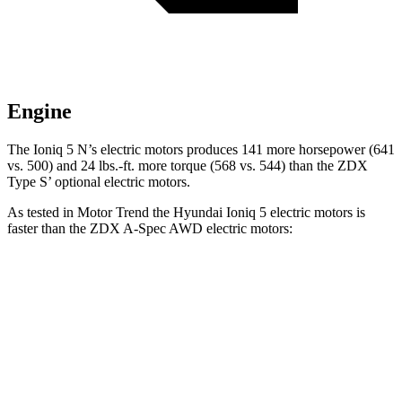
Engine
The Ioniq 5 N’s electric motors produces 141 more horsepower (641
vs. 500) and 24 lbs.-ft. more torque (568 vs. 544) than the ZDX
Type S’ optional electric motors.
As tested in
Motor Trend
the Hyundai Ioniq 5 electric motors is
faster than the ZDX A-Spec AWD electric motors:
Ioniq 5
ZDX
Zero to 60 MPH
4.4 sec
5.4 sec
Quarter Mile
13.2 sec
13.5 sec