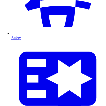
Safety