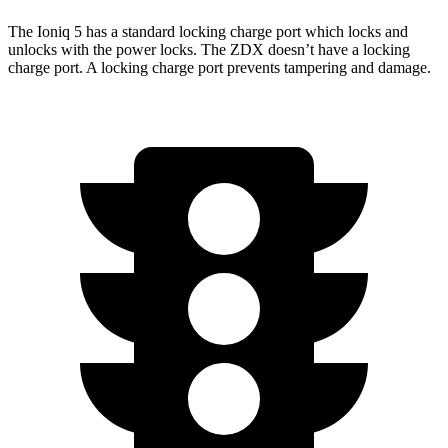
The Ioniq 5 has a standard locking charge
port which
locks and
unlocks with the power locks. The ZDX doesn’t have a locking
charge port. A locking charge port prevents tampering and damage.