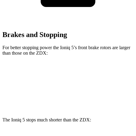
Brakes and Stopping
For better stopping power the Ioniq 5’s front brake rotors are larger
than those on the ZDX:
Ioniq 5
Ioniq 5 N
ZDX A-Spec
ZDX Type S
Front Rotors
12.8 inches
15.7 inches
12.6 inches
15.3 inches
Rear Rotors
12.8 inches
14.2 inches
13.5 inches
13.5 inches
The Ioniq 5 stops much shorter than the ZDX: