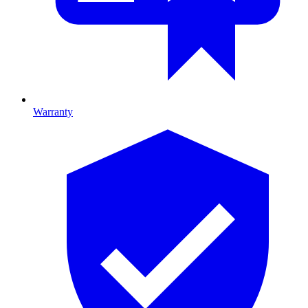
Warranty