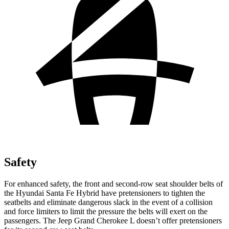
Safety
For enhanced safety, the front and second-row seat shoulder belts of
the Hyundai Santa Fe Hybrid have pretensioners to tighten the
seatbelts and eliminate dangerous slack in the event of a collision
and force limiters to limit the pressure the belts will exert on the
passengers. The Jeep Grand Cherokee L doesn’t offer pretensioners