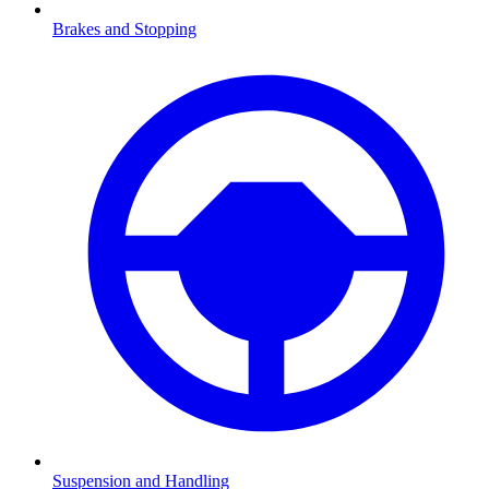
Brakes and Stopping
Suspension and Handling