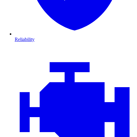
Reliability