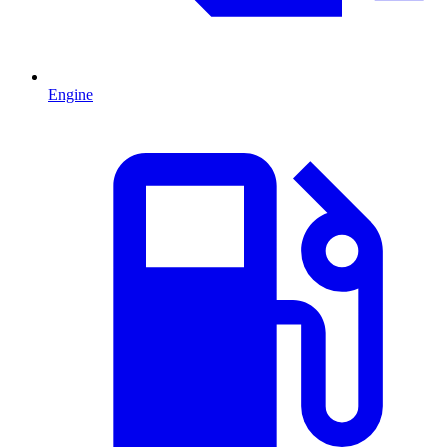
Engine