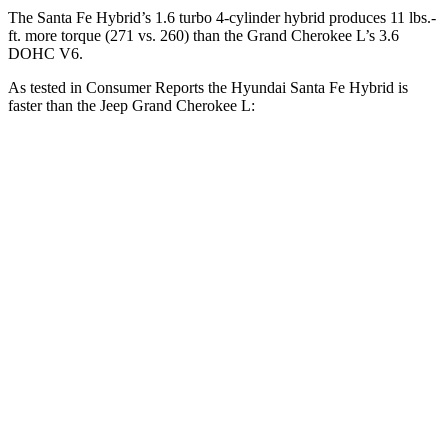
The Santa Fe Hybrid’s 1.6 turbo 4-cylinder hybrid produces 11 lbs.-
ft. more torque (271 vs. 260) than the Grand Cherokee L’s 3.6
DOHC V6.
As tested in
Consumer Reports
the Hyundai Santa Fe Hybrid is
faster than the Jeep Grand Cherokee L:
Santa Fe Hybrid
Grand Cherokee L
Zero to 60 MPH
7.9 sec
8.8 sec
45 to 65 MPH Passing
5.1 sec
5.7 sec
Quarter Mile
16.1 sec
16.7 sec
Speed in 1/4 Mile
90 MPH
85 MPH