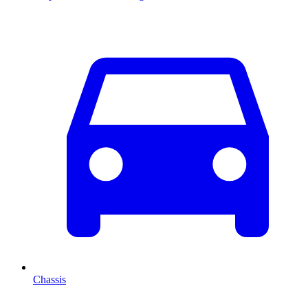
Chassis