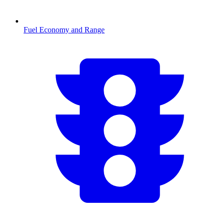
Fuel Economy and Range