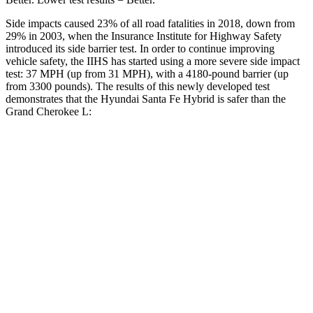
Side impacts caused 23% of all road fatalities in 2018, down from
29% in 2003, when the Insurance Institute for Highway Safety
introduced its side barrier test. In order to continue improving
vehicle safety, the IIHS has started using a more severe side impact
test: 37 MPH (up from 31 MPH), with a 4180-pound barrier (up
from 3300 pounds). The results of this newly developed test
demonstrates that the Hyundai Santa Fe Hybrid is safer than the
Grand Cherokee L:
Santa Fe Hybrid
Grand Cherokee L
Overall Evaluation
GOOD
GOOD
Structure
GOOD
GOOD
Driver Injury Measures
Head/Neck
GOOD
GOOD