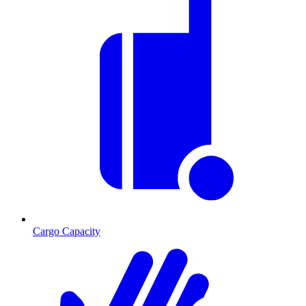
Cargo Capacity