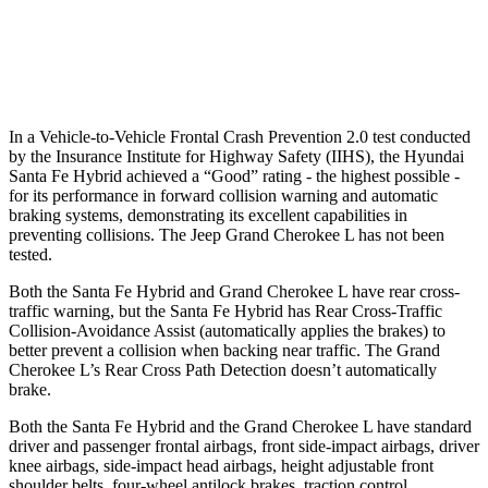
Warning Issued-Brights
2.1 sec
2 sec
37 MPH Low beams
AVOIDED
-28 MPH
In a Vehicle-to-Vehicle Frontal Crash Prevention 2.0 test conducted
by the Insurance Institute for Highway Safety (IIHS), the Hyundai
Santa Fe Hybrid achieved a “Good” rating - the highest possible -
for its performance in forward collision warning and automatic
braking systems, demonstrating its excellent capabilities in
preventing collisions. The Jeep Grand Cherokee L has not been
tested.
Both the Santa Fe Hybrid and Grand Cherokee L have rear cross-
traffic warning, but the Santa Fe Hybrid has Rear Cross-Traffic
Collision-Avoidance Assist (automatically applies the brakes) to
better prevent a collision when backing near traffic. The Grand
Cherokee L’s Rear Cross Path Detection doesn’t automatically
brake.
Both the Santa Fe Hybrid and the Grand Cherokee L have standard
driver and passenger frontal airbags, front side-impact airbags, driver
knee airbags, side-impact head airbags, height adjustable front
shoulder belts, four-wheel antilock brakes, traction control,