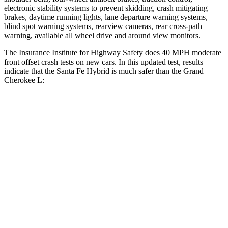
electronic stability systems to prevent skidding, crash mitigating
brakes, daytime running lights, lane departure warning systems,
blind spot warning systems, rearview cameras, rear cross-path
warning, available all wheel drive and around view monitors.
The Insurance Institute for Highway Safety does 40 MPH moderate
front offset crash tests on new cars. In this updated test, results
indicate that the Santa Fe Hybrid is much safer than the Grand
Cherokee L:
Santa Fe Hybrid
Grand Cherokee L
Overall Evaluation
GOOD
POOR
Structure
GOOD
GOOD
Driver Injury Measures
Head/Neck Rating
GOOD
GOOD