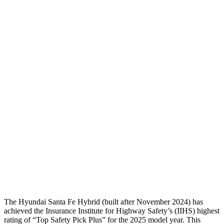
Neck Compression
-45 lbs.
134 lbs.
Torso
GOOD
ACCEPTABLE
Shoulder Deflection
-.87 in
1.38 in
Torso Max Deflection
1.14 in
1.69 in
Torso Deflection Rate
5 MPH
11 MPH
Pelvis
GOOD
ACCEPTABLE
Pelvis Force
580 lbs.
915 lbs.
Head Protection
GOOD
GOOD
The Hyundai Santa Fe Hybrid (built after November 2024) has
achieved the Insurance Institute for Highway Safety’s (IIHS) highest
rating of “Top Safety Pick Plus” for the 2025 model year. This