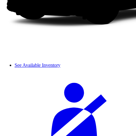
See Available Inventory