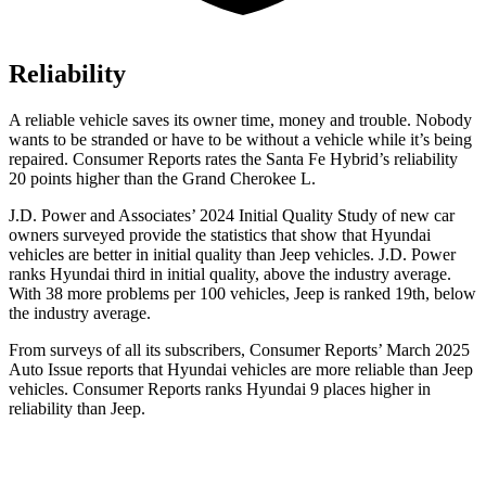
Reliability
A reliable vehicle saves its owner time, money and trouble. Nobody
wants to be stranded or have to be without a vehicle while it’s being
repaired.
Consumer Reports
rates the Santa Fe Hybrid’s reliability
20 points higher than the Grand Cherokee L.
J.D. Power and Associates’ 2024 Initial Quality Study of new car
owners surveyed provide the statistics that show that Hyundai
vehicles are better in initial quality than Jeep vehicles. J.D. Power
ranks Hyundai third in initial quality, above the industry average.
With 38 more problems per 100 vehicles, Jeep is ranked 19th, below
the industry average.
From surveys of all its subscribers,
Consumer Reports
’ March 2025
Auto Issue reports that Hyundai vehicles are more reliable than Jeep
vehicles.
Consumer Reports
ranks Hyundai 9 places higher in
reliability than Jeep.