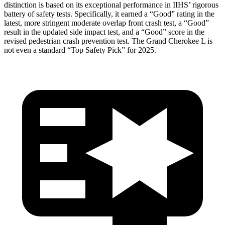
distinction is based on its exceptional performance in IIHS’ rigorous
battery of safety tests. Specifically, it earned a “Good” rating in the
latest, more stringent moderate overlap front crash test, a “Good”
result in the updated side impact test, and a “Good” score in the
revised pedestrian crash prevention test. The Grand Cherokee L is
not even a standard “Top Safety Pick” for 2025.