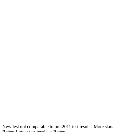
Rear Seat
STARS
5 Stars
5 Stars
HIC
60
92
Spine Acceleration
32 G’s
34 G’s
Hip Force
264 lbs.
375 lbs.
Into Pole
STARS
5 Stars
5 Stars
HIC
155
376
New test not comparable to pre-2011 test results.
More stars =
Better. Lower test results = Better.