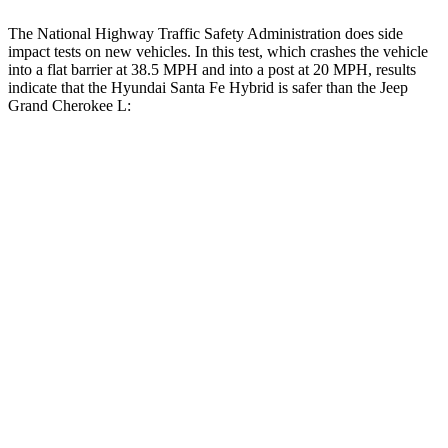
The National Highway Traffic Safety Administration does side
impact tests on new vehicles. In this test, which crashes the vehicle
into a flat barrier at 38.5 MPH and into a post at 20 MPH, results
indicate that the Hyundai Santa Fe Hybrid is safer than the Jeep
Grand Cherokee L:
Santa Fe Hybrid
Grand Cherokee L
Front Seat
STARS
5 Stars
5 Stars
HIC
21
89
Chest Movement
.6 inches
.8 inches
Abdominal Force
85 lbs.
147 lbs.
Hip Force
203 lbs.
276 lbs.