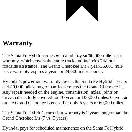
Warranty
The Santa Fe Hybrid comes with a full 5-year/60,000-mile basic
warranty, which covers the entire truck and includes 24-hour
roadside assistance. The Grand Cherokee L’s 3-year/36,000-mile
basic warranty expires 2 years or 24,000 miles sooner.
Hyundai’s powertrain warranty covers the Santa Fe Hybrid 5 years
and 40,000 miles longer than Jeep covers the Grand Cherokee L.
Any repair needed on the engine, transmission, axles, joints or
driveshafts is fully covered for 10 years or 100,000 miles. Coverage
on the Grand Cherokee L ends after only 5 years or 60,000 miles.
The Santa Fe Hybrid’s corrosion warranty is 2 years longer than the
Grand Cherokee L’s (7 vs. 5 years).
Hyundai pays for scheduled maintenance on the Santa Fe Hybrid