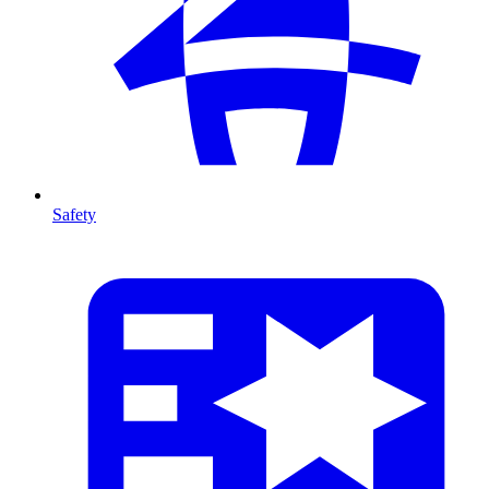
Safety