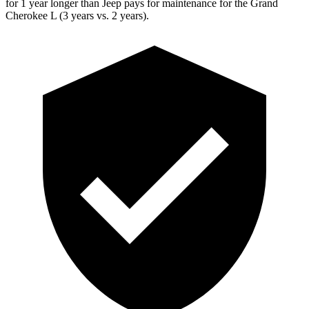
for 1 year longer than Jeep pays for maintenance for the Grand
Cherokee L (3 years vs. 2 years).