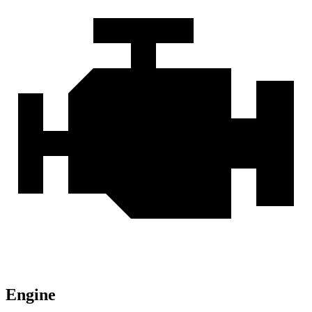
Engine