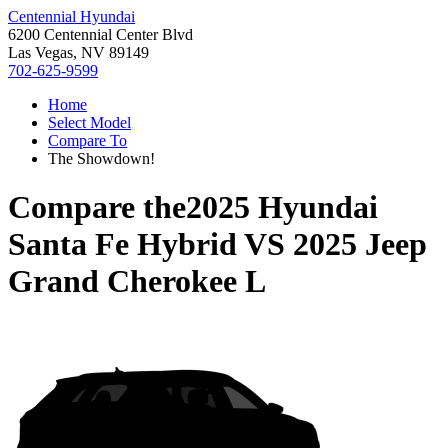
Centennial Hyundai
6200 Centennial Center Blvd
Las Vegas, NV 89149
702-625-9599
Home
Select Model
Compare To
The Showdown!
Compare the
2025 Hyundai
Santa Fe Hybrid
VS
2025 Jeep
Grand Cherokee L