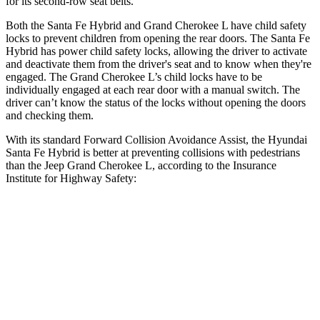
for its second-row seat belts.
Both the Santa Fe Hybrid and Grand Cherokee L have child safety
locks to prevent children from opening the rear doors. The Santa Fe
Hybrid has power child safety locks, allowing the driver to activate
and deactivate them from the driver's seat and to know when they're
engaged. The Grand Cherokee L’s child locks have to be
individually engaged at each rear door with a manual switch. The
driver can’t know the status of the locks without opening the doors
and checking them.
With its standard Forward Collision Avoidance Assist, the Hyundai
Santa Fe Hybrid is better at preventing collisions with pedestrians
than the Jeep Grand Cherokee L, according to the Insurance
Institute for Highway Safety:
Santa Fe Hybrid
Grand Cherokee L
Overall Evaluation
GOOD
ACCEPTABLE
Crossing Child - DAY