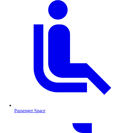
Passenger Space