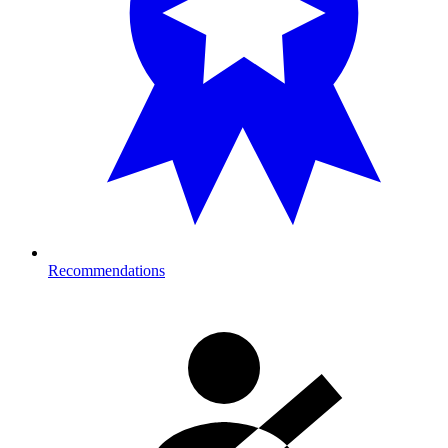
Recommendations