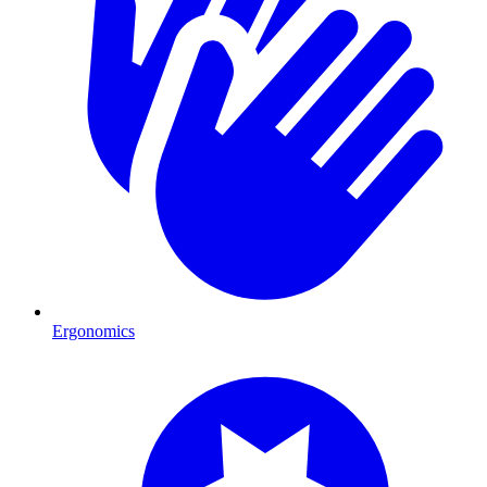
Ergonomics