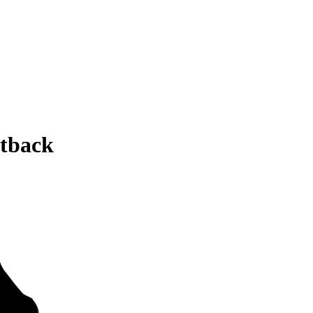
tback