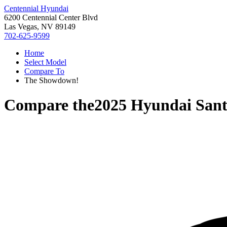
Centennial Hyundai
6200 Centennial Center Blvd
Las Vegas, NV 89149
702-625-9599
Home
Select Model
Compare To
The Showdown!
Compare the
2025 Hyundai Sant