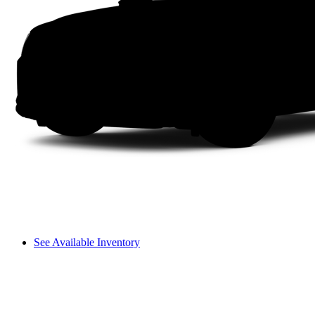
See Available Inventory