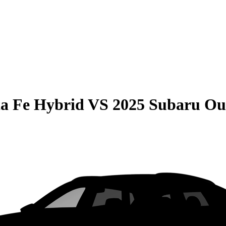
a Fe Hybrid
VS
2025 Subaru Ou