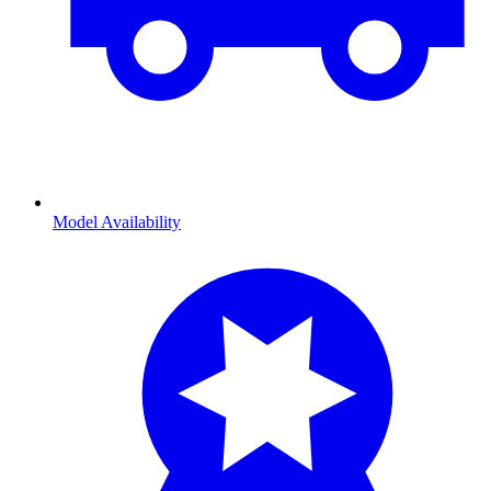
Model Availability