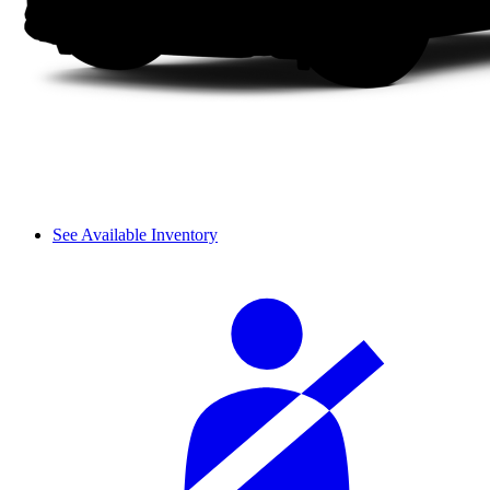
See Available Inventory