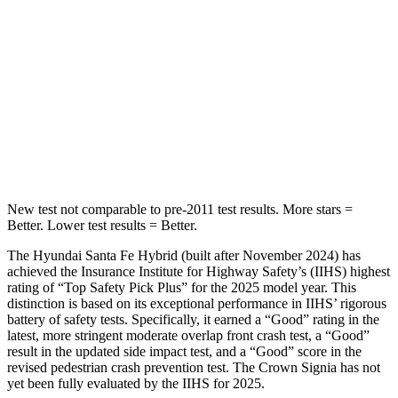
Into Pole
STARS
5 Stars
5 Stars
HIC
155
293
Hip Force
507 lbs.
704 lbs.
New test not comparable to pre-2011 test results.
More stars =
Better. Lower test results = Better.
The Hyundai Santa Fe Hybrid (built after November 2024) has
achieved the Insurance Institute for Highway Safety’s (IIHS) highest
rating of “Top Safety Pick Plus” for the 2025 model year. This
distinction is based on its exceptional performance in IIHS’ rigorous
battery of safety tests. Specifically, it earned a “Good” rating in the
latest, more stringent moderate overlap front crash test, a “Good”
result in the updated side impact test, and a “Good” score in the
revised pedestrian crash prevention test. The Crown Signia has not
yet been fully evaluated by the IIHS for 2025.