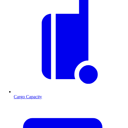
Cargo Capacity