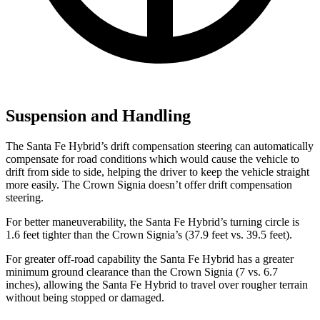
Suspension and Handling
The Santa Fe Hybrid’s drift compensation steering can automatically
compensate for road conditions which would cause the vehicle to
drift from side to side, helping the driver to keep the vehicle straight
more easily. The Crown Signia doesn’t offer drift compensation
steering.
For better maneuverability, the Santa Fe Hybrid’s turning circle is
1.6 feet tighter than the Crown Signia’s (37.9 feet vs. 39.5 feet).
For greater off-road capability the Santa Fe Hybrid has a greater
minimum ground clearance than the Crown Signia (7 vs. 6.7
inches), allowing the Santa Fe Hybrid to travel over rougher terrain
without being stopped or damaged.