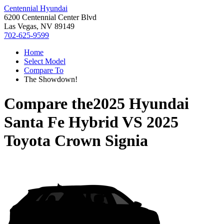
Centennial Hyundai
6200 Centennial Center Blvd
Las Vegas, NV 89149
702-625-9599
Home
Select Model
Compare To
The Showdown!
Compare the
2025 Hyundai
Santa Fe Hybrid
VS
2025
Toyota Crown Signia