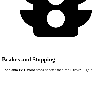
Brakes and Stopping
The Santa Fe Hybrid stops shorter than the Crown Signia:
Santa Fe Hybrid
Crown Signia
70 to 0 MPH
179 feet
183 feet
Car and Driver