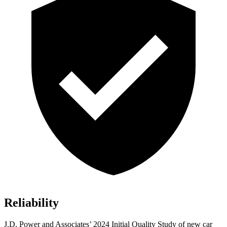
Reliability
J.D. Power and Associates’ 2024 Initial Quality Study of new car