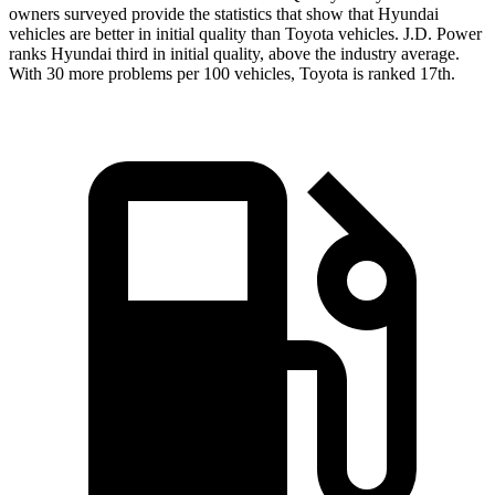
owners surveyed provide the statistics that show that Hyundai
vehicles are better in initial quality than Toyota vehicles. J.D. Power
ranks Hyundai third in initial quality, above the industry average.
With 30 more problems per 100 vehicles, Toyota is ranked 17th.