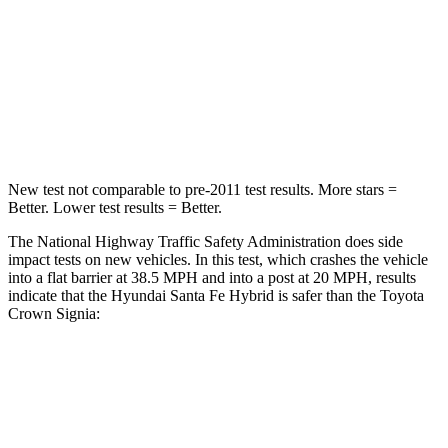
STARS
4 Stars
4 Stars
Neck Injury Risk
28%
36.5%
Leg Forces (l/r)
290/423 lbs.
425/507 lbs.
New test not comparable to pre-2011 test results.
More stars =
Better. Lower test results = Better.
The National Highway Traffic Safety Administration does side
impact tests on new vehicles. In this test, which crashes the vehicle
into a flat barrier at 38.5 MPH and into a post at 20 MPH, results
indicate that the Hyundai Santa Fe Hybrid is safer than the Toyota
Crown Signia:
Santa Fe Hybrid
Crown Signia
Front Seat