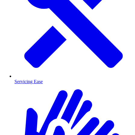
Servicing Ease