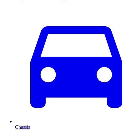
Chassis