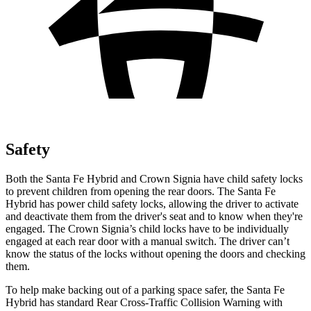
Safety
Both the Santa Fe Hybrid and Crown Signia have child safety locks
to prevent children from opening the rear doors. The Santa Fe
Hybrid has power child safety locks, allowing the driver to activate
and deactivate them from the driver's seat and to know when they're
engaged. The Crown Signia’s child locks have to be individually
engaged at each rear door with a manual switch. The driver can’t
know the status of the locks without opening the doors and checking
them.
To help make backing out of a parking space safer, the Santa Fe
Hybrid has standard Rear Cross-Traffic Collision Warning with