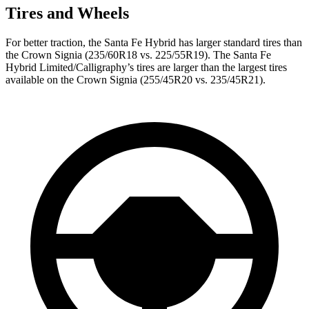
Tires and Wheels
For better traction, the Santa Fe Hybrid has larger standard tires than
the Crown Signia (235/60R18 vs. 225/55R19). The Santa Fe
Hybrid Limited/Calligraphy’s tires are larger than the largest tires
available on the Crown Signia (255/45R20 vs. 235/45R21).