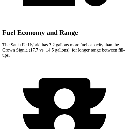
Fuel Economy and Range
The Santa Fe Hybrid has 3.2 gallons more fuel capacity than the
Crown Signia (17.7 vs. 14.5 gallons), for longer range between fill-
ups.