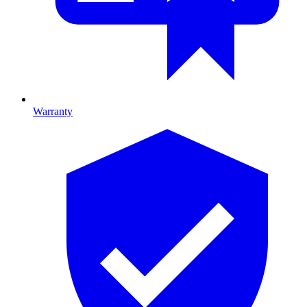
Warranty