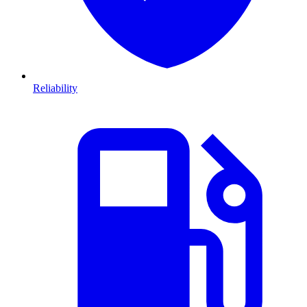
Reliability