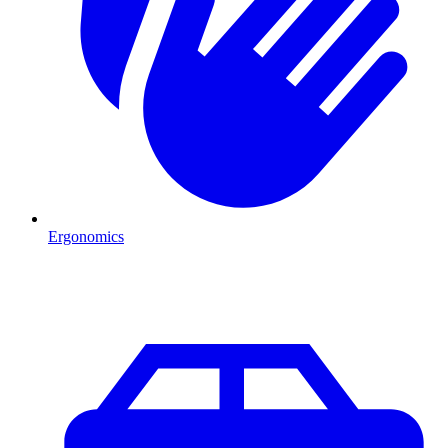
Ergonomics