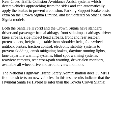
Rear Cross-Traffic Collision-Avoidance Assist, systems which
detect vehicles approaching from the sides and can automatically
apply the brakes to prevent a collision. Parking Support Brake costs
extra on the Crown Signia Limited, and isn't offered on other Crown
Signia models.
Both the Santa Fe Hybrid and the Crown Signia have standard
driver and passenger frontal airbags, front side-impact airbags, driver
knee airbags, side-impact head airbags, front and rear seatbelt
pretensioners, height adjustable front shoulder belts, four-wheel
antilock brakes, traction control, electronic stability systems to
prevent skidding, crash mitigating brakes, daytime running lights,
lane departure warning systems, blind spot warning systems,
rearview cameras, rear cross-path warning, driver alert monitors,
available all wheel drive and around view monitors.
The National Highway Traffic Safety Administration does 35 MPH
front crash tests on new vehicles. In this test, results indicate that the
Hyundai Santa Fe Hybrid is safer than the Toyota Crown Signia:
Santa Fe Hybrid
Crown Signia
Driver