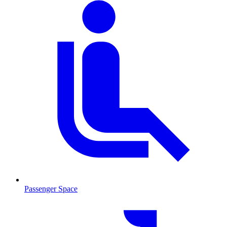
Passenger Space