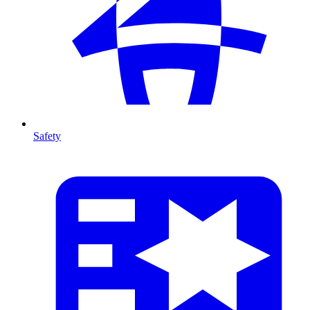
Safety