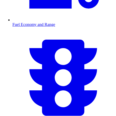
Fuel Economy and Range