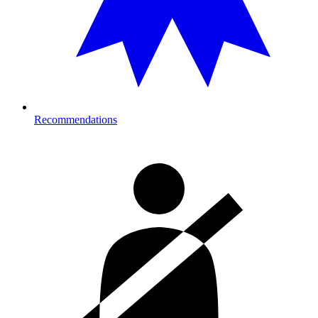
Recommendations