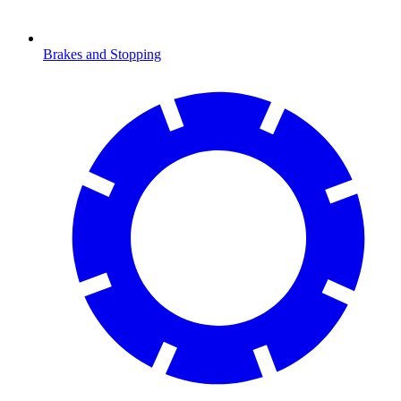
Brakes and Stopping