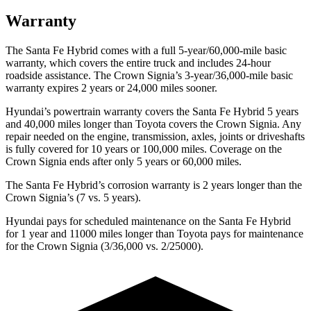
Warranty
The Santa Fe Hybrid comes with a full 5-year/60,000-mile basic
warranty, which covers the entire truck and includes 24-hour
roadside assistance. The Crown Signia’s 3-year/36,000-mile basic
warranty expires 2 years or 24,000 miles sooner.
Hyundai’s powertrain warranty covers the Santa Fe Hybrid 5 years
and 40,000 miles longer than Toyota covers the Crown Signia. Any
repair needed on the engine, transmission, axles, joints or driveshafts
is fully covered for 10 years or 100,000 miles. Coverage on the
Crown Signia ends after only 5 years or 60,000 miles.
The Santa Fe Hybrid’s corrosion warranty is 2 years longer than the
Crown Signia’s (7 vs. 5 years).
Hyundai pays for scheduled maintenance on the Santa Fe Hybrid
for 1 year and 11000 miles longer than Toyota pays for maintenance
for the Crown Signia (3/36,000 vs. 2/25000).