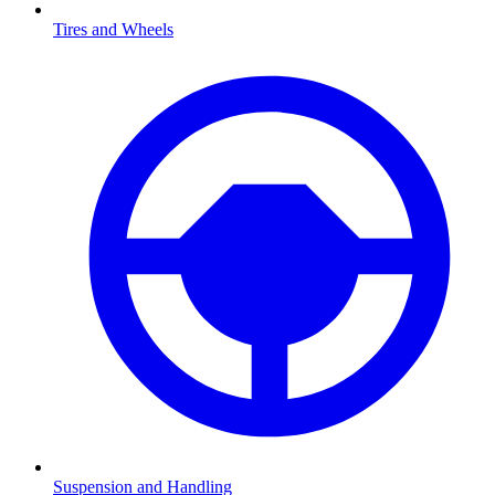
Tires and Wheels
Suspension and Handling