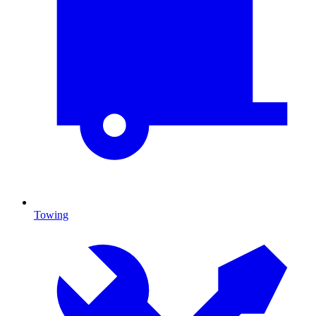
Towing