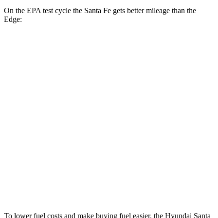
On the EPA test cycle the Santa Fe gets better mileage than the
Edge:
MPG
Santa Fe
FWD
2.5 turbo 4-cyl.
20 city/29 hwy
AWD
2.5 turbo 4-cyl.
20 city/28 hwy
XRT 2.5 turbo 4-cyl.
19 city/26 hwy
Edge
AWD
2.7 turbo V6
19 city/25 hwy
To lower fuel costs and make buying fuel easier, the Hyundai Santa