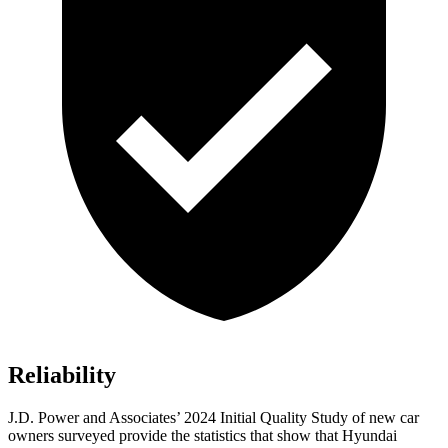
Reliability
J.D. Power and Associates’ 2024 Initial Quality Study of new car
owners surveyed provide the statistics that show that Hyundai