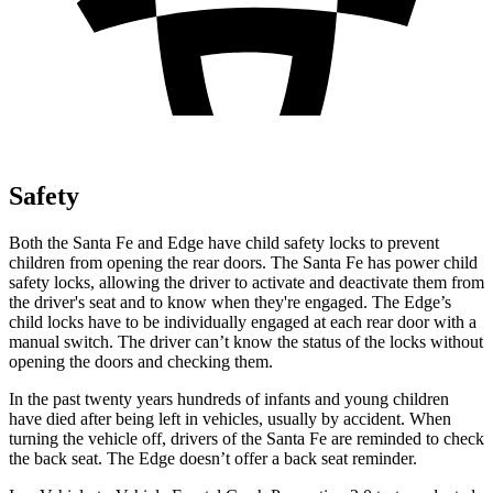
Safety
Both the Santa Fe and
Edge
have child safety locks to prevent
children from opening the rear doors. The Santa Fe has power child
safety locks, allowing the driver to activate and deactivate them from
the driver's seat and to know when they're engaged. The
Edge’s
child locks have to be individually engaged at each rear door with a
manual switch. The driver can’t know the status of the locks without
opening the doors and checking them.
In the past twenty years hundreds of infants and young children
have died after being left in vehicles, usually by accident. When
turning the vehicle off, drivers of the Santa Fe are reminded to check
the back seat. The
Edge
doesn’t offer a back seat reminder.