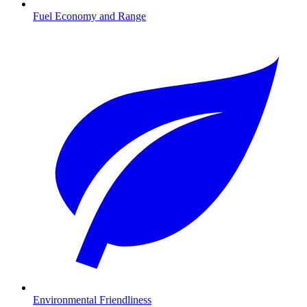
Fuel Economy and Range
Environmental Friendliness