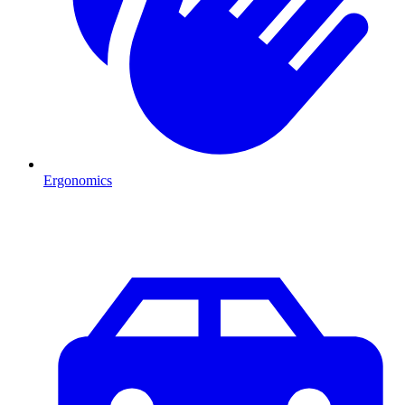
Ergonomics