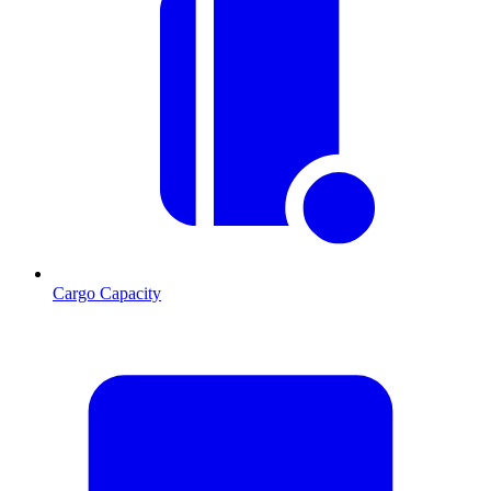
Cargo Capacity