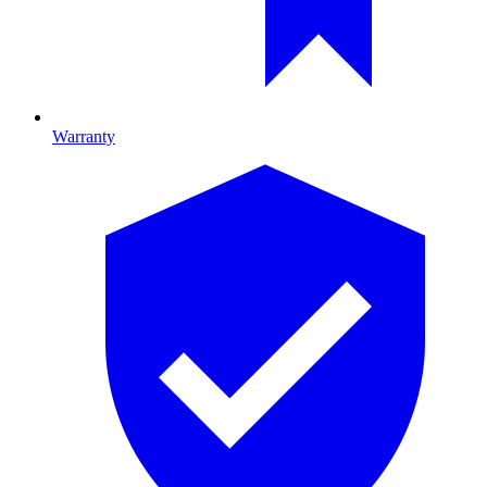
Warranty