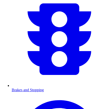
Brakes and Stopping