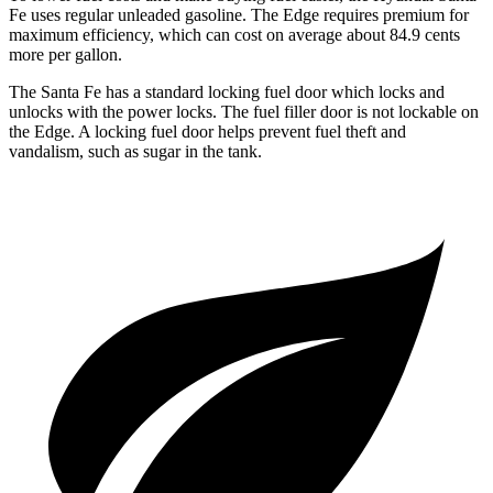
Fe uses regular unleaded gasoline. The
Edge
requires premium for
maximum effici
ency, which can cost on average about 84.9 cents
more per gallon.
The Santa Fe has a standard locking fuel
door which
locks and
unlocks with the power locks. The fuel filler door is not lockable on
the
Edge. A locking fuel door helps prevent fuel theft and
vandalism, such as sugar in the tank.