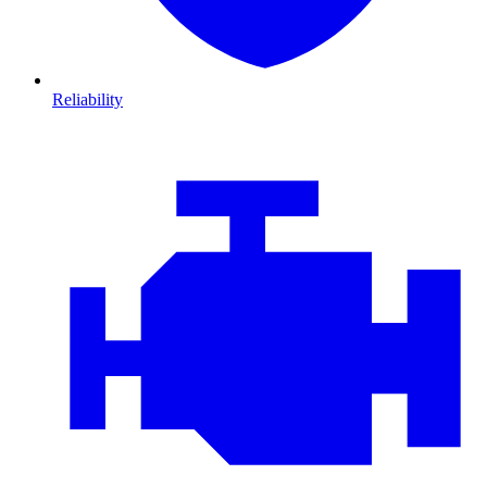
Reliability