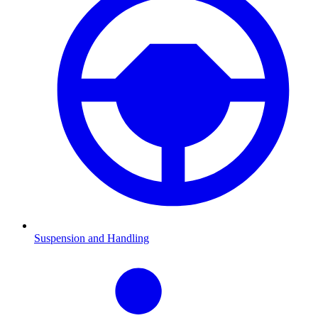
Suspension and Handling