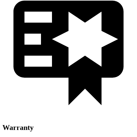
Warranty