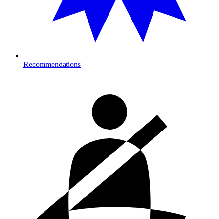
Recommendations