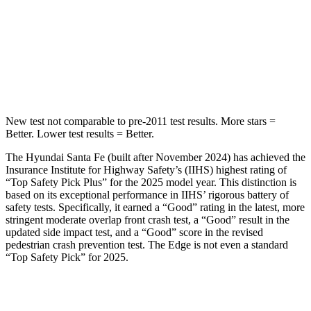
STARS
5 Stars
5 Stars
Max Damage Depth
16 inches
16 inches
HIC
155
257
New test not comparable to pre-2011 test results.
More stars =
Better. Lower test results = Better.
The Hyundai Santa Fe (built after November 2024) has achieved the
Insurance Institute for Highway Safety’s (IIHS) highest rating of
“Top Safety Pick Plus” for the 2025 model year. This distinction is
based on its exceptional performance in IIHS’ rigorous battery of
safety tests. Specif
ically, it earned a “Good” rating in the latest, more
stringent moderate overlap front crash test, a “Good” result in the
updated side impact test, and a “Good” score in the revised
pedestrian crash prevention test. The
Edge
is not even a standard
“Top Safety Pick” for 2025.