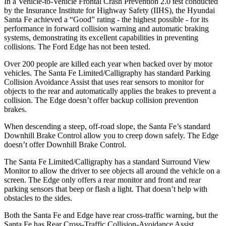
In a Vehicle-to-Vehicle Frontal Crash Prevention 2.0 test conducted
by the Insurance Institute for Highway Safety (IIHS), the Hyundai
Santa Fe achieved a “Good” rating - the highest possible - for its
performance in forward collision warning and automatic braking
systems, demonstrating its excellent capabilities in preventing
collisions. The Ford
Edge
has not been tested.
Over 200 people are killed each year when backed over by m
otor
vehicles. The Santa Fe Limited/Calligraphy has standard Parking
Collision Avoidance Assist that uses rear sensors to monitor for
objects to the rear and automatically applies the brakes to prevent a
collision. The
Edge
doesn’t offer backup collision prevention
brakes.
When descending a steep, off-road slope, the Santa Fe’s standard
Downhill Brake Control
allow
you to creep down safely. The
Edge
doesn’t offer Downhill Brake Control.
The Santa Fe Limited/Calligraphy has a standard Surround View
Monitor to allow the driver to see objects all around the vehicle on a
screen. The
Edge
only offers a rear monitor and front and rear
parking sensors that beep or flash a light. That doesn’t help with
obstacles to the sides.
Both the Santa Fe and
Edge
have rear cross-traffic warning, but the
Santa Fe has Rear Cross-Traffic Collision-Avoidance Assist