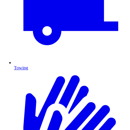
Towing