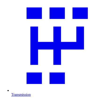
Transmission