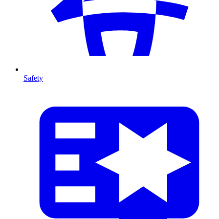
Safety