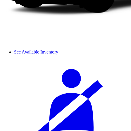
See Available Inventory