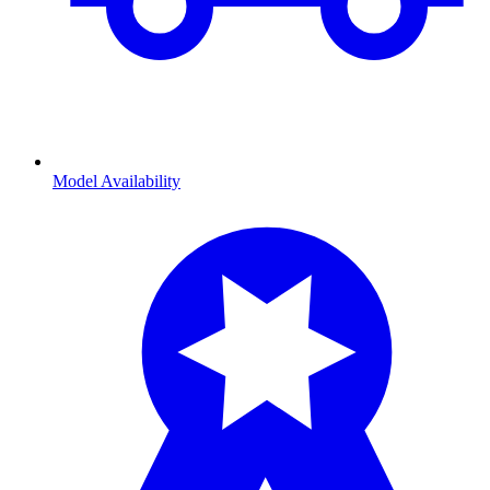
Model Availability