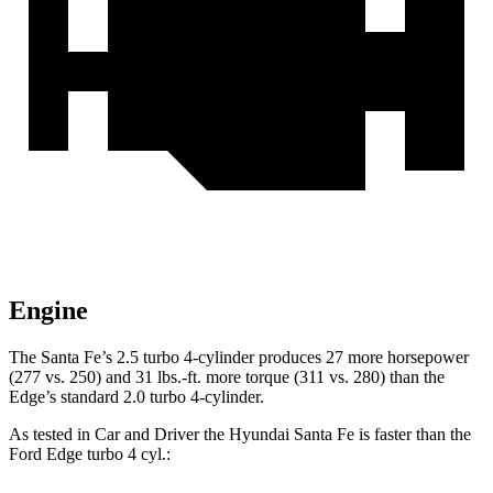
Engine
The Santa Fe’s 2.5 turbo 4-cylinder produces 27 more horsepower
(277 vs. 250) and
31 lbs.-ft.
more torque (311 vs. 280) than the
Edge’s standard 2.0 turbo 4-cylinder.
As tested in
Car and Driver
the Hyundai Santa Fe is faster than the
Ford
Edge
turbo 4 cyl
.: