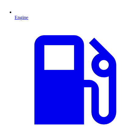
Engine