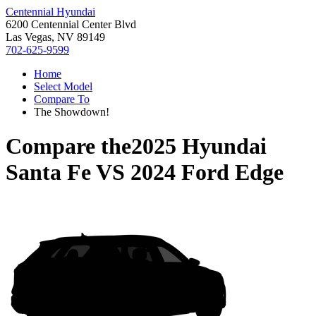
Centennial Hyundai
6200 Centennial Center Blvd
Las Vegas, NV 89149
702-625-9599
Home
Select Model
Compare To
The Showdown!
Compare the
2025 Hyundai
Santa Fe
VS
2024 Ford Edge