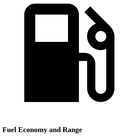
Fuel Economy and Range