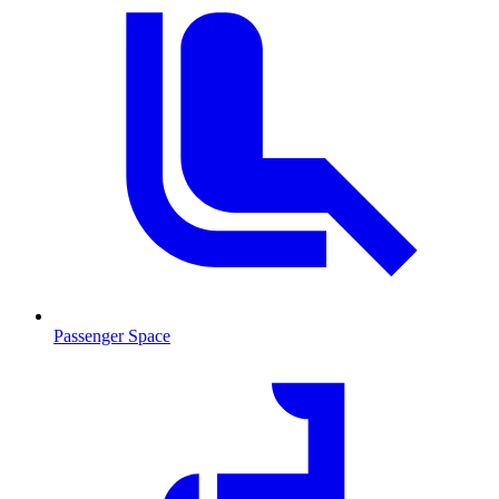
Passenger Space