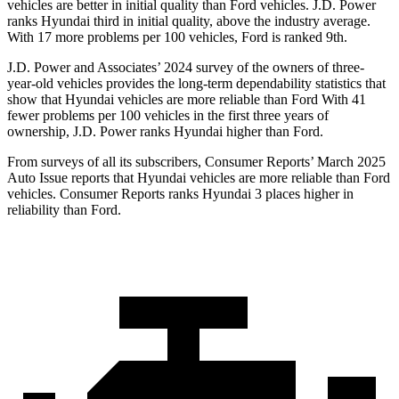
vehicles are better in initial quality than
Ford
vehicles. J.D. Power
ranks Hyundai third in initial quality, above the industry average.
With 17 more problems per 1
00 vehicles, Ford is ranked 9th.
J.D. Power and Associates’ 2024 survey of the owners of three-
year-old vehicles provides the long-term dependability statistics that
show that Hyundai vehicles are more reliable than Ford With 41
fewer problems per 100 vehicles in the first three years of
ownership, J.D. Power ranks Hyundai higher than Ford.
From surveys of all its subscribers,
Consumer Reports
’ March 2025
Auto Issue reports that Hyundai vehicles are more reliable than Ford
vehicles.
Consumer Reports
ranks Hyundai 3 places higher in
reliability than Ford.