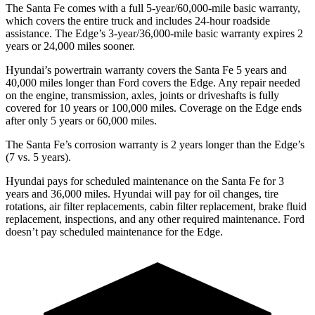
The Santa Fe comes with a full 5-year/60,000-mile basic warranty,
which covers the entire truck and includes 24-hour roadside
assistance. The
Edge’s 3-year/36,000-mile basic warranty expires 2
years or 24,000 miles sooner.
Hyundai’s powertrain warranty covers the Santa Fe 5 years and
40,000 miles longer than
Ford
covers the
Edge
. Any repair needed
on the engine, transmission, axles, joints or driveshafts is fully
covered for 10 years or 100,000 miles. Coverage on the
Edge
ends
after only 5 years or 60,000 miles.
The Santa Fe’s corrosion warranty is 2 years longer than the
Edge’s
(7 vs. 5 years).
Hyundai pays for scheduled maintenance on the Santa Fe for 3
years and 36,000 miles. Hyundai will pay for oil
changes,
tire
rotations, air filter replacements, cabin filter replacement, brake fluid
replacement, inspections, and any other required maintenance. Ford
doesn’t pay scheduled maintenance for the
Edge.