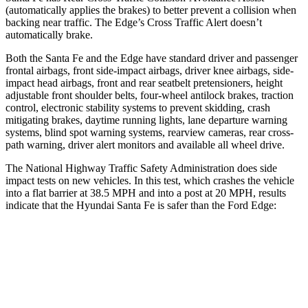
(automatically applies the brakes) to better prevent a collision when
backing near traffic. The
Edge’s Cross Traffic Alert doesn’t
automatically brake.
Both the Santa Fe and the
Edge
have standard driver and passenger
frontal airbags, front side-impact airbags, driver knee airbags, side-
impact head airbags, front and rear seatbelt pretensioners, height
adjustable front shoulder belts, four-wheel antilock brakes, traction
control, electronic stability systems to prevent skidding, crash
mitigating brakes, daytime running lights, lane departure warning
systems, blind spot warning systems, rearview cameras, rear cross-
path warning, driver alert moni
tors and available all wheel drive.
The National Highway Traffic Safety Administration does side
impact tests on new vehicles. In this test, which crashes the vehicle
into a flat barrier at 38.5 MPH and into a post at 20 MPH, results
indicate that the Hyundai Santa Fe is safer than the Ford
Edge:
Santa Fe
Edge
Front Seat