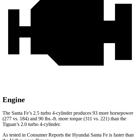
Engine
The Santa Fe’s 2.5 turbo 4-cylinder produces 93 more horsepower
(277 vs. 184) and
90 lbs.-ft.
more torque (311 vs. 221) than the
Tiguan’s 2.0 turbo 4-cylinder.
As tested in
Consumer Reports
the Hyundai Santa Fe is faster than