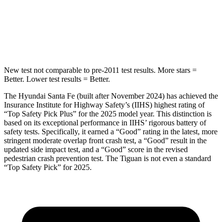
Spine Acceleration
38 G’s
49 G’s
Hip Force
507 lbs.
855 lbs.
New test not comparable to pre-2011 test results.
More stars =
Better. Lower test results = Better.
The Hyundai Santa Fe (built after November 2024) has achieved the
Insurance Institute for Highway Safety’s (IIHS) highest rating of
“Top Safety Pick Plus” for the 2025 model year. This di
stinction is
based on its exceptional performance in IIHS’ rigorous battery of
safety tests. Specifically, it earned a “Good” rating in the latest, more
stringent moderate overlap front crash test, a “Good” result in the
updated side impact test, and a “Good” score in the revised
pedestrian crash prevention test. The
Tiguan
is not even a standard
“Top Safety Pick” for 2025.