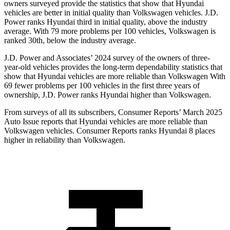
owners surveyed provide the statistics that show that Hyundai
vehicles are better in initial quality than Volkswagen vehicles. J.D.
Power ranks Hyundai third in initial quality, above the industry
average. With 79 more problems per 100 vehicles, Volkswagen is
ranked 30th, below the industry average.
J.D. Power and Associates’ 2024 survey of the owners of three-
year-old vehicles provides the long-term dependability statistics that
show that Hyundai vehicles are more reliable than Volkswagen With
69 fewer problems per 100 vehicles in the first three
years of
ownership, J.D. Power ranks Hyundai higher than Volkswagen.
From surveys of all its subscribers,
Consumer Reports
’ March 2025
Auto Issue reports that Hyundai vehicles are more reliable than
Volkswagen vehicles.
Consumer Reports
ranks Hyundai 8 places
higher in reliability than Volkswagen.