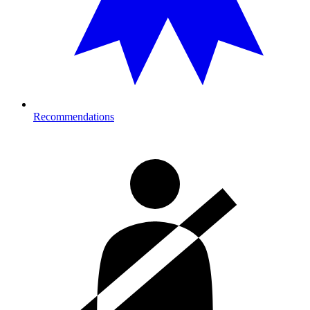
Recommendations