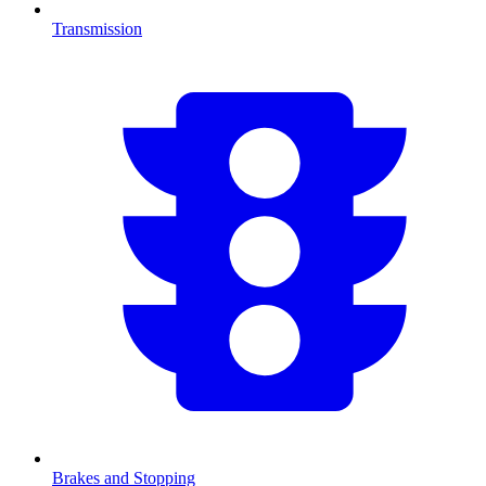
Transmission
Brakes and Stopping