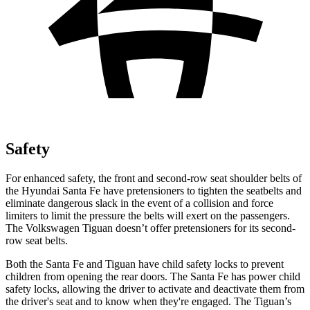
Safety
For enhanced safety, the front and second-row seat shoulder belts of
the
Hyundai Santa Fe have pretensioners to tighten the seatbelts and
eliminate dangerous slack in the event of a collision and force
limiters to limit the pressure the belts will exert on the passengers.
The Volkswagen
Tiguan
doesn’t offer pretensioners for its second-
row seat belts.
Both the Santa Fe and
Tiguan
have child safety locks to prevent
children from opening the rear doors. The Santa Fe has power child
safety locks, allowing the driver to activate and deactivate them from
the driver's seat and to know when they're engaged. The
Tiguan’s