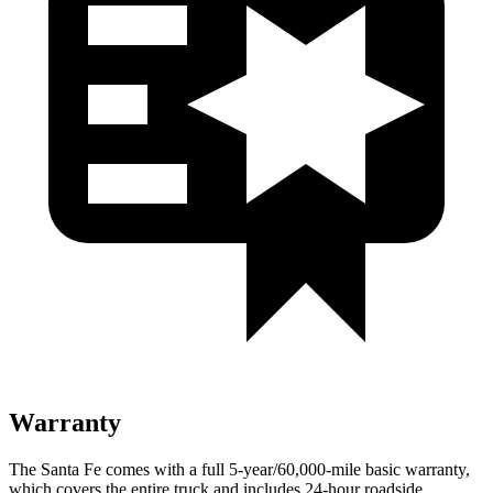
Warranty
The Santa Fe comes with a full 5-year/60,000-mile basic warranty,
which covers the entire truck and includes 24-hour roa
dside