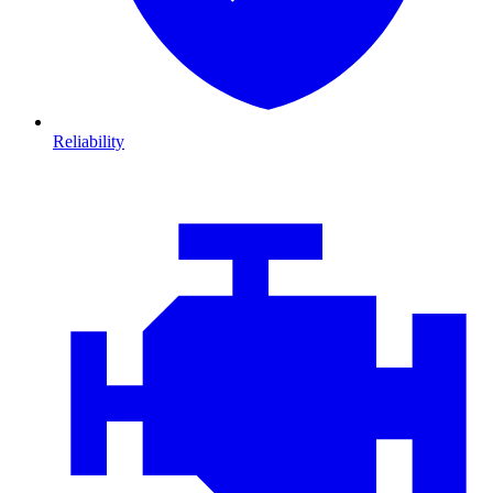
Reliability