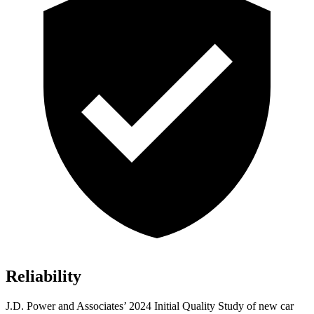
Reliability
J.D. Power and Associates’ 2024 Initial Quality Study of new car