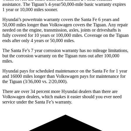
assistance. The
Tiguan’s 4-year/50,000-mile basic warranty expires
1 year or 10,000 miles sooner.
Hyundai’s powertrain warranty covers the Santa Fe 6 years and
50,000 miles longer than Volkswagen covers the
Tiguan
. Any repair
needed on the engine, transmission, axles, joints or driveshafts is
fully covered for 10 years or 100,000 miles. Coverage on the
Tiguan
ends after only 4 years or 50,000 miles.
The Santa Fe’s
7 year
corrosion warranty has no mileage limitations,
but the corrosion warranty on the
Tiguan
runs out after 100,000
miles.
Hyundai pays for scheduled maintenance on the Santa Fe for 1 year
and 16000 miles longer than Volkswagen pays for maintenance for
the
Tiguan
(3/36,000 vs. 2/20,000).
There are over 34 percent more Hyundai dealers than there are
Volkswagen
dealers, which makes
it easier should you ever need
service under the Santa Fe’s warranty.