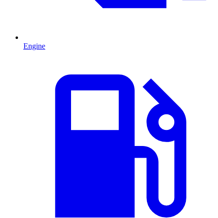
Engine