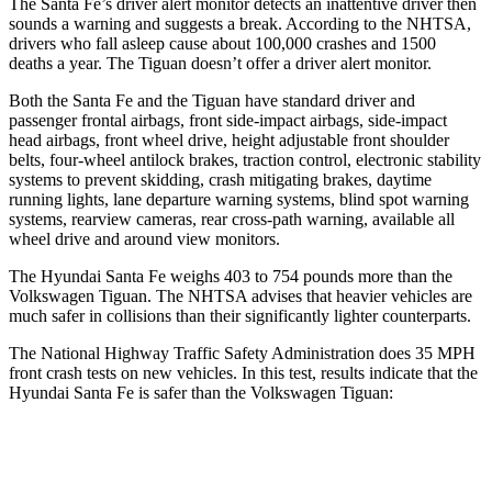
The Santa Fe’s driver alert monitor detects an inattentive driver then
sounds a warning and suggests a break. According to the NHTSA,
drivers who fall asleep cause about 100,000 crashes and 1500
deaths a year. The
Tiguan
doesn’t offer a driver alert monitor.
Both the Santa Fe and the
Tiguan
have standard driver and
passenger frontal airbags, front side-impact airbags, side-impact
head airbags, front wheel drive, height adjustable front shoul
der
belts, four-wheel antilock brakes, traction control, electronic stability
systems to prevent skidding, crash mitigating brakes, daytime
running lights, lane departure warning systems, blind spot warning
systems, rearview cameras, rear cross-path warning, available all
wheel drive and around view monitors.
The Hyundai Santa Fe weighs 403 to 754 pounds more than the
Volkswagen
Tiguan. The NHTSA advises that heavier vehicles are
much safer in collisions than their significantly lighter counterparts.
The National Highway Traffic Safety Administration does 35 MPH
front crash tests on new vehicles. In this test, results indicate that the
Hyundai Santa Fe is safer than the Volkswagen
Tiguan:
Santa Fe
Tiguan