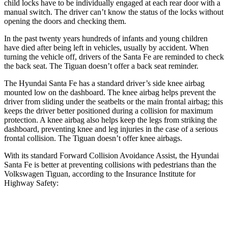
child locks have to be individually engaged at each rear door with a
manual switch. The driver can’t know the status of the locks without
opening the doors and checking them.
In the past twenty years hundreds of infants and young children
have died after being left in vehicles, usually by accident. When
turning the vehicle off, drivers of the Santa Fe are reminded to check
the back seat. The
Tiguan
doesn’t offer a back seat reminder.
The Hyundai Santa Fe has a standard driver’s side knee airbag
mounted low on the dashboard. The knee airbag helps prevent the
driver from sliding under the seatbelts or the main frontal airbag; this
keeps the driver better positioned during a collision for maximum
protection. A knee airbag also helps keep the legs from striking the
dashboard, preventing knee and leg injuries in the case of a serious
frontal collision. The
Tiguan
doesn’t offer knee airbags.
With its standard Forward Collision Avoidance Assist, the Hyunda
i
Santa Fe is better at preventing collisions with pedestrians than the
Volkswagen
Tiguan, according to the Insurance Institute for
Highway Safety:
Santa Fe
Tiguan