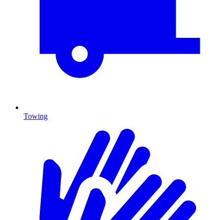
Towing