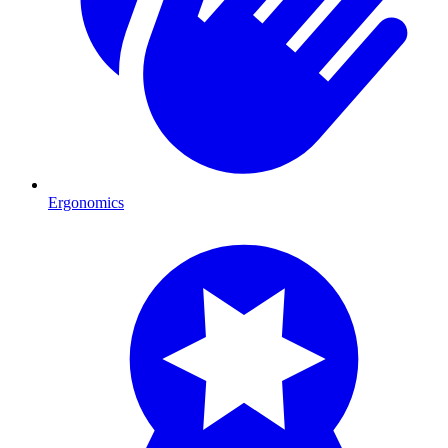
Ergonomics