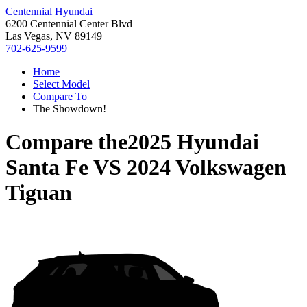
Centennial Hyundai
6200 Centennial Center Blvd
Las Vegas, NV 89149
702-625-9599
Home
Select Model
Compare To
The Showdown!
Compare the
2025 Hyundai
Santa Fe
VS
2024 Volkswagen
Tiguan