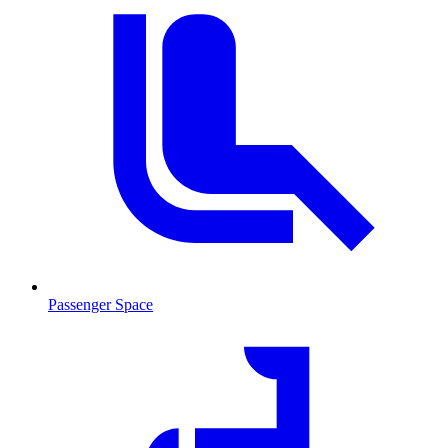
Passenger Space