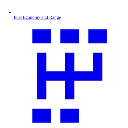
Fuel Economy and Range