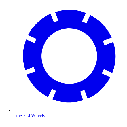
Tires and Wheels