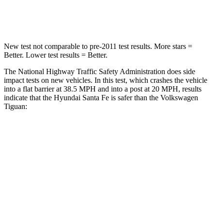
Neck Stress
105 lbs.
261
lbs.
New test not comparable to pre-2011 test results.
More stars =
Better. Lower test results = Better.
The National Highway Traffic Safety Administration does side
impact tests on new vehicles. In this test, which crashes the vehicle
into a flat barrier at 38.5 MPH and into a post at 20 MPH, results
indicate that the Hyundai Santa Fe is safer than the Volkswagen
Tiguan:
Santa Fe
Tiguan
Front Seat
STARS
5 Stars
5 Stars
HIC
21
49