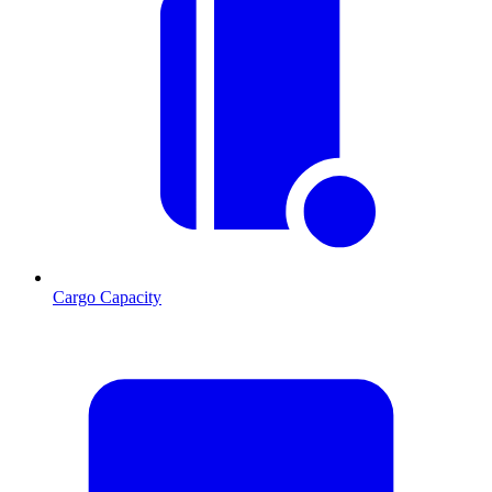
Cargo Capacity