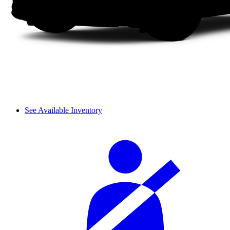
See Available Inventory