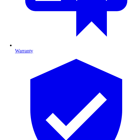
Warranty