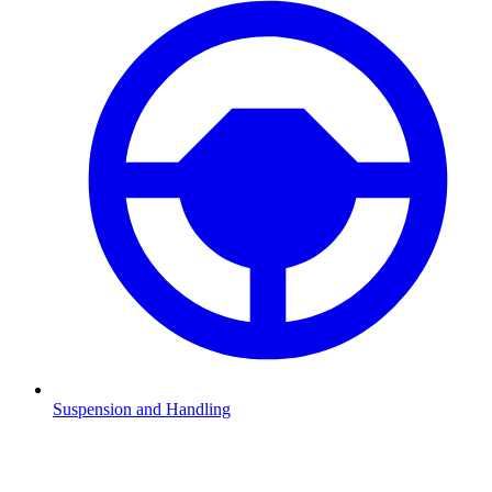
Suspension and Handling