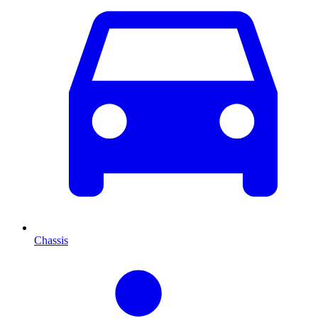
Chassis