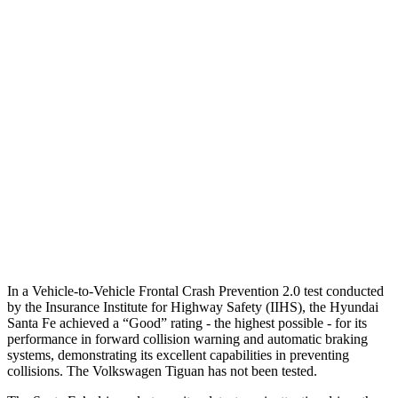
25 MPH Brights
AVOIDED
No Slowing
25 MPH Low beams
AVOIDED
No Slowing
37 MPH Brights
AVOIDED
No Slowing
Warning Issued-Brights
2.1 sec
No Warning
37 MPH Low beams
AVOIDED
No Slowing
Warning Issued-Low beams
1.4 sec
No Warning
In a Vehicle-to-Vehicle Frontal Crash Prevention 2.0 test conducted
by the Insurance Institute for Highway Safety (IIHS), the Hyundai
Santa Fe achieved a “Good” rating - the highest possible - for its
performance in forward collision warning and automatic braking
systems, demonstrating its excellent capabilities in preventing
co
llisions. The Volkswagen
Tiguan
has not been tested.