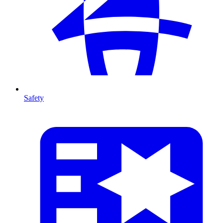
Safety