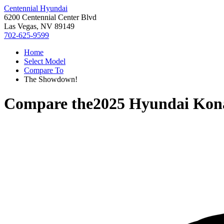
Centennial Hyundai
6200 Centennial Center Blvd
Las Vegas, NV 89149
702-625-9599
Home
Select Model
Compare To
The Showdown!
Compare the
2025 Hyundai Kona