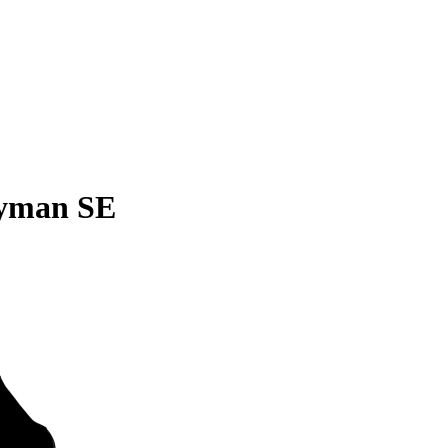
ryman SE