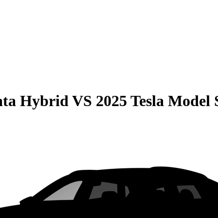
ata Hybrid
VS
2025 Tesla Model 