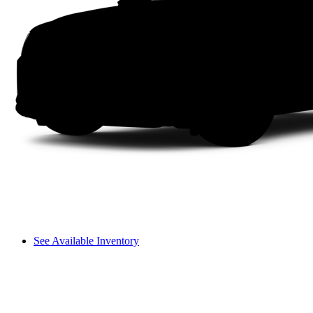
See Available Inventory