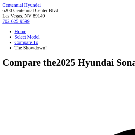
Centennial Hyundai
6200 Centennial Center Blvd
Las Vegas, NV 89149
702-625-9599
Home
Select Model
Compare To
The Showdown!
Compare the
2025 Hyundai Son