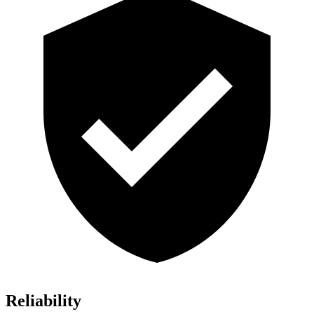
Reliability