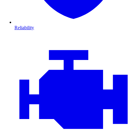
Reliability