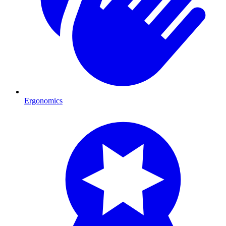
Ergonomics