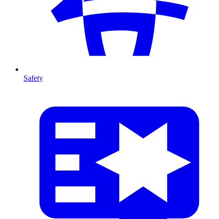
Safety