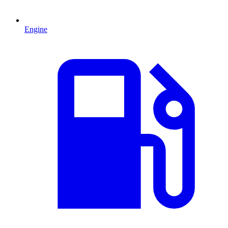
Engine