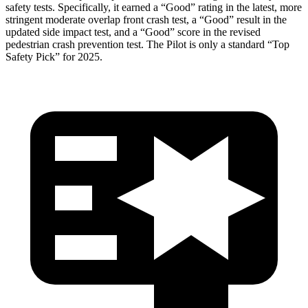
safety tests. Specifically, it earned a “Good” rating in the latest, more
stringent moderate overlap front crash test, a “Good” result in the
updated side impact test, and a “Good” score in the revised
pedestrian crash prevention test. The Pilot is only a standard “Top
Safety Pick” for 2025.