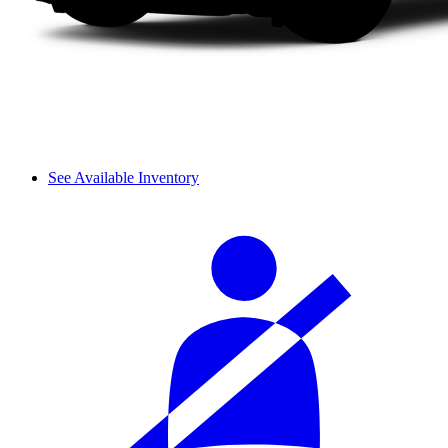
See Available Inventory