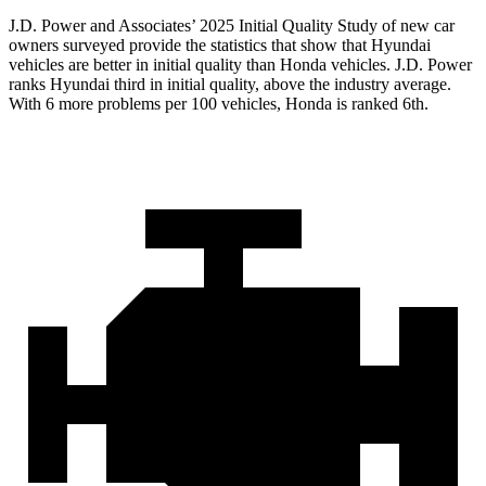
J.D. Power and Associates’ 2025 Initial Quality Study of new car
owners surveyed provide the statistics that show that Hyundai
vehicles are better in initial quality than Honda vehicles. J.D. Power
ranks Hyundai third in initial quality, above the industry average.
With 6 more problems per 100 vehicles, Honda is ranked 6th.