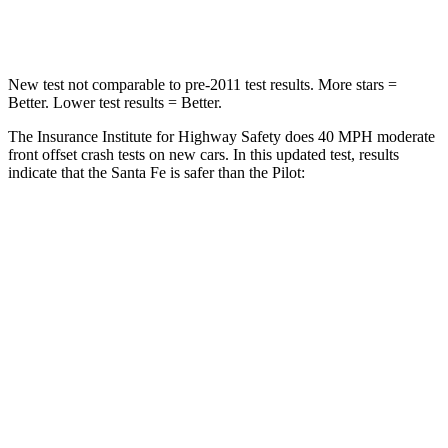
Neck Stress
105 lbs.
232 lbs.
New test not comparable to pre-2011 test results.
More stars =
Better. Lower test results = Better.
The Insurance Institute for Highway Safety does 40 MPH moderate
front offset crash tests on new cars. In this updated test, results
indicate that the Santa Fe is safer than the Pilot:
Santa Fe
Pilot
Overall Evaluation
GOOD
ACCEPTABLE
Structure
GOOD
GOOD
Driver Injury Measures
Head/Neck Rating
GOOD
GOOD