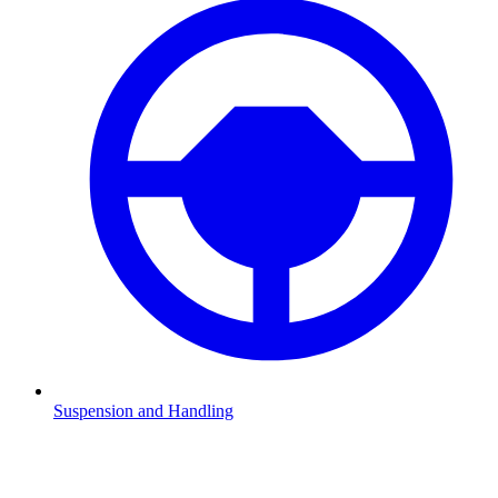
Suspension and Handling