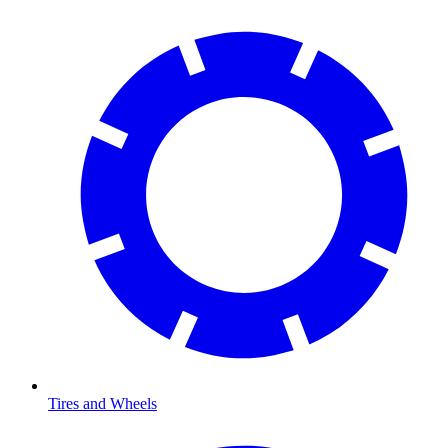
Tires and Wheels