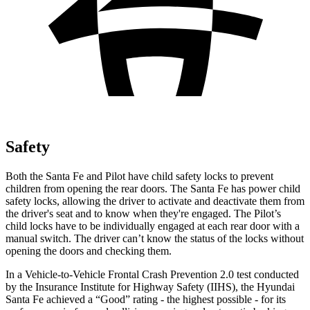
Safety
Both the Santa Fe and Pilot have child safety locks to prevent
children from opening the rear doors. The Santa Fe has power child
safety locks, allowing the driver to activate and deactivate them from
the driver's seat and to know when they're engaged. The Pilot’s
child locks have to be individually engaged at each rear door with a
manual switch. The driver can’t know the status of the locks without
opening the doors and checking them.
In a Vehicle-to-Vehicle Frontal Crash Prevention 2.0 test conducted
by the Insurance Institute for Highway Safety (IIHS), the Hyundai
Santa Fe achieved a “Good” rating - the highest possible - for its