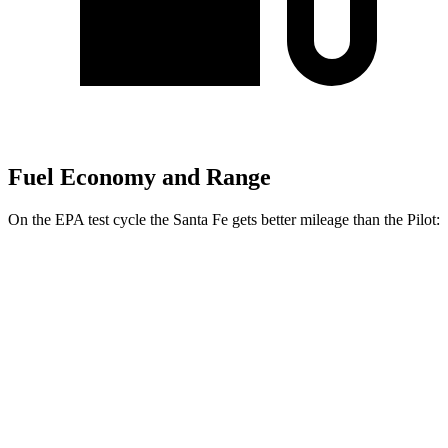
Fuel Economy and Range
On the EPA test cycle the Santa Fe gets better mileage than the Pilot:
MPG
Santa Fe
FWD
2.5 turbo 4-cyl.
20 city/29 hwy
AWD
2.5 turbo 4-cyl.
20 city/28 hwy