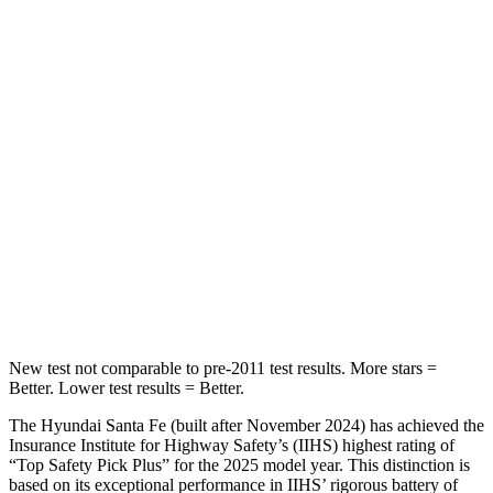
HIC
60
100
Spine Acceleration
32 G’s
39 G’s
Hip Force
264 lbs.
540 lbs.
Into Pole
STARS
5 Stars
5 Stars
HIC
155
340
New test not comparable to pre-2011 test results.
More stars =
Better. Lower test results = Better.
The Hyundai
Santa Fe (built after November 2024) has achieved the
Insurance Institute for Highway Safety’s (IIHS) highest rating of
“Top Safety Pick Plus” for the 2025 model year. This distinction is
based on its exceptional performance in IIHS’ rigorous battery of