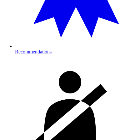
Recommendations