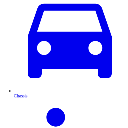
Chassis