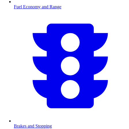
Fuel Economy and Range
Brakes and Stopping