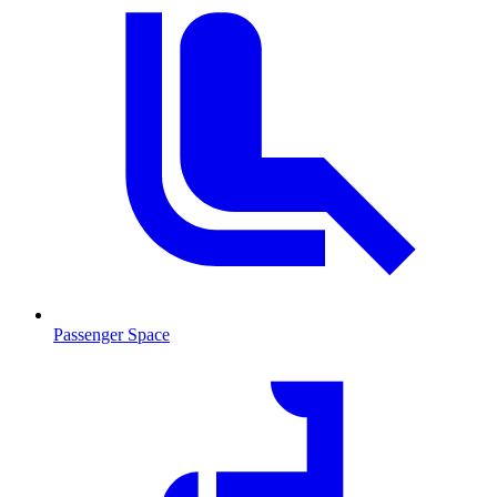
Passenger Space