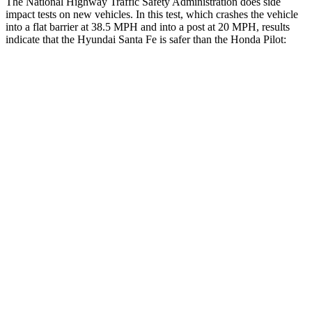
The National Highway Traffic Safety Administration does side
impact tests on new vehicles. In this test, which crashes the vehicle
into a flat barrier at 38.5 MPH and into a post at 20 MPH, results
indicate that the Hyundai Santa Fe is safer than the Honda Pilot:
Santa Fe
Pilot
Front Seat
STARS
5 Stars
5 Stars
HIC
21
53
Chest Movement
.6 inches
.6 inches
Hip Force
203 lbs.
276 lbs.
Rear Seat
STARS
5 Stars
5 Stars