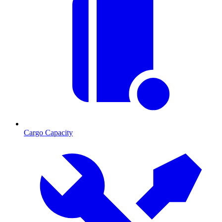
Cargo Capacity