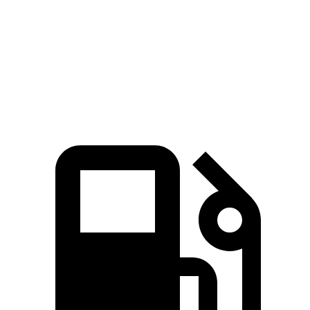
45 to 65 MPH Passing
4.2 sec
5 sec
Quarter Mile
15.2 sec
16.1 sec
Speed in 1/4 Mile
97 MPH
90 MPH