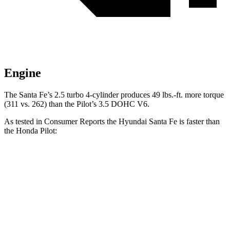
Engine
The Santa Fe’s 2
.5
turbo
4-cylinder produces 49 lbs.-ft. more torque
(311 vs. 262) than the Pilot’s 3.5 DOHC V6.
As tested in
Consumer Reports
the Hyundai Santa Fe is faster than
the Honda Pilot:
Santa Fe
Pilot
Zero to 30 MPH
2.7 sec
3 sec
Zero to 60 MPH
6.7 sec
7.7 sec