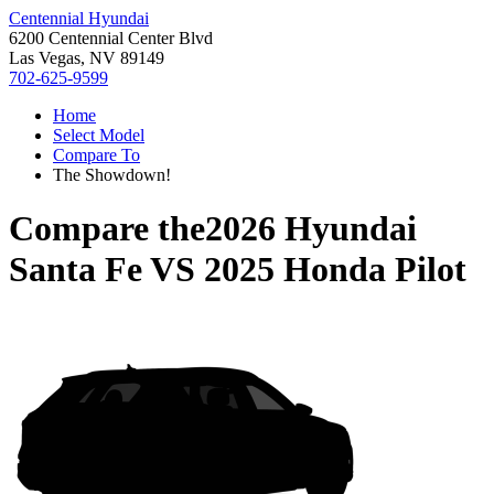
Centennial Hyundai
6200 Centennial Center Blvd
Las Vegas, NV 89149
702-625-9599
Home
Select Model
Compare To
The Showdown!
Compare the
2026 Hyundai
Santa Fe
VS
2025 Honda Pilot