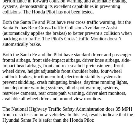
performance in forward collision warning and automatic braking
systems, demonstrating its excellent capabilities in preventing
collisions. The Honda Pilot has not been tested.
Both the Santa Fe and Pilot have rear cross-traffic warning, but the
Santa Fe has Rear Cross-Traffic Collision-Avoidance Assist
(automatically applies the brakes) to better prevent a collision when
backing near traffic. The Pilot’s Cross Traffic Monitor doesn’t
automatically brake.
Both the Santa Fe and the Pilot have standard driver and passenger
frontal airbags, front side-impact airbags, driver knee airbags, side-
impact head airbags, front and rear seatbelt pretensioners, front
wheel drive, height adjustable front shoulder belts, four-wheel
antilock brakes, traction control, electronic stability systems to
prevent skidding, crash mitigating brakes, daytime running lights,
lane departure warning systems, blind spot warning systems,
rearview cameras, rear cross-path warning, driver alert monitors,
available all wheel drive and around view monitors.
The National Highway Traffic Safety Administration does 35 MPH
front crash tests on new vehicles. In this test, results indicate that the
Hyundai Santa Fe is safer than the Honda Pilot: