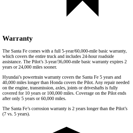
Warranty
The Santa Fe comes with a full 5-year/60,000-mile basic warranty,
which covers the entire truck and includes 24-hour roadside
assistance. The Pilot’s 3-year/36,000-mile basic warranty expires 2
years or 24,000 miles sooner.
Hyundai’s powertrain warranty covers the Santa Fe 5 years and
40,000 miles longer than Honda covers the Pilot. Any repair needed
on the engine, transmission, axles, joints or driveshafts is fully
covered for 10 years or 100,000 miles. Coverage on the Pilot ends
after only 5 years or 60,000 miles.
The Santa Fe’s corrosion warranty is 2 years longer than the Pilot’s
(7 vs. 5 years).