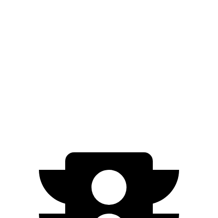
XRT 2.5 turbo 4-cyl.
19 city/25 hwy
Pilot
FWD
3.5 DOHC V6
19 city/27 hwy
AWD
3.5 DOHC V6
19 city/25 hwy
TrailSport 3.5 DOHC V6
18 city/23 hwy