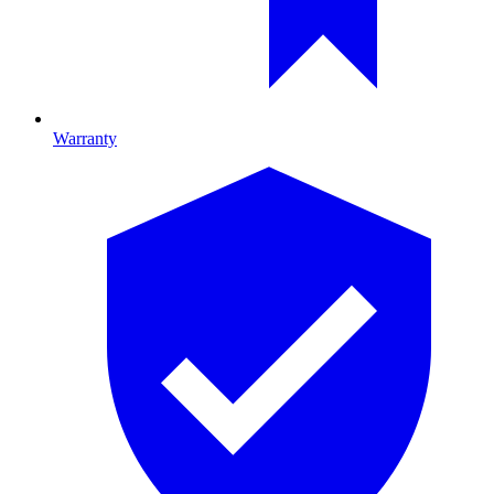
Warranty