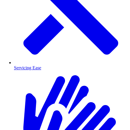
Servicing Ease