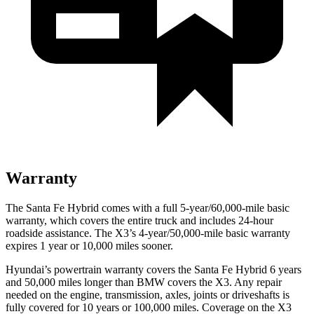
Warranty
The Santa Fe Hybrid comes with a full 5-year/60,000-mile basic
warranty, which covers the entire truck and includes 24-hour
roadside assistance. The X3’s 4-year/50,000-mile basic warranty
expires 1 year or 10,000 miles sooner.
Hyundai’s powertrain warranty covers the Santa Fe Hybrid 6 years
and 50,000 miles longer than BMW covers the X3. Any repair
needed on the engine, transmission, axles, joints or driveshafts is
fully covered for 10 years or 100,000 miles. Coverage on the X3