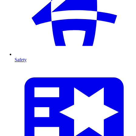
Safety