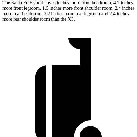
The Santa Fe Hybrid has .6 inches more front headroom, 4.2 inches
more front legroom, 1.6 inches more front shoulder room, 2.4 inches
more rear headroom, 5.2 inches more rear legroom and 2.4 inches
more rear shoulder room than the X3.