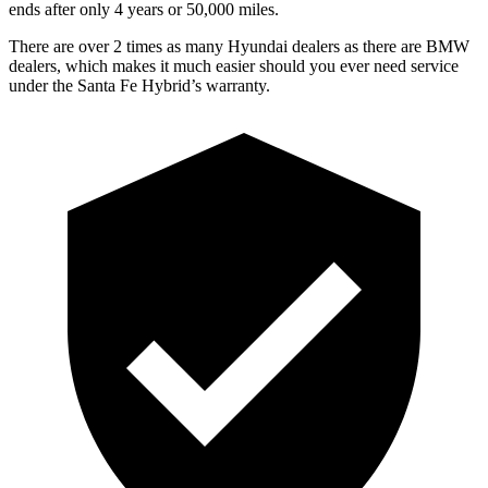
ends after only 4 years or 50,000 miles.
There are over 2 times as
many Hyundai dealers as there are BMW
dealers, which makes it much easier should you ever need service
under the Santa Fe Hybrid’s warranty.