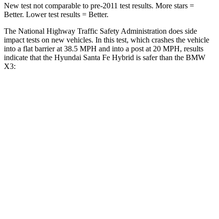
New test not comparable to pre-2011 test results.
More stars =
Better. Lower test results = Better.
The National Highway Traffic Safety Administration does side
impact tests on new vehicles. In this test, which crashes the vehicle
into a flat barrier at 38.5 MPH and into a post at 20 MPH, results
indicate that the Hyundai Santa Fe Hybrid is safer than the BMW
X3:
Santa Fe Hybrid
X3
Front Seat
STARS
5 Stars
5 Stars
HIC
21
60
Chest Movement
.6 inches
.6 inches
Abdominal Force
85 lbs.
148 lbs.