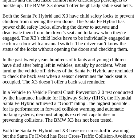
buckle up. The BMW X3 doesn’t offer height-adjustable seat belts.
Both the Santa Fe Hybrid and X3 have child safety locks to prevent
children from opening the rear doors. The Santa Fe Hybrid has
power child safety locks, allowing the driver to activate and
deactivate them from the driver's seat and to know when they're
engaged. The X3’s child locks have to be individually engaged at
each rear door with a manual switch. The driver can’t know the
status of the locks without opening the doors and checking them.
In the past twenty years hundreds of infants and young children
have died after being left in vehicles, usually by accident. When
turning the vehicle off, drivers of the Santa Fe Hybrid are reminded
to check the back seat when a sensor determines the back seat is
occupied. The X3 doesn’t offer a back seat reminder.
In a Vehicle-to-Vehicle Frontal Crash Prevention 2.0 test conducted
by the Insurance Institute for Highway Safety (IIHS), the Hyundai
Santa Fe Hybrid achieved a “Good” rating - the highest possible -
for its performance in
forward collision warning and automatic
braking systems, demonstrating its excellent capabilities in
preventing collisions. The BMW X3 has not been tested.
Both the Santa Fe Hybrid and X3 have rear cross-traffic warning,
but the Santa Fe Hybrid has Rear Cross-Traffic Collision-Avoidance