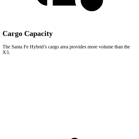
Cargo Capacity
The Santa Fe Hybrid’s cargo area provides more volume than the
X3.
Santa Fe Hybrid
X3
Third Seat Folded
40.5 cubic feet
n/a
Third Seat Removed
n/a
31.5 cubic feet
Second Seat Folded
79.6 cubic feet
67.1 cubic feet