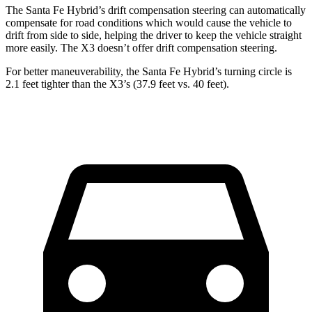
The Santa Fe Hybrid’s drift compensation steering can automatically
compensate for road conditions which would cause the vehicle to
drift from side to side, helping the driver to keep the vehicle straight
more easily. The X3 doesn’t offer drift compensation steering.
For better maneuverability, the Santa Fe Hybrid’s turning circle is
2.1 feet tighter than the X3’s (37.9 feet vs. 40 feet).