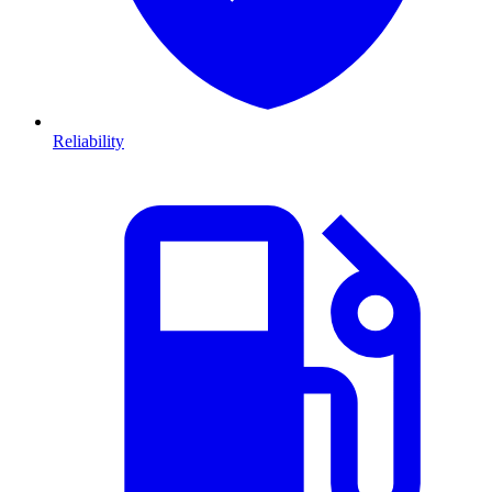
Reliability