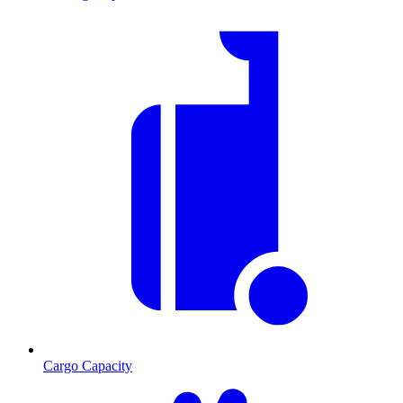
Cargo Capacity