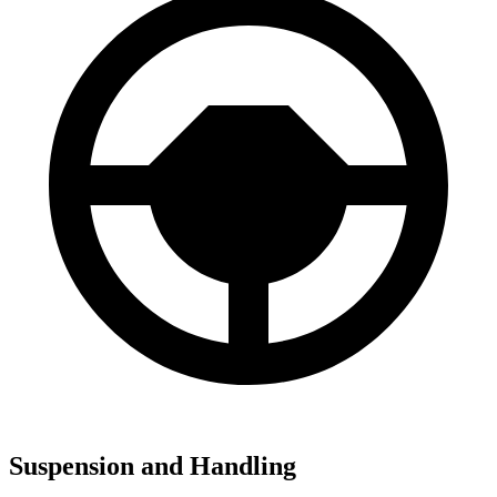
Suspension and Handling