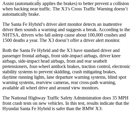
Assist (automatically applies the brakes) to better prevent a collision
when backing near traffic. The X3’s Cross Traffic Warning doesn’t
automatically brake.
The Santa Fe Hybrid’s driver alert monitor detects an inattentive
driver then sounds a warning and suggests a break. According to the
NHTSA, drivers who fall asleep cause about 100,000 crashes and
1500 deaths a year. The X3 doesn’t offer a driver alert monitor.
Both the Santa Fe Hybrid and the X3 have standard driver and
passenger frontal airbags, front side-impact airbags, driver knee
airbags, side-impact head airbags, front and rear seatbelt
pretensioners, four-wheel antilock brakes, traction control, electronic
stability systems to prevent skidding, crash mitigating brakes,
daytime running lights, lane departure warning systems, blind spot
warning systems, rearview cameras, rear cross-path warning,
available all wheel drive and around view monitors.
The National Highway Traffic Safety Administration does 35 MPH
front crash tests on new vehicles. In this test, results indicate that the
Hyundai Santa Fe Hybrid is safer than the BMW X3:
Santa Fe Hybrid
X3