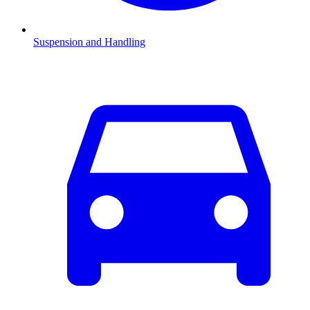
Suspension and Handling