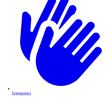
Ergonomics