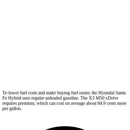
Santa Fe Hybrid
FWD
1.6 turbo 4-cyl. Hybrid
37 city/36 hwy
AWD
1.6 turbo 4-cyl. Hybrid
35 city/34 hwy
X3
AWD
2.0 turbo 4-cyl. Hybrid
27 city/33 hwy
3.0 turbo 6-cyl. Hybrid
25 city/30 hwy
To lower fuel costs and make buying fuel easier, the Hyundai Santa
Fe Hybrid uses regular unleaded gasoline. The X3 M50 xDrive
requires premium, which can cost on average about 84.9 cents more
per gallon.