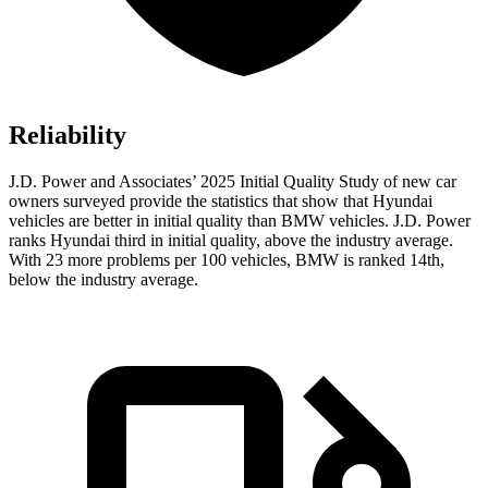
Reliability
J.D. Power and Associates’ 2025 Initial Quality Study of new car
owners surveyed provide the statistics that show that Hyundai
vehicles are better in initial quality than BMW vehicles. J.D. Power
ranks Hyundai third in initial quality, above the industry average.
With 23 more problems per 100 vehicles, BMW is ranked 14th,
below the industry average.