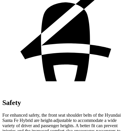
Safety
For enhanced safety, the front seat shoulder belts of the Hyundai
Santa Fe Hybrid are height-adjustable to accommodate a wide
variety of driver and passenger heights. A better fit can prevent
injuries and the increased comfort also encourages passengers to