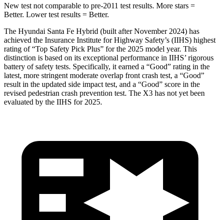
New test not comparable to pre-2011 test results.
More stars =
Better. Lower test results = Better.
The Hyundai Santa Fe Hybrid (built after November 2024) has
achieved the Insurance Institute for Highway
Safety’s (IIHS) highest
rating of “Top Safety Pick Plus” for the 2025 model year. This
distinction is based on its exceptional performance in IIHS’ rigorous
battery of safety tests. Specifically, it earned a “Good” rating in the
latest, more stringent moderate overlap front crash test, a “Good”
result in the updated side impact test, and a “Good” score in the
revised pedestrian crash prevention test. The X3 has not yet been
evaluated by the IIHS for 2025.