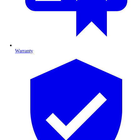
Warranty