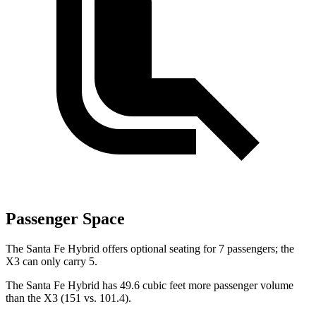
Passenger Space
The Santa Fe Hybrid offers optional seating for 7 passengers; the
X3 can only carry 5.
The Santa Fe Hybrid has 49.6 cubic feet more passenger volume
than the X3 (151 vs. 101.4).