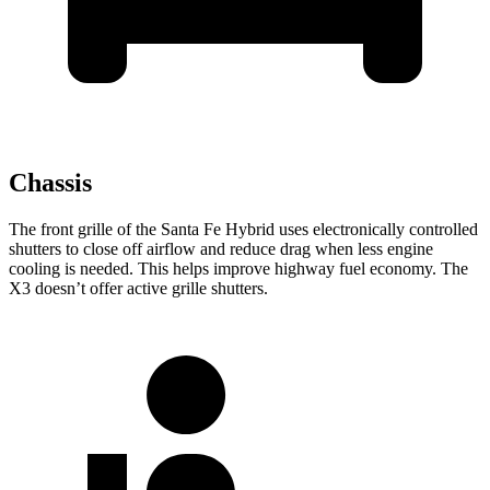
Chassis
The front grille of the Santa Fe Hybrid uses electronically controlled
shutters to close
off airflow and reduce drag when less engine
cooling is needed. This helps improve highway fuel economy. The
X3 doesn’t offer active grille shutters.