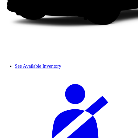
See Available Inventory