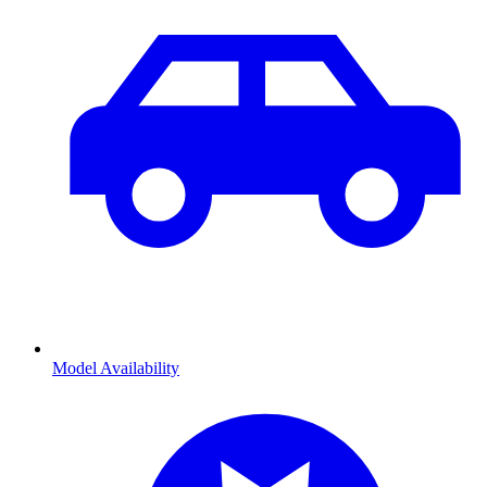
Model Availability