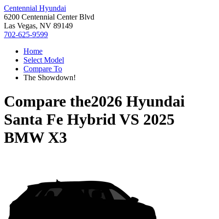
Centennial Hyundai
6200 Centennial Center Blvd
Las Vegas, NV 89149
702-625-9599
Home
Select Model
Compare To
The Showdown!
Compare the
2026 Hyundai
Santa Fe Hybrid
VS
2025
BMW X3