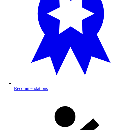
Recommendations