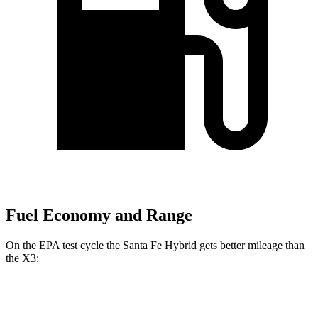
Fuel Economy and Range
On the EPA test cycle the Santa Fe Hybrid gets better mileage than
the X3:
MPG