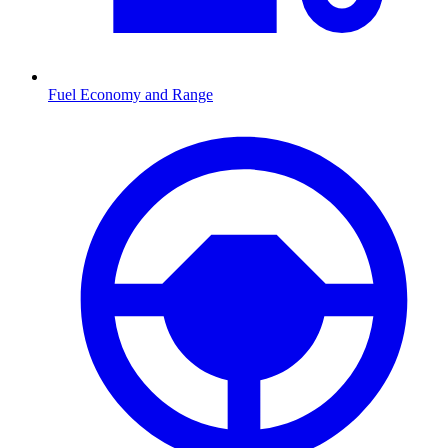
Fuel Economy and Range