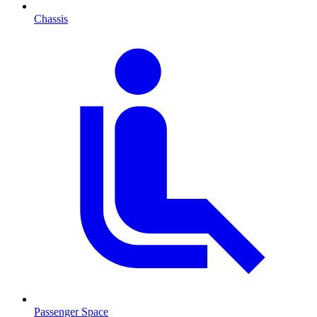
Chassis
Passenger Space