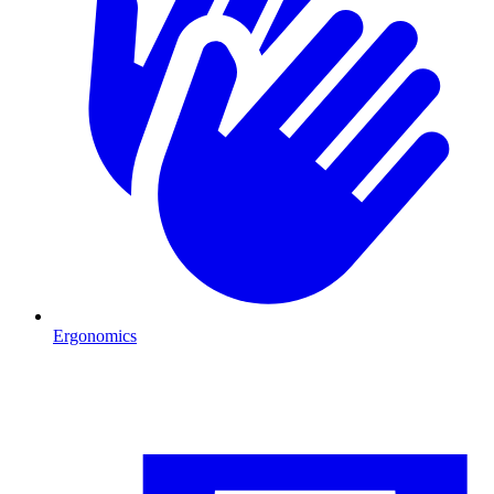
Ergonomics