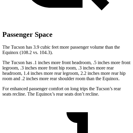
Passenger Space
The Tucson has 3.9 cubic feet more passenger volume than the
Equinox (108.2 vs. 104.3).
The Tucson has .1 inches more front headroom, .5 inches more front
legroom, .3 inches more front hip room, .3 inches more rear
headroom, 1.4 inches more rear legroom, 2.2 inches more rear hip
room and .2 inches more rear shoulder room than the Equinox.
For enhanced passenger comfort on long trips the Tucson’s rear
seats recline. The Equinox’s rear seats don’t recline.