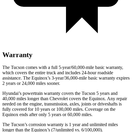
Warranty
The Tucson comes with a full 5-year/60,000-mile basic warranty,
which covers the entire truck and includes 24-hour roadside
assistance. The Equinox’s 3-year/36,000-mile basic warranty expires
2 years or 24,000 miles sooner.
Hyundai’s powertrain warranty covers the Tucson 5 years and
40,000 miles longer than Chevrolet covers the Equinox.
Any repair
needed on the engine, transmission, axles, joints or driveshafts is
fully covered for 10 years or 100,000 miles. Coverage on the
Equinox ends after only 5 years or 60,000 miles.
The Tucson’s corrosion warranty is 1 year and unlimited miles
longer than the Equinox’s (7/unlimited vs. 6/100,000).