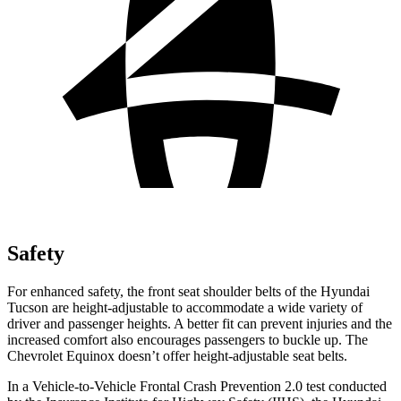
Safety
For enhanced safety, the front seat shoulder belts of the Hyundai
Tucson are height-adjustable to accommodate a wide variety of
driver and passenger heights. A better fit can prevent injuries and the
increased comfort also encourages passengers to buckle up. The
Chevrolet Equinox doesn’t offer height-adjustable seat belts.
In a Vehicle-to-Vehicle Frontal Crash Prevention 2.0 test conducted