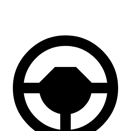
60 to 0 MPH (Wet)
131 feet
138 feet
Consumer Reports