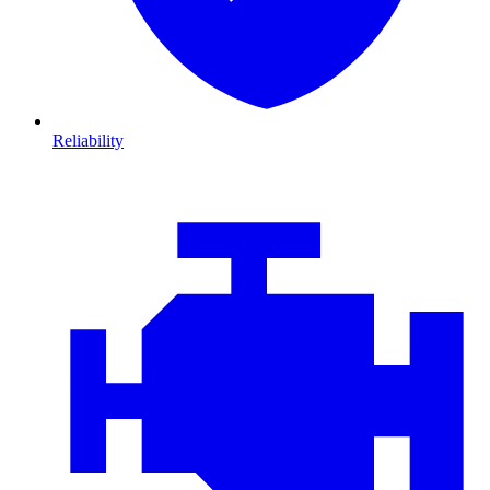
Reliability