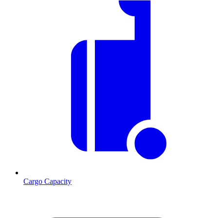
Cargo Capacity