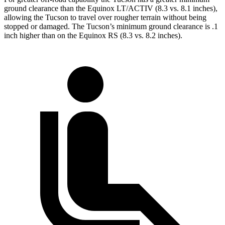
ground clearance than the Equinox LT/ACTIV (8.3 vs. 8.1 inches),
allowing the Tucson to travel over rougher terrain without being
stopped or damaged. The Tucson’s minimum ground clearance is .1
inch higher than on the Equinox RS (8.3 vs. 8.2 inches).