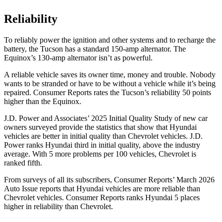
Reliability
To reliably power the ignition and other systems and to recharge the
battery, the Tucson has a standard 150-amp alternator. The
Equinox’s 130-amp alternator isn’t as powerful.
A reliable ve
hicle saves its owner time, money and trouble. Nobody
wants to be stranded or have to be without a vehicle while it’s being
repaired.
Consumer Reports
rates the Tucson’s reliability 50 points
higher than the Equinox.
J.D. Power and Associates’ 2025 Initial Quality Study of new car
owners surveyed provide the statistics that show that Hyundai
vehicles are better in initial quality than Chevrolet vehicles. J.D.
Power ranks Hyundai third in initial quality, above the industry
average. With 5 more problems per
100 vehicles, Chevrolet is
ranked fifth.
From surveys of all its subscribers,
Consumer Reports
’ March 2026
Auto Issue reports that Hyundai vehicles are more reliable than
Chevrolet vehicles.
Consumer Reports
ranks Hyundai 5 places
higher in reliability than Chevrolet.