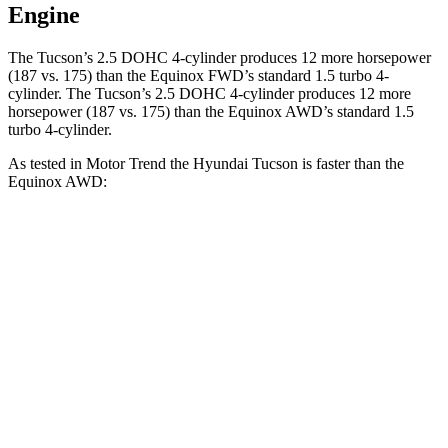
Engine
The Tucson’s 2.5 DOHC 4-cylinder produces 12 more horsepower
(187 vs. 175) than the Equinox FWD’s standard 1.5 turbo 4-
cylinder. The Tucson’s 2.5 DOHC 4-cylinder produces 12 more
horsepower (187 vs. 175) than the Equinox AWD’s standard 1.5
turbo 4-cylinder.
As tested in
Motor Trend
the Hyundai Tucson is faster than the
Equinox AWD:
Tucson
Equinox
Zero to 60 MPH
9 sec
9.2 sec
Quarter Mile
16.8 sec
16.9 sec
Speed in 1/4 Mile
84.4 MPH
81.1 MPH