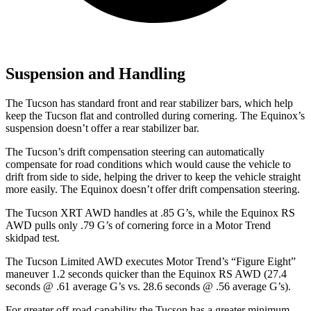
Suspension and Handling
The Tucson has standard front and rear stabilizer bars, which help
keep the Tucson flat and controlled during cornering. The Equinox’s
suspension doesn’t offer a rear stabilizer bar.
The Tucson’s drift compensation steering can automatically
compensate for road conditions which would cause the vehicle to
drift from side to side, helping the driver to keep the vehicle straight
more easily. The Equinox doesn’t offer drift compensation steering.
The Tucson XRT AWD handles at .85 G’s, while the Equinox RS
AWD pulls only .79 G’s of cornering force in a
Motor Trend
skidpad test.
The Tucson Limited AWD executes
Motor Trend
’s “Figure
Eight”
maneuver 1.2 seconds quicker than the Equinox RS AWD (27.4
seconds @ .61 average G’s vs. 28.6 seconds @ .56 average G’s).
For greater off-road capability the Tucson has a greater minimum