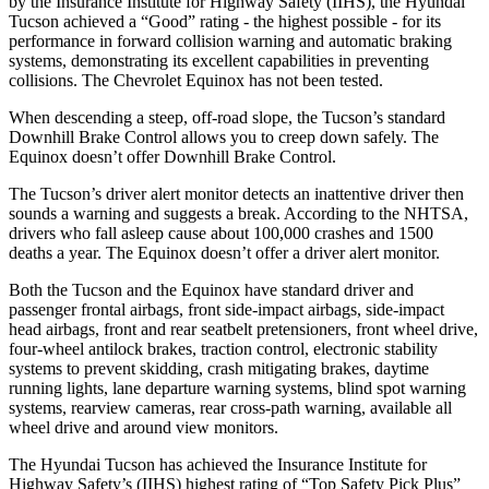
by the Insurance Institute for Highway Safety (IIHS), the Hyundai
Tucson achieved a “Good” rating - the highest possible - for its
performance in forward collision warning and automatic braking
systems, demonstrating its excellent capabilities in preventing
collisions. The Chevrolet Equinox has not been tested.
When descending a steep, off-road slope, the Tucson’s standard
Downhill Brake Control allows you to creep down safely. The
Equinox doesn’t offer Downhill Brake Control.
The Tucson’s driver alert monitor detects an inattentive driver then
sounds a warning and suggests a break. According to the NHTSA,
drivers who fall asleep cause about 100,000
crashes and 1500
deaths a year. The Equinox doesn’t offer a driver alert monitor.
Both the Tucson and the Equinox have standard driver and
passenger frontal airbags, front side-impact airbags, side-impact
head airbags, front and rear seatbelt pretensioners, front wheel drive,
four-wheel antilock brakes, traction control, electronic stability
systems to prevent skidding, crash mitigating brakes, daytime
running lights, lane departure warning systems, blind spot warning
systems, rearview cameras, rear cross-path warning, available all
wheel drive and around view monitors.
The Hyundai Tucson has achieved the Insurance Institute for
Highway Safety’s (IIHS) highest rating of “Top Safety Pick Plus”