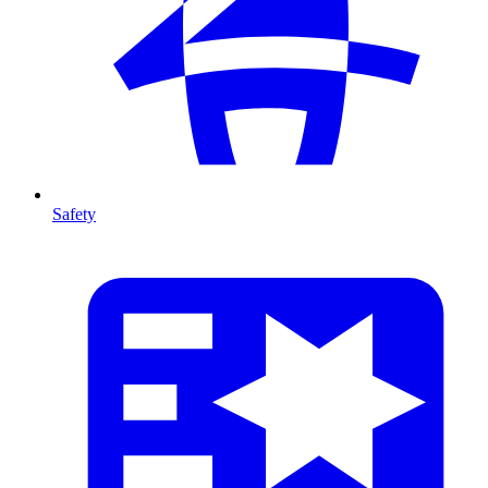
Safety