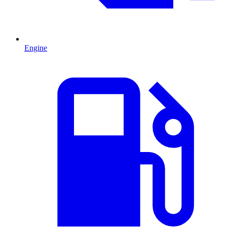
Engine