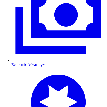
Economic Advantages