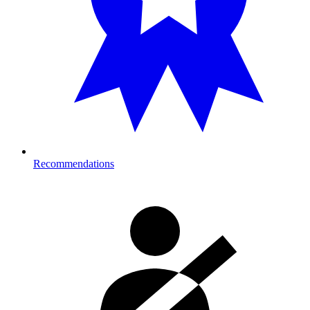
Recommendations