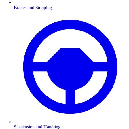
Brakes and Stopping
Suspension and Handling