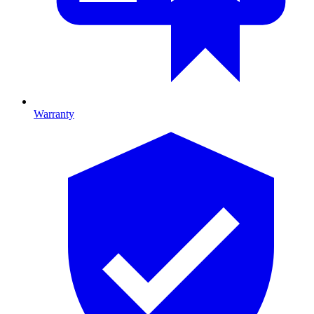
Warranty