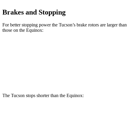
Brakes and Stopping
For better stopping power the Tucson’s brake rotors are larger than
those on the Equinox:
Tucson
Equinox
Front Rotors
12.8 inches
12.6 inches
Rear Rotors
12 inches
11.9 inches
The Tucson stops shorter than the Equinox:
Tucson
Equinox
60 to 0 MPH
118 feet
126 feet
Motor Trend