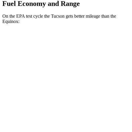
Fuel Economy and Range
On the EPA test cycle the Tucson gets better mileage than the
Equinox:
MPG
Tucson
FWD
2.5 DOHC 4-cyl.
25 city/33 hwy
AWD
2.5 DOHC 4-cyl.
24 city/30 hwy
Equinox
FWD
1.5 turbo 4-cyl.
26 city/28 hwy
AWD
1.5 turbo 4-cyl.
24 city/29 hwy