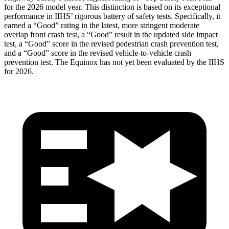
for the 2026 model year. This distinction is based on its exceptional
performance in IIHS’ rigorous battery of safety tests. Specifically, it
earned a “Good” rating in the latest, more stringent moderate
overlap front crash test, a “Good” result in the updated side impact
test, a “Good” score in the revised
pedestrian crash prevention test,
and a “Good” score in the revised vehicle-to-vehicle crash
prevention test. The Equinox has not yet been evaluated by the IIHS
for 2026.