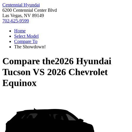
Centennial Hyundai
6200 Centennial Center Blvd
Las Vegas, NV 89149
702-625-9599
Home
Select Model
Compare To
The Showdown!
Compare the
2026 Hyundai
Tucson
VS
2026 Chevrolet
Equinox