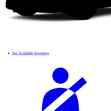
See Available Inventory