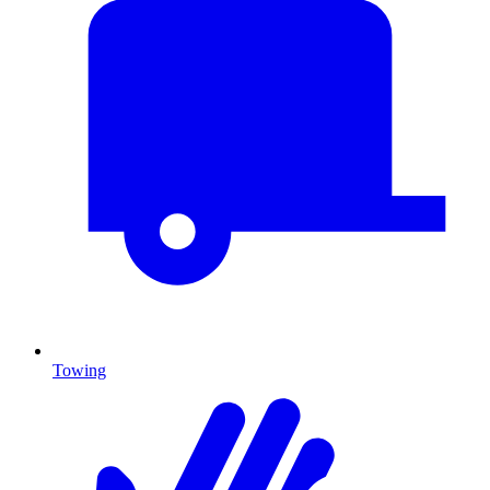
Towing