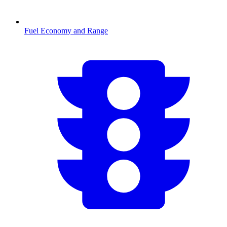
Fuel Economy and Range