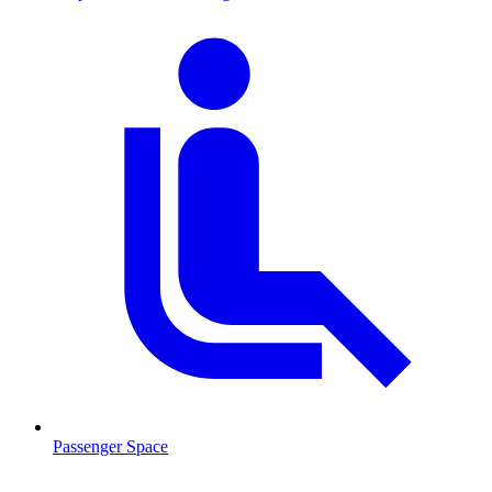
Passenger Space